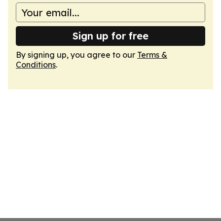
Sign up for free
By signing up, you agree to our
Terms &
Conditions
.