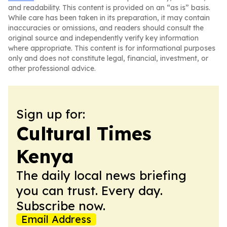
and readability. This content is provided on an “as is” basis.
While care has been taken in its preparation, it may contain
inaccuracies or omissions, and readers should consult the
original source and independently verify key information
where appropriate. This content is for informational purposes
only and does not constitute legal, financial, investment, or
other professional advice.
Sign up for:
Cultural Times
Kenya
The daily local news briefing
you can trust. Every day.
Subscribe now.
Email Address