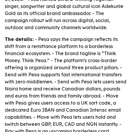
singer, songwriter and global cultural icon Adekunle
Gold as its official brand ambassador. - The
campaign rollout will run across digital, social,
outdoor and community channels worldwide.
The details:
- Pesa says the campaign reflects its
shift from a remittance platform to a borderless
financial ecosystem. - The brand tagline is “Think
Money. Think Pesa.” - The platform’s cross-border
offering is organized around three product pillars. -
Send with Pesa supports fast international transfers
with zero middlemen. - Send with Pesa lets users send
Naira home and receive Canadian dollars, pounds
and euros from friends and family abroad. - Move
with Pesa gives users access to a UK sort code, a
dedicated Euro IBAN and Canadian Interac email
capabilities. - Move with Pesa lets users hold and
switch between GBP, EUR, CAD and NGN instantly. -
Pay with Pesa is an upcoming borderless card