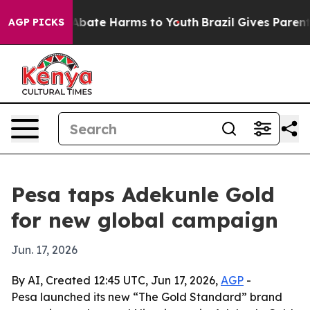
n Fund to Abate Harms to Youth
Brazil Gives Parents S
AGP PICKS
Pesa taps Adekunle Gold
for new global campaign
Jun. 17, 2026
By AI, Created 12:45 UTC, Jun 17, 2026,
AGP
-
Pesa launched its new “The Gold Standard” brand