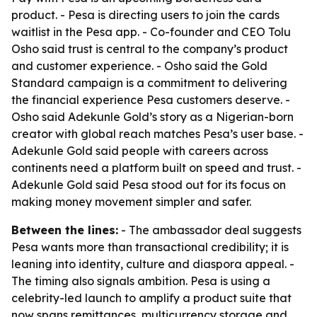
product. - Pesa is directing users to join the cards
waitlist in the Pesa app. - Co-founder and CEO Tolu
Osho said trust is central to the company’s product
and customer experience. - Osho said the Gold
Standard campaign is a commitment to delivering
the financial experience Pesa customers deserve. -
Osho said Adekunle Gold’s story as a Nigerian-born
creator with global reach matches Pesa’s user base. -
Adekunle Gold said people with careers across
continents need a platform built on speed and trust. -
Adekunle Gold said Pesa stood out for its focus on
making money movement simpler and safer.
Between the lines:
- The ambassador deal suggests
Pesa wants more than transactional credibility; it is
leaning into identity, culture and diaspora appeal. -
The timing also signals ambition. Pesa is using a
celebrity-led launch to amplify a product suite that
now spans remittances, multicurrency storage and