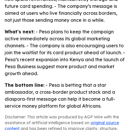
future card spending. - The company’s message is
aimed at users who live financially across borders,
not just those sending money once in a while.
What's next:
- Pesa plans to keep the campaign
active immediately across its global marketing
channels. - The company is also encouraging users to
join the waitlist for its card product ahead of launch. -
Pesa’s recent expansion into Kenya and the launch of
Pesa Business suggest more product and market
growth ahead.
The bottom line:
- Pesa is betting that a star
ambassador, a cross-border product stack and a
diaspora-first message can help it become a full-
service money platform for global Africans.
Disclaimer: This article was produced by AGP Wire with the
assistance of artificial intelligence based on
original source
content
and has been refined to improve clarity, structure,