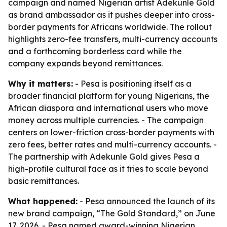
campaign and named Nigerian artist Adekunle Gold
as brand ambassador as it pushes deeper into cross-
border payments for Africans worldwide. The rollout
highlights zero-fee transfers, multi-currency accounts
and a forthcoming borderless card while the
company expands beyond remittances.
Why it matters:
- Pesa is positioning itself as a
broader financial platform for young Nigerians, the
African diaspora and international users who move
money across multiple currencies. - The campaign
centers on lower-friction cross-border payments with
zero fees, better rates and multi-currency accounts. -
The partnership with Adekunle Gold gives Pesa a
high-profile cultural face as it tries to scale beyond
basic remittances.
What happened:
- Pesa announced the launch of its
new brand campaign, “The Gold Standard,” on June
17, 2026. - Pesa named award-winning Nigerian