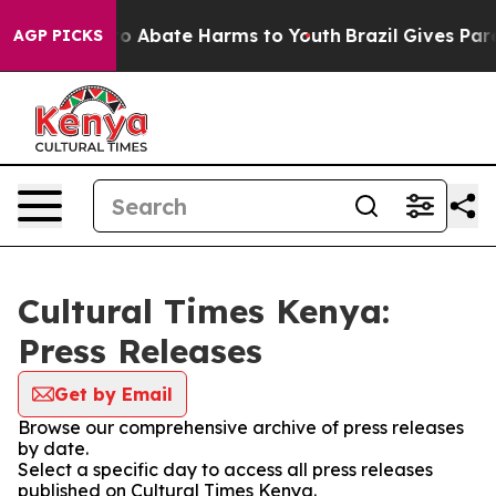
llion Fund to Abate Harms to Youth
Brazil Gives Paren
AGP PICKS
Cultural Times Kenya:
Press Releases
Get by Email
Browse our comprehensive archive of press releases
by date.
Select a specific day to access all press releases
published on Cultural Times Kenya.