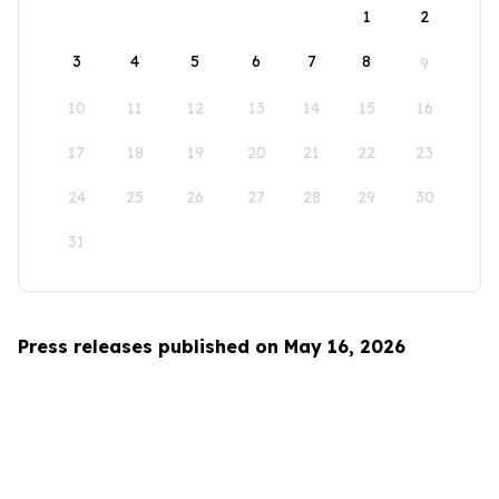
1
2
3
4
5
6
7
8
9
10
11
12
13
14
15
16
17
18
19
20
21
22
23
24
25
26
27
28
29
30
31
Press releases published on May 16, 2026