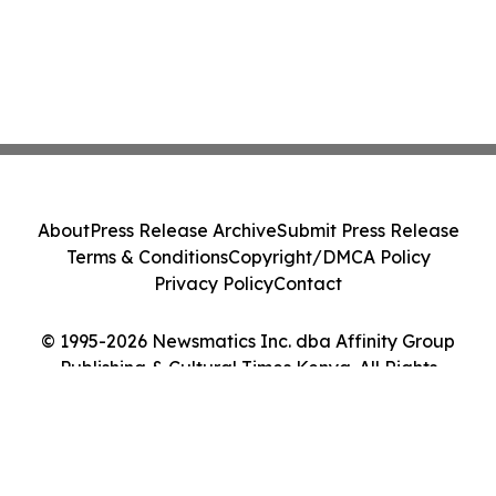
About
Press Release Archive
Submit Press Release
Terms & Conditions
Copyright/DMCA Policy
Privacy Policy
Contact
© 1995-2026 Newsmatics Inc. dba Affinity Group
Publishing & Cultural Times Kenya. All Rights
Reserved.
Cookie Settings / Your Privacy Choices