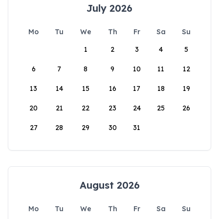
July 2026
Mo
Tu
We
Th
Fr
Sa
Su
1
2
3
4
5
6
7
8
9
10
11
12
13
14
15
16
17
18
19
20
21
22
23
24
25
26
27
28
29
30
31
August 2026
Mo
Tu
We
Th
Fr
Sa
Su