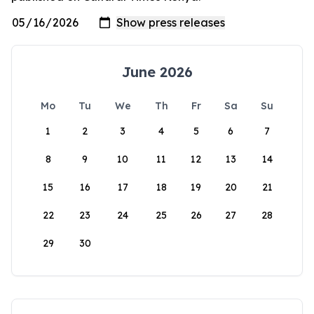
June 2026
Mo
Tu
We
Th
Fr
Sa
Su
1
2
3
4
5
6
7
8
9
10
11
12
13
14
15
16
17
18
19
20
21
22
23
24
25
26
27
28
29
30