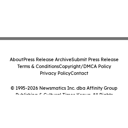
About
Press Release Archive
Submit Press Release
Terms & Conditions
Copyright/DMCA Policy
Privacy Policy
Contact
© 1995-2026 Newsmatics Inc. dba Affinity Group
Publishing & Cultural Times Kenya. All Rights
Reserved.
Cookie Settings / Your Privacy Choices