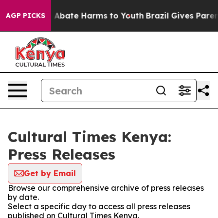
lion Fund to Abate Harms to Youth
Brazil Gives Parents
AGP PICKS
Cultural Times Kenya:
Press Releases
Get by Email
Browse our comprehensive archive of press releases
by date.
Select a specific day to access all press releases
published on Cultural Times Kenya.