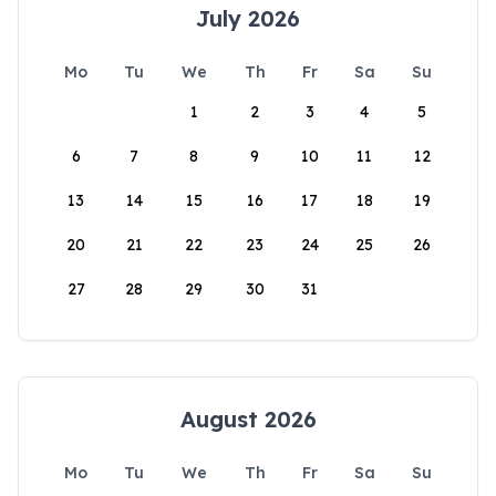
July 2026
Mo
Tu
We
Th
Fr
Sa
Su
1
2
3
4
5
6
7
8
9
10
11
12
13
14
15
16
17
18
19
20
21
22
23
24
25
26
27
28
29
30
31
August 2026
Mo
Tu
We
Th
Fr
Sa
Su