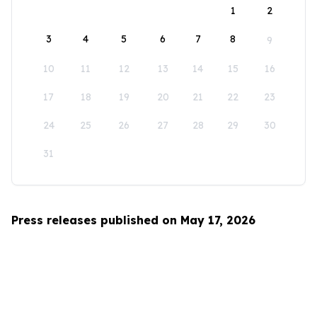
1
2
3
4
5
6
7
8
9
10
11
12
13
14
15
16
17
18
19
20
21
22
23
24
25
26
27
28
29
30
31
Press releases published on May 17, 2026