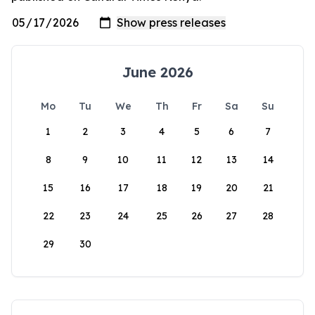
June 2026
Mo
Tu
We
Th
Fr
Sa
Su
1
2
3
4
5
6
7
8
9
10
11
12
13
14
15
16
17
18
19
20
21
22
23
24
25
26
27
28
29
30