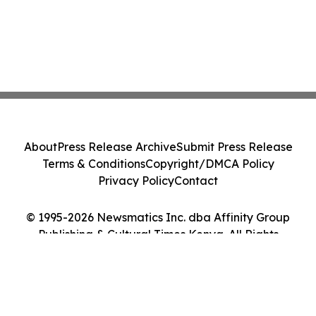
About
Press Release Archive
Submit Press Release
Terms & Conditions
Copyright/DMCA Policy
Privacy Policy
Contact
© 1995-2026 Newsmatics Inc. dba Affinity Group
Publishing & Cultural Times Kenya. All Rights
Reserved.
Cookie Settings / Your Privacy Choices