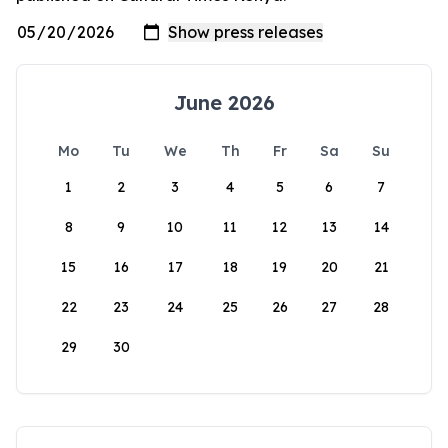
June 2026
Mo
Tu
We
Th
Fr
Sa
Su
1
2
3
4
5
6
7
8
9
10
11
12
13
14
15
16
17
18
19
20
21
22
23
24
25
26
27
28
29
30