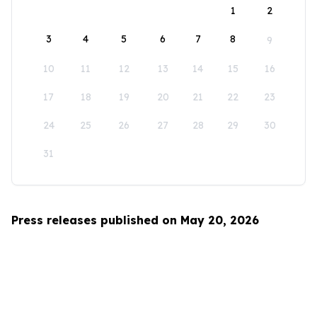
1
2
3
4
5
6
7
8
9
10
11
12
13
14
15
16
17
18
19
20
21
22
23
24
25
26
27
28
29
30
31
Press releases published on May 20, 2026