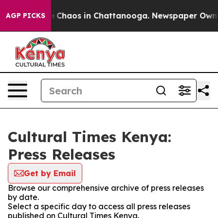
tal Collapse
Chaos in Chattanooga. Newspaper Owner C
AGP PICKS
Cultural Times Kenya:
Press Releases
Get by Email
Browse our comprehensive archive of press releases
by date.
Select a specific day to access all press releases
published on Cultural Times Kenya.