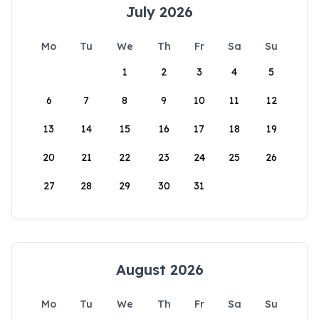
July 2026
Mo
Tu
We
Th
Fr
Sa
Su
1
2
3
4
5
6
7
8
9
10
11
12
13
14
15
16
17
18
19
20
21
22
23
24
25
26
27
28
29
30
31
August 2026
Mo
Tu
We
Th
Fr
Sa
Su