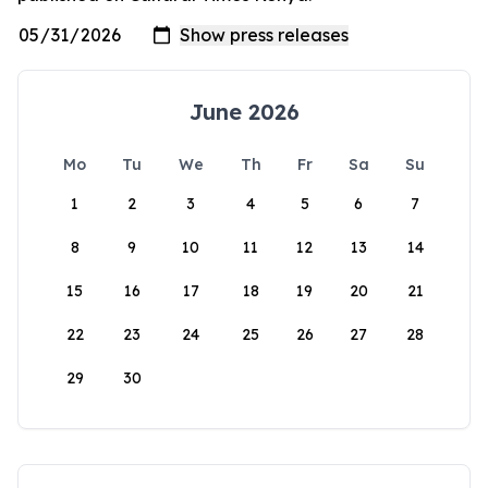
June 2026
Mo
Tu
We
Th
Fr
Sa
Su
1
2
3
4
5
6
7
8
9
10
11
12
13
14
15
16
17
18
19
20
21
22
23
24
25
26
27
28
29
30