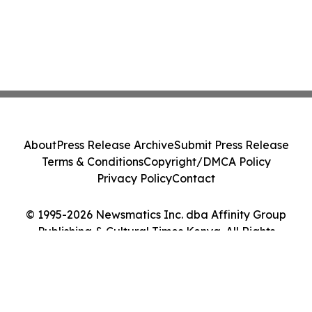
About
Press Release Archive
Submit Press Release
Terms & Conditions
Copyright/DMCA Policy
Privacy Policy
Contact
© 1995-2026 Newsmatics Inc. dba Affinity Group
Publishing & Cultural Times Kenya. All Rights
Reserved.
Cookie Settings / Your Privacy Choices