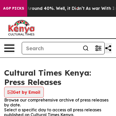
a Floor Around 40%. Well, it Didn’t
As war With Iran
AGP PICKS
Cultural Times Kenya:
Press Releases
Get by Email
Browse our comprehensive archive of press releases
by date.
Select a specific day to access all press releases
published on Cultural Times Kenya.