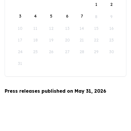
1
2
3
4
5
6
7
8
9
10
11
12
13
14
15
16
17
18
19
20
21
22
23
24
25
26
27
28
29
30
31
Press releases published on May 31, 2026