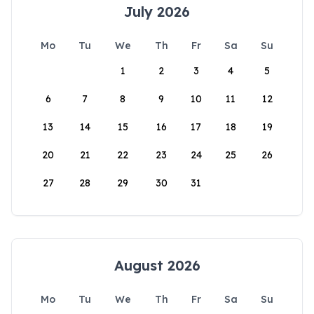
July 2026
Mo
Tu
We
Th
Fr
Sa
Su
1
2
3
4
5
6
7
8
9
10
11
12
13
14
15
16
17
18
19
20
21
22
23
24
25
26
27
28
29
30
31
August 2026
Mo
Tu
We
Th
Fr
Sa
Su