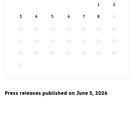
1
2
3
4
5
6
7
8
9
10
11
12
13
14
15
16
17
18
19
20
21
22
23
24
25
26
27
28
29
30
31
Press releases published on June 5, 2026