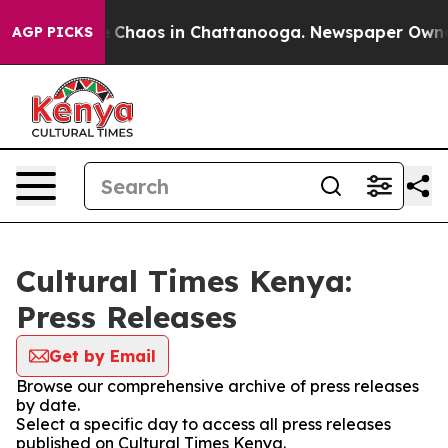
al Collapse
Chaos in Chattanooga. Newspaper Owner Ca
AGP PICKS
Cultural Times Kenya:
Press Releases
Get by Email
Browse our comprehensive archive of press releases
by date.
Select a specific day to access all press releases
published on Cultural Times Kenya.