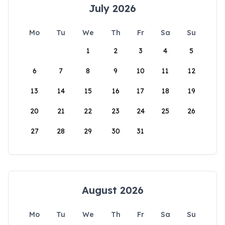
July 2026
Mo
Tu
We
Th
Fr
Sa
Su
1
2
3
4
5
6
7
8
9
10
11
12
13
14
15
16
17
18
19
20
21
22
23
24
25
26
27
28
29
30
31
August 2026
Mo
Tu
We
Th
Fr
Sa
Su