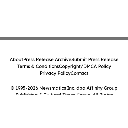
About
Press Release Archive
Submit Press Release
Terms & Conditions
Copyright/DMCA Policy
Privacy Policy
Contact
© 1995-2026 Newsmatics Inc. dba Affinity Group
Publishing & Cultural Times Kenya. All Rights
Reserved.
Cookie Settings / Your Privacy Choices