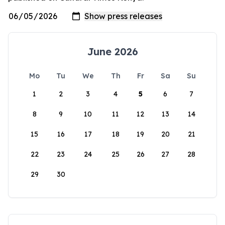
June 2026
Mo
Tu
We
Th
Fr
Sa
Su
1
2
3
4
5
6
7
8
9
10
11
12
13
14
15
16
17
18
19
20
21
22
23
24
25
26
27
28
29
30