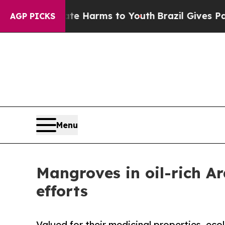
Abate Harms to Youth
Brazil Gives Parents Social
AGP PICKS
Menu
Mangroves in oil-rich Ar
efforts
Valued for their medicinal properties, eco