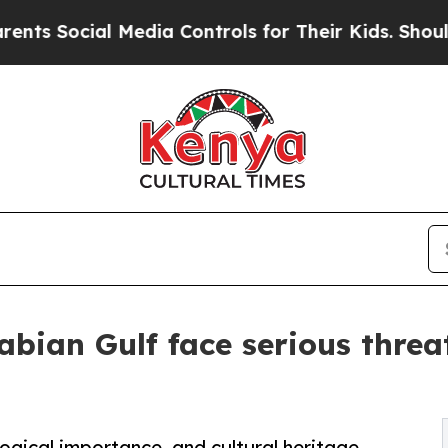
 Media Controls for Their Kids. Should the US?
The
abian Gulf face serious threa
logical importance, and cultural heritage,