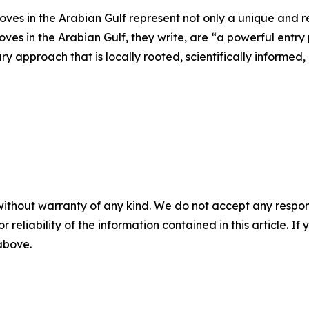
es in the Arabian Gulf represent not only a unique and res
ves in the Arabian Gulf, they write, are “a powerful entry p
ry approach that is locally rooted, scientifically informed
without warranty of any kind. We do not accept any responsib
r reliability of the information contained in this article. I
 above.