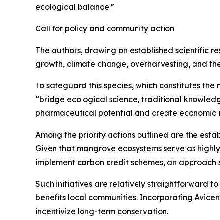
ecological balance.”
Call for policy and community action
The authors, drawing on established scientific r
growth, climate change, overharvesting, and the in
To safeguard this species, which constitutes the 
“bridge ecological science, traditional knowledg
pharmaceutical potential and create economic i
Among the priority actions outlined are the esta
Given that mangrove ecosystems serve as highly e
implement carbon credit schemes, an approach s
Such initiatives are relatively straightforward 
benefits local communities. Incorporating Avicen
incentivize long-term conservation.