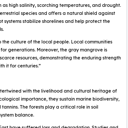
ch as high salinity, scorching temperatures, and drought.
terrestrial species and offers a natural shield against
ot systems stabilize shorelines and help protect the
s.
o the culture of the local people. Local communities
n for generations. Moreover, the gray mangrove is
h scarce resources, demonstrating the enduring strength
 it for centuries.”
ertwined with the livelihood and cultural heritage of
cological importance, they sustain marine biodiversity,
nnins. The forests play a critical role in soil
osystem balance.
ast have suffered loss and degradation. Studies and