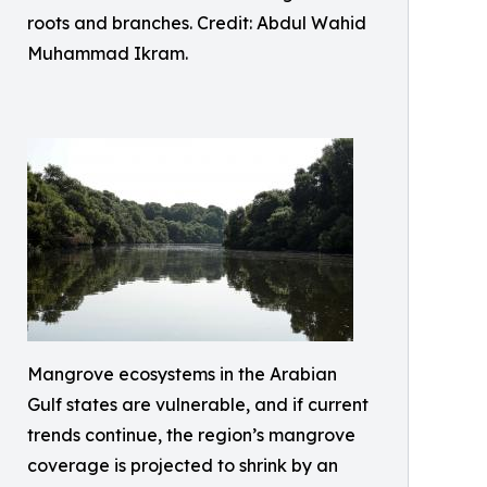
roots and branches. Credit: Abdul Wahid
Muhammad Ikram.
Mangrove ecosystems in the Arabian
Gulf states are vulnerable, and if current
trends continue, the region’s mangrove
coverage is projected to shrink by an