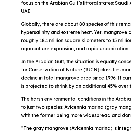
focus on the Arabian Gulf’s littoral states: Saud
UAE.
Globally, there are about 80 species of this rema
hypersalinity and extreme heat. Yet, mangrove 
roughly 18.1 million square kilometers to 15 milli
aquaculture expansion, and rapid urbanization.
In the Arabian Gulf, the situation is equally con
for Conservation of Nature (IUCN) classifies ma
decline in total mangrove area since 1996. If cu
is projected to shrink by an additional 45% over 
The harsh environmental conditions in the Arabian
to just two species: Avicennia marina (gray ma
with the former being more widespread and dom
“The gray mangrove (Avicennia marina) is integral