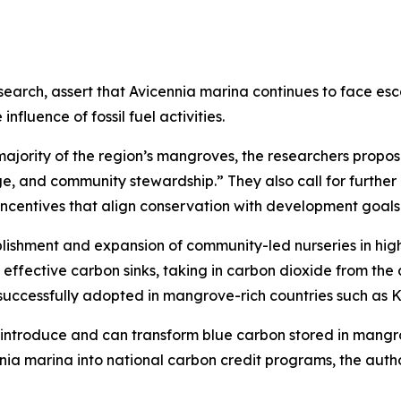
esearch, assert that Avicennia marina continues to face esc
fluence of fossil fuel activities.
majority of the region’s mangroves, the researchers propos
e, and community stewardship.” They also call for further
ncentives that align conservation with development goals
blishment and expansion of community-led nurseries in high
ffective carbon sinks, taking in carbon dioxide from the ai
uccessfully adopted in mangrove-rich countries such as 
to introduce and can transform blue carbon stored in mangr
nia marina into national carbon credit programs, the auth