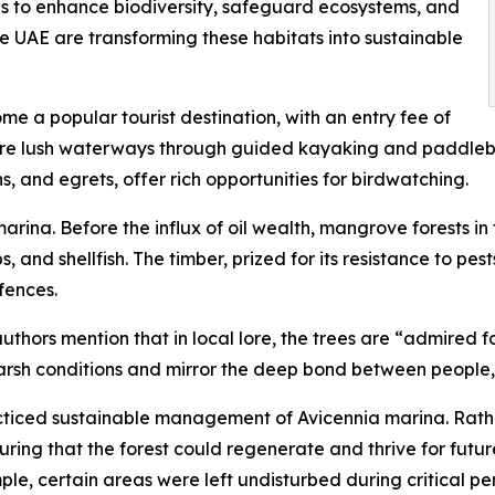
s to enhance biodiversity, safeguard ecosystems, and
he UAE are transforming these habitats into sustainable
 a popular tourist destination, with an entry fee of
lore lush waterways through guided kayaking and paddleb
s, and egrets, offer rich opportunities for birdwatching.
ina. Before the influx of oil wealth, mangrove forests in
bs, and shellfish. The timber, prized for its resistance to p
fences.
uthors mention that in local lore, the trees are “admired f
arsh conditions and mirror the deep bond between people, 
ticed sustainable management of Avicennia marina. Rather 
uring that the forest could regenerate and thrive for futu
ple, certain areas were left undisturbed during critical pe