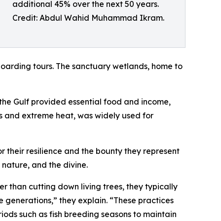
additional 45% over the next 50 years.
Credit: Abdul Wahid Muhammad Ikram.
oarding tours. The sanctuary wetlands, home to
 the Gulf provided essential food and income,
ests and extreme heat, was widely used for
or their resilience and the bounty they represent
nature, and the divine.
than cutting down living trees, they typically
re generations,” they explain. “These practices
riods such as fish breeding seasons to maintain