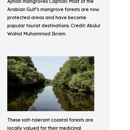
Ajman mangroves Caption: Most of the
Arabian Gulf’s mangrove forests are now
protected areas and have become
popular tourist destinations. Credit: Abdul
Wahid Muhammad Ikram.
These salt-tolerant coastal forests are
locally valued for their medicinal