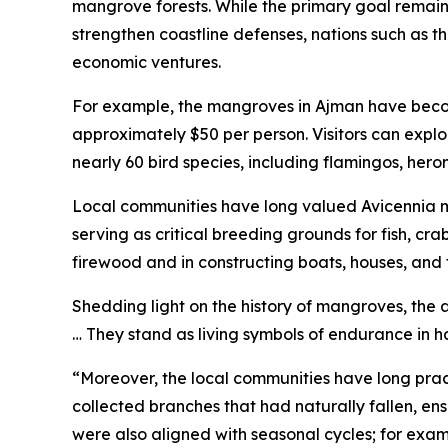
mangrove forests. While the primary goal remain
strengthen coastline defenses, nations such as t
economic ventures.
For example, the mangroves in Ajman have become
approximately $50 per person. Visitors can exp
nearly 60 bird species, including flamingos, heron
Local communities have long valued Avicennia mar
serving as critical breeding grounds for fish, cra
firewood and in constructing boats, houses, and 
Shedding light on the history of mangroves, the a
… They stand as living symbols of endurance in h
“Moreover, the local communities have long prac
collected branches that had naturally fallen, ens
were also aligned with seasonal cycles; for exam