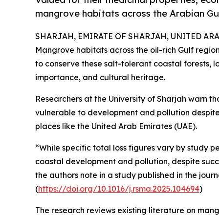
mangrove habitats across the Arabian Gul
SHARJAH, EMIRATE OF SHARJAH, UNITED ARAB 
Mangrove habitats across the oil-rich Gulf region
to conserve these salt-tolerant coastal forests, l
importance, and cultural heritage.
Researchers at the University of Sharjah warn tha
vulnerable to development and pollution despite 
places like the United Arab Emirates (UAE).
“While specific total loss figures vary by study p
coastal development and pollution, despite succes
the authors note in a study published in the jour
(
https://doi.org/10.1016/j.rsma.2025.104694
)
The research reviews existing literature on mangr