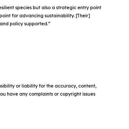
ilient species but also a strategic entry point
oint for advancing sustainability. [Their]
, and policy supported.”
ility or liability for the accuracy, content,
f you have any complaints or copyright issues