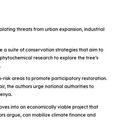
alating threats from urban expansion, industrial
e a suite of conservation strategies that aim to
 phytochemical research to explore the tree’s
.
-risk areas to promote participatory restoration.
r, the authors urge national authorities to
Kenya.
oves into an economically viable project that
ors argue, can mobilize climate finance and