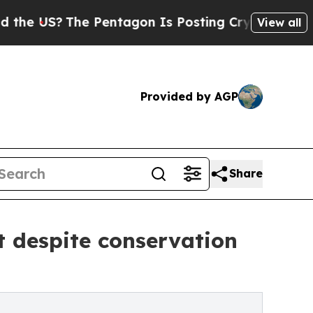
 Pentagon Is Posting Cryptic Biblical Messages 
View all
Provided by AGP
Share
t despite conservation