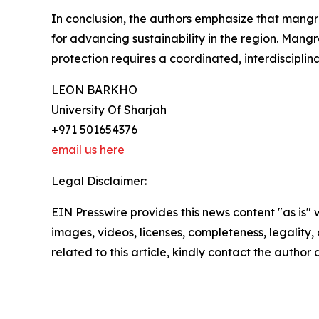
In conclusion, the authors emphasize that mangrov
for advancing sustainability in the region. Mangro
protection requires a coordinated, interdisciplina
LEON BARKHO
University Of Sharjah
+971 501654376
email us here
Legal Disclaimer:
EIN Presswire provides this news content "as is" 
images, videos, licenses, completeness, legality, o
related to this article, kindly contact the author