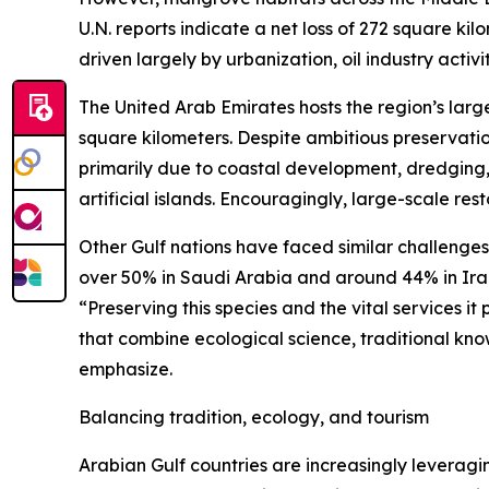
U.N. reports indicate a net loss of 272 square k
driven largely by urbanization, oil industry activ
The United Arab Emirates hosts the region’s lar
square kilometers. Despite ambitious preservation
primarily due to coastal development, dredging, r
artificial islands. Encouragingly, large-scale res
Other Gulf nations have faced similar challenge
over 50% in Saudi Arabia and around 44% in Iran
“Preserving this species and the vital services i
that combine ecological science, traditional k
emphasize.
Balancing tradition, ecology, and tourism
Arabian Gulf countries are increasingly leveragi