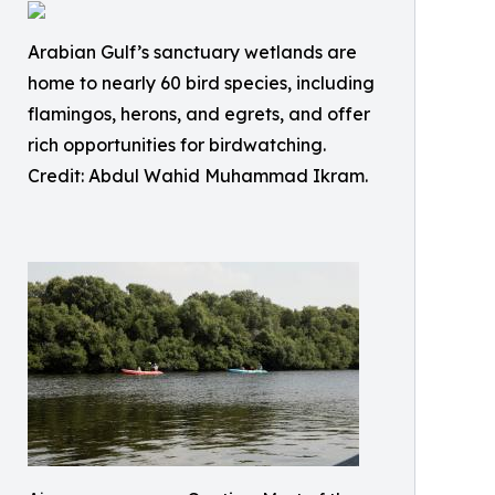
Arabian Gulf’s sanctuary wetlands are
home to nearly 60 bird species, including
flamingos, herons, and egrets, and offer
rich opportunities for birdwatching.
Credit: Abdul Wahid Muhammad Ikram.