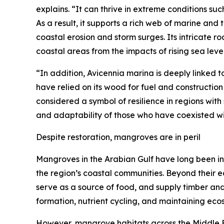
explains. “It can thrive in extreme conditions su
As a result, it supports a rich web of marine and 
coastal erosion and storm surges. Its intricate ro
coastal areas from the impacts of rising sea level
“In addition, Avicennia marina is deeply linked t
have relied on its wood for fuel and constructio
considered a symbol of resilience in regions wit
and adaptability of those who have coexisted with
Despite restoration, mangroves are in peril
Mangroves in the Arabian Gulf have long been int
the region’s coastal communities. Beyond their e
serve as a source of food, and supply timber and ta
formation, nutrient cycling, and maintaining ec
However, mangrove habitats across the Middle E