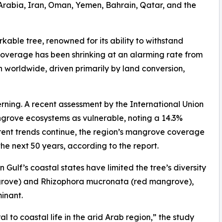
i Arabia, Iran, Oman, Yemen, Bahrain, Qatar, and the
rkable tree, renowned for its ability to withstand
coverage has been shrinking at an alarming rate from
on worldwide, driven primarily by land conversion,
cerning. A recent assessment by the International Union
ngrove ecosystems as vulnerable, noting a 14.3%
rrent trends continue, the region’s mangrove coverage
the next 50 years, according to the report.
 Gulf’s coastal states have limited the tree’s diversity
ngrove) and Rhizophora mucronata (red mangrove),
inant.
 to coastal life in the arid Arab region,” the study