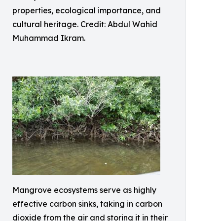
properties, ecological importance, and
cultural heritage. Credit: Abdul Wahid
Muhammad Ikram.
Mangrove ecosystems serve as highly
effective carbon sinks, taking in carbon
dioxide from the air and storing it in their