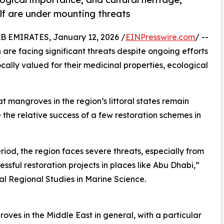
f are under mounting threats
EMIRATES, January 12, 2026 /
EINPresswire.com
/ --
 are facing significant threats despite ongoing efforts
ocally valued for their medicinal properties, ecological
t mangroves in the region’s littoral states remain
the relative success of a few restoration schemes in
eriod, the region faces severe threats, especially from
sful restoration projects in places like Abu Dhabi,”
nal Regional Studies in Marine Science.
oves in the Middle East in general, with a particular