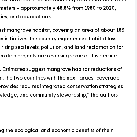
ilometers – approximately 48.8% from 1980 to 2020,
ities, and aquaculture.
gest mangrove habitat, covering an area of about 183
 initiatives, the country experienced habitat loss,
ising sea levels, pollution, and land reclamation for
toration projects are reversing some of this decline.
s. Estimates suggest mangrove habitat reductions of
, the two countries with the next largest coverage.
t provides requires integrated conservation strategies
nowledge, and community stewardship,” the authors
ng the ecological and economic benefits of their