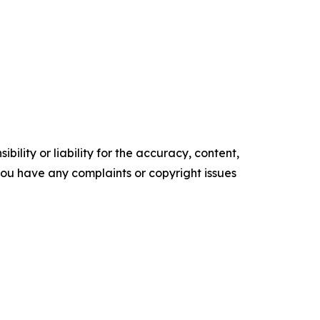
ility or liability for the accuracy, content,
f you have any complaints or copyright issues