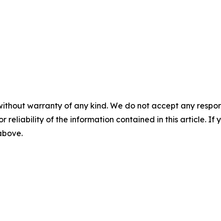
without warranty of any kind. We do not accept any responsib
r reliability of the information contained in this article. I
 above.