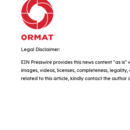
Legal Disclaimer:
EIN Presswire provides this news content "as is" 
images, videos, licenses, completeness, legality, o
related to this article, kindly contact the author