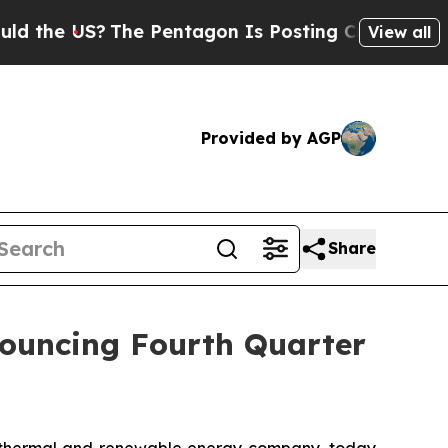
e US?
The Pentagon Is Posting Cryptic Biblical 
View all
Provided by AGP
Share
nouncing Fourth Quarter
othermal and renewable energy company, today