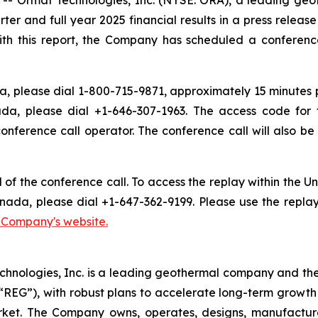
arter and full year 2025 financial results in a press relea
ith this report, the Company has scheduled a conference 
, please dial 1-800-715-9871, approximately 15 minutes pri
da, please dial +1-646-307-1963. The access code for 
conference call operator. The conference call will also 
d of the conference call. To access the replay within the
nada, please dial +1-647-362-9199. Please use the repla
e Company's website.
chnologies, Inc. is a leading geothermal company and th
EG”), with robust plans to accelerate long-term growth 
market. The Company owns, operates, designs, manufactu