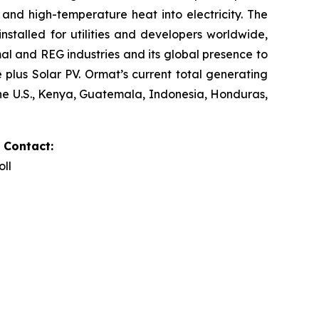
and high-temperature heat into electricity. The
stalled for utilities and developers worldwide,
al and REG industries and its global presence to
plus Solar PV. Ormat’s current total generating
the U.S., Kenya, Guatemala, Indonesia, Honduras,
 Contact:
oll