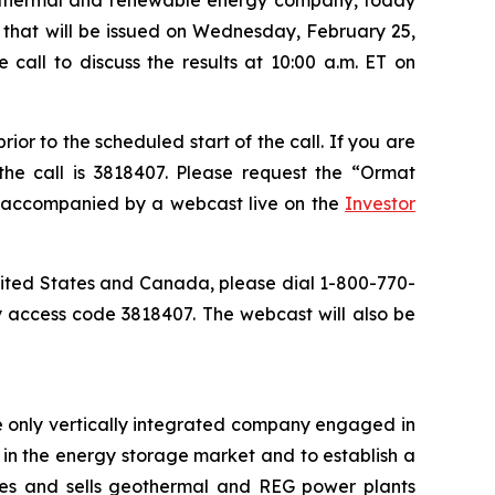
se that will be issued on Wednesday, February 25,
call to discuss the results at 10:00 a.m. ET on
or to the scheduled start of the call. If you are
the call is 3818407. Please request the “Ormat
be accompanied by a webcast live on the
Investor
 United States and Canada, please dial 1-800-770-
y access code 3818407. The webcast will also be
e only vertically integrated company engaged in
in the energy storage market and to establish a
res and sells geothermal and REG power plants