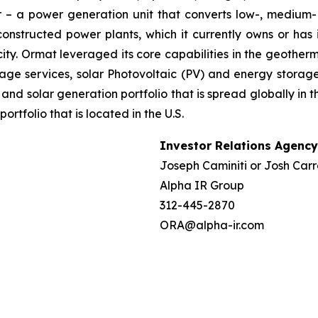
– a power generation unit that converts low-, medium- 
ructed power plants, which it currently owns or has in
ty. Ormat leveraged its core capabilities in the geotherm
ge services, solar Photovoltaic (PV) and energy storage 
and solar generation portfolio that is spread globally in 
folio that is located in the U.S.
Investor Relations Agency
Joseph Caminiti or Josh Carr
Alpha IR Group
312-445-2870
ORA@alpha-ir.com