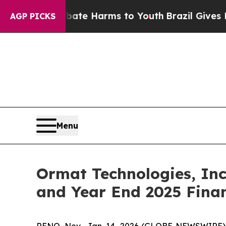
Fund to Abate Harms to Youth
Brazil Gives Parent
AGP PICKS
Menu
Ormat Technologies, Inc
and Year End 2025 Finan
RENO, Nev., Jan. 14, 2026 (GLOBE NEWSWIRE) 