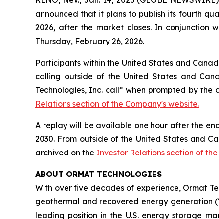
announced that it plans to publish its fourth qu
2026, after the market closes. In conjunction w
Thursday, February 26, 2026.
Participants within the United States and Canada
calling outside of the United States and Cana
Technologies, Inc. call” when prompted by the 
Relations section of the Company's website.
A replay will be available one hour after the en
2030. From outside of the United States and Ca
archived on the
Investor Relations section of th
ABOUT ORMAT TECHNOLOGIES
With over five decades of experience, Ormat Te
geothermal and recovered energy generation (“R
leading position in the U.S. energy storage 