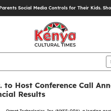
s Social Media Controls for Their Kids. Should th
. to Host Conference Call An
cial Results
-- Ormat Technologies, Inc. (NYSE: ORA), a leading ge