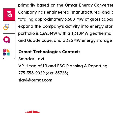
primarily based on the Ormat Energy Converter 
Company has engineered, manufactured and const
totaling approximately 3,600 MW of gross capaci
expand the Company’s activity into energy stora
portfolio is 1,695MW with a 1,310MW geothermal 
and Guadeloupe, and a 385MW energy storage port
Ormat Technologies Contact:
Smadar Lavi
VP, Head of IR and ESG Planning & Reporting
775-356-9029 (ext. 65726)
slavi@ormat.com