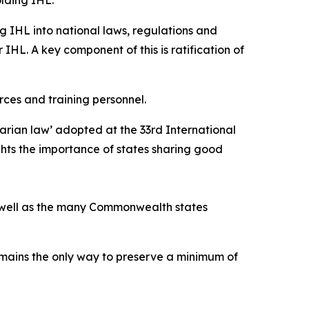
g IHL into national laws, regulations and
 IHL. A key component of this is ratification of
rces and training personnel.
arian law’ adopted at the 33rd International
ghts the importance of states sharing good
as well as the many Commonwealth states
emains the only way to preserve a minimum of