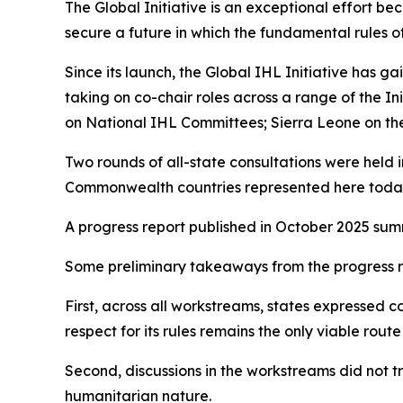
The Global Initiative is an exceptional effort beca
secure a future in which the fundamental rules 
Since its launch, the Global IHL Initiative has
taking on co-chair roles across a range of the I
on National IHL Committees; Sierra Leone on the p
Two rounds of all-state consultations were held 
Commonwealth countries represented here toda
A progress report published in October 2025 summ
Some preliminary takeaways from the progress re
First, across all workstreams, states expressed co
respect for its rules remains the only viable ro
Second, discussions in the workstreams did not 
humanitarian nature.