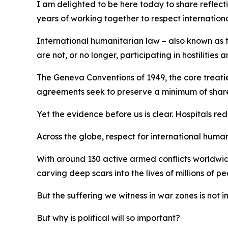
I am delighted to be here today to share reflect
years of working together to respect internation
International humanitarian law – also known as th
are not, or no longer, participating in hostilitie
The Geneva Conventions of 1949, the core treaties
agreements seek to preserve a minimum of shared 
Yet the evidence before us is clear. Hospitals re
Across the globe, respect for international humani
With around 130 active armed conflicts worldwide
carving deep scars into the lives of millions of pe
But the suffering we witness in war zones is not i
But why is political will so important?