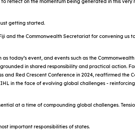
ot to reflect on the momentum being generated in this very 
just getting started.
Fiji and the Commonwealth Secretariat for convening us t
ch as today’s event, and events such as the Commonwealt
is grounded in shared responsibility and practical action
s and Red Crescent Conference in 2024, reaffirmed the
L in the face of evolving global challenges - reinforcing
tial at a time of compounding global challenges. Tension
st important responsibilities of states.