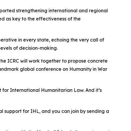
pported strengthening international and regional
d as key to the effectiveness of the
rative in every state, echoing the very call of
 levels of decision-making.
d the ICRC will work together to propose concrete
a landmark global conference on Humanity in War
 for International Humanitarian Law. And it’s
ical support for IHL, and you can join by sending a