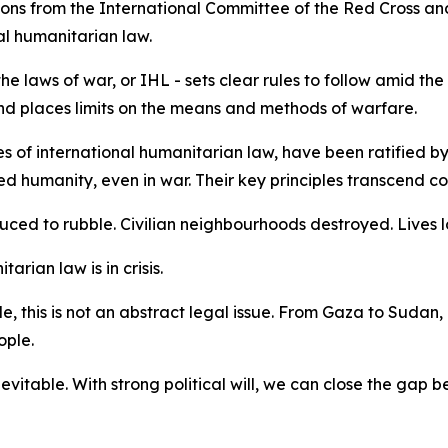
ions from the International Committee of the Red Cross an
al humanitarian law.
e laws of war, or IHL - sets clear rules to follow amid the
s and places limits on the means and methods of warfare.
 of international humanitarian law, have been ratified by 
humanity, even in war. Their key principles transcend const
duced to rubble. Civilian neighbourhoods destroyed. Lives l
tarian law is in crisis.
, this is not an abstract legal issue. From Gaza to Sudan,
ople.
nevitable. With strong political will, we can close the gap