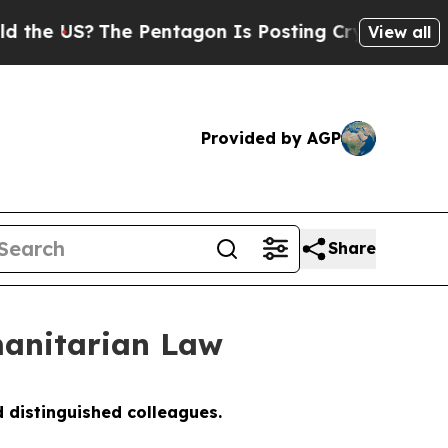
he Pentagon Is Posting Cryptic Biblical Message
View all
Provided by AGP
Share
anitarian Law
 distinguished colleagues.