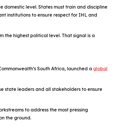
e domestic level. States must train and discipline
nt institutions to ensure respect for IHL and
the highest political level. That signal is a
he Commonwealth’s South Africa, launched a
global
lise state leaders and all stakeholders to ensure
workstreams to address the most pressing
on the ground.