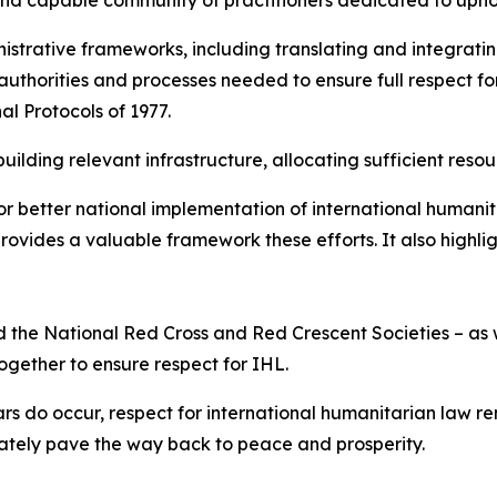
strative frameworks, including translating and integratin
 authorities and processes needed to ensure full respect for
al Protocols of 1977.
ilding relevant infrastructure, allocating sufficient resou
r better national implementation of international humanit
ovides a valuable framework these efforts. It also highli
 and the National Red Cross and Red Crescent Societies – 
together to ensure respect for IHL.
rs do occur, respect for international humanitarian law r
mately pave the way back to peace and prosperity.