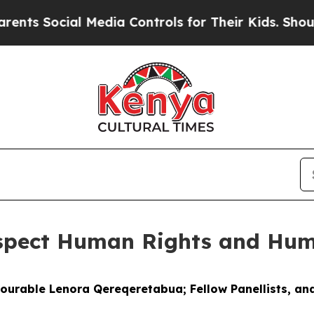
l Media Controls for Their Kids. Should the US?
T
espect Human Rights and Hum
nourable Lenora Qereqeretabua; Fellow Panellists, and