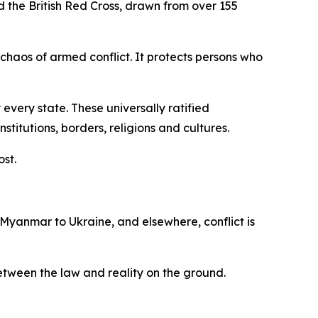
d the British Red Cross, drawn from over 155
 chaos of armed conflict. It protects persons who
every state. These universally ratified
itutions, borders, religions and cultures.
ost.
 Myanmar to Ukraine, and elsewhere, conflict is
 between the law and reality on the ground.