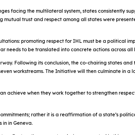
ges facing the multilateral system, states consistently su
g mutual trust and respect among all states were presente
ations: promoting respect for IHL must be a political impe
war needs to be translated into concrete actions across all
erway. Following its conclusion, the co-chairing states an
even workstreams. The Initiative will then culminate in 
can achieve when they work together to strengthen respect
commitments; rather it is a reaffirmation of a state’s polit
 in in Geneva.