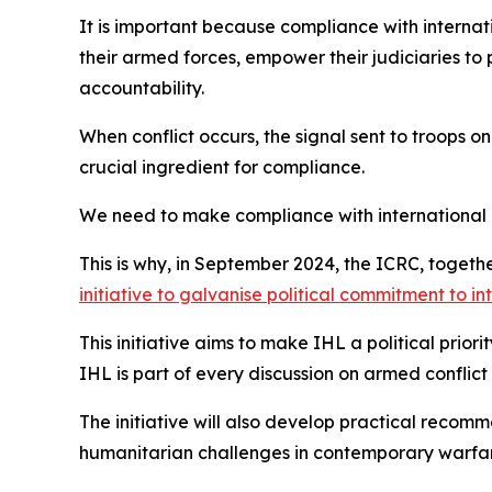
It is important because compliance with internati
their armed forces, empower their judiciaries to 
accountability.
When conflict occurs, the signal sent to troops on
crucial ingredient for compliance.
We need to make compliance with international 
This is why, in September 2024, the ICRC, toget
initiative to galvanise political commitment to i
This initiative aims to make IHL a political prior
IHL is part of every discussion on armed conflict
The initiative will also develop practical recom
humanitarian challenges in contemporary warfare