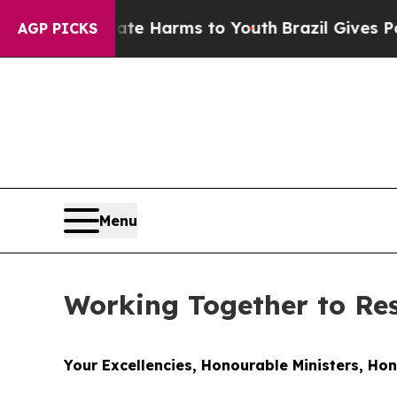
 Abate Harms to Youth
Brazil Gives Parents Socia
AGP PICKS
Menu
Working Together to R
Your Excellencies, Honourable Ministers, Ho