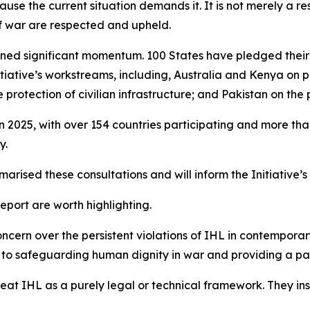
use the current situation demands it. It is not merely a res
of war are respected and upheld.
 gained significant momentum. 100 States have pledged the
nitiative’s workstreams, including, Australia and Kenya on
rotection of civilian infrastructure; and Pakistan on the p
in 2025, with over 154 countries participating and more t
y.
arised these consultations and will inform the Initiative’
port are worth highlighting.
ncern over the persistent violations of IHL in contemporary
ute to safeguarding human dignity in war and providing a 
treat IHL as a purely legal or technical framework. They i