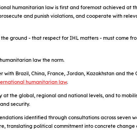
onal humanitarian law is first and foremost achieved at th
prosecute and punish violations, and cooperate with releva
 the ground - that respect for IHL matters - must come from 
humanitarian law the norm.
her with Brazil, China, France, Jordan, Kazakhstan and t
nternational humanitarian law
.
ity at the global, regional and national levels, and to mobi
 and security.
mendations identified through consultations across seven 
, translating political commitment into concrete change 