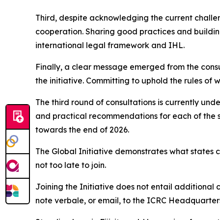
Third, despite acknowledging the current challen
cooperation. Sharing good practices and buildin
international legal framework and IHL.
Finally, a clear message emerged from the consult
the initiative. Committing to uphold the rules of 
The third round of consultations is currently und
and practical recommendations for each of the s
towards the end of 2026.
The Global Initiative demonstrates what states 
not too late to join.
Joining the Initiative does not entail additional 
note verbale, or email, to the ICRC Headquarters