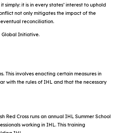
imply: it is in every states’ interest to uphold
nflict not only mitigates the impact of the
 eventual reconciliation.
lobal Initiative.
. This involves enacting certain measures in
ar with the rules of IHL and that the necessary
ritish Red Cross runs an annual IHL Summer School
sionals working in IHL. This training
lding IHL.