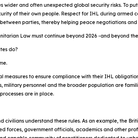
ider and often unexpected global security risks. To put it s
urity of their own people. Respect for IHL during armed co
ust between parties, thereby helping peace negotiations and
nitarian Law must continue beyond 2026 -and beyond the G
ates do?
me.
l measures to ensure compliance with their IHL obligations
 military personnel and the broader population are famili
processes are in place.
and civilians understand these rules. As an example, the B
 forces, government officials, academics and other profes
and capable community of practitioners dedicated to upho