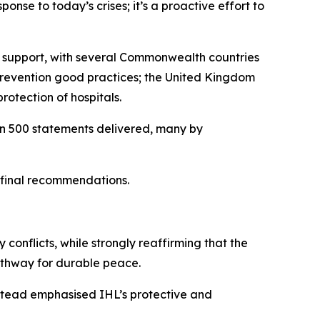
ponse to today’s crises; it’s a proactive effort to
ir support, with several Commonwealth countries
 prevention good practices; the United Kingdom
rotection of hospitals.
han 500 statements delivered, many by
s final recommendations.
 conflicts, while strongly reaffirming that the
pathway for durable peace.
nstead emphasised IHL’s protective and