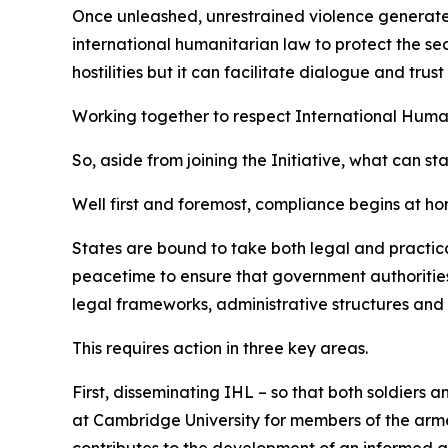
Once unleashed, unrestrained violence generates w
international humanitarian law to protect the sec
hostilities but it can facilitate dialogue and tr
Working together to respect International Huma
So, aside from joining the Initiative, what can st
Well first and foremost, compliance begins at ho
States are bound to take both legal and practica
peacetime to ensure that government authorities,
legal frameworks, administrative structures and 
This requires action in three key areas.
First, disseminating IHL – so that both soldiers 
at Cambridge University for members of the armed
contributes to the development of an informed 