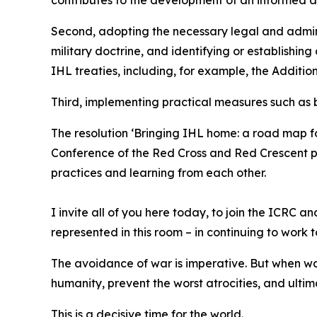
Second, adopting the necessary legal and admini
military doctrine, and identifying or establishing
IHL treaties, including, for example, the Addition
Third, implementing practical measures such as bu
The resolution ‘Bringing IHL home: a road map fo
Conference of the Red Cross and Red Crescent pr
practices and learning from each other.
I invite all of you here today, to join the ICRC
represented in this room – in continuing to work 
The avoidance of war is imperative. But when wa
humanity, prevent the worst atrocities, and ulti
This is a decisive time for the world.