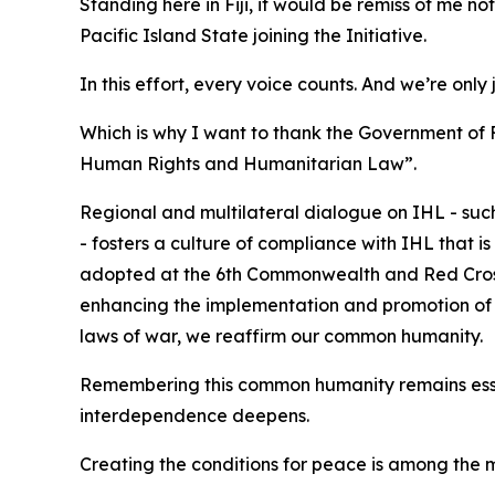
Standing here in Fiji, it would be remiss of me n
Pacific Island State joining the Initiative.
In this effort, every voice counts. And we’re only 
Which is why I want to thank the Government of 
Human Rights and Humanitarian Law”.
Regional and multilateral dialogue on IHL - su
- fosters a culture of compliance with IHL that 
adopted at the 6th Commonwealth and Red Cros
enhancing the implementation and promotion of IH
laws of war, we reaffirm our common humanity.
Remembering this common humanity remains essen
interdependence deepens.
Creating the conditions for peace is among the mo