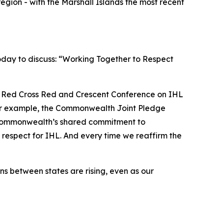
region - with the Marshall Islands the most recent
oday to discuss: “Working Together to Respect
h Red Cross Red and Crescent Conference on IHL
. For example, the Commonwealth Joint Pledge
 Commonwealth’s shared commitment to
 respect for IHL. And every time we reaffirm the
s between states are rising, even as our