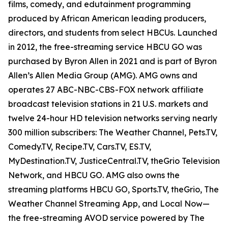
films, comedy, and edutainment programming
produced by African American leading producers,
directors, and students from select HBCUs. Launched
in 2012, the free-streaming service HBCU GO was
purchased by Byron Allen in 2021 and is part of Byron
Allen’s Allen Media Group (AMG). AMG owns and
operates 27 ABC-NBC-CBS-FOX network affiliate
broadcast television stations in 21 U.S. markets and
twelve 24-hour HD television networks serving nearly
300 million subscribers: The Weather Channel, Pets.TV,
Comedy.TV, Recipe.TV, Cars.TV, ES.TV,
MyDestination.TV, JusticeCentral.TV, theGrio Television
Network, and HBCU GO. AMG also owns the
streaming platforms HBCU GO, Sports.TV, theGrio, The
Weather Channel Streaming App, and Local Now—
the free-streaming AVOD service powered by The