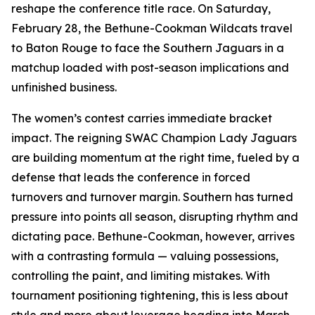
reshape the conference title race. On Saturday,
February 28, the Bethune-Cookman Wildcats travel
to Baton Rouge to face the Southern Jaguars in a
matchup loaded with post-season implications and
unfinished business.
The women’s contest carries immediate bracket
impact. The reigning SWAC Champion Lady Jaguars
are building momentum at the right time, fueled by a
defense that leads the conference in forced
turnovers and turnover margin. Southern has turned
pressure into points all season, disrupting rhythm and
dictating pace. Bethune-Cookman, however, arrives
with a contrasting formula — valuing possessions,
controlling the paint, and limiting mistakes. With
tournament positioning tightening, this is less about