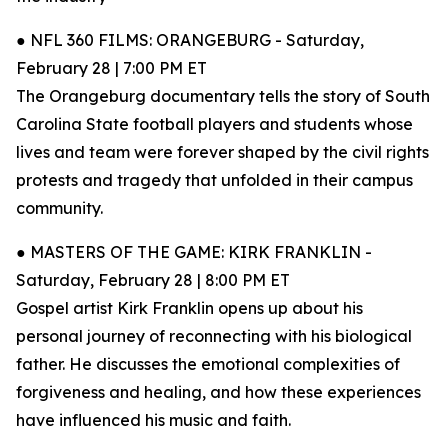
● NFL 360 FILMS: ORANGEBURG - Saturday,
February 28 | 7:00 PM ET
The Orangeburg documentary tells the story of South
Carolina State football players and students whose
lives and team were forever shaped by the civil rights
protests and tragedy that unfolded in their campus
community.
● MASTERS OF THE GAME: KIRK FRANKLIN -
Saturday, February 28 | 8:00 PM ET
Gospel artist Kirk Franklin opens up about his
personal journey of reconnecting with his biological
father. He discusses the emotional complexities of
forgiveness and healing, and how these experiences
have influenced his music and faith.