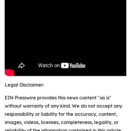
Legal Disclaimer:
EIN Presswire provides this news content "as is"
without warranty of any kind. We do not accept any
responsibility or liability for the accuracy, content,
images, videos, licenses, completeness, legality, or
reliability of the information contained in this article.