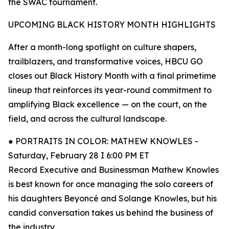
the SWAC tournament.
UPCOMING BLACK HISTORY MONTH HIGHLIGHTS
After a month-long spotlight on culture shapers,
trailblazers, and transformative voices, HBCU GO
closes out Black History Month with a final primetime
lineup that reinforces its year-round commitment to
amplifying Black excellence — on the court, on the
field, and across the cultural landscape.
● PORTRAITS IN COLOR: MATHEW KNOWLES -
Saturday, February 28 I 6:00 PM ET
Record Executive and Businessman Mathew Knowles
is best known for once managing the solo careers of
his daughters Beyoncé and Solange Knowles, but his
candid conversation takes us behind the business of
the industry