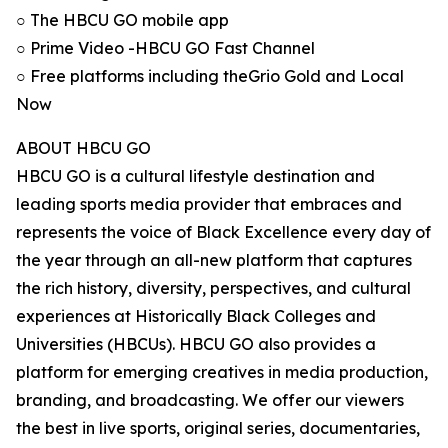
○ The HBCU GO mobile app
○ Prime Video -HBCU GO Fast Channel
○ Free platforms including theGrio Gold and Local
Now
ABOUT HBCU GO
HBCU GO is a cultural lifestyle destination and
leading sports media provider that embraces and
represents the voice of Black Excellence every day of
the year through an all-new platform that captures
the rich history, diversity, perspectives, and cultural
experiences at Historically Black Colleges and
Universities (HBCUs). HBCU GO also provides a
platform for emerging creatives in media production,
branding, and broadcasting. We offer our viewers
the best in live sports, original series, documentaries,