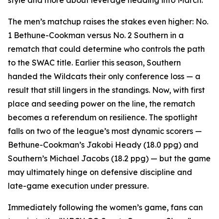
style and more about leverage heading into March.
The men’s matchup raises the stakes even higher: No.
1 Bethune-Cookman versus No. 2 Southern in a
rematch that could determine who controls the path
to the SWAC title. Earlier this season, Southern
handed the Wildcats their only conference loss — a
result that still lingers in the standings. Now, with first
place and seeding power on the line, the rematch
becomes a referendum on resilience. The spotlight
falls on two of the league’s most dynamic scorers —
Bethune-Cookman’s Jakobi Heady (18.0 ppg) and
Southern’s Michael Jacobs (18.2 ppg) — but the game
may ultimately hinge on defensive discipline and
late-game execution under pressure.
Immediately following the women’s game, fans can