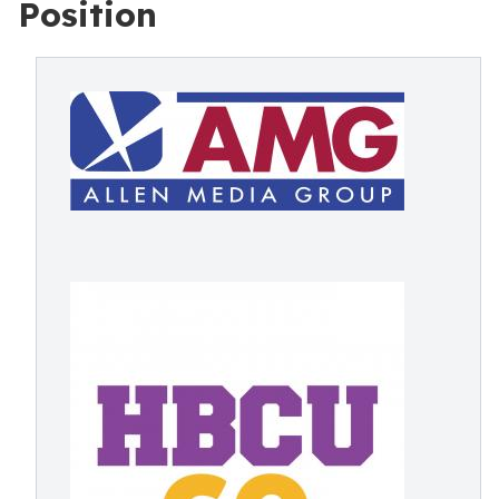
Position