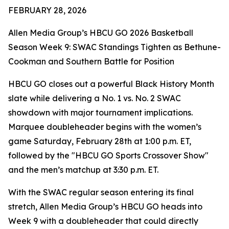
FEBRUARY 28, 2026
Allen Media Group’s HBCU GO 2026 Basketball
Season Week 9: SWAC Standings Tighten as Bethune-
Cookman and Southern Battle for Position
HBCU GO closes out a powerful Black History Month
slate while delivering a No. 1 vs. No. 2 SWAC
showdown with major tournament implications.
Marquee doubleheader begins with the women’s
game Saturday, February 28th at 1:00 p.m. ET,
followed by the "HBCU GO Sports Crossover Show"
and the men’s matchup at 3:30 p.m. ET.
With the SWAC regular season entering its final
stretch, Allen Media Group’s HBCU GO heads into
Week 9 with a doubleheader that could directly