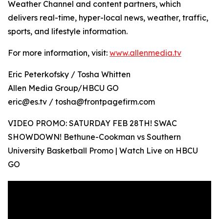
Weather Channel and content partners, which
delivers real-time, hyper-local news, weather, traffic,
sports, and lifestyle information.
For more information, visit:
www.allenmedia.tv
Eric Peterkofsky / Tosha Whitten
Allen Media Group/HBCU GO
eric@es.tv / tosha@frontpagefirm.com
VIDEO PROMO: SATURDAY FEB 28TH! SWAC
SHOWDOWN! Bethune-Cookman vs Southern
University Basketball Promo | Watch Live on HBCU
GO