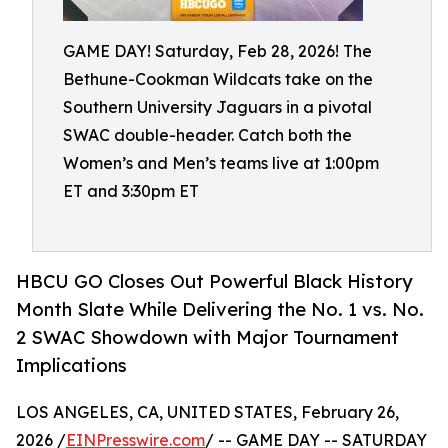
GAME DAY! Saturday, Feb 28, 2026! The
Bethune-Cookman Wildcats take on the
Southern University Jaguars in a pivotal
SWAC double-header. Catch both the
Women’s and Men’s teams live at 1:00pm
ET and 3:30pm ET
HBCU GO Closes Out Powerful Black History
Month Slate While Delivering the No. 1 vs. No.
2 SWAC Showdown with Major Tournament
Implications
LOS ANGELES, CA, UNITED STATES, February 26,
2026 /
EINPresswire.com
/ -- GAME DAY -- SATURDAY