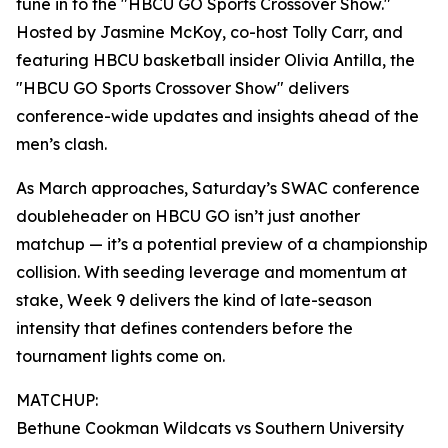
tune in to the "HBCU GO Sports Crossover Show."
Hosted by Jasmine McKoy, co-host Tolly Carr, and
featuring HBCU basketball insider Olivia Antilla, the
"HBCU GO Sports Crossover Show" delivers
conference-wide updates and insights ahead of the
men’s clash.
As March approaches, Saturday’s SWAC conference
doubleheader on HBCU GO isn’t just another
matchup — it’s a potential preview of a championship
collision. With seeding leverage and momentum at
stake, Week 9 delivers the kind of late-season
intensity that defines contenders before the
tournament lights come on.
MATCHUP:
Bethune Cookman Wildcats vs Southern University