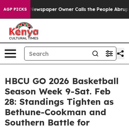
a. Newspaper Owner Calls the People Abruptly Laid o
AGP PICKS
HBCU GO 2026 Basketball
Season Week 9-Sat. Feb
28: Standings Tighten as
Bethune-Cookman and
Southern Battle for