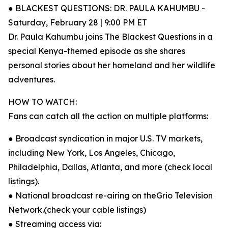
● BLACKEST QUESTIONS: DR. PAULA KAHUMBU -
Saturday, February 28 | 9:00 PM ET
Dr. Paula Kahumbu joins The Blackest Questions in a
special Kenya-themed episode as she shares
personal stories about her homeland and her wildlife
adventures.
HOW TO WATCH:
Fans can catch all the action on multiple platforms:
● Broadcast syndication in major U.S. TV markets,
including New York, Los Angeles, Chicago,
Philadelphia, Dallas, Atlanta, and more (check local
listings).
● National broadcast re-airing on theGrio Television
Network.(check your cable listings)
● Streaming access via: