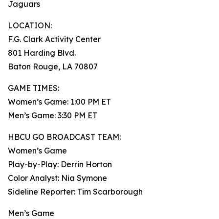
Jaguars
LOCATION:
F.G. Clark Activity Center
801 Harding Blvd.
Baton Rouge, LA 70807
GAME TIMES:
Women’s Game: 1:00 PM ET
Men’s Game: 3:30 PM ET
HBCU GO BROADCAST TEAM:
Women’s Game
Play-by-Play: Derrin Horton
Color Analyst: Nia Symone
Sideline Reporter: Tim Scarborough
Men’s Game