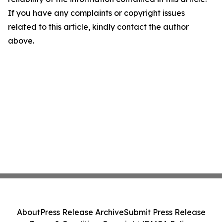
If you have any complaints or copyright issues
related to this article, kindly contact the author
above.
About
Press Release Archive
Submit Press Release