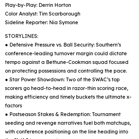
Play-by-Play: Derrin Horton
Color Analyst: Tim Scarborough
Sideline Reporter: Nia Symone
STORYLINES:
● Defensive Pressure vs. Ball Security: Southern’s
conference-leading turnover margin could dictate
tempo against a Bethune-Cookman squad focused
on protecting possessions and controlling the pace.
● Star Power Showdown: Two of the SWAC’s top
scorers go head-to-head in razor-thin scoring race,
making efficiency and timely buckets the ultimate x-
factors
● Postseason Stakes & Redemption: Tournament
seeding and revenge narratives fuel both matchups,
with conference positioning on the line heading into