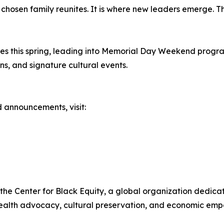
e chosen family reunites. It is where new leaders emerge.
”
hes this spring, leading into Memorial Day Weekend progra
s, and signature cultural events.
 announcements, visit:
 the Center for Black Equity, a global organization dedi
alth advocacy, cultural preservation, and economic empo