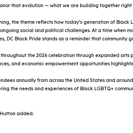
honor that evolution — what we are building together right
ning, the theme reflects how today’s generation of Black L
 ongoing social and political challenges. At a time when m
es, DC Black Pride stands as a reminder that community ga
throughout the 2026 celebration through expanded arts 
eriences, and economic empowerment opportunities highligh
endees annually from across the United States and around 
ering the needs and experiences of Black LGBTQ+ communi
” Hutton added.