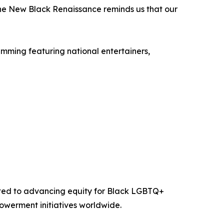
 The New Black Renaissance reminds us that our
mming featuring national entertainers,
cated to advancing equity for Black LGBTQ+
werment initiatives worldwide.