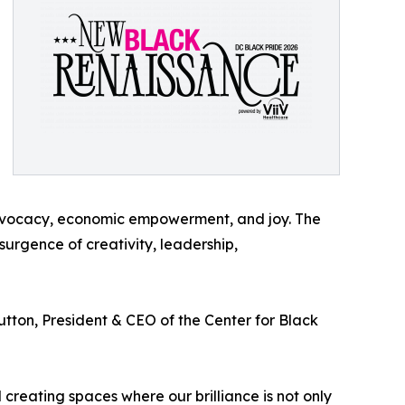
advocacy, economic empowerment, and joy. The
rgence of creativity, leadership,
tton, President & CEO of the Center for Black
 creating spaces where our brilliance is not only