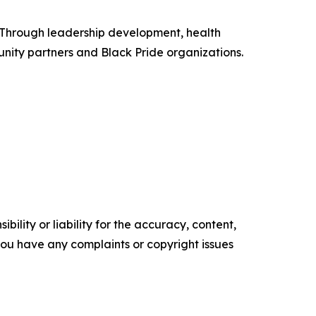
 Through leadership development, health
ity partners and Black Pride organizations.
ility or liability for the accuracy, content,
f you have any complaints or copyright issues