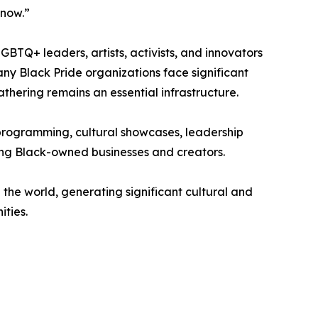
 now.”
GBTQ+ leaders, artists, activists, and innovators
any Black Pride organizations face significant
thering remains an essential infrastructure.
programming, cultural showcases, leadership
ting Black-owned businesses and creators.
the world, generating significant cultural and
ties.