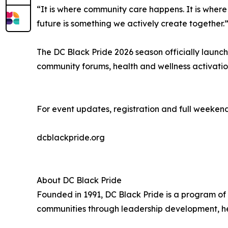
“It is where community care happens. It is wher
future is something we actively create together.
The DC Black Pride 2026 season officially launc
community forums, health and wellness activation
For event updates, registration and full weekend
dcblackpride.org
About DC Black Pride
Founded in 1991, DC Black Pride is a program of
communities through leadership development, he