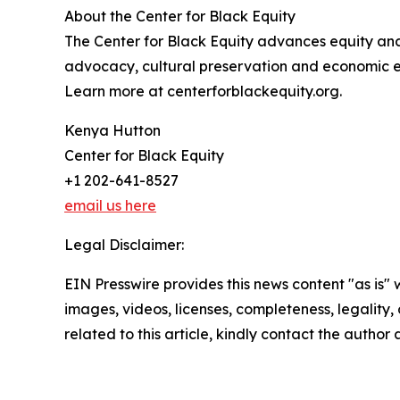
About the Center for Black Equity
The Center for Black Equity advances equity an
advocacy, cultural preservation and economic 
Learn more at centerforblackequity.org.
Kenya Hutton
Center for Black Equity
+1 202-641-8527
email us here
Legal Disclaimer:
EIN Presswire provides this news content "as is" 
images, videos, licenses, completeness, legality, o
related to this article, kindly contact the author