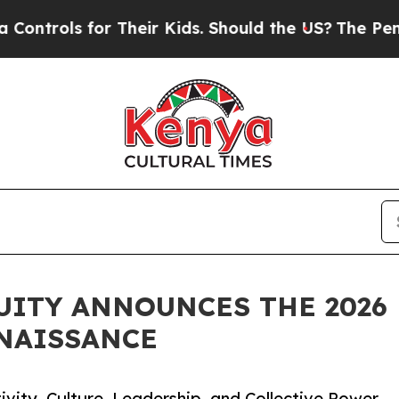
ls for Their Kids. Should the US?
The Pentagon Is
UITY ANNOUNCES THE 2026 
NAISSANCE
ivity, Culture, Leadership, and Collective Power