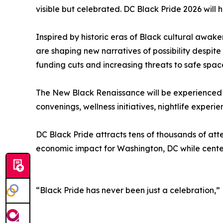
visible but celebrated. DC Black Pride 2026 will 
Inspired by historic eras of Black cultural awake
are shaping new narratives of possibility despite
funding cuts and increasing threats to safe spac
The New Black Renaissance will be experienced 
convenings, wellness initiatives, nightlife exp
DC Black Pride attracts tens of thousands of att
economic impact for Washington, DC while cent
“Black Pride has never been just a celebration,