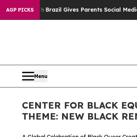
to Youth
Brazil Gives Parents Social Media Contro
AGP PICKS
Menu
CENTER FOR BLACK EQ
THEME: NEW BLACK RE
A Global Celebration of Black Queer Creat