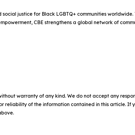
d social justice for Black LGBTQ+ communities worldwide.
empowerment, CBE strengthens a global network of commun
without warranty of any kind. We do not accept any responsib
r reliability of the information contained in this article. I
 above.