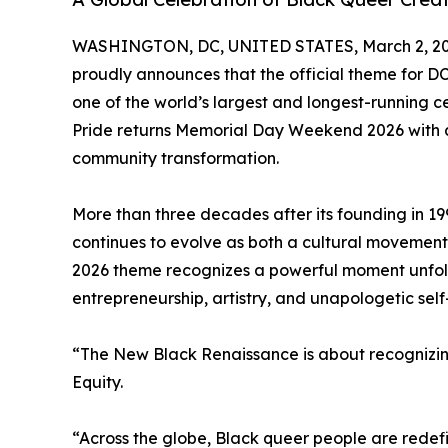
WASHINGTON, DC, UNITED STATES, March 2, 20
proudly announces that the official theme for D
one of the world’s largest and longest-running c
Pride returns Memorial Day Weekend 2026 with a
community transformation.
More than three decades after its founding in 19
continues to evolve as both a cultural movemen
2026 theme recognizes a powerful moment unfold
entrepreneurship, artistry, and unapologetic self
“The New Black Renaissance is about recognizing
Equity.
“Across the globe, Black queer people are redefin