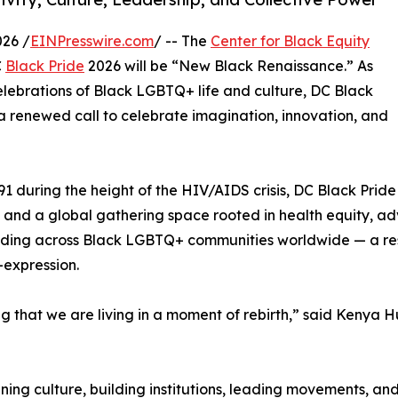
26 /
EINPresswire.com
/ -- The
Center for Black Equity
C
Black Pride
2026 will be “New Black Renaissance.” As
elebrations of Black LGBTQ+ life and culture, DC Black
 renewed call to celebrate imagination, innovation, and
91 during the height of the HIV/AIDS crisis, DC Black Pride
t and a global gathering space rooted in health equity, 
ing across Black LGBTQ+ communities worldwide — a resu
-expression.
 that we are living in a moment of rebirth,” said Kenya Hu
ing culture, building institutions, leading movements, and