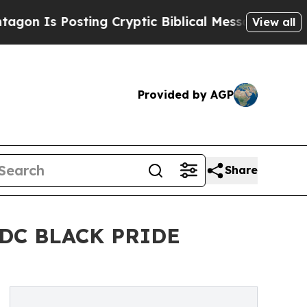
 Posting Cryptic Biblical Messages on Social Me
View all
Provided by AGP
Share
DC BLACK PRIDE