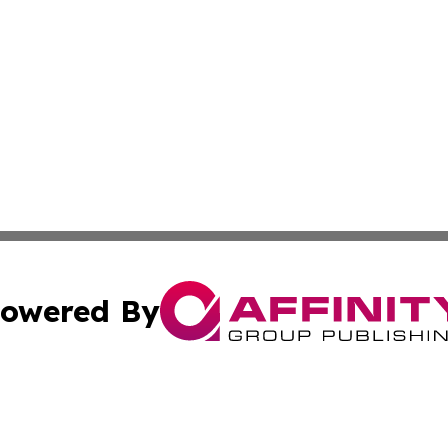
owered By
ubmit Press Release
Terms & Conditions
Copyright/DMCA
 Inc. dba Affinity Group Publishing & Cultural Times Keny