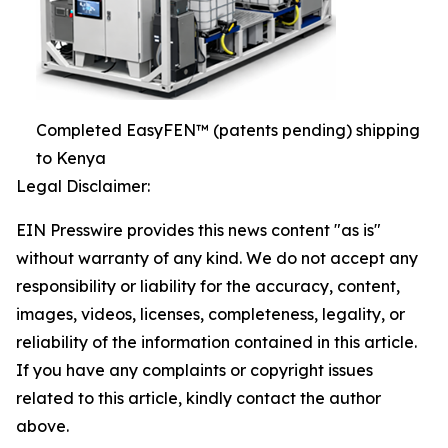
Completed EasyFEN™ (patents pending) shipping
to Kenya
Legal Disclaimer:
EIN Presswire provides this news content "as is"
without warranty of any kind. We do not accept any
responsibility or liability for the accuracy, content,
images, videos, licenses, completeness, legality, or
reliability of the information contained in this article.
If you have any complaints or copyright issues
related to this article, kindly contact the author
above.