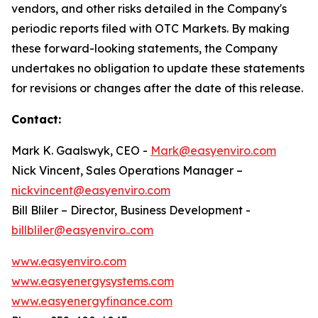
vendors, and other risks detailed in the Company's
periodic reports filed with OTC Markets. By making
these forward-looking statements, the Company
undertakes no obligation to update these statements
for revisions or changes after the date of this release.
Contact:
Mark K. Gaalswyk, CEO -
Mark@easyenviro.com
Nick Vincent, Sales Operations Manager –
nickvincent@easyenviro.com
Bill Bliler – Director, Business Development -
billbliler@easyenviro..com
www.easyenviro.com
www.easyenergysystems.com
www.easyenergyfinance.com