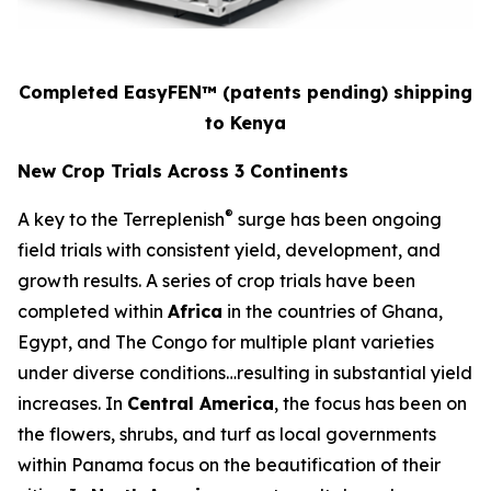
Completed EasyFEN™
(patents pending)
shipping
to Kenya
New Crop Trials Across 3 Continents
®
A key to the Terreplenish
surge has been ongoing
field trials with consistent yield, development, and
growth results. A series of crop trials have been
completed within
Africa
in the countries of Ghana,
Egypt, and The Congo for multiple plant varieties
under diverse conditions…resulting in substantial yield
increases. In
Central America
, the focus has been on
the flowers, shrubs, and turf as local governments
within Panama focus on the beautification of their