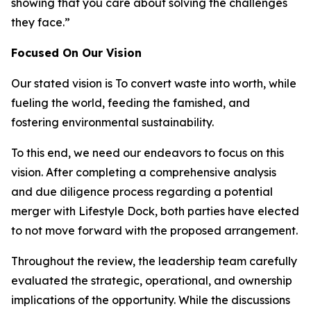
showing that you care about solving the challenges
they face.”
Focused On Our Vision
Our stated vision is
To convert waste into worth, while
fueling the world, feeding the famished, and
fostering environmental sustainability.
To this end, we need our endeavors to focus on this
vision. After completing a comprehensive analysis
and due diligence process regarding a potential
merger with Lifestyle Dock, both parties have elected
to not move forward with the proposed arrangement.
Throughout the review, the leadership team carefully
evaluated the strategic, operational, and ownership
implications of the opportunity. While the discussions