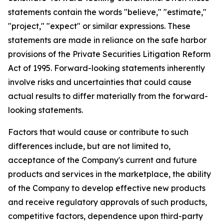
statements contain the words "believe," "estimate,"
"project," "expect" or similar expressions. These
statements are made in reliance on the safe harbor
provisions of the Private Securities Litigation Reform
Act of 1995. Forward-looking statements inherently
involve risks and uncertainties that could cause
actual results to differ materially from the forward-
looking statements.
Factors that would cause or contribute to such
differences include, but are not limited to,
acceptance of the Company's current and future
products and services in the marketplace, the ability
of the Company to develop effective new products
and receive regulatory approvals of such products,
competitive factors, dependence upon third-party