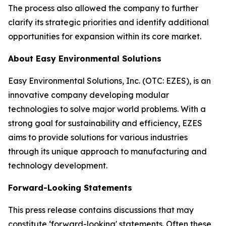
The process also allowed the company to further
clarify its strategic priorities and identify additional
opportunities for expansion within its core market.
About Easy Environmental Solutions
Easy Environmental Solutions, Inc. (OTC: EZES), is an
innovative company developing modular
technologies to solve major world problems. With a
strong goal for sustainability and efficiency, EZES
aims to provide solutions for various industries
through its unique approach to manufacturing and
technology development.
Forward-Looking Statements
This press release contains discussions that may
constitute ‘forward-looking' statements. Often these