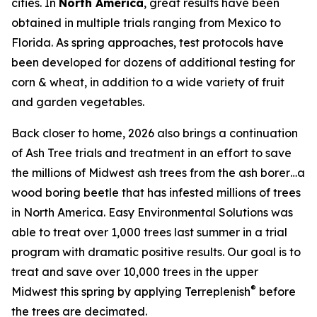
cities. In
North America
, great results have been
obtained in multiple trials ranging from Mexico to
Florida. As spring approaches, test protocols have
been developed for dozens of additional testing for
corn & wheat, in addition to a wide variety of fruit
and garden vegetables.
Back closer to home, 2026 also brings a continuation
of Ash Tree trials and treatment in an effort to save
the millions of Midwest ash trees from the ash borer…a
wood boring beetle that has infested millions of trees
in North America. Easy Environmental Solutions was
able to treat over 1,000 trees last summer in a trial
program with dramatic positive results. Our goal is to
treat and save over 10,000 trees in the upper
®
Midwest this spring by applying Terreplenish
before
the trees are decimated.