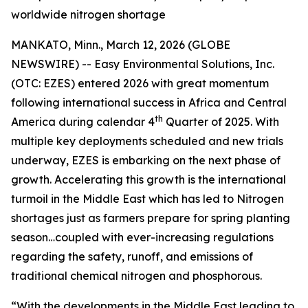
worldwide nitrogen shortage
MANKATO, Minn., March 12, 2026 (GLOBE
NEWSWIRE) -- Easy Environmental Solutions, Inc.
(OTC: EZES) entered 2026 with great momentum
following international success in Africa and Central
th
America during calendar 4
Quarter of 2025. With
multiple key deployments scheduled and new trials
underway, EZES is embarking on the next phase of
growth. Accelerating this growth is the international
turmoil in the Middle East which has led to Nitrogen
shortages just as farmers prepare for spring planting
season…coupled with ever-increasing regulations
regarding the safety, runoff, and emissions of
traditional chemical nitrogen and phosphorous.
“With the developments in the Middle East leading to