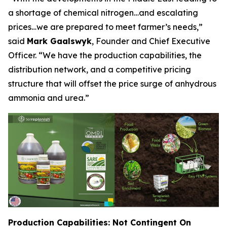
a shortage of chemical nitrogen…and escalating
prices…we are prepared to meet farmer’s needs,”
said
Mark Gaalswyk
, Founder and Chief Executive
Officer. “We have the production capabilities, the
distribution network, and a competitive pricing
structure that will offset the price surge of anhydrous
ammonia and urea.”
Production Capabilities: Not Contingent On