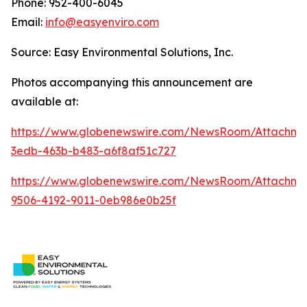
Phone: 952-400-6045
Email:
info@easyenviro.com
Source: Easy Environmental Solutions, Inc.
Photos accompanying this announcement are
available at:
https://www.globenewswire.com/NewsRoom/Attachme
3edb-463b-b483-a6f8af51c727
https://www.globenewswire.com/NewsRoom/Attachm
9506-4192-9011-0eb986e0b25f