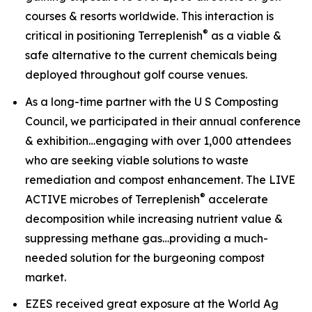
courses & resorts worldwide. This interaction is
®
critical in positioning Terreplenish
as a viable &
safe alternative to the current chemicals being
deployed throughout golf course venues.
As a long-time partner with the U S Composting
Council, we participated in their annual conference
& exhibition…engaging with over 1,000 attendees
who are seeking viable solutions to waste
remediation and compost enhancement. The
LIVE
®
ACTIVE
microbes of Terreplenish
accelerate
decomposition while increasing nutrient value &
suppressing methane gas…providing a much-
needed solution for the burgeoning compost
market.
EZES received great exposure at the World Ag