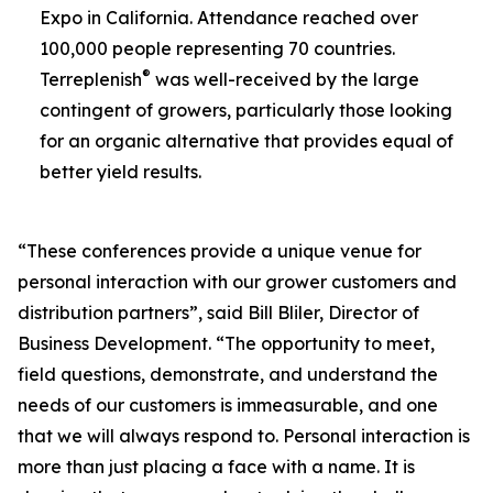
Expo in California. Attendance reached over
100,000 people representing 70 countries.
®
Terreplenish
was well-received by the large
contingent of growers, particularly those looking
for an organic alternative that provides equal of
better yield results.
“These conferences provide a unique venue for
personal interaction with our grower customers and
distribution partners”, said Bill Bliler, Director of
Business Development. “The opportunity to meet,
field questions, demonstrate, and understand the
needs of our customers is immeasurable, and one
that we will always respond to. Personal interaction is
more than just placing a face with a name. It is