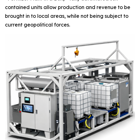
contained units allow production and revenue to be
brought in to local areas, while not being subject to
current geopolitical forces.