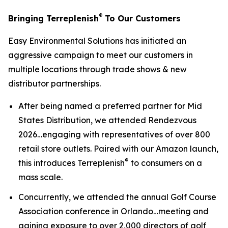
®
Bringing Terreplenish
To Our Customers
Easy Environmental Solutions has initiated an
aggressive campaign to meet our customers in
multiple locations through trade shows & new
distributor partnerships.
After being named a preferred partner for Mid
States Distribution, we attended Rendezvous
2026…engaging with representatives of over 800
retail store outlets. Paired with our Amazon launch,
®
this introduces Terreplenish
to consumers on a
mass scale.
Concurrently, we attended the annual Golf Course
Association conference in Orlando…meeting and
gaining exposure to over 2,000 directors of golf