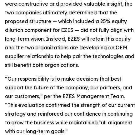
were constructive and provided valuable insight, the
two companies ultimately determined that the
proposed structure — which included a 25% equity
dilution component for EZES — did not fully align with
long-term vision. Instead, EZES will retain this equity
and the two organizations are developing an OEM
supplier relationship to help pair the technologies and
still benefit both organizations.
“Our responsibility is to make decisions that best
support the future of the company, our partners, and
our customers,” per the EZES Management Team.
“This evaluation confirmed the strength of our current
strategy and reinforced our confidence in continuing
to grow the business while maintaining full alignment
with our long-term goals.”