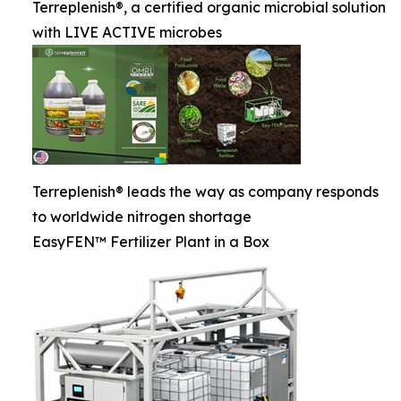
Terreplenish®, a certified organic microbial solution
with LIVE ACTIVE microbes
Terreplenish® leads the way as company responds
to worldwide nitrogen shortage
EasyFEN™ Fertilizer Plant in a Box