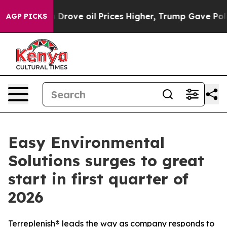
n Drove oil Prices Higher, Trump Gave Politically Con
AGP PICKS
Easy Environmental
Solutions surges to great
start in first quarter of
2026
Terreplenish® leads the way as company responds to