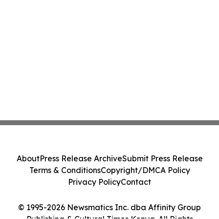
About
Press Release Archive
Submit Press Release
Terms & Conditions
Copyright/DMCA Policy
Privacy Policy
Contact
© 1995-2026 Newsmatics Inc. dba Affinity Group