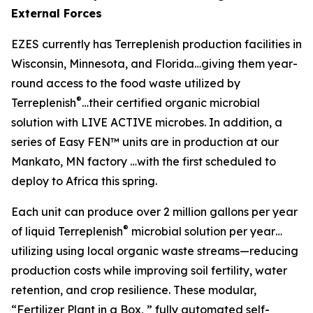
External Forces
EZES currently has Terreplenish production facilities in
Wisconsin, Minnesota, and Florida…giving them year-
round access to the food waste utilized by
®
Terreplenish
…their certified organic microbial
solution with LIVE ACTIVE microbes. In addition, a
series of Easy FEN™ units are in production at our
Mankato, MN factory …with the first scheduled to
deploy to Africa this spring.
Each unit can produce over 2 million gallons per year
®
of liquid Terreplenish
microbial solution per year…
utilizing using local organic waste streams—reducing
production costs while improving soil fertility, water
retention, and crop resilience. These modular,
“Fertilizer Plant in a Box, ” fully automated self-