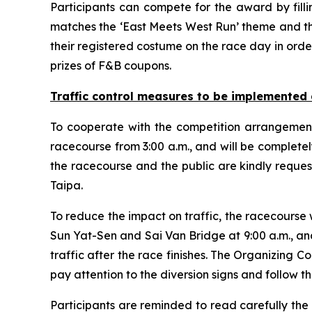
Participants can compete for the award by fill
matches the ‘East Meets West Run’ theme and the
their registered costume on the race day in orde
prizes of F&B coupons.
Traffic control measures
to
be implemented 
To cooperate with the competition arrangement
racecourse from 3:00 a.m., and will be completel
the racecourse and the public are kindly reque
Taipa.
To reduce the impact on traffic, the racecourse
Sun Yat-Sen and Sai Van Bridge at 9:00 a.m., an
traffic after the race finishes. The Organizing 
pay attention to the diversion signs and follow the
Participants are reminded to read carefully the