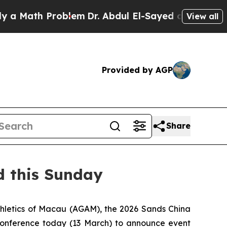
h Problem
Dr. Abdul El-Sayed on Historic Michigan
View all
Provided by AGP
Share
d this Sunday
thletics of Macau (AGAM), the 2026 Sands China
conference today (13 March) to announce event