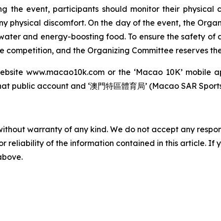
ng the event, participants should monitor their physical
any physical discomfort. On the day of the event, the Orga
 water and energy-boosting food. To ensure the safety of a
 competition, and the Organizing Committee reserves the r
l website www.macao10k.com or the ‘Macao 10K’ mobile a
t public account and ‘澳門特區體育局’ (Macao SAR Sports B
without warranty of any kind. We do not accept any responsib
r reliability of the information contained in this article. I
 above.