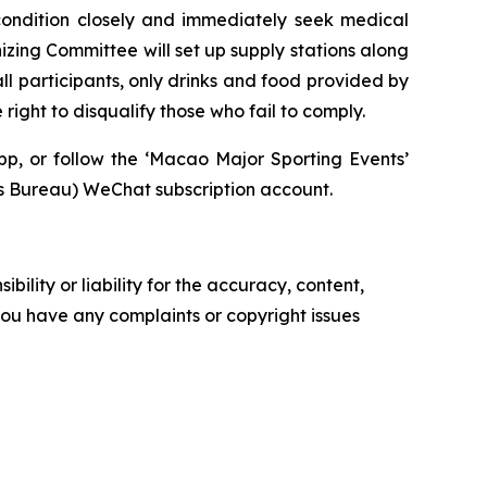
 condition closely and immediately seek medical
nizing Committee will set up supply stations along
ll participants, only drinks and food provided by
ight to disqualify those who fail to comply.
pp, or follow the ‘Macao Major Sporting Events’
ureau) WeChat subscription account.
ility or liability for the accuracy, content,
f you have any complaints or copyright issues