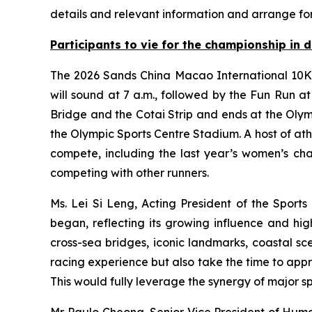
details and relevant information and arrange fo
Participants
to
vie for the championship in d
The 2026 Sands China Macao International 10K h
will sound at 7 a.m., followed by the Fun Run a
Bridge and the Cotai Strip and ends at the Olym
the Olympic Sports Centre Stadium. A host of at
compete, including the last year’s women’s c
competing with other runners.
Ms. Lei Si Leng, Acting President of the Sports
began, reflecting its growing influence and hig
cross-sea bridges, iconic landmarks, coastal sc
racing experience but also take the time to app
This would fully leverage the synergy of major sp
Mr. Paulo Cheong, Senior Vice President of Huma