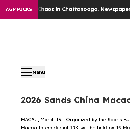
lapse
Chaos in Chattanooga. Newspaper Owner Cal
AGP PICKS
Menu
2026 Sands China Macao 
MACAU, March 13 - Organized by the Sports Bur
Macao International 10K will be held on 15 M