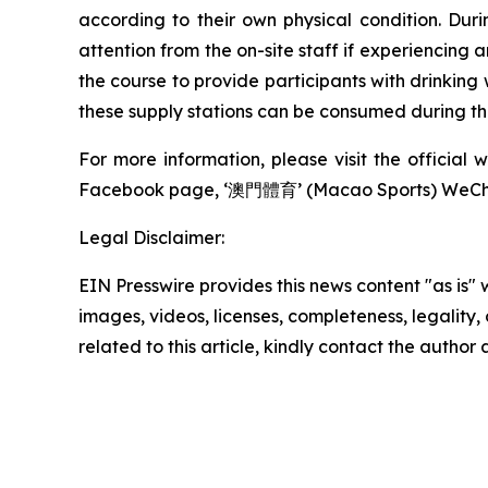
according to their own physical condition. Duri
attention from the on-site staff if experiencing 
the course to provide participants with drinking
these supply stations can be consumed during the
For more information, please visit the officia
Facebook page, ‘澳門體育’ (Macao Sports) WeCha
Legal Disclaimer:
EIN Presswire provides this news content "as is" 
images, videos, licenses, completeness, legality, o
related to this article, kindly contact the author