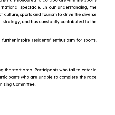
rnational spectacle. In our understanding, the
t culture, sports and tourism to drive the diverse
strategy, and has constantly contributed to the
urther inspire residents’ enthusiasm for sports,
 the start area. Participants who fail to enter in
Participants who are unable to complete the race
anizing Committee.