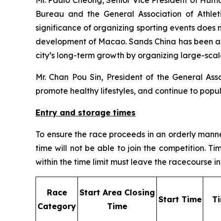
Bureau and the General Association of Athleti
significance of organizing sporting events does n
development of Macao. Sands China has been act
city’s long-term growth by organizing large-scal
Mr. Chan Pou Sin, President of the General Asso
promote healthy lifestyles, and continue to popu
Entry and storage times
To ensure the race proceeds in an orderly manner,
time will not be able to join the competition. 
within the time limit must leave the racecourse
R
ace
S
tart Area Closing
S
tart Time
T
Category
Time