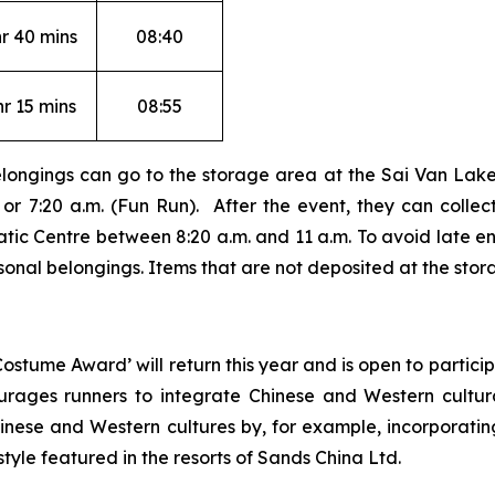
hr 40 mins
08:40
hr 15 mins
08:55
elongings can go to the storage area at the Sai Van Lake
r 7:20 a.m. (Fun Run). After the event, they can collect
ic Centre between 8:20 a.m. and 11 a.m. To avoid late ent
rsonal belongings. Items that are not deposited at the stor
ostume Award’ will return this year and is open to partic
rages runners to integrate Chinese and Western cultura
inese and Western cultures by, for example, incorporatin
style featured in the resorts of Sands China Ltd.