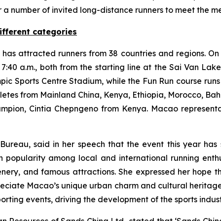
r a number of invited long-distance runners to meet the m
ifferent categories
as attracted runners from 38 countries and regions. On t
t 7:40 a.m., both from the starting line at the Sai Van La
pic Sports Centre Stadium, while the Fun Run course runs
hletes from Mainland China, Kenya, Ethiopia, Morocco, Ba
hampion, Cintia Chepngeno from Kenya. Macao represent
 Bureau, said in her speech that the event this year has 
h popularity among local and international running enthu
enery, and famous attractions. She expressed her hope th
reciate Macao’s unique urban charm and cultural heritage, 
orting events, driving the development of the sports indus
n Resources of Sands China Ltd., stated that ‘Sands China 