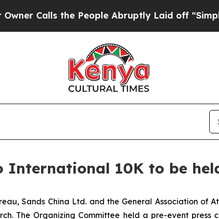
ls the People Abruptly Laid off “Simply a Mat
International 10K to be hel
eau, Sands China Ltd. and the General Association of A
arch. The Organizing Committee held a pre-event press 