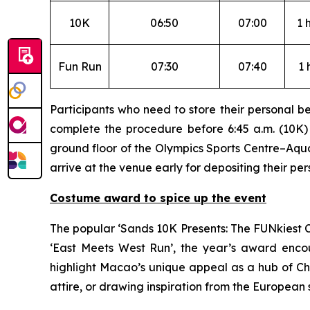
10K
06:50
07:00
1 
Fun Run
07:30
07:40
1 
Participants who need to store their personal b
complete the procedure before 6:45 a.m. (10K) o
ground floor of the Olympics Sports Centre–Aquat
arrive at the venue early for depositing their pe
Costume award to spice up the event
The popular ‘Sands 10K Presents: The FUNkiest C
‘East Meets West Run’, the year’s award encou
highlight Macao’s unique appeal as a hub of Ch
attire, or drawing inspiration from the European 