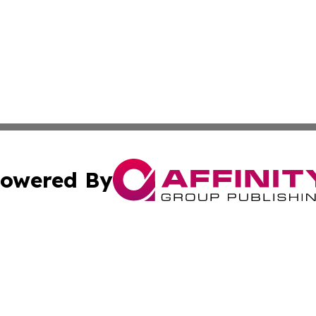
owered By
ubmit Press Release
Terms & Conditions
Copyright/DMCA
 Inc. dba Affinity Group Publishing & Cultural Times Keny
Cookie Settings / Your Privacy Choices