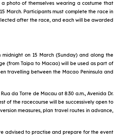
ng a photo of themselves wearing a costume that
5 March. Participants must complete the race in
selected after the race, and each will be awarded
om midnight on 15 March (Sunday) and along the
dge (from Taipa to Macao) will be used as part of
when travelling between the Macao Peninsula and
 Rua da Torre de Macau at 8:30 a.m., Avenida Dr.
t of the racecourse will be successively open to
iversion measures, plan travel routes in advance,
e advised to practise and prepare for the event