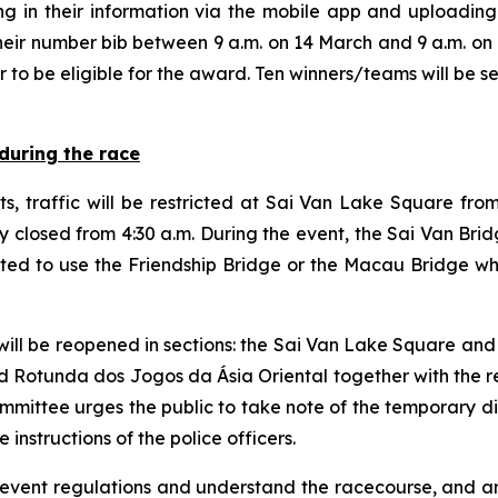
ing in their information via the mobile app and uploadi
ir number bib between 9 a.m. on 14 March and 9 a.m. on 1
r to be eligible for the award. Ten winners/teams will be 
during the race
s, traffic will be restricted at Sai Van Lake Square fr
y closed from 4:30 a.m. During the event, the Sai Van Bri
sted to use the Friendship Bridge or the Macau Bridge 
 will be reopened in sections: the Sai Van Lake Square and
d Rotunda dos Jogos da Ásia Oriental together with the res
Committee urges the public to take note of the temporary d
 instructions of the police officers.
 event regulations and understand the racecourse, and ar