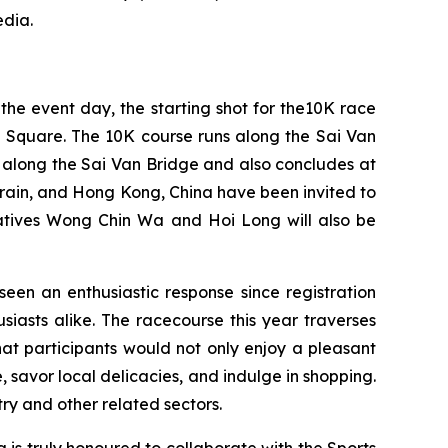
edia.
he event day, the starting shot for the10K race
ke Square. The 10K course runs along the Sai Van
 along the Sai Van Bridge and also concludes at
hrain, and Hong Kong, China have been invited to
atives Wong Chin Wa and Hoi Long will also be
seen an enthusiastic response since registration
siasts alike. The racecourse this year traverses
at participants would not only enjoy a pleasant
savor local delicacies, and indulge in shopping.
try and other related sectors.
is truly honoured to collaborate with the Sports