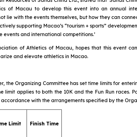
cs of Macau to develop this event into an annual inte
ot lie with the events themselves, but how they can connec
ively supporting Macao’s “tourism + sports” development 
e events and international competitions.’
ciation of Athletics of Macau, hopes that this event can f
larize and elevate athletics in Macao.
 the Organizing Committee has set time limits for entering
Time limit applies to both the 10K and the Fun Run races. 
 in accordance with the arrangements specified by the Org
ime Limit
F
inish Time