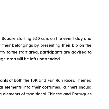
 Square starting 5:30 a.m. on the event day and
 their belongings by presenting their bib on the
ry to the start area, participants are advised to
age area will be left unattended.
ipants of both the 10K and Fun Run races. Themed
l elements into their costumes. Runners should
g elements of traditional Chinese and Portugues