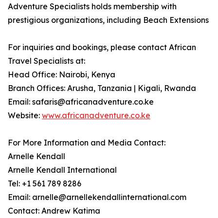
Adventure Specialists holds membership with
prestigious organizations, including Beach Extensions
For inquiries and bookings, please contact African
Travel Specialists at:
Head Office: Nairobi, Kenya
Branch Offices: Arusha, Tanzania | Kigali, Rwanda
Email: safaris@africanadventure.co.ke
Website:
www.africanadventure.co.ke
For More Information and Media Contact:
Arnelle Kendall
Arnelle Kendall International
Tel: +1 561 789 8286
Email: arnelle@arnellekendallinternational.com
Contact: Andrew Katima