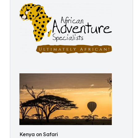
Kenya on Safari