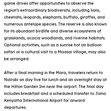
game drives offer opportunities to observe the
region’s extraordinary biodiversity, including lions,
cheetahs, leopards, elephants, buffalo, giraffes, and
numerous antelope species. The reserve is also known
for its abundant birdlife and diverse ecosystems of
grasslands, acacia woodlands, and riverine habitats.
Optional activities, such as a sunrise hot air balloon
safari or a cultural visit to a Maasai village, may also
be arranged.
After a final morning in the Mara, travelers return to
Nairobi on day five for lunch and an overnight stay at
the Hilton Garden Inn near the airport. The final day
includes breakfast and a scheduled transfer to Jomo
Kenyatta International Airport for onward
departures.