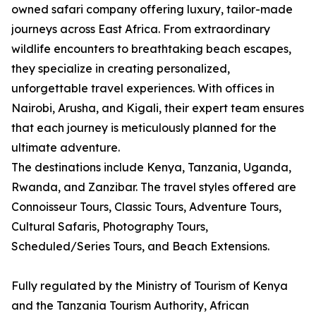
owned safari company offering luxury, tailor-made
journeys across East Africa. From extraordinary
wildlife encounters to breathtaking beach escapes,
they specialize in creating personalized,
unforgettable travel experiences. With offices in
Nairobi, Arusha, and Kigali, their expert team ensures
that each journey is meticulously planned for the
ultimate adventure.
The destinations include Kenya, Tanzania, Uganda,
Rwanda, and Zanzibar. The travel styles offered are
Connoisseur Tours, Classic Tours, Adventure Tours,
Cultural Safaris, Photography Tours,
Scheduled/Series Tours, and Beach Extensions.
Fully regulated by the Ministry of Tourism of Kenya
and the Tanzania Tourism Authority, African