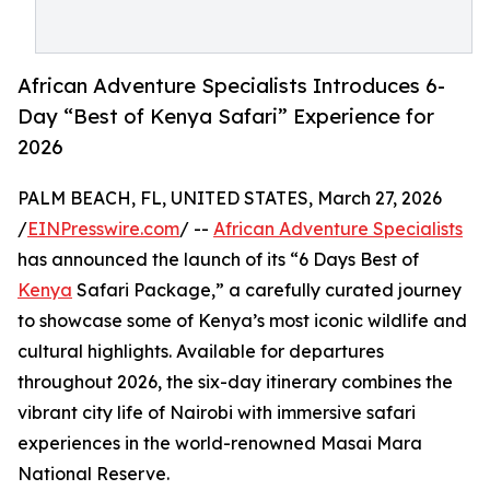
African Adventure Specialists Introduces 6-
Day “Best of Kenya Safari” Experience for
2026
PALM BEACH, FL, UNITED STATES, March 27, 2026
/
EINPresswire.com
/ --
African Adventure Specialists
has announced the launch of its “6 Days Best of
Kenya
Safari Package,” a carefully curated journey
to showcase some of Kenya’s most iconic wildlife and
cultural highlights. Available for departures
throughout 2026, the six-day itinerary combines the
vibrant city life of Nairobi with immersive safari
experiences in the world-renowned Masai Mara
National Reserve.