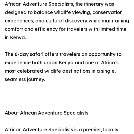
African Adventure Specialists, the itinerary was
designed to balance wildlife viewing, conservation
experiences, and cultural discovery while maintaining
comfort and efficiency for travelers with limited time
in Kenya.
The 6-day safari offers travelers an opportunity to
experience both urban Kenya and one of Africa’s
most celebrated wildlife destinations in a single,
seamless journey.
About African Adventure Specialists
African Adventure Specialists is a premier, locally