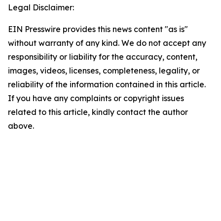
Legal Disclaimer:
EIN Presswire provides this news content "as is"
without warranty of any kind. We do not accept any
responsibility or liability for the accuracy, content,
images, videos, licenses, completeness, legality, or
reliability of the information contained in this article.
If you have any complaints or copyright issues
related to this article, kindly contact the author
above.