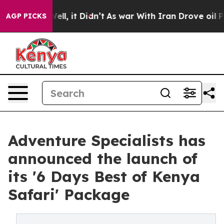
%. Well, it Didn’t
As war With Iran Drove oil Prices 
AGP PICKS
Adventure Specialists has
announced the launch of
its '6 Days Best of Kenya
Safari' Package