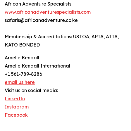
African Adventure Specialists
www.africanadventurespecialists.com
safaris@africanadventure.co.ke
Membership & Accreditations: USTOA, APTA, ATTA,
KATO BONDED
Arnelle Kendall
Arnelle Kendall International
+1 561-789-8286
email us here
Visit us on social media:
LinkedIn
Instagram
Facebook