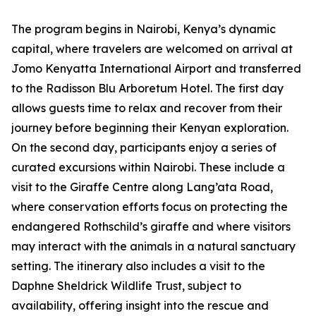
The program begins in Nairobi, Kenya’s dynamic
capital, where travelers are welcomed on arrival at
Jomo Kenyatta International Airport and transferred
to the Radisson Blu Arboretum Hotel. The first day
allows guests time to relax and recover from their
journey before beginning their Kenyan exploration.
On the second day, participants enjoy a series of
curated excursions within Nairobi. These include a
visit to the Giraffe Centre along Lang’ata Road,
where conservation efforts focus on protecting the
endangered Rothschild’s giraffe and where visitors
may interact with the animals in a natural sanctuary
setting. The itinerary also includes a visit to the
Daphne Sheldrick Wildlife Trust, subject to
availability, offering insight into the rescue and