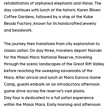
rehabilitation of orphaned elephants and rhinos. The
day continues with lunch at the historic Karen Blixen
Coffee Gardens, followed by a stop at the Kobe
Beads Factory, known for its handcrafted jewelry
and beadwork.
The journey then transitions from city exploration to
classic safari. On day three, travelers depart Nairobi
for the Masai Mara National Reserve, traveling
through the scenic landscapes of the Great Rift Valley
before reaching the sweeping savannahs of the
Mara. After arrival and lunch at Mara Sarova Game
Camp, guests embark on an introductory afternoon
game drive across the reserve’s vast plains.
Day four is dedicated to a full safari experience
within the Masai Mara. Early morning and afternoon