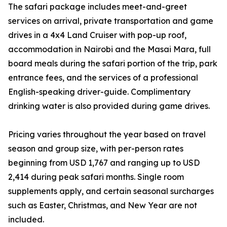
The safari package includes meet-and-greet
services on arrival, private transportation and game
drives in a 4x4 Land Cruiser with pop-up roof,
accommodation in Nairobi and the Masai Mara, full
board meals during the safari portion of the trip, park
entrance fees, and the services of a professional
English-speaking driver-guide. Complimentary
drinking water is also provided during game drives.
Pricing varies throughout the year based on travel
season and group size, with per-person rates
beginning from USD 1,767 and ranging up to USD
2,414 during peak safari months. Single room
supplements apply, and certain seasonal surcharges
such as Easter, Christmas, and New Year are not
included.