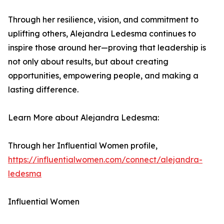
Through her resilience, vision, and commitment to
uplifting others, Alejandra Ledesma continues to
inspire those around her—proving that leadership is
not only about results, but about creating
opportunities, empowering people, and making a
lasting difference.
Learn More about Alejandra Ledesma:
Through her Influential Women profile,
https://influentialwomen.com/connect/alejandra-
ledesma
Influential Women