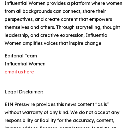
Influential Women provides a platform where women
from all backgrounds can connect, share their
perspectives, and create content that empowers
themselves and others. Through storytelling, thought
leadership, and creative expression, Influential
Women amplifies voices that inspire change.
Editorial Team
Influential Women
email us here
Legal Disclaimer:
EIN Presswire provides this news content "as is"
without warranty of any kind. We do not accept any
responsibility or liability for the accuracy, content,