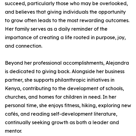
succeed, particularly those who may be overlooked,
and believes that giving individuals the opportunity
to grow often leads to the most rewarding outcomes.
Her family serves as a daily reminder of the
importance of creating a life rooted in purpose, joy,
and connection.
Beyond her professional accomplishments, Alejandra
is dedicated to giving back. Alongside her business
partner, she supports philanthropic initiatives in
Kenya, contributing to the development of schools,
churches, and homes for children in need. In her
personal time, she enjoys fitness, hiking, exploring new
cafés, and reading self-development literature,
continually seeking growth as both a leader and
mentor.