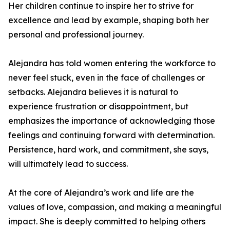
Her children continue to inspire her to strive for
excellence and lead by example, shaping both her
personal and professional journey.
Alejandra has told women entering the workforce to
never feel stuck, even in the face of challenges or
setbacks. Alejandra believes it is natural to
experience frustration or disappointment, but
emphasizes the importance of acknowledging those
feelings and continuing forward with determination.
Persistence, hard work, and commitment, she says,
will ultimately lead to success.
At the core of Alejandra’s work and life are the
values of love, compassion, and making a meaningful
impact. She is deeply committed to helping others