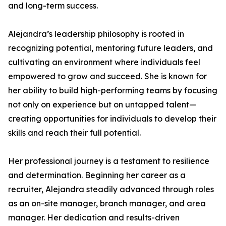
and long-term success.
Alejandra’s leadership philosophy is rooted in
recognizing potential, mentoring future leaders, and
cultivating an environment where individuals feel
empowered to grow and succeed. She is known for
her ability to build high-performing teams by focusing
not only on experience but on untapped talent—
creating opportunities for individuals to develop their
skills and reach their full potential.
Her professional journey is a testament to resilience
and determination. Beginning her career as a
recruiter, Alejandra steadily advanced through roles
as an on-site manager, branch manager, and area
manager. Her dedication and results-driven