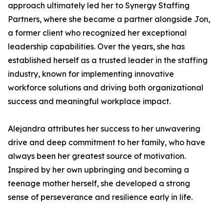
approach ultimately led her to Synergy Staffing
Partners, where she became a partner alongside Jon,
a former client who recognized her exceptional
leadership capabilities. Over the years, she has
established herself as a trusted leader in the staffing
industry, known for implementing innovative
workforce solutions and driving both organizational
success and meaningful workplace impact.
Alejandra attributes her success to her unwavering
drive and deep commitment to her family, who have
always been her greatest source of motivation.
Inspired by her own upbringing and becoming a
teenage mother herself, she developed a strong
sense of perseverance and resilience early in life.