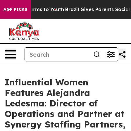
 Abate Harms to Youth
Brazil Gives Parents Social Medi
AGP PICKS
Influential Women
Features Alejandra
Ledesma: Director of
Operations and Partner at
Synergy Staffing Partners,