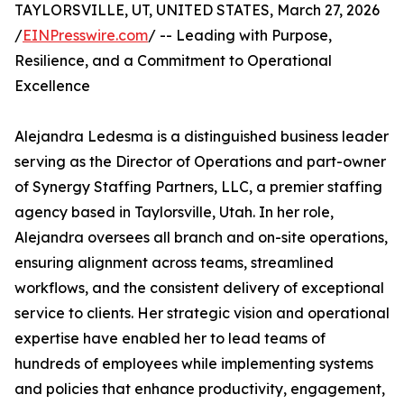
TAYLORSVILLE, UT, UNITED STATES, March 27, 2026
/
EINPresswire.com
/ -- Leading with Purpose,
Resilience, and a Commitment to Operational
Excellence
Alejandra Ledesma is a distinguished business leader
serving as the Director of Operations and part-owner
of Synergy Staffing Partners, LLC, a premier staffing
agency based in Taylorsville, Utah. In her role,
Alejandra oversees all branch and on-site operations,
ensuring alignment across teams, streamlined
workflows, and the consistent delivery of exceptional
service to clients. Her strategic vision and operational
expertise have enabled her to lead teams of
hundreds of employees while implementing systems
and policies that enhance productivity, engagement,