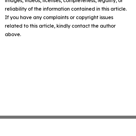
images, videos, licenses, completeness, legality, or
reliability of the information contained in this article.
If you have any complaints or copyright issues
related to this article, kindly contact the author
above.