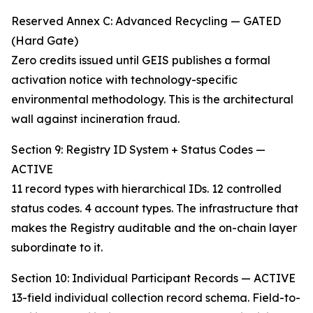
Reserved Annex C: Advanced Recycling — GATED
(Hard Gate)
Zero credits issued until GEIS publishes a formal
activation notice with technology-specific
environmental methodology. This is the architectural
wall against incineration fraud.
Section 9: Registry ID System + Status Codes —
ACTIVE
11 record types with hierarchical IDs. 12 controlled
status codes. 4 account types. The infrastructure that
makes the Registry auditable and the on-chain layer
subordinate to it.
Section 10: Individual Participant Records — ACTIVE
13-field individual collection record schema. Field-to-