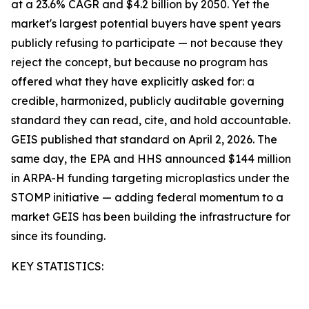
at a 23.6% CAGR and $4.2 billion by 2050. Yet the
market's largest potential buyers have spent years
publicly refusing to participate — not because they
reject the concept, but because no program has
offered what they have explicitly asked for: a
credible, harmonized, publicly auditable governing
standard they can read, cite, and hold accountable.
GEIS published that standard on April 2, 2026. The
same day, the EPA and HHS announced $144 million
in ARPA-H funding targeting microplastics under the
STOMP initiative — adding federal momentum to a
market GEIS has been building the infrastructure for
since its founding.
KEY STATISTICS: