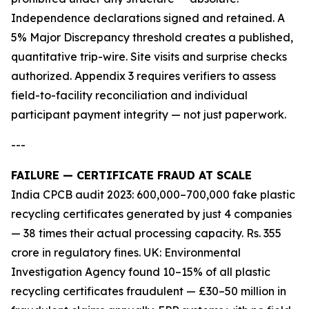
Independence declarations signed and retained. A
5% Major Discrepancy threshold creates a published,
quantitative trip-wire. Site visits and surprise checks
authorized. Appendix 3 requires verifiers to assess
field-to-facility reconciliation and individual
participant payment integrity — not just paperwork.
---
FAILURE — CERTIFICATE FRAUD AT SCALE
India CPCB audit 2023: 600,000–700,000 fake plastic
recycling certificates generated by just 4 companies
— 38 times their actual processing capacity. Rs. 355
crore in regulatory fines. UK: Environmental
Investigation Agency found 10–15% of all plastic
recycling certificates fraudulent — £30–50 million in