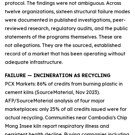
protocol. The findings were not ambiguous. Across
twelve organizations, sixteen structural failure modes
were documented in published investigations, peer-
reviewed research, regulatory audits, and the public
statements of the programs themselves. These are
not allegations. They are the sourced, established
record of a market that has been operating without
adequate infrastructure.
FAILURE — INCINERATION AS RECYCLING
PCX Markets: 86% of credits from burning plastic in
cement kilns (SourceMaterial, Nov 2023).
AFP/SourceMaterial analysis of four major
marketplaces: only 25% of all credits issued were for
actual recycling. Communities near Cambodia's Chip
Mong Insee kiln report respiratory illness and
persistent health decline. Buying companies including