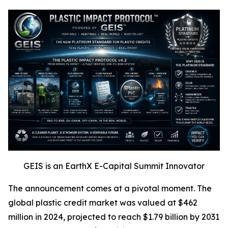
GEIS is an EarthX E-Capital Summit Innovator
The announcement comes at a pivotal moment. The
global plastic credit market was valued at $462
million in 2024, projected to reach $1.79 billion by 2031