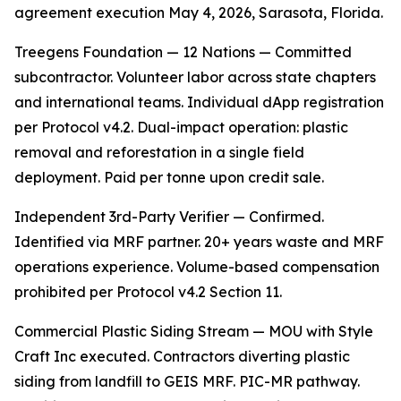
agreement execution May 4, 2026, Sarasota, Florida.
Treegens Foundation — 12 Nations — Committed
subcontractor. Volunteer labor across state chapters
and international teams. Individual dApp registration
per Protocol v4.2. Dual-impact operation: plastic
removal and reforestation in a single field
deployment. Paid per tonne upon credit sale.
Independent 3rd-Party Verifier — Confirmed.
Identified via MRF partner. 20+ years waste and MRF
operations experience. Volume-based compensation
prohibited per Protocol v4.2 Section 11.
Commercial Plastic Siding Stream — MOU with Style
Craft Inc executed. Contractors diverting plastic
siding from landfill to GEIS MRF. PIC-MR pathway.