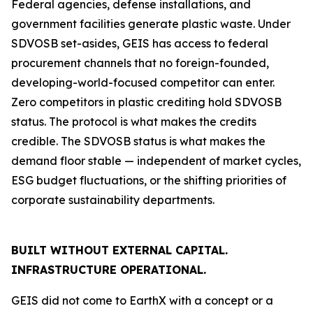
Federal agencies, defense installations, and
government facilities generate plastic waste. Under
SDVOSB set-asides, GEIS has access to federal
procurement channels that no foreign-founded,
developing-world-focused competitor can enter.
Zero competitors in plastic crediting hold SDVOSB
status. The protocol is what makes the credits
credible. The SDVOSB status is what makes the
demand floor stable — independent of market cycles,
ESG budget fluctuations, or the shifting priorities of
corporate sustainability departments.
BUILT WITHOUT EXTERNAL CAPITAL.
INFRASTRUCTURE OPERATIONAL.
GEIS did not come to EarthX with a concept or a