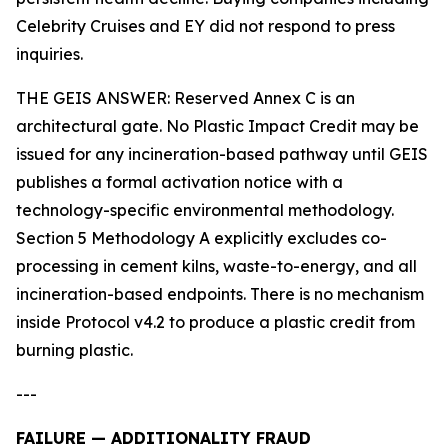
Celebrity Cruises and EY did not respond to press
inquiries.
THE GEIS ANSWER: Reserved Annex C is an
architectural gate. No Plastic Impact Credit may be
issued for any incineration-based pathway until GEIS
publishes a formal activation notice with a
technology-specific environmental methodology.
Section 5 Methodology A explicitly excludes co-
processing in cement kilns, waste-to-energy, and all
incineration-based endpoints. There is no mechanism
inside Protocol v4.2 to produce a plastic credit from
burning plastic.
---
FAILURE — ADDITIONALITY FRAUD