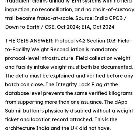
fraudulent claims annually. EPR systems with no field
inspection, no reconciliation, and no chain-of-custody
trail become fraud-at-scale. Source: India CPCB /
Down to Earth / CSE, Oct 2024; EIA, Oct 2024.
THE GEIS ANSWER: Protocol v4.2 Section 10.3: Field-
to-Facility Weight Reconciliation is mandatory
protocol-level infrastructure. Field collection weight
and facility intake weight must both be documented.
The delta must be explained and verified before any
batch can close. The Integrity Lock Flag at the
database level prevents the same verified kilograms
from supporting more than one issuance. The dApp
Submit button is physically disabled without a weight
ticket and location record attached. This is the
architecture India and the UK did not have.