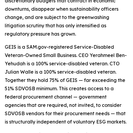
discretionary budgets that contract in economic
downturns, disappear when sustainability officers
change, and are subject to the greenwashing
litigation scrutiny that has only intensified as
regulatory pressure has grown.
GEIS is a SAM.gov-registered Service-Disabled
Veteran-Owned Small Business. CEO Yerahmeel Ben-
Yehudah is a 100% service-disabled veteran. CTO
Julian Walle is a 100% service-disabled veteran.
Together they hold 75% of GEIS — far exceeding the
51% SDVOSB minimum. This creates access to a
federal procurement channel — government
agencies that are required, not invited, to consider
SDVOSB vendors for their procurement needs — that
is structurally independent of voluntary ESG markets.