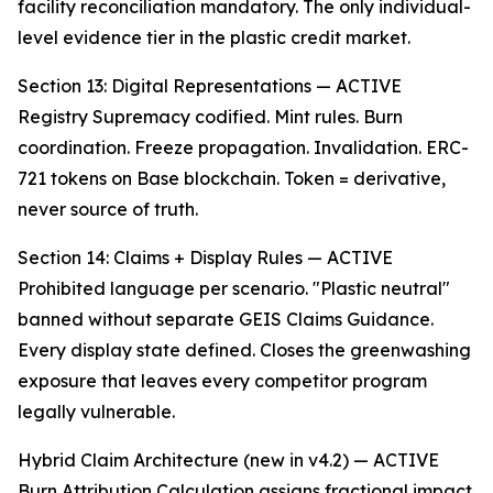
facility reconciliation mandatory. The only individual-
level evidence tier in the plastic credit market.
Section 13: Digital Representations — ACTIVE
Registry Supremacy codified. Mint rules. Burn
coordination. Freeze propagation. Invalidation. ERC-
721 tokens on Base blockchain. Token = derivative,
never source of truth.
Section 14: Claims + Display Rules — ACTIVE
Prohibited language per scenario. "Plastic neutral"
banned without separate GEIS Claims Guidance.
Every display state defined. Closes the greenwashing
exposure that leaves every competitor program
legally vulnerable.
Hybrid Claim Architecture (new in v4.2) — ACTIVE
Burn Attribution Calculation assigns fractional impact