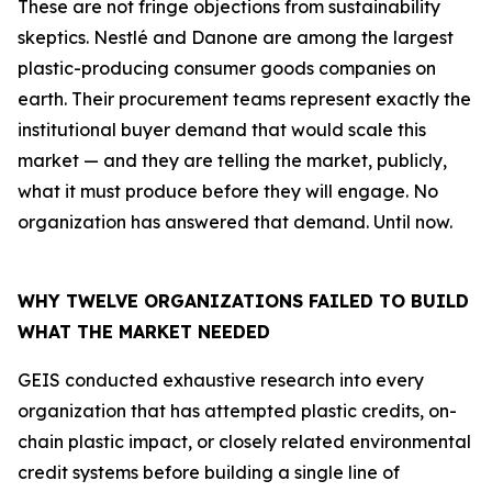
These are not fringe objections from sustainability
skeptics. Nestlé and Danone are among the largest
plastic-producing consumer goods companies on
earth. Their procurement teams represent exactly the
institutional buyer demand that would scale this
market — and they are telling the market, publicly,
what it must produce before they will engage. No
organization has answered that demand. Until now.
WHY TWELVE ORGANIZATIONS FAILED TO BUILD
WHAT THE MARKET NEEDED
GEIS conducted exhaustive research into every
organization that has attempted plastic credits, on-
chain plastic impact, or closely related environmental
credit systems before building a single line of