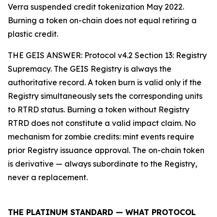
Verra suspended credit tokenization May 2022.
Burning a token on-chain does not equal retiring a
plastic credit.
THE GEIS ANSWER: Protocol v4.2 Section 13: Registry
Supremacy. The GEIS Registry is always the
authoritative record. A token burn is valid only if the
Registry simultaneously sets the corresponding units
to RTRD status. Burning a token without Registry
RTRD does not constitute a valid impact claim. No
mechanism for zombie credits: mint events require
prior Registry issuance approval. The on-chain token
is derivative — always subordinate to the Registry,
never a replacement.
THE PLATINUM STANDARD — WHAT PROTOCOL