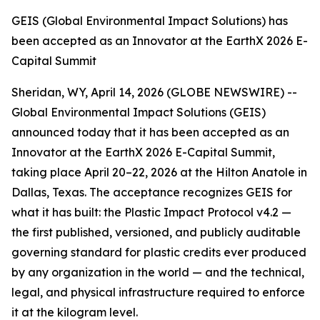
GEIS (Global Environmental Impact Solutions) has
been accepted as an Innovator at the EarthX 2026 E-
Capital Summit
Sheridan, WY, April 14, 2026 (GLOBE NEWSWIRE) --
Global Environmental Impact Solutions (GEIS)
announced today that it has been accepted as an
Innovator at the EarthX 2026 E-Capital Summit,
taking place April 20–22, 2026 at the Hilton Anatole in
Dallas, Texas. The acceptance recognizes GEIS for
what it has built: the Plastic Impact Protocol v4.2 —
the first published, versioned, and publicly auditable
governing standard for plastic credits ever produced
by any organization in the world — and the technical,
legal, and physical infrastructure required to enforce
it at the kilogram level.