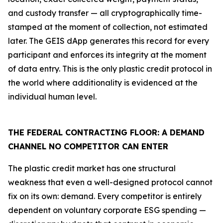
and custody transfer — all cryptographically time-
stamped at the moment of collection, not estimated
later. The GEIS dApp generates this record for every
participant and enforces its integrity at the moment
of data entry. This is the only plastic credit protocol in
the world where additionality is evidenced at the
individual human level.
THE FEDERAL CONTRACTING FLOOR: A DEMAND
CHANNEL NO COMPETITOR CAN ENTER
The plastic credit market has one structural
weakness that even a well-designed protocol cannot
fix on its own: demand. Every competitor is entirely
dependent on voluntary corporate ESG spending —