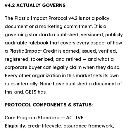
v4.2 ACTUALLY GOVERNS
The Plastic Impact Protocol v4.2 is not a policy
document or a marketing commitment. It is a
governing standard: a published, versioned, publicly
auditable rulebook that covers every aspect of how
a Plastic Impact Credit is earned, issued, verified,
registered, tokenized, and retired — and what a
corporate buyer can legally claim when they do so.
Every other organization in this market sets its own
rules internally. None have published a document of
this kind. GEIS has.
PROTOCOL COMPONENTS & STATUS:
Core Program Standard — ACTIVE
Eligibility, credit lifecycle, assurance framework,