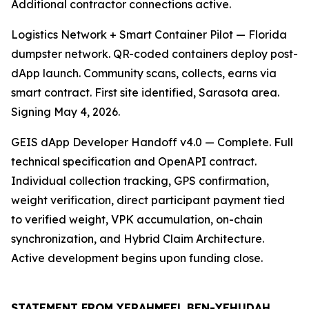
Additional contractor connections active.
Logistics Network + Smart Container Pilot — Florida
dumpster network. QR-coded containers deploy post-
dApp launch. Community scans, collects, earns via
smart contract. First site identified, Sarasota area.
Signing May 4, 2026.
GEIS dApp Developer Handoff v4.0 — Complete. Full
technical specification and OpenAPI contract.
Individual collection tracking, GPS confirmation,
weight verification, direct participant payment tied
to verified weight, VPK accumulation, on-chain
synchronization, and Hybrid Claim Architecture.
Active development begins upon funding close.
STATEMENT FROM YERAHMEEL BEN-YEHUDAH,