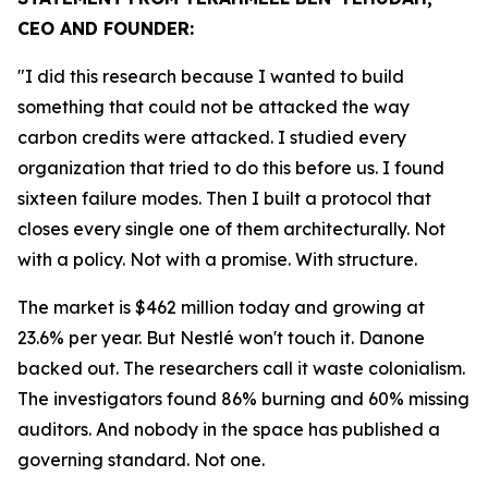
CEO AND FOUNDER:
"I did this research because I wanted to build
something that could not be attacked the way
carbon credits were attacked. I studied every
organization that tried to do this before us. I found
sixteen failure modes. Then I built a protocol that
closes every single one of them architecturally. Not
with a policy. Not with a promise. With structure.
The market is $462 million today and growing at
23.6% per year. But Nestlé won't touch it. Danone
backed out. The researchers call it waste colonialism.
The investigators found 86% burning and 60% missing
auditors. And nobody in the space has published a
governing standard. Not one.