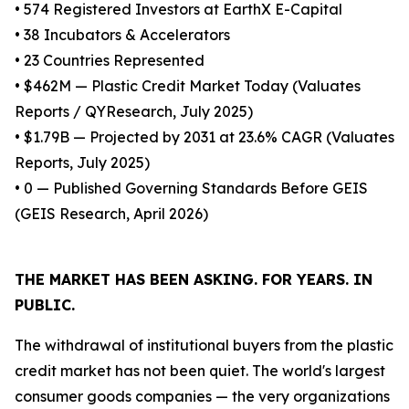
• 574 Registered Investors at EarthX E-Capital
• 38 Incubators & Accelerators
• 23 Countries Represented
• $462M — Plastic Credit Market Today (Valuates
Reports / QYResearch, July 2025)
• $1.79B — Projected by 2031 at 23.6% CAGR (Valuates
Reports, July 2025)
• 0 — Published Governing Standards Before GEIS
(GEIS Research, April 2026)
THE MARKET HAS BEEN ASKING. FOR YEARS. IN
PUBLIC.
The withdrawal of institutional buyers from the plastic
credit market has not been quiet. The world's largest
consumer goods companies — the very organizations