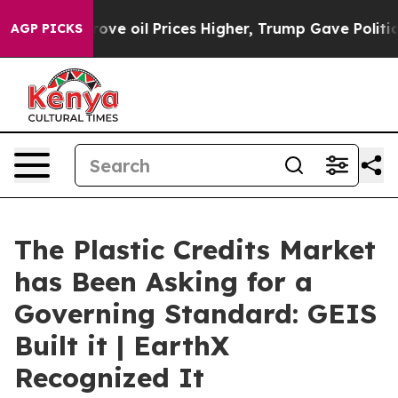
il Prices Higher, Trump Gave Politically Connected o
AGP PICKS
The Plastic Credits Market
has Been Asking for a
Governing Standard: GEIS
Built it | EarthX
Recognized It