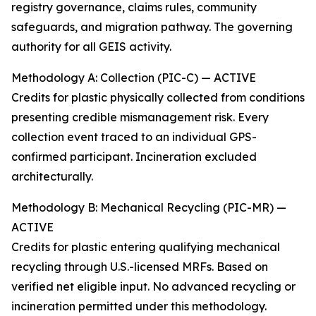
registry governance, claims rules, community
safeguards, and migration pathway. The governing
authority for all GEIS activity.
Methodology A: Collection (PIC-C) — ACTIVE
Credits for plastic physically collected from conditions
presenting credible mismanagement risk. Every
collection event traced to an individual GPS-
confirmed participant. Incineration excluded
architecturally.
Methodology B: Mechanical Recycling (PIC-MR) —
ACTIVE
Credits for plastic entering qualifying mechanical
recycling through U.S.-licensed MRFs. Based on
verified net eligible input. No advanced recycling or
incineration permitted under this methodology.