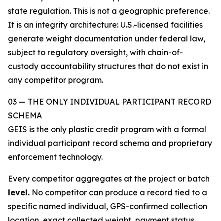
state regulation. This is not a geographic preference.
It is an integrity architecture: U.S.-licensed facilities
generate weight documentation under federal law,
subject to regulatory oversight, with chain-of-
custody accountability structures that do not exist in
any competitor program.
03 — THE ONLY INDIVIDUAL PARTICIPANT RECORD
SCHEMA
GEIS is the only plastic credit program with a formal
individual participant record schema and proprietary
enforcement technology.
Every competitor aggregates at the project or batch
level.
No competitor can produce a record tied to a
specific named individual, GPS-confirmed collection
location, exact collected weight, payment status,