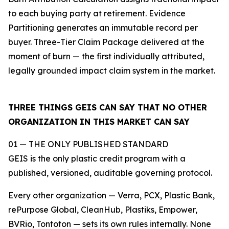
to each buying party at retirement. Evidence
Partitioning generates an immutable record per
buyer. Three-Tier Claim Package delivered at the
moment of burn — the first individually attributed,
legally grounded impact claim system in the market.
THREE THINGS GEIS CAN SAY THAT NO OTHER
ORGANIZATION IN THIS MARKET CAN SAY
01 — THE ONLY PUBLISHED STANDARD
GEIS is the only plastic credit program with a
published, versioned, auditable governing protocol.
Every other organization — Verra, PCX, Plastic Bank,
rePurpose Global, CleanHub, Plastiks, Empower,
BVRio, Tontoton — sets its own rules internally. None