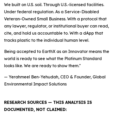
We built on U.S. soil. Through U.S.-licensed facilities.
Under federal regulation. As a Service-Disabled
Veteran-Owned Small Business. With a protocol that
any lawyer, regulator, or institutional buyer can read,
cite, and hold us accountable to. With a dApp that
tracks plastic to the individual human level.
Being accepted to EarthX as an Innovator means the
world is ready to see what the Platinum Standard
looks like. We are ready to show them."
— Yerahmeel Ben-Yehudah, CEO & Founder, Global
Environmental Impact Solutions
RESEARCH SOURCES — THIS ANALYSIS IS
DOCUMENTED, NOT CLAIMED: