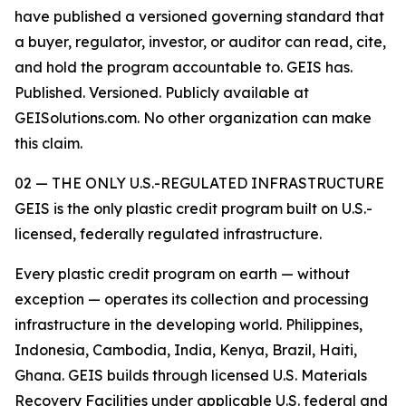
have published a versioned governing standard that
a buyer, regulator, investor, or auditor can read, cite,
and hold the program accountable to. GEIS has.
Published. Versioned. Publicly available at
GEISolutions.com. No other organization can make
this claim.
02 — THE ONLY U.S.-REGULATED INFRASTRUCTURE
GEIS is the only plastic credit program built on U.S.-
licensed, federally regulated infrastructure.
Every plastic credit program on earth — without
exception — operates its collection and processing
infrastructure in the developing world. Philippines,
Indonesia, Cambodia, India, Kenya, Brazil, Haiti,
Ghana. GEIS builds through licensed U.S. Materials
Recovery Facilities under applicable U.S. federal and