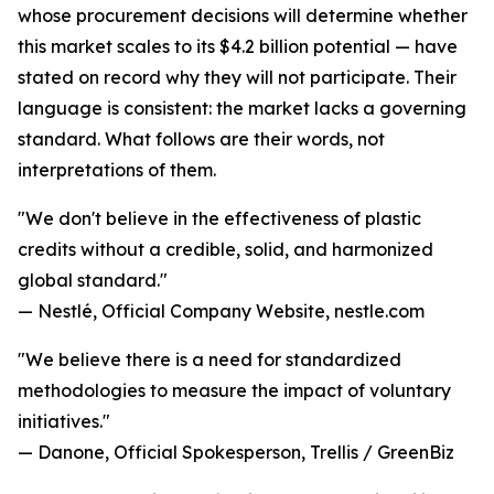
whose procurement decisions will determine whether
this market scales to its $4.2 billion potential — have
stated on record why they will not participate. Their
language is consistent: the market lacks a governing
standard. What follows are their words, not
interpretations of them.
"We don't believe in the effectiveness of plastic
credits without a credible, solid, and harmonized
global standard."
— Nestlé, Official Company Website, nestle.com
"We believe there is a need for standardized
methodologies to measure the impact of voluntary
initiatives."
— Danone, Official Spokesperson, Trellis / GreenBiz