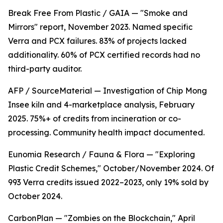
Break Free From Plastic / GAIA — "Smoke and
Mirrors" report, November 2023. Named specific
Verra and PCX failures. 83% of projects lacked
additionality. 60% of PCX certified records had no
third-party auditor.
AFP / SourceMaterial — Investigation of Chip Mong
Insee kiln and 4-marketplace analysis, February
2025. 75%+ of credits from incineration or co-
processing. Community health impact documented.
Eunomia Research / Fauna & Flora — "Exploring
Plastic Credit Schemes," October/November 2024. Of
993 Verra credits issued 2022–2023, only 19% sold by
October 2024.
CarbonPlan — "Zombies on the Blockchain," April