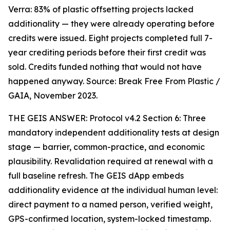
Verra: 83% of plastic offsetting projects lacked
additionality — they were already operating before
credits were issued. Eight projects completed full 7-
year crediting periods before their first credit was
sold. Credits funded nothing that would not have
happened anyway. Source: Break Free From Plastic /
GAIA, November 2023.
THE GEIS ANSWER: Protocol v4.2 Section 6: Three
mandatory independent additionality tests at design
stage — barrier, common-practice, and economic
plausibility. Revalidation required at renewal with a
full baseline refresh. The GEIS dApp embeds
additionality evidence at the individual human level:
direct payment to a named person, verified weight,
GPS-confirmed location, system-locked timestamp.