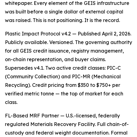
whitepaper. Every element of the GEIS infrastructure
was built before a single dollar of external capital
was raised. This is not positioning. It is the record.
Plastic Impact Protocol v4.2 — Published April 2, 2026.
Publicly available. Versioned. The governing authority
for all GEIS credit issuance, registry management,
on-chain representation, and buyer claims.
Supersedes v4.1. Two active credit classes: PIC-C
(Community Collection) and PIC-MR (Mechanical
Recycling). Credit pricing from $350 to $750+ per
verified metric tonne — the top of market for each
class.
FL-Based MRF Partner — U.S.-licensed, federally
regulated Materials Recovery Facility. Full chain-of-
custody and federal weight documentation. Formal