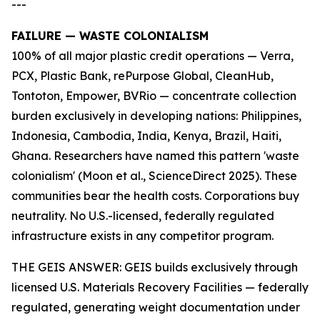
---
FAILURE — WASTE COLONIALISM
100% of all major plastic credit operations — Verra,
PCX, Plastic Bank, rePurpose Global, CleanHub,
Tontoton, Empower, BVRio — concentrate collection
burden exclusively in developing nations: Philippines,
Indonesia, Cambodia, India, Kenya, Brazil, Haiti,
Ghana. Researchers have named this pattern 'waste
colonialism' (Moon et al., ScienceDirect 2025). These
communities bear the health costs. Corporations buy
neutrality. No U.S.-licensed, federally regulated
infrastructure exists in any competitor program.
THE GEIS ANSWER: GEIS builds exclusively through
licensed U.S. Materials Recovery Facilities — federally
regulated, generating weight documentation under