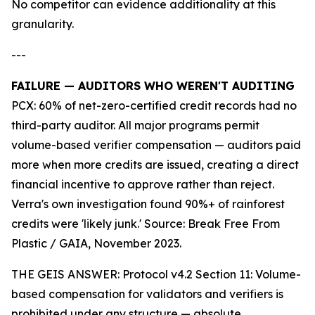
No competitor can evidence additionality at this
granularity.
---
FAILURE — AUDITORS WHO WEREN'T AUDITING
PCX: 60% of net-zero-certified credit records had no
third-party auditor. All major programs permit
volume-based verifier compensation — auditors paid
more when more credits are issued, creating a direct
financial incentive to approve rather than reject.
Verra's own investigation found 90%+ of rainforest
credits were 'likely junk.' Source: Break Free From
Plastic / GAIA, November 2023.
THE GEIS ANSWER: Protocol v4.2 Section 11: Volume-
based compensation for validators and verifiers is
prohibited under any structure — absolute.