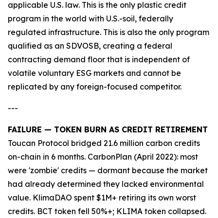
applicable U.S. law. This is the only plastic credit
program in the world with U.S.-soil, federally
regulated infrastructure. This is also the only program
qualified as an SDVOSB, creating a federal
contracting demand floor that is independent of
volatile voluntary ESG markets and cannot be
replicated by any foreign-focused competitor.
---
FAILURE — TOKEN BURN AS CREDIT RETIREMENT
Toucan Protocol bridged 21.6 million carbon credits
on-chain in 6 months. CarbonPlan (April 2022): most
were 'zombie' credits — dormant because the market
had already determined they lacked environmental
value. KlimaDAO spent $1M+ retiring its own worst
credits. BCT token fell 50%+; KLIMA token collapsed.