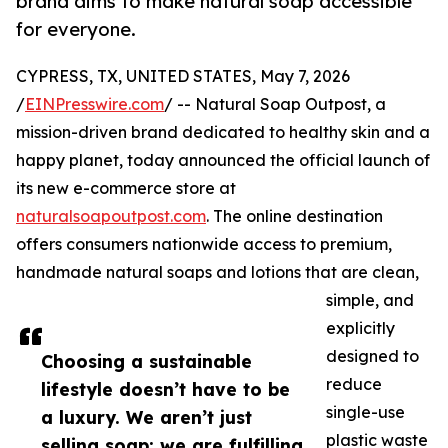
brand aims to make natural soap accessible
for everyone.
CYPRESS, TX, UNITED STATES, May 7, 2026
/
EINPresswire.com
/ -- Natural Soap Outpost, a
mission-driven brand dedicated to healthy skin and a
happy planet, today announced the official launch of
its new e-commerce store at
naturalsoapoutpost.com
. The online destination
offers consumers nationwide access to premium,
handmade natural soaps and lotions that are clean,
simple, and
explicitly
designed to
Choosing a sustainable
reduce
lifestyle doesn’t have to be
single-use
a luxury. We aren’t just
plastic waste
selling soap; we are fulfilling