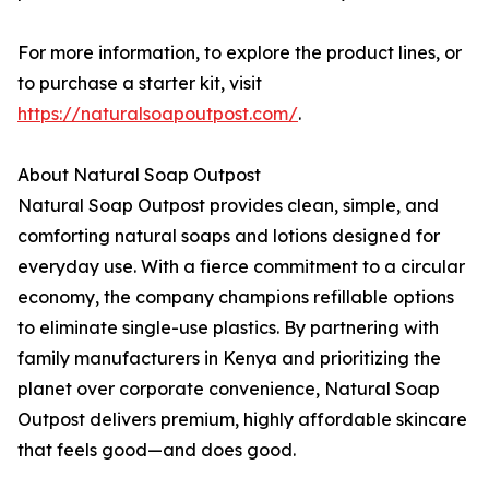
For more information, to explore the product lines, or
to purchase a starter kit, visit
https://naturalsoapoutpost.com/
.
About Natural Soap Outpost
Natural Soap Outpost provides clean, simple, and
comforting natural soaps and lotions designed for
everyday use. With a fierce commitment to a circular
economy, the company champions refillable options
to eliminate single-use plastics. By partnering with
family manufacturers in Kenya and prioritizing the
planet over corporate convenience, Natural Soap
Outpost delivers premium, highly affordable skincare
that feels good—and does good.