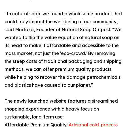
"In natural soap, we found a wholesome product that
could truly impact the well-being of our community,"
said Murtaza, Founder of Natural Soap Outpost. "We
wanted to flip the value equation of natural soap on
its head to make it affordable and accessible to the
mass market, not just the 'eco-crowd.' By removing
the steep costs of traditional packaging and shipping
methods, we can offer premium quality products
while helping to recover the damage petrochemicals
and plastics have caused to our planet."
The newly launched website features a streamlined
shopping experience with a heavy focus on
sustainable, long-term use:
Affordable Premium Quality:
Artisanal cold-process