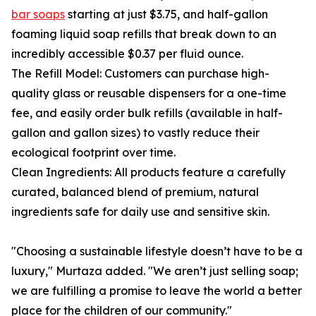
bar soaps
starting at just $3.75, and half-gallon
foaming liquid soap refills that break down to an
incredibly accessible $0.37 per fluid ounce.
The Refill Model: Customers can purchase high-
quality glass or reusable dispensers for a one-time
fee, and easily order bulk refills (available in half-
gallon and gallon sizes) to vastly reduce their
ecological footprint over time.
Clean Ingredients: All products feature a carefully
curated, balanced blend of premium, natural
ingredients safe for daily use and sensitive skin.
"Choosing a sustainable lifestyle doesn’t have to be a
luxury," Murtaza added. "We aren’t just selling soap;
we are fulfilling a promise to leave the world a better
place for the children of our community."