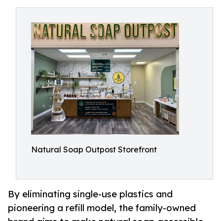
Natural Soap Outpost Storefront
By eliminating single-use plastics and
pioneering a refill model, the family-owned