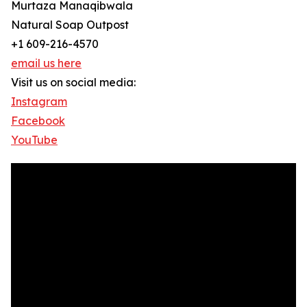
Murtaza Manaqibwala
Natural Soap Outpost
+1 609-216-4570
email us here
Visit us on social media:
Instagram
Facebook
YouTube