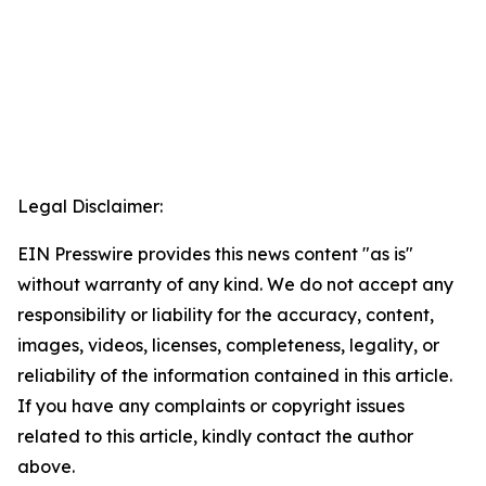
Legal Disclaimer:
EIN Presswire provides this news content "as is"
without warranty of any kind. We do not accept any
responsibility or liability for the accuracy, content,
images, videos, licenses, completeness, legality, or
reliability of the information contained in this article.
If you have any complaints or copyright issues
related to this article, kindly contact the author
above.