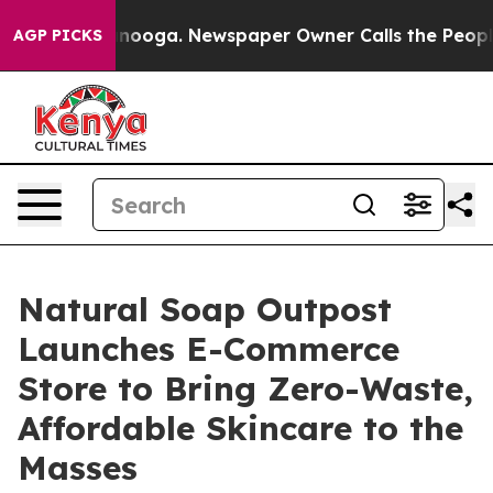
 Chattanooga. Newspaper Owner Calls the People Abru
AGP PICKS
Natural Soap Outpost
Launches E-Commerce
Store to Bring Zero-Waste,
Affordable Skincare to the
Masses