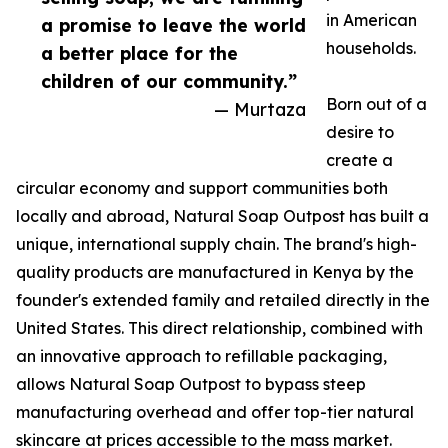
in American
a promise to leave the world
households.
a better place for the
children of our community.”
Born out of a
— Murtaza
desire to
create a
circular economy and support communities both
locally and abroad, Natural Soap Outpost has built a
unique, international supply chain. The brand's high-
quality products are manufactured in Kenya by the
founder's extended family and retailed directly in the
United States. This direct relationship, combined with
an innovative approach to refillable packaging,
allows Natural Soap Outpost to bypass steep
manufacturing overhead and offer top-tier natural
skincare at prices accessible to the mass market.