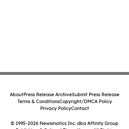
About
Press Release Archive
Submit Press Release
Terms & Conditions
Copyright/DMCA Policy
Privacy Policy
Contact
© 1995-2026 Newsmatics Inc. dba Affinity Group