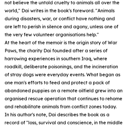
not believe the untold cruelty to animals all over the
world," Dai writes in the book's foreword. "Animals
during disasters, war, or conflict have nothing and
are left to perish in silence and agony, unless one of
the very few volunteer organisations help."
At the heart of the memoir is the origin story of War
Paws, the charity Dai founded after a series of
harrowing experiences in southern Iraq, where
roadkill, deliberate poisonings, and the incineration
of stray dogs were everyday events. What began as
one man's efforts to feed and protect a pack of
abandoned puppies on a remote oilfield grew into an
organised rescue operation that continues to rehome
and rehabilitate animals from conflict zones today.
In his author's note, Dai describes the book as a
record of "loss, survival and conscience, in the middle