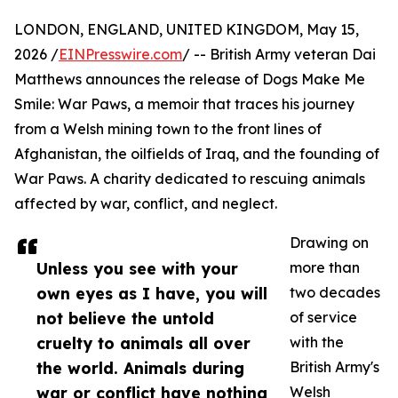
LONDON, ENGLAND, UNITED KINGDOM, May 15,
2026 /
EINPresswire.com
/ -- British Army veteran Dai
Matthews announces the release of Dogs Make Me
Smile: War Paws, a memoir that traces his journey
from a Welsh mining town to the front lines of
Afghanistan, the oilfields of Iraq, and the founding of
War Paws. A charity dedicated to rescuing animals
affected by war, conflict, and neglect.
Drawing on
Unless you see with your
more than
own eyes as I have, you will
two decades
not believe the untold
of service
cruelty to animals all over
with the
the world. Animals during
British Army's
war or conflict have nothing
Welsh