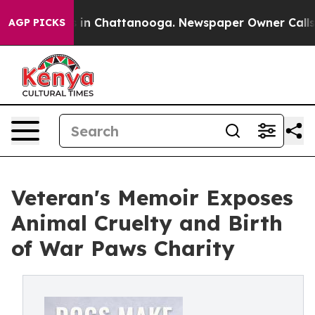
se
Chaos in Chattanooga. Newspaper Owner Calls the 
AGP PICKS
Veteran's Memoir Exposes
Animal Cruelty and Birth
of War Paws Charity