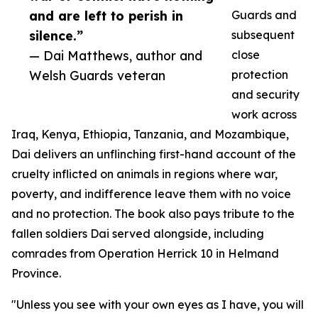
and are left to perish in
Guards and
silence.”
subsequent
— Dai Matthews, author and
close
Welsh Guards veteran
protection
and security
work across
Iraq, Kenya, Ethiopia, Tanzania, and Mozambique,
Dai delivers an unflinching first-hand account of the
cruelty inflicted on animals in regions where war,
poverty, and indifference leave them with no voice
and no protection. The book also pays tribute to the
fallen soldiers Dai served alongside, including
comrades from Operation Herrick 10 in Helmand
Province.
"Unless you see with your own eyes as I have, you will