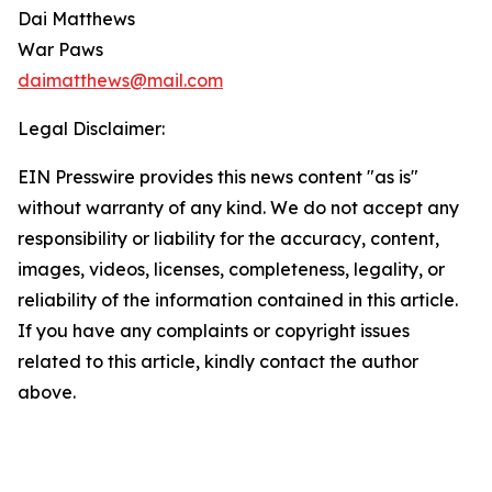
Dai Matthews
War Paws
daimatthews@mail.com
Legal Disclaimer:
EIN Presswire provides this news content "as is"
without warranty of any kind. We do not accept any
responsibility or liability for the accuracy, content,
images, videos, licenses, completeness, legality, or
reliability of the information contained in this article.
If you have any complaints or copyright issues
related to this article, kindly contact the author
above.