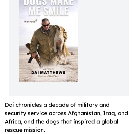
Dai chronicles a decade of military and
security service across Afghanistan, Iraq, and
Africa, and the dogs that inspired a global
rescue mission.