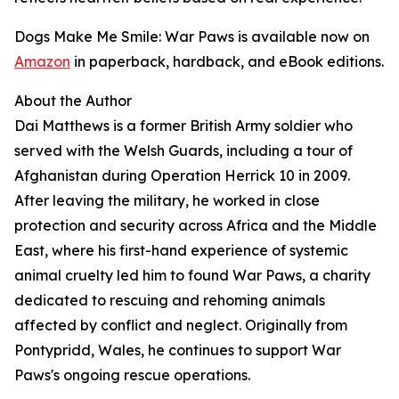
Dogs Make Me Smile: War Paws is available now on
Amazon
in paperback, hardback, and eBook editions.
About the Author
Dai Matthews is a former British Army soldier who
served with the Welsh Guards, including a tour of
Afghanistan during Operation Herrick 10 in 2009.
After leaving the military, he worked in close
protection and security across Africa and the Middle
East, where his first-hand experience of systemic
animal cruelty led him to found War Paws, a charity
dedicated to rescuing and rehoming animals
affected by conflict and neglect. Originally from
Pontypridd, Wales, he continues to support War
Paws's ongoing rescue operations.