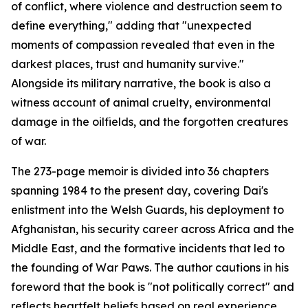
of conflict, where violence and destruction seem to
define everything," adding that "unexpected
moments of compassion revealed that even in the
darkest places, trust and humanity survive."
Alongside its military narrative, the book is also a
witness account of animal cruelty, environmental
damage in the oilfields, and the forgotten creatures
of war.
The 273-page memoir is divided into 36 chapters
spanning 1984 to the present day, covering Dai's
enlistment into the Welsh Guards, his deployment to
Afghanistan, his security career across Africa and the
Middle East, and the formative incidents that led to
the founding of War Paws. The author cautions in his
foreword that the book is "not politically correct" and
reflects heartfelt beliefs based on real experience.