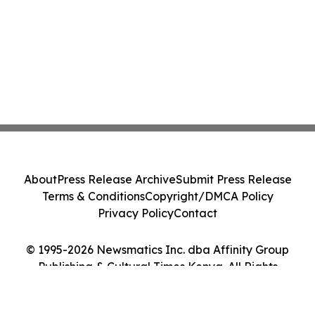
About
Press Release Archive
Submit Press Release
Terms & Conditions
Copyright/DMCA Policy
Privacy Policy
Contact
© 1995-2026 Newsmatics Inc. dba Affinity Group
Publishing & Cultural Times Kenya. All Rights
Reserved.
Cookie Settings / Your Privacy Choices