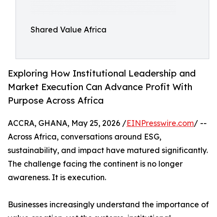
Shared Value Africa
Exploring How Institutional Leadership and
Market Execution Can Advance Profit With
Purpose Across Africa
ACCRA, GHANA, May 25, 2026 /
EINPresswire.com
/ --
Across Africa, conversations around ESG,
sustainability, and impact have matured significantly.
The challenge facing the continent is no longer
awareness. It is execution.
Businesses increasingly understand the importance of