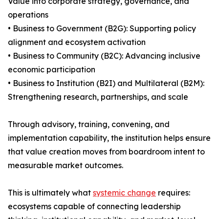
Value into corporate strategy, governance, and
operations
• Business to Government (B2G): Supporting policy
alignment and ecosystem activation
• Business to Community (B2C): Advancing inclusive
economic participation
• Business to Institution (B2I) and Multilateral (B2M):
Strengthening research, partnerships, and scale
Through advisory, training, convening, and
implementation capability, the institution helps ensure
that value creation moves from boardroom intent to
measurable market outcomes.
This is ultimately what
systemic change
requires:
ecosystems capable of connecting leadership