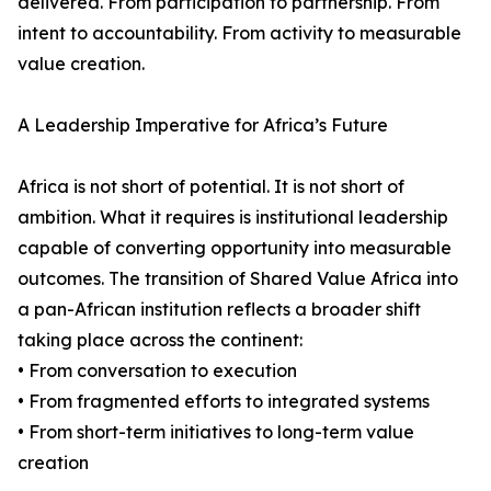
delivered. From participation to partnership. From
intent to accountability. From activity to measurable
value creation.
A Leadership Imperative for Africa’s Future
Africa is not short of potential. It is not short of
ambition. What it requires is institutional leadership
capable of converting opportunity into measurable
outcomes. The transition of Shared Value Africa into
a pan-African institution reflects a broader shift
taking place across the continent:
• From conversation to execution
• From fragmented efforts to integrated systems
• From short-term initiatives to long-term value
creation