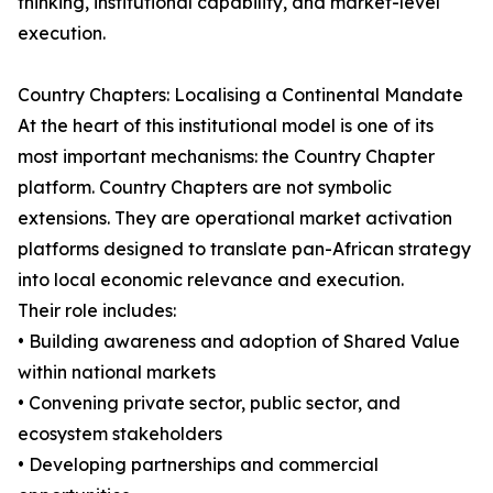
thinking, institutional capability, and market-level
execution.
Country Chapters: Localising a Continental Mandate
At the heart of this institutional model is one of its
most important mechanisms: the Country Chapter
platform. Country Chapters are not symbolic
extensions. They are operational market activation
platforms designed to translate pan-African strategy
into local economic relevance and execution.
Their role includes:
• Building awareness and adoption of Shared Value
within national markets
• Convening private sector, public sector, and
ecosystem stakeholders
• Developing partnerships and commercial