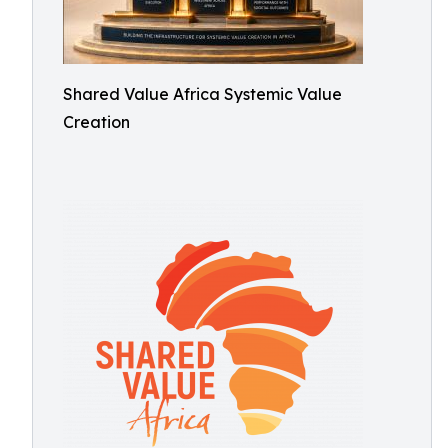
Shared Value Africa Systemic Value
Creation