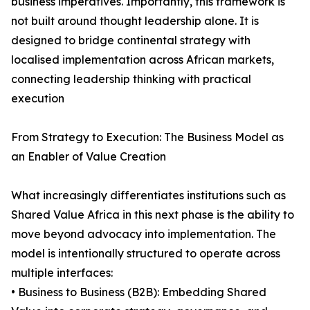
business imperatives. Importantly, this framework is
not built around thought leadership alone. It is
designed to bridge continental strategy with
localised implementation across African markets,
connecting leadership thinking with practical
execution
From Strategy to Execution: The Business Model as
an Enabler of Value Creation
What increasingly differentiates institutions such as
Shared Value Africa in this next phase is the ability to
move beyond advocacy into implementation. The
model is intentionally structured to operate across
multiple interfaces:
• Business to Business (B2B): Embedding Shared