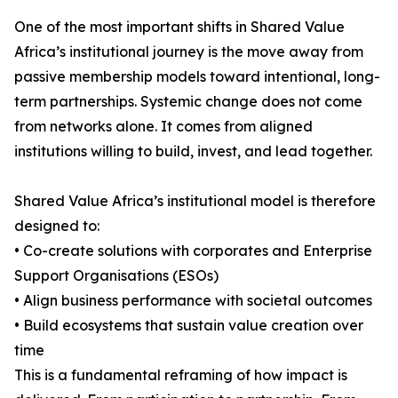
One of the most important shifts in Shared Value
Africa’s institutional journey is the move away from
passive membership models toward intentional, long-
term partnerships. Systemic change does not come
from networks alone. It comes from aligned
institutions willing to build, invest, and lead together.
Shared Value Africa’s institutional model is therefore
designed to:
• Co-create solutions with corporates and Enterprise
Support Organisations (ESOs)
• Align business performance with societal outcomes
• Build ecosystems that sustain value creation over
time
This is a fundamental reframing of how impact is