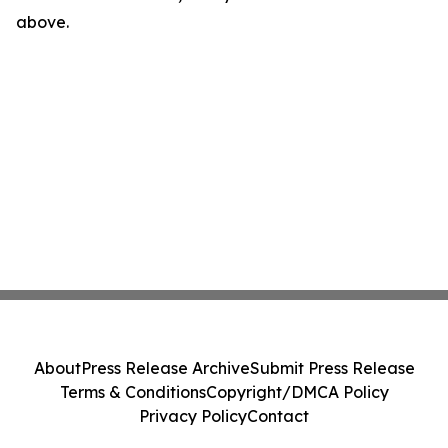
above.
About
Press Release Archive
Submit Press Release
Terms & Conditions
Copyright/DMCA Policy
Privacy Policy
Contact