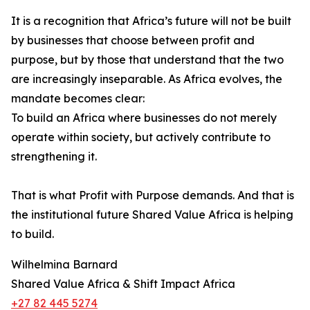
It is a recognition that Africa’s future will not be built
by businesses that choose between profit and
purpose, but by those that understand that the two
are increasingly inseparable. As Africa evolves, the
mandate becomes clear:
To build an Africa where businesses do not merely
operate within society, but actively contribute to
strengthening it.
That is what Profit with Purpose demands. And that is
the institutional future Shared Value Africa is helping
to build.
Wilhelmina Barnard
Shared Value Africa & Shift Impact Africa
+27 82 445 5274