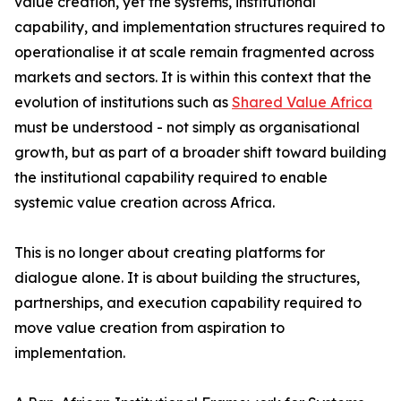
value creation, yet the systems, institutional
capability, and implementation structures required to
operationalise it at scale remain fragmented across
markets and sectors. It is within this context that the
evolution of institutions such as
Shared Value Africa
must be understood - not simply as organisational
growth, but as part of a broader shift toward building
the institutional capability required to enable
systemic value creation across Africa.
This is no longer about creating platforms for
dialogue alone. It is about building the structures,
partnerships, and execution capability required to
move value creation from aspiration to
implementation.