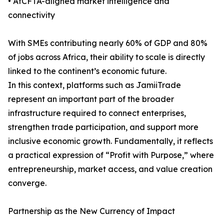
• AfCFTA-aligned market intelligence and
connectivity
With SMEs contributing nearly 60% of GDP and 80%
of jobs across Africa, their ability to scale is directly
linked to the continent’s economic future.
In this context, platforms such as JamiiTrade
represent an important part of the broader
infrastructure required to connect enterprises,
strengthen trade participation, and support more
inclusive economic growth. Fundamentally, it reflects
a practical expression of “Profit with Purpose,” where
entrepreneurship, market access, and value creation
converge.
Partnership as the New Currency of Impact