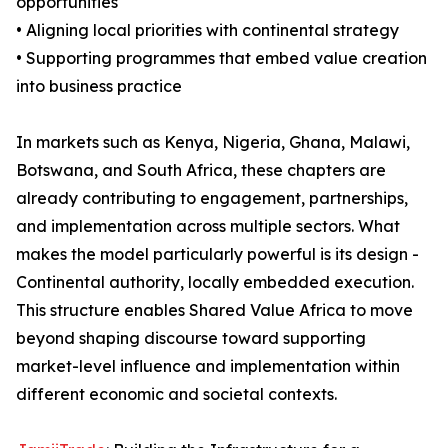
opportunities
• Aligning local priorities with continental strategy
• Supporting programmes that embed value creation
into business practice
In markets such as Kenya, Nigeria, Ghana, Malawi,
Botswana, and South Africa, these chapters are
already contributing to engagement, partnerships,
and implementation across multiple sectors. What
makes the model particularly powerful is its design -
Continental authority, locally embedded execution.
This structure enables Shared Value Africa to move
beyond shaping discourse toward supporting
market-level influence and implementation within
different economic and societal contexts.