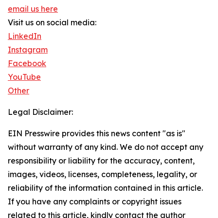
email us here
Visit us on social media:
LinkedIn
Instagram
Facebook
YouTube
Other
Legal Disclaimer:
EIN Presswire provides this news content "as is"
without warranty of any kind. We do not accept any
responsibility or liability for the accuracy, content,
images, videos, licenses, completeness, legality, or
reliability of the information contained in this article.
If you have any complaints or copyright issues
related to this article, kindly contact the author