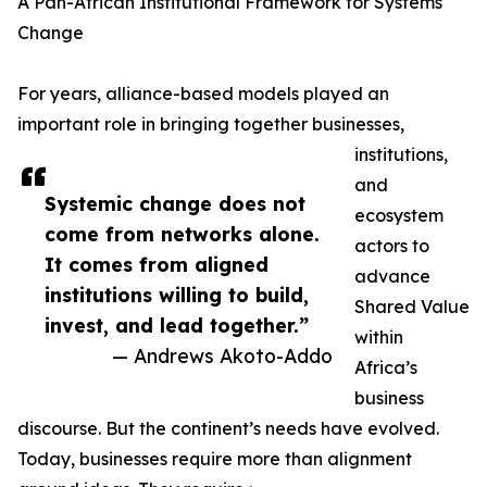
A Pan-African Institutional Framework for Systems
Change
For years, alliance-based models played an
important role in bringing together businesses,
institutions,
and
Systemic change does not
ecosystem
come from networks alone.
actors to
It comes from aligned
advance
institutions willing to build,
Shared Value
invest, and lead together.”
within
— Andrews Akoto-Addo
Africa’s
business
discourse. But the continent’s needs have evolved.
Today, businesses require more than alignment