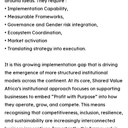
around ideas. They require :
• Implementation Capability,
• Measurable Frameworks,
• Governance and Gender risk integration,
• Ecosystem Coordination,
• Market activation
• Translating strategy into execution.
It is this growing implementation gap that is driving
the emergence of more structured institutional
models across the continent. At its core, Shared Value
Africa’s institutional approach focuses on supporting
businesses to embed “Profit with Purpose” into how
they operate, grow, and compete. This means
recognising that competitiveness, inclusion, resilience,
and sustainability are increasingly interconnected