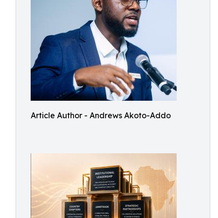
Article Author - Andrews Akoto-Addo