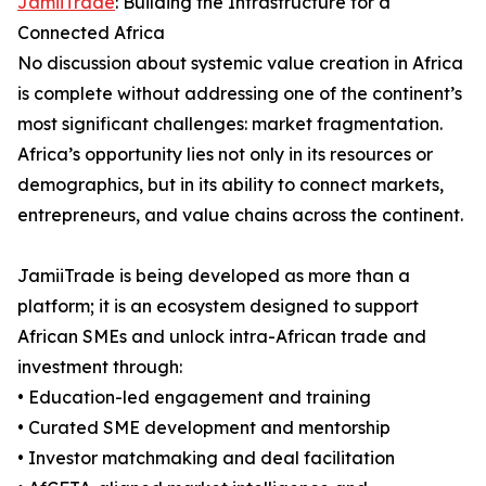
JamiiTrade
: Building the Infrastructure for a
Connected Africa
No discussion about systemic value creation in Africa
is complete without addressing one of the continent’s
most significant challenges: market fragmentation.
Africa’s opportunity lies not only in its resources or
demographics, but in its ability to connect markets,
entrepreneurs, and value chains across the continent.
JamiiTrade is being developed as more than a
platform; it is an ecosystem designed to support
African SMEs and unlock intra-African trade and
investment through:
• Education-led engagement and training
• Curated SME development and mentorship
• Investor matchmaking and deal facilitation