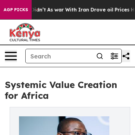
t Didn’t
As war With Iran Drove oil Prices Higher, Tr
AGP PICKS
Systemic Value Creation
for Africa