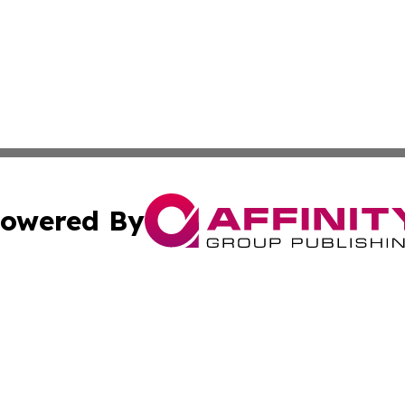
owered By
ubmit Press Release
Terms & Conditions
Copyright/DMCA
 Inc. dba Affinity Group Publishing & Cultural Times Keny
Cookie Settings / Your Privacy Choices