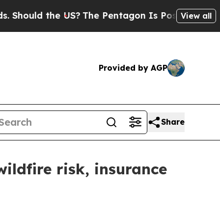
Should the US?
The Pentagon Is Posting Cryptic B
View all
Provided by AGP
Share
ldfire risk, insurance