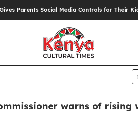
es Parents Social Media Controls for Their Kids. 
mmissioner warns of rising wi