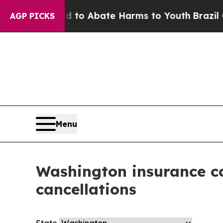
Million Fund to Abate Harms to Youth
Brazil Giv
AGP PICKS
Menu
Washington insurance co
cancellations
State