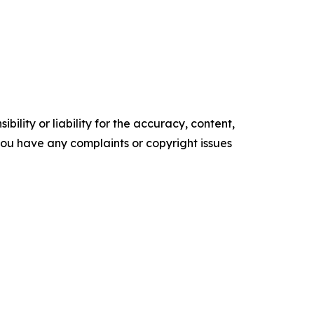
ility or liability for the accuracy, content,
f you have any complaints or copyright issues