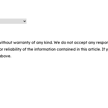
without warranty of any kind. We do not accept any responsib
r reliability of the information contained in this article. I
 above.