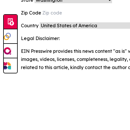
Zip Code
Country
Legal Disclaimer:
EIN Presswire provides this news content "as is" 
images, videos, licenses, completeness, legality, o
related to this article, kindly contact the author