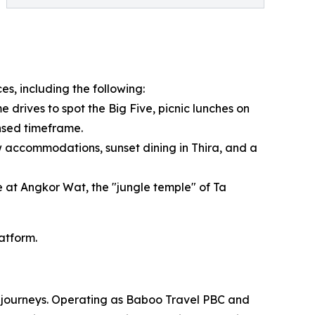
es, including the following:
 drives to spot the Big Five, picnic lunches on
ensed timeframe.
 accommodations, sunset dining in Thira, and a
e at Angkor Wat, the "jungle temple" of Ta
latform.
om journeys. Operating as Baboo Travel PBC and