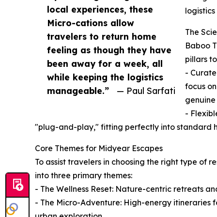
local experiences, these
logistic
Micro-cations allow
The Scie
travelers to return home
Baboo Tr
feeling as though they have
pillars 
been away for a week, all
- Curate
while keeping the logistics
focus on
manageable.”
— Paul Sarfati
genuine 
- Flexib
"plug-and-play," fitting perfectly into standar
Core Themes for Midyear Escapes
To assist travelers in choosing the right type of 
into three primary themes:
- The Wellness Reset: Nature-centric retreats an
- The Micro-Adventure: High-energy itineraries fo
urban exploration.