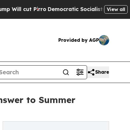
t Pirro
Democratic Socialists of America Propos
View all
Provided by AGP
Share
Answer to Summer