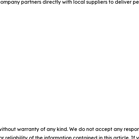
mpany partners directly with local suppliers to deliver p
without warranty of any kind. We do not accept any responsib
r reliability of the information contained in this article. I