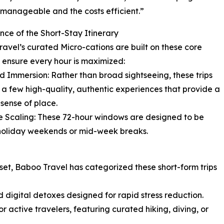
s manageable and the costs efficient.”
nce of the Short-Stay Itinerary
avel’s curated Micro-cations are built on these core
to ensure every hour is maximized:
d Immersion: Rather than broad sightseeing, these trips
 a few high-quality, authentic experiences that provide a
sense of place.
le Scaling: These 72-hour windows are designed to be
d holiday weekends or mid-week breaks.
reset, Baboo Travel has categorized these short-form trips
d digital detoxes designed for rapid stress reduction.
r active travelers, featuring curated hiking, diving, or