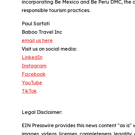
incorporating Be Mexico and Be Peru DMC, the co
responsible tourism practices.
Paul Sarfati
Baboo Travel Inc
email us here
Visit us on social media:
LinkedIn
Instagram
Facebook
YouTube
TikTok
Legal Disclaimer:
EIN Presswire provides this news content "as is" 
images, videos, licenses, completeness, legality, o