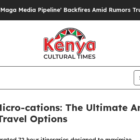
 Pipeline' Backfires Amid Rumors Trump Will cu
Micro-cations: The Ultimate 
Travel Options
rated 72-hour itineraries designed to maximize