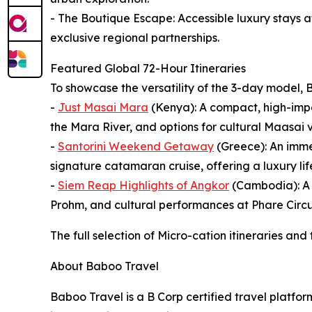
- The Boutique Escape: Accessible luxury stays 
exclusive regional partnerships.
Featured Global 72-Hour Itineraries
To showcase the versatility of the 3-day model, B
-
Just Masai Mara
(Kenya): A compact, high-impac
the Mara River, and options for cultural Maasai v
-
Santorini Weekend Getaway
(Greece): An imme
signature catamaran cruise, offering a luxury lifes
-
Siem Reap Highlights of Angkor
(Cambodia): A d
Prohm, and cultural performances at Phare Circu
The full selection of Micro-cation itineraries and
About Baboo Travel
Baboo Travel is a B Corp certified travel platfo