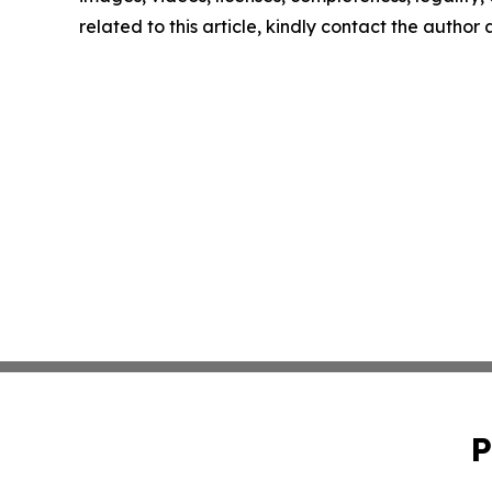
related to this article, kindly contact the author
P