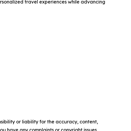
ersonalized travel experiences while advancing
ility or liability for the accuracy, content,
f you have any complaints or copyright issues