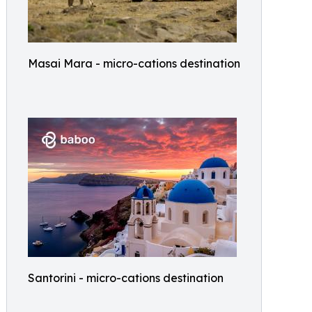
Masai Mara - micro-cations destination
Santorini - micro-cations destination