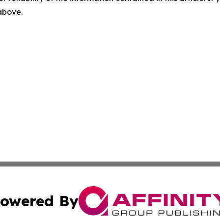
 above.
owered By