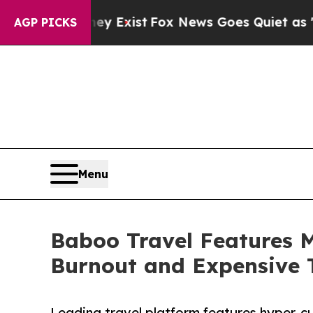
f They Exist
Fox News Goes Quiet as 'Maga Media
AGP PICKS
Menu
Baboo Travel Features 
Burnout and Expensive 
Leading travel platform features hyper-cu