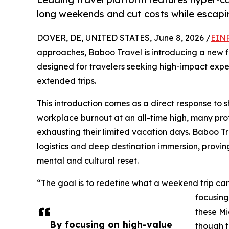
long weekends and cut costs while escapi
DOVER, DE, UNITED STATES, June 8, 2026 /
EINP
approaches, Baboo Travel is introducing a new fo
designed for travelers seeking high-impact exper
extended trips.
This introduction comes as a direct response to sh
workplace burnout at an all-time high, many prof
exhausting their limited vacation days. Baboo Tr
logistics and deep destination immersion, provin
mental and cultural reset.
“The goal is to redefine what a weekend trip can
focusing
these Mi
By focusing on high-value
though t