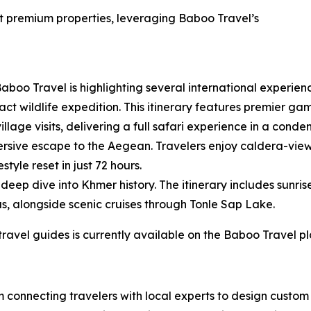
at premium properties, leveraging Baboo Travel’s
aboo Travel is highlighting several international experienc
t wildlife expedition. This itinerary features premier game
illage visits, delivering a full safari experience in a cond
rsive escape to the Aegean. Travelers enjoy caldera-view
tyle reset in just 72 hours.
eep dive into Khmer history. The itinerary includes sunris
s, alongside scenic cruises through Tonle Sap Lake.
 travel guides is currently available on the Baboo Travel p
rm connecting travelers with local experts to design cust