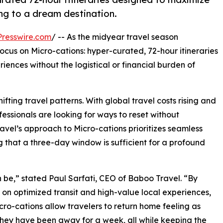
ng to a dream destination.
resswire.com
/ -- As the midyear travel season
cus on Micro-cations: hyper-curated, 72-hour itineraries
iences without the logistical or financial burden of
ifting travel patterns. With global travel costs rising and
essionals are looking for ways to reset without
avel’s approach to Micro-cations prioritizes seamless
g that a three-day window is sufficient for a profound
 be,” stated Paul Sarfati, CEO of Baboo Travel. “By
 on optimized transit and high-value local experiences,
cro-cations allow travelers to return home feeling as
hey have been away for a week, all while keeping the