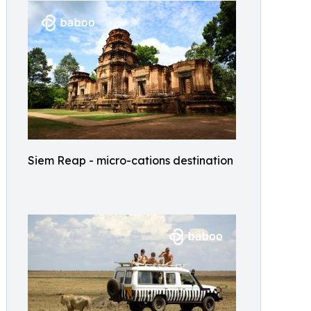
Siem Reap - micro-cations destination