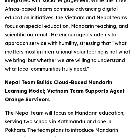
integrated with social engagement. While the three
Africa-based teams continue advancing digital
education initiatives, the Vietnam and Nepal teams
focus on special education, Mandarin teaching, and
scientific outreach. He encouraged students to
approach service with humility, stressing that “what
matters most in international volunteering is not what
we bring, but whether we are willing to understand
what local communities truly need.”
Nepal Team Builds Cloud-Based Mandarin
Learning Model; Vietnam Team Supports Agent
Orange Survivors
The Nepal team will focus on Mandarin education,
serving two schools in Kathmandu and one in
Pokhara. The team plans to introduce Mandarin