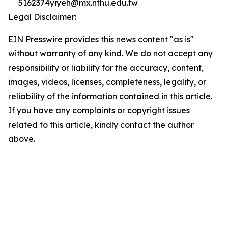
5162374yiyeh@mx.nthu.edu.tw
Legal Disclaimer:
EIN Presswire provides this news content "as is"
without warranty of any kind. We do not accept any
responsibility or liability for the accuracy, content,
images, videos, licenses, completeness, legality, or
reliability of the information contained in this article.
If you have any complaints or copyright issues
related to this article, kindly contact the author
above.