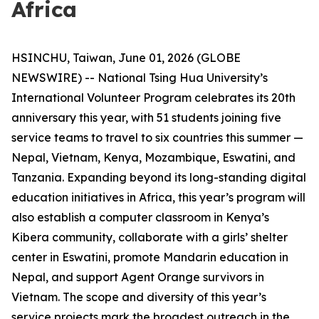
Africa
HSINCHU, Taiwan, June 01, 2026 (GLOBE
NEWSWIRE) -- National Tsing Hua University’s
International Volunteer Program celebrates its 20th
anniversary this year, with 51 students joining five
service teams to travel to six countries this summer —
Nepal, Vietnam, Kenya, Mozambique, Eswatini, and
Tanzania. Expanding beyond its long-standing digital
education initiatives in Africa, this year’s program will
also establish a computer classroom in Kenya’s
Kibera community, collaborate with a girls’ shelter
center in Eswatini, promote Mandarin education in
Nepal, and support Agent Orange survivors in
Vietnam. The scope and diversity of this year’s
service projects mark the broadest outreach in the