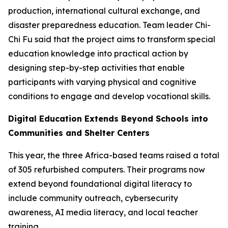
production, international cultural exchange, and
disaster preparedness education. Team leader Chi-
Chi Fu said that the project aims to transform special
education knowledge into practical action by
designing step-by-step activities that enable
participants with varying physical and cognitive
conditions to engage and develop vocational skills.
Digital Education Extends Beyond Schools into
Communities and Shelter Centers
This year, the three Africa-based teams raised a total
of 305 refurbished computers. Their programs now
extend beyond foundational digital literacy to
include community outreach, cybersecurity
awareness, AI media literacy, and local teacher
training.