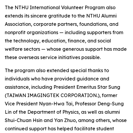
The NTHU International Volunteer Program also
extends its sincere gratitude to the NTHU Alumni
Association, corporate partners, foundations, and
nonprofit organizations — including supporters from
the technology, education, finance, and social
welfare sectors — whose generous support has made
these overseas service initiatives possible.
The program also extended special thanks to
individuals who have provided guidance and
assistance, including President Emeritus Star Sung
(TAIWAN IMAGINGTEK CORPORATION.), former
Vice President Nyan-Hwa Tai, Professor Deng-Sung
Lin of the Department of Physics, as well as alumni
Shui-Chuan Hsin and Yan Zhuo, among others, whose
continued support has helped facilitate student