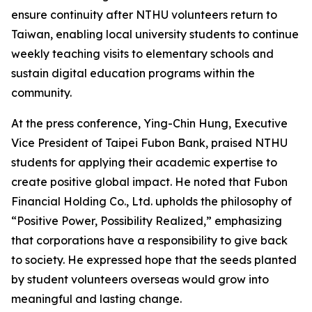
ensure continuity after NTHU volunteers return to
Taiwan, enabling local university students to continue
weekly teaching visits to elementary schools and
sustain digital education programs within the
community.
At the press conference, Ying-Chin Hung, Executive
Vice President of Taipei Fubon Bank, praised NTHU
students for applying their academic expertise to
create positive global impact. He noted that Fubon
Financial Holding Co., Ltd. upholds the philosophy of
“Positive Power, Possibility Realized,” emphasizing
that corporations have a responsibility to give back
to society. He expressed hope that the seeds planted
by student volunteers overseas would grow into
meaningful and lasting change.