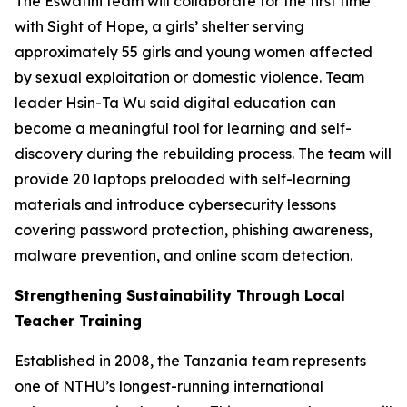
The Eswatini team will collaborate for the first time
with Sight of Hope, a girls’ shelter serving
approximately 55 girls and young women affected
by sexual exploitation or domestic violence. Team
leader Hsin-Ta Wu said digital education can
become a meaningful tool for learning and self-
discovery during the rebuilding process. The team will
provide 20 laptops preloaded with self-learning
materials and introduce cybersecurity lessons
covering password protection, phishing awareness,
malware prevention, and online scam detection.
Strengthening Sustainability Through Local
Teacher Training
Established in 2008, the Tanzania team represents
one of NTHU’s longest-running international