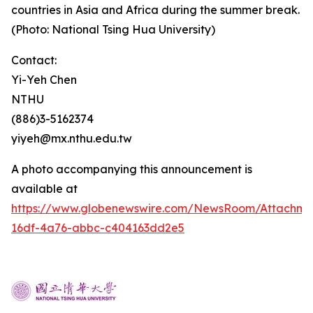
countries in Asia and Africa during the summer break.
(Photo: National Tsing Hua University)
Contact:
Yi-Yeh Chen
NTHU
(886)3-5162374
yiyeh@mx.nthu.edu.tw
A photo accompanying this announcement is
available at
https://www.globenewswire.com/NewsRoom/Attachm
16df-4a76-abbc-c404163dd2e5