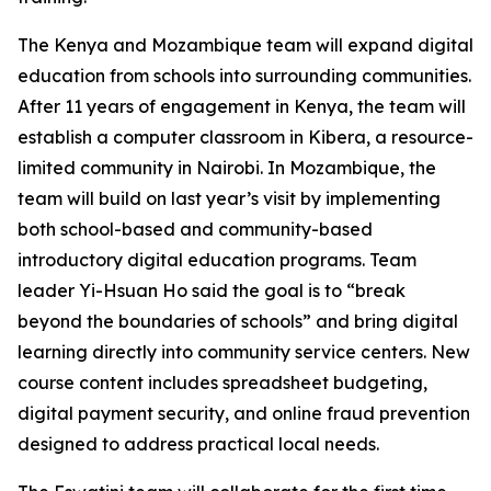
The Kenya and Mozambique team will expand digital
education from schools into surrounding communities.
After 11 years of engagement in Kenya, the team will
establish a computer classroom in Kibera, a resource-
limited community in Nairobi. In Mozambique, the
team will build on last year’s visit by implementing
both school-based and community-based
introductory digital education programs. Team
leader Yi-Hsuan Ho said the goal is to “break
beyond the boundaries of schools” and bring digital
learning directly into community service centers. New
course content includes spreadsheet budgeting,
digital payment security, and online fraud prevention
designed to address practical local needs.