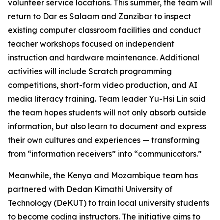
volunteer service locations. This summer, the team will
return to Dar es Salaam and Zanzibar to inspect
existing computer classroom facilities and conduct
teacher workshops focused on independent
instruction and hardware maintenance. Additional
activities will include Scratch programming
competitions, short-form video production, and AI
media literacy training. Team leader Yu-Hsi Lin said
the team hopes students will not only absorb outside
information, but also learn to document and express
their own cultures and experiences — transforming
from “information receivers” into “communicators.”
Meanwhile, the Kenya and Mozambique team has
partnered with Dedan Kimathi University of
Technology (DeKUT) to train local university students
to become coding instructors. The initiative aims to