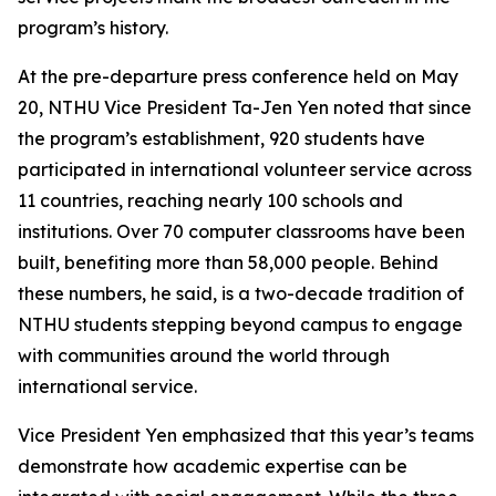
program’s history.
At the pre-departure press conference held on May
20, NTHU Vice President Ta-Jen Yen noted that since
the program’s establishment, 920 students have
participated in international volunteer service across
11 countries, reaching nearly 100 schools and
institutions. Over 70 computer classrooms have been
built, benefiting more than 58,000 people. Behind
these numbers, he said, is a two-decade tradition of
NTHU students stepping beyond campus to engage
with communities around the world through
international service.
Vice President Yen emphasized that this year’s teams
demonstrate how academic expertise can be