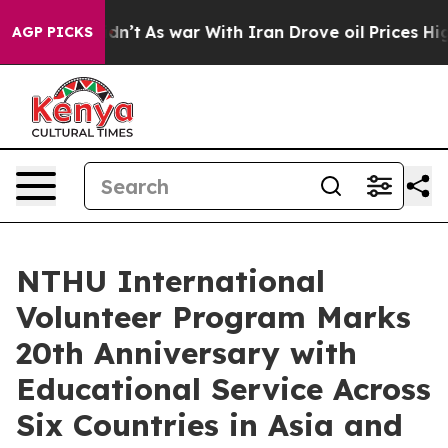
 Didn’t
As war With Iran Drove oil Prices Higher, Tru
AGP PICKS
NTHU International
Volunteer Program Marks
20th Anniversary with
Educational Service Across
Six Countries in Asia and