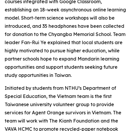
courses integrated with Google Classroom,
establishing an 18-week asynchronous online learning
model. Short-term science workshops will also be
introduced, and 35 headphones have been collected
for donation to the Chyangba Memorial School. Team
leader Fan-Rui Ye explained that local students are
highly motivated to pursue higher education, while
partner schools hope to expand Mandarin learning
opportunities and support students seeking future
study opportunities in Taiwan.
Initiated by students from NTHU’s Department of
Special Education, the Vietnam team is the first
Taiwanese university volunteer group to provide
services for Agent Orange survivors in Vietnam. The
team will work with The Kianh Foundation and the
VAVA HCMC to promote recycled-paper notebook