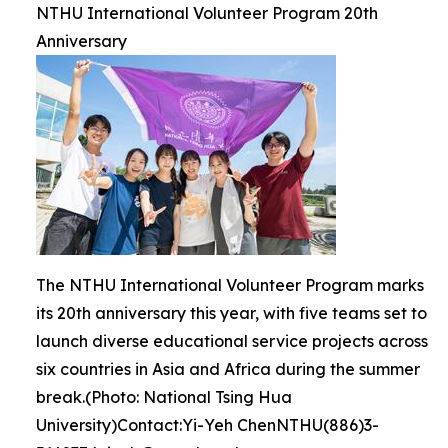
NTHU International Volunteer Program 20th
Anniversary
The NTHU International Volunteer Program marks
its 20th anniversary this year, with five teams set to
launch diverse educational service projects across
six countries in Asia and Africa during the summer
break.(Photo: National Tsing Hua
University)Contact:Yi-Yeh ChenNTHU(886)3-