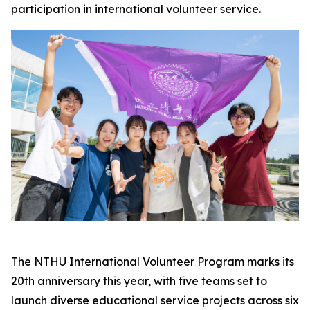
participation in international volunteer service.
The NTHU International Volunteer Program marks its
20th anniversary this year, with five teams set to
launch diverse educational service projects across six