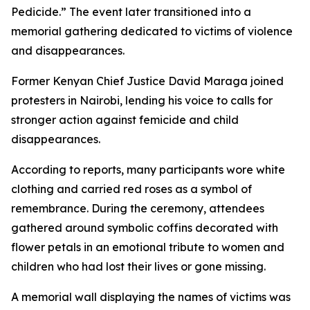
Pedicide.” The event later transitioned into a
memorial gathering dedicated to victims of violence
and disappearances.
Former Kenyan Chief Justice David Maraga joined
protesters in Nairobi, lending his voice to calls for
stronger action against femicide and child
disappearances.
According to reports, many participants wore white
clothing and carried red roses as a symbol of
remembrance. During the ceremony, attendees
gathered around symbolic coffins decorated with
flower petals in an emotional tribute to women and
children who had lost their lives or gone missing.
A memorial wall displaying the names of victims was