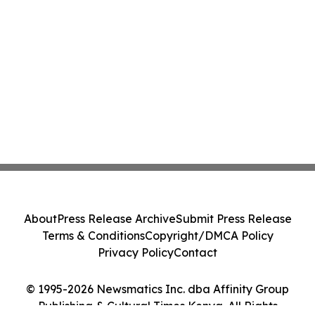
About
Press Release Archive
Submit Press Release
Terms & Conditions
Copyright/DMCA Policy
Privacy Policy
Contact
© 1995-2026 Newsmatics Inc. dba Affinity Group
Publishing & Cultural Times Kenya. All Rights