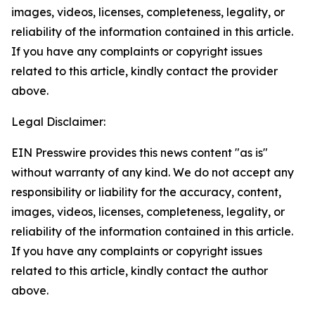
images, videos, licenses, completeness, legality, or
reliability of the information contained in this article.
If you have any complaints or copyright issues
related to this article, kindly contact the provider
above.
Legal Disclaimer:
EIN Presswire provides this news content "as is"
without warranty of any kind. We do not accept any
responsibility or liability for the accuracy, content,
images, videos, licenses, completeness, legality, or
reliability of the information contained in this article.
If you have any complaints or copyright issues
related to this article, kindly contact the author
above.