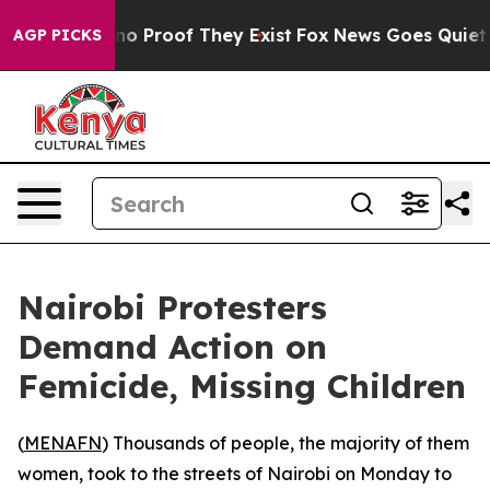
ut Offers no Proof They Exist
Fox News Goes Quiet as 
AGP PICKS
Nairobi Protesters
Demand Action on
Femicide, Missing Children
(
MENAFN
) Thousands of people, the majority of them
women, took to the streets of Nairobi on Monday to