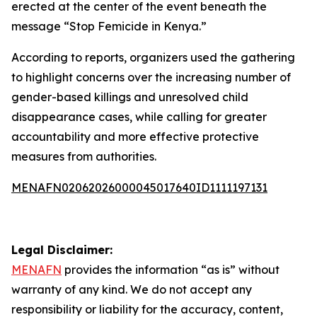
erected at the center of the event beneath the
message “Stop Femicide in Kenya.”
According to reports, organizers used the gathering
to highlight concerns over the increasing number of
gender-based killings and unresolved child
disappearance cases, while calling for greater
accountability and more effective protective
measures from authorities.
MENAFN02062026000045017640ID1111197131
Legal Disclaimer:
MENAFN
provides the information “as is” without
warranty of any kind. We do not accept any
responsibility or liability for the accuracy, content,