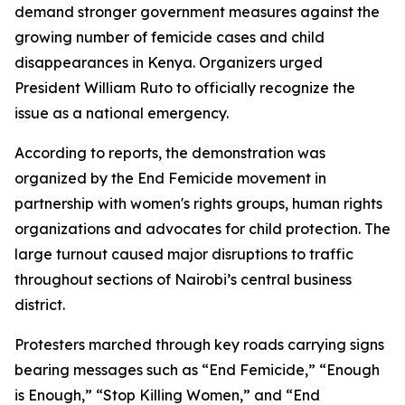
demand stronger government measures against the
growing number of femicide cases and child
disappearances in Kenya. Organizers urged
President William Ruto to officially recognize the
issue as a national emergency.
According to reports, the demonstration was
organized by the End Femicide movement in
partnership with women's rights groups, human rights
organizations and advocates for child protection. The
large turnout caused major disruptions to traffic
throughout sections of Nairobi’s central business
district.
Protesters marched through key roads carrying signs
bearing messages such as “End Femicide,” “Enough
is Enough,” “Stop Killing Women,” and “End