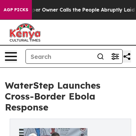
wspaper Owner Calls the People Abruptly Laid off “S
AGP PICKS
WaterStep Launches
Cross-Border Ebola
Response