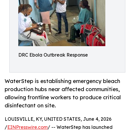
DRC Ebola Outbreak Response
WaterStep is establishing emergency bleach
production hubs near affected communities,
allowing frontline workers to produce critical
disinfectant on site.
LOUISVILLE, KY, UNITED STATES, June 4, 2026
/
EINPresswire.com
/ -- WaterStep has launched