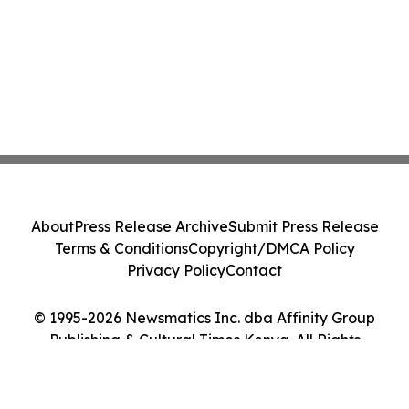
About
Press Release Archive
Submit Press Release
Terms & Conditions
Copyright/DMCA Policy
Privacy Policy
Contact
© 1995-2026 Newsmatics Inc. dba Affinity Group
Publishing & Cultural Times Kenya. All Rights
Reserved.
Cookie Settings / Your Privacy Choices