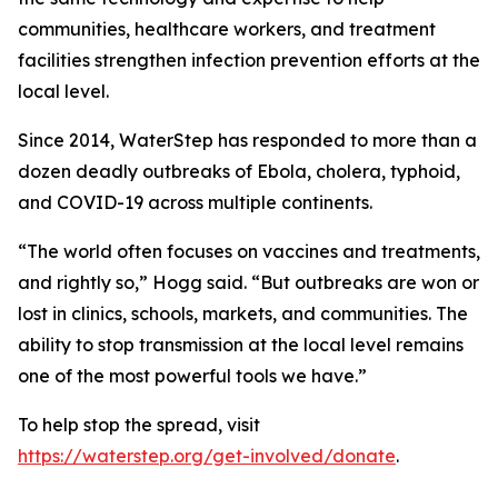
communities, healthcare workers, and treatment
facilities strengthen infection prevention efforts at the
local level.
Since 2014, WaterStep has responded to more than a
dozen deadly outbreaks of Ebola, cholera, typhoid,
and COVID-19 across multiple continents.
“The world often focuses on vaccines and treatments,
and rightly so,” Hogg said. “But outbreaks are won or
lost in clinics, schools, markets, and communities. The
ability to stop transmission at the local level remains
one of the most powerful tools we have.”
To help stop the spread, visit
https://waterstep.org/get-involved/donate
.