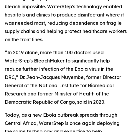
bleach impossible. WaterStep's technology enabled
hospitals and clinics to produce disinfectant where it
was needed most, reducing dependence on fragile
supply chains and helping protect healthcare workers
on the front lines.
“In 2019 alone, more than 100 doctors used
WaterStep's BleachMaker to significantly help
reduce further infection of the Ebola virus in the
DRC,” Dr. Jean-Jacques Muyembe, former Director
General of the National Institute for Biomedical
Research and former Minister of Health of the
Democratic Republic of Congo, said in 2020.
Today, as a new Ebola outbreak spreads through
Central Africa, WaterStep is once again deploying
the same technology and expertise to help