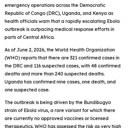
emergency operations across the Democratic
Republic of Congo (DRC), Uganda, and Kenya as
health officials warn that a rapidly escalating Ebola
outbreak is outpacing medical response efforts in
parts of Central Africa.
As of June 2, 2026, the World Health Organization
(WHO) reports that there are 321 confirmed cases in
the DRC and 116 suspected cases, with 48 confirmed
deaths and more than 240 suspected deaths.
Uganda has confirmed nine cases, one death, and
one suspected case.
The outbreak is being driven by the Bundibugyo
strain of Ebola virus, a rare variant for which there
are currently no approved vaccines or licensed
therapeutics. WHO has assessed the risk as very high