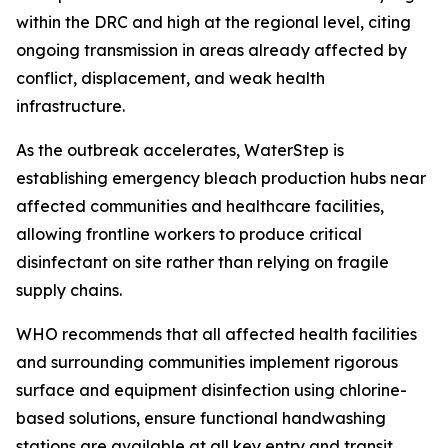
within the DRC and high at the regional level, citing
ongoing transmission in areas already affected by
conflict, displacement, and weak health
infrastructure.
As the outbreak accelerates, WaterStep is
establishing emergency bleach production hubs near
affected communities and healthcare facilities,
allowing frontline workers to produce critical
disinfectant on site rather than relying on fragile
supply chains.
WHO recommends that all affected health facilities
and surrounding communities implement rigorous
surface and equipment disinfection using chlorine-
based solutions, ensure functional handwashing
stations are available at all key entry and transit