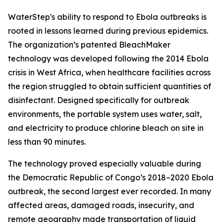
WaterStep's ability to respond to Ebola outbreaks is
rooted in lessons learned during previous epidemics.
The organization’s patented BleachMaker
technology was developed following the 2014 Ebola
crisis in West Africa, when healthcare facilities across
the region struggled to obtain sufficient quantities of
disinfectant. Designed specifically for outbreak
environments, the portable system uses water, salt,
and electricity to produce chlorine bleach on site in
less than 90 minutes.
The technology proved especially valuable during
the Democratic Republic of Congo’s 2018–2020 Ebola
outbreak, the second largest ever recorded. In many
affected areas, damaged roads, insecurity, and
remote geography made transportation of liquid