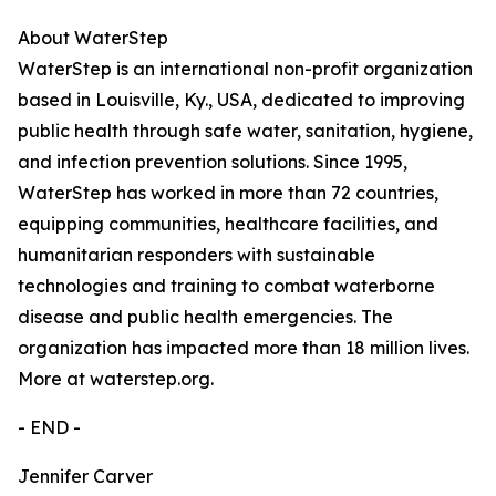
About WaterStep
WaterStep is an international non-profit organization
based in Louisville, Ky., USA, dedicated to improving
public health through safe water, sanitation, hygiene,
and infection prevention solutions. Since 1995,
WaterStep has worked in more than 72 countries,
equipping communities, healthcare facilities, and
humanitarian responders with sustainable
technologies and training to combat waterborne
disease and public health emergencies. The
organization has impacted more than 18 million lives.
More at waterstep.org.
- END -
Jennifer Carver