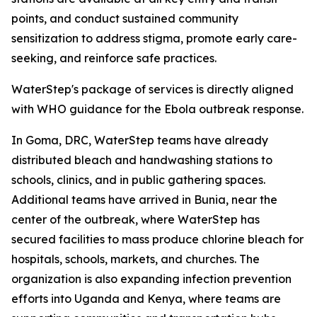
points, and conduct sustained community
sensitization to address stigma, promote early care-
seeking, and reinforce safe practices.
WaterStep's package of services is directly aligned
with WHO guidance for the Ebola outbreak response.
In Goma, DRC, WaterStep teams have already
distributed bleach and handwashing stations to
schools, clinics, and in public gathering spaces.
Additional teams have arrived in Bunia, near the
center of the outbreak, where WaterStep has
secured facilities to mass produce chlorine bleach for
hospitals, schools, markets, and churches. The
organization is also expanding infection prevention
efforts into Uganda and Kenya, where teams are