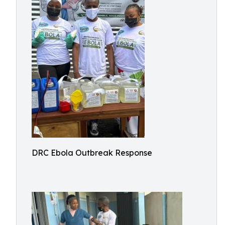
DRC Ebola Outbreak Response