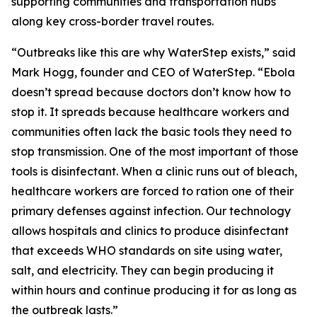
supporting communities and transportation hubs
along key cross-border travel routes.
“Outbreaks like this are why WaterStep exists,” said
Mark Hogg, founder and CEO of WaterStep. “Ebola
doesn’t spread because doctors don’t know how to
stop it. It spreads because healthcare workers and
communities often lack the basic tools they need to
stop transmission. One of the most important of those
tools is disinfectant. When a clinic runs out of bleach,
healthcare workers are forced to ration one of their
primary defenses against infection. Our technology
allows hospitals and clinics to produce disinfectant
that exceeds WHO standards on site using water,
salt, and electricity. They can begin producing it
within hours and continue producing it for as long as
the outbreak lasts.”