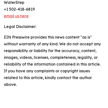
WaterStep
+1 502-418-6819
email us here
Legal Disclaimer:
EIN Presswire provides this news content "as is"
without warranty of any kind. We do not accept any
responsibility or liability for the accuracy, content,
images, videos, licenses, completeness, legality, or
reliability of the information contained in this article.
If you have any complaints or copyright issues
related to this article, kindly contact the author
above.