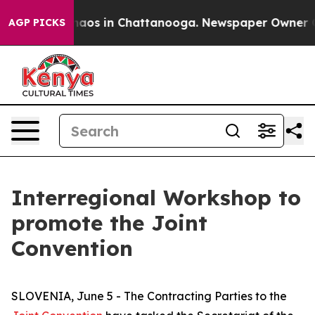
Collapse
Chaos in Chattanooga. Newspaper Owner Calls
AGP PICKS
Interregional Workshop to
promote the Joint
Convention
SLOVENIA, June 5 - The Contracting Parties to the