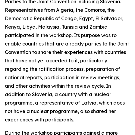
Parties to the Joint Convention including Slovenia.
Representatives from Algeria, the Comoros, the
Democratic Republic of Congo, Egypt, El Salvador,
Kenya, Libya, Malaysia, Tunisia and Zambia
participated in the workshop. Its purpose was to
enable countries that are already parties to the Joint
Convention to share their experiences with countries
that have not yet acceded to it, particularly
regarding the ratification process, preparation of
national reports, participation in review meetings,
and other activities within the review cycle. In
addition to Slovenia, a country with a nuclear
programme, a representative of Latvia, which does
not have a nuclear programme, also shared her
experiences with participants.
During the workshop participants gained a more