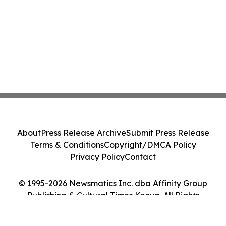
About
Press Release Archive
Submit Press Release
Terms & Conditions
Copyright/DMCA Policy
Privacy Policy
Contact
© 1995-2026 Newsmatics Inc. dba Affinity Group
Publishing & Cultural Times Kenya. All Rights
Reserved.