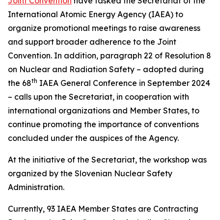
Joint Convention
have tasked the Secretariat of the
International Atomic Energy Agency (IAEA) to
organize promotional meetings to raise awareness
and support broader adherence to the Joint
Convention. In addition, paragraph 22 of Resolution 8
on Nuclear and Radiation Safety – adopted during
th
the 68
IAEA General Conference in September 2024
– calls upon the Secretariat, in cooperation with
international organizations and Member States, to
continue promoting the importance of conventions
concluded under the auspices of the Agency.
At the initiative of the Secretariat, the workshop was
organized by the Slovenian Nuclear Safety
Administration.
Currently, 93 IAEA Member States are Contracting