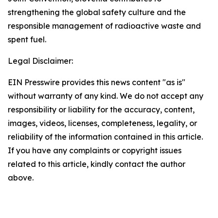
strengthening the global safety culture and the
responsible management of radioactive waste and
spent fuel.
Legal Disclaimer:
EIN Presswire provides this news content "as is"
without warranty of any kind. We do not accept any
responsibility or liability for the accuracy, content,
images, videos, licenses, completeness, legality, or
reliability of the information contained in this article.
If you have any complaints or copyright issues
related to this article, kindly contact the author
above.