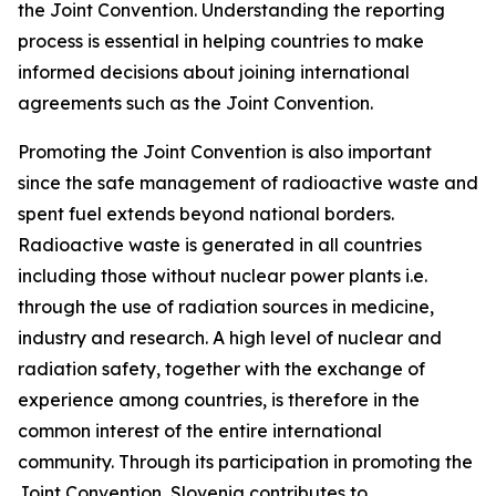
the Joint Convention. Understanding the reporting
process is essential in helping countries to make
informed decisions about joining international
agreements such as the Joint Convention.
Promoting the Joint Convention is also important
since the safe management of radioactive waste and
spent fuel extends beyond national borders.
Radioactive waste is generated in all countries
including those without nuclear power plants i.e.
through the use of radiation sources in medicine,
industry and research. A high level of nuclear and
radiation safety, together with the exchange of
experience among countries, is therefore in the
common interest of the entire international
community. Through its participation in promoting the
Joint Convention, Slovenia contributes to