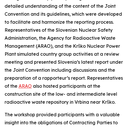
detailed understanding of the content of the Joint
Convention and its guidelines, which were developed
to facilitate and harmonize the reporting process.
Representatives of the Slovenian Nuclear Safety
Administration, the Agency for Radioactive Waste
Management (ARAO), and the Krško Nuclear Power
Plant simulated country group activities at a review
meeting and presented Slovenia’s latest report under
the Joint Convention including discussions and the
preparation of a rapporteur’s report. Representatives
of the
ARAO
also hosted participants at the
construction site of the low- and intermediate level
radioactive waste repository in Vrbina near Krško.
The workshop provided participants with a valuable
insight into the obligations of Contracting Parties to