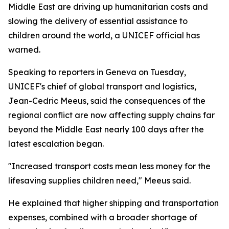
Middle East are driving up humanitarian costs and
slowing the delivery of essential assistance to
children around the world, a UNICEF official has
warned.
Speaking to reporters in Geneva on Tuesday,
UNICEF's chief of global transport and logistics,
Jean-Cedric Meeus, said the consequences of the
regional conflict are now affecting supply chains far
beyond the Middle East nearly 100 days after the
latest escalation began.
"Increased transport costs mean less money for the
lifesaving supplies children need," Meeus said.
He explained that higher shipping and transportation
expenses, combined with a broader shortage of