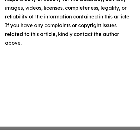
images, videos, licenses, completeness, legality, or
reliability of the information contained in this article.
If you have any complaints or copyright issues
related to this article, kindly contact the author
above.