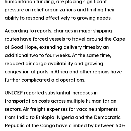
humanitarian funding, are placing significant
pressure on relief organizations and limiting their
ability to respond effectively to growing needs.
According to reports, changes in major shipping
routes have forced vessels to travel around the Cape
of Good Hope, extending delivery times by an
additional two to four weeks. At the same time,
reduced air cargo availability and growing
congestion at ports in Africa and other regions have
further complicated aid operations.
UNICEF reported substantial increases in
transportation costs across multiple humanitarian
sectors. Air freight expenses for vaccine shipments
from India to Ethiopia, Nigeria and the Democratic
Republic of the Congo have climbed by between 50%