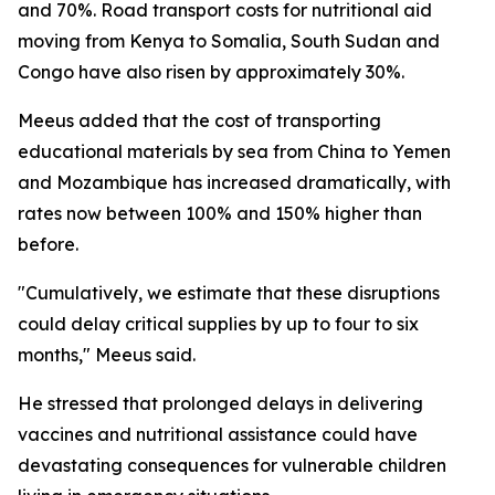
and 70%. Road transport costs for nutritional aid
moving from Kenya to Somalia, South Sudan and
Congo have also risen by approximately 30%.
Meeus added that the cost of transporting
educational materials by sea from China to Yemen
and Mozambique has increased dramatically, with
rates now between 100% and 150% higher than
before.
"Cumulatively, we estimate that these disruptions
could delay critical supplies by up to four to six
months," Meeus said.
He stressed that prolonged delays in delivering
vaccines and nutritional assistance could have
devastating consequences for vulnerable children