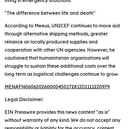
living in emergency situations.
"The difference between life and death"
According to Meeus, UNICEF continues to move aid
through alternative shipping methods, greater
reliance on locally produced supplies and
cooperation with other UN agencies. However, he
cautioned that humanitarian organizations will
struggle to sustain these additional costs over the
long term as logistical challenges continue to grow.
MENAFN06062026000045017281ID1111220979
Legal Disclaimer:
EIN Presswire provides this news content "as is"
without warranty of any kind. We do not accept any
responsibility or liability for the accuracy, content,