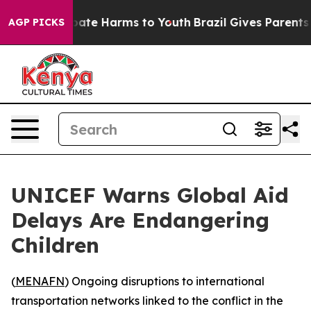
n Fund to Abate Harms to Youth
Brazil Gives Parents S
AGP PICKS
UNICEF Warns Global Aid
Delays Are Endangering
Children
(
MENAFN
) Ongoing disruptions to international
transportation networks linked to the conflict in the