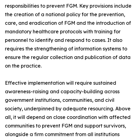
responsibilities to prevent FGM. Key provisions include
the creation of a national policy for the prevention,
care, and eradication of FGM and the introduction of
mandatory healthcare protocols with training for
personnel to identify and respond to cases. It also
requires the strengthening of information systems to
ensure the regular collection and publication of data
on the practice.
Effective implementation will require sustained
awareness-raising and capacity-building across
government institutions, communities, and civil
society, underpinned by adequate resourcing. Above
all, it will depend on close coordination with affected
communities to prevent FGM and support survivors,
alongside a firm commitment from all institutions