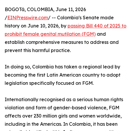
BOGOTá, COLOMBIA, June 11, 2026
/
EINPresswire.com
/ -- Colombia's Senate made
history on June 10, 2026, by
passing Bill 440 of 2025 to
prohibit female genital mutilation (FGM)
and
establish comprehensive measures to address and
prevent this harmful practice.
In doing so, Colombia has taken a regional lead by
becoming the first Latin American country to adopt
legislation specifically focused on FGM.
Internationally recognised as a serious human rights
violation and form of gender-based violence, FGM
affects over 230 million girls and women worldwide,
including in the Americas. In Colombia, it has been