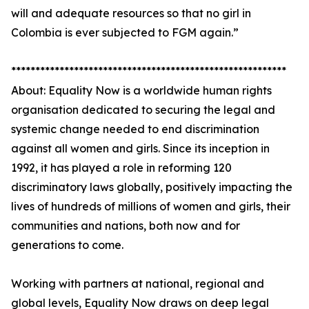
will and adequate resources so that no girl in
Colombia is ever subjected to FGM again.”
*********************************************************
About: Equality Now is a worldwide human rights
organisation dedicated to securing the legal and
systemic change needed to end discrimination
against all women and girls. Since its inception in
1992, it has played a role in reforming 120
discriminatory laws globally, positively impacting the
lives of hundreds of millions of women and girls, their
communities and nations, both now and for
generations to come.
Working with partners at national, regional and
global levels, Equality Now draws on deep legal