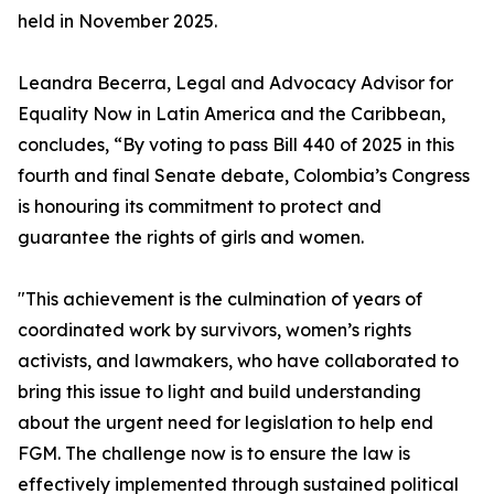
held in November 2025.
Leandra Becerra, Legal and Advocacy Advisor for
Equality Now in Latin America and the Caribbean,
concludes, “By voting to pass Bill 440 of 2025 in this
fourth and final Senate debate, Colombia’s Congress
is honouring its commitment to protect and
guarantee the rights of girls and women.
"This achievement is the culmination of years of
coordinated work by survivors, women’s rights
activists, and lawmakers, who have collaborated to
bring this issue to light and build understanding
about the urgent need for legislation to help end
FGM. The challenge now is to ensure the law is
effectively implemented through sustained political