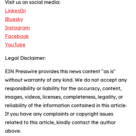
Visit us on social media:
LinkedIn
Bluesky
Instagram
Facebook
YouTube
Legal Disclaimer:
EIN Presswire provides this news content "as is"
without warranty of any kind. We do not accept any
responsibility or liability for the accuracy, content,
images, videos, licenses, completeness, legality, or
reliability of the information contained in this article.
If you have any complaints or copyright issues
related to this article, kindly contact the author
above.