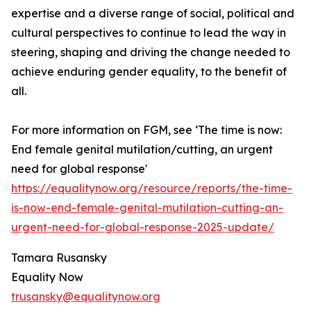
expertise and a diverse range of social, political and
cultural perspectives to continue to lead the way in
steering, shaping and driving the change needed to
achieve enduring gender equality, to the benefit of
all.
For more information on FGM, see ‘The time is now:
End female genital mutilation/cutting, an urgent
need for global response'
https://equalitynow.org/resource/reports/the-time-
is-now-end-female-genital-mutilation-cutting-an-
urgent-need-for-global-response-2025-update/
Tamara Rusansky
Equality Now
trusansky@equalitynow.org