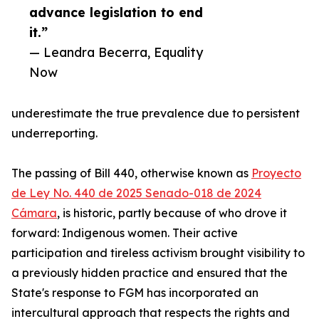
advance legislation to end
it.”
— Leandra Becerra, Equality
Now
underestimate the true prevalence due to persistent
underreporting.
The passing of Bill 440, otherwise known as
Proyecto
de Ley No. 440 de 2025 Senado-018 de 2024
Cámara
, is historic, partly because of who drove it
forward: Indigenous women. Their active
participation and tireless activism brought visibility to
a previously hidden practice and ensured that the
State's response to FGM has incorporated an
intercultural approach that respects the rights and