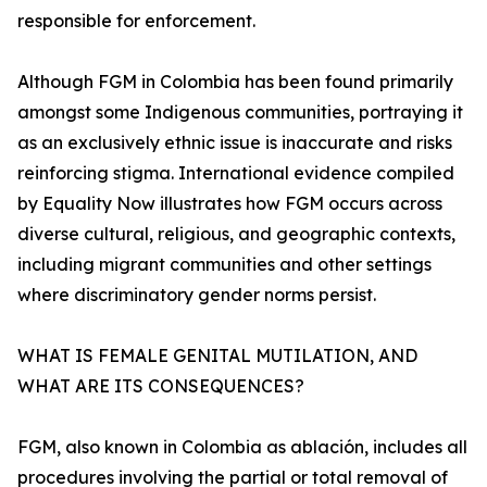
responsible for enforcement.
Although FGM in Colombia has been found primarily
amongst some Indigenous communities, portraying it
as an exclusively ethnic issue is inaccurate and risks
reinforcing stigma. International evidence compiled
by Equality Now illustrates how FGM occurs across
diverse cultural, religious, and geographic contexts,
including migrant communities and other settings
where discriminatory gender norms persist.
WHAT IS FEMALE GENITAL MUTILATION, AND
WHAT ARE ITS CONSEQUENCES?
FGM, also known in Colombia as ablación, includes all
procedures involving the partial or total removal of