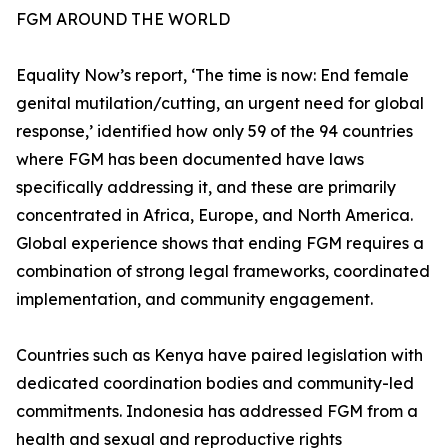
FGM AROUND THE WORLD
Equality Now’s report, ‘The time is now: End female
genital mutilation/cutting, an urgent need for global
response,’ identified how only 59 of the 94 countries
where FGM has been documented have laws
specifically addressing it, and these are primarily
concentrated in Africa, Europe, and North America.
Global experience shows that ending FGM requires a
combination of strong legal frameworks, coordinated
implementation, and community engagement.
Countries such as Kenya have paired legislation with
dedicated coordination bodies and community-led
commitments. Indonesia has addressed FGM from a
health and sexual and reproductive rights