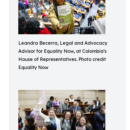
Leandra Becerra, Legal and Advocacy
Advisor for Equality Now, at Colombia's
House of Representatives. Photo credit
Equality Now