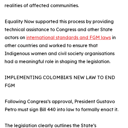
realities of affected communities.
Equality Now supported this process by providing
technical assistance to Congress and other State
actors on
international standards and FGM laws
in
other countries and worked to ensure that
Indigenous women and civil society organisations
had a meaningful role in shaping the legislation.
IMPLEMENTING COLOMBIA’S NEW LAW TO END
FGM
Following Congress’s approval, President Gustavo
Petro must sign Bill 440 into law to formally enact it.
The legislation clearly outlines the State’s