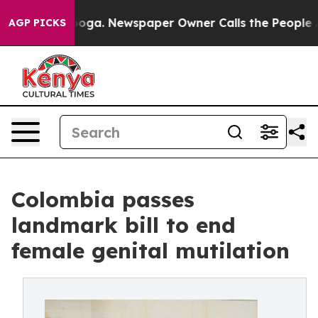
anooga. Newspaper Owner Calls the People Abruptly L
AGP PICKS
Colombia passes
landmark bill to end
female genital mutilation