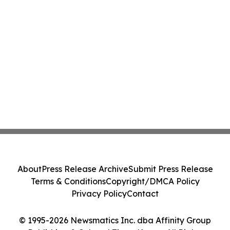
About
Press Release Archive
Submit Press Release
Terms & Conditions
Copyright/DMCA Policy
Privacy Policy
Contact
© 1995-2026 Newsmatics Inc. dba Affinity Group