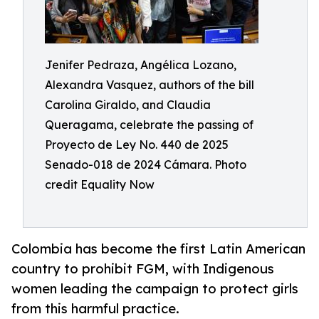
Jenifer Pedraza, Angélica Lozano,
Alexandra Vasquez, authors of the bill
Carolina Giraldo, and Claudia
Queragama, celebrate the passing of
Proyecto de Ley No. 440 de 2025
Senado-018 de 2024 Cámara. Photo
credit Equality Now
Colombia has become the first Latin American
country to prohibit FGM, with Indigenous
women leading the campaign to protect girls
from this harmful practice.