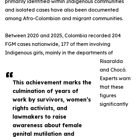
primarily identified within Indigenous communities
and isolated cases have also been documented
among Afro-Colombian and migrant communities.
Between 2020 and 2025, Colombia recorded 204
FGM cases nationwide, 177 of them involving
Indigenous girls, mainly in the departments of
Risaralda
and Chocó.
Experts warn
This achievement marks the
that these
culmination of years of
figures
work by survivors, women’s
significantly
rights activists, and
lawmakers to raise
awareness about female
genital mutilation and