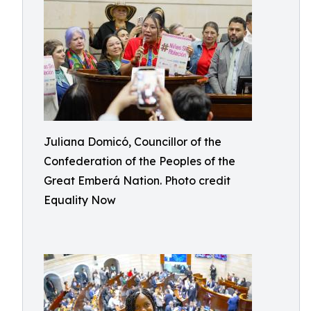
Juliana Domicó, Councillor of the
Confederation of the Peoples of the
Great Emberá Nation. Photo credit
Equality Now