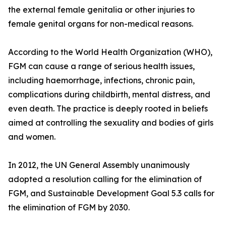
the external female genitalia or other injuries to
female genital organs for non-medical reasons.
According to the World Health Organization (WHO),
FGM can cause a range of serious health issues,
including haemorrhage, infections, chronic pain,
complications during childbirth, mental distress, and
even death. The practice is deeply rooted in beliefs
aimed at controlling the sexuality and bodies of girls
and women.
In 2012, the UN General Assembly unanimously
adopted a resolution calling for the elimination of
FGM, and Sustainable Development Goal 5.3 calls for
the elimination of FGM by 2030.