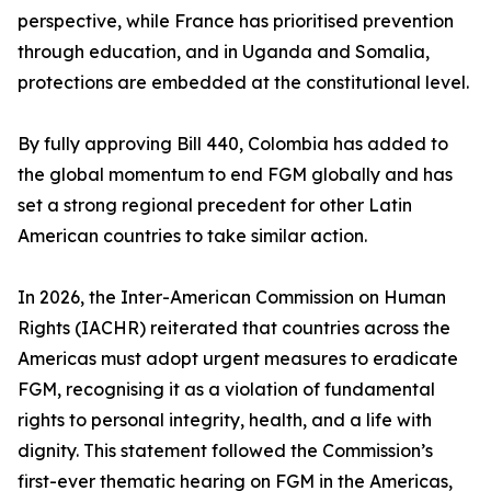
perspective, while France has prioritised prevention
through education, and in Uganda and Somalia,
protections are embedded at the constitutional level.
By fully approving Bill 440, Colombia has added to
the global momentum to end FGM globally and has
set a strong regional precedent for other Latin
American countries to take similar action.
In 2026, the Inter-American Commission on Human
Rights (IACHR) reiterated that countries across the
Americas must adopt urgent measures to eradicate
FGM, recognising it as a violation of fundamental
rights to personal integrity, health, and a life with
dignity. This statement followed the Commission’s
first-ever thematic hearing on FGM in the Americas,