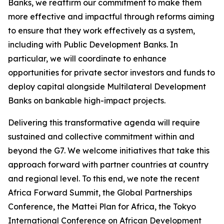
Banks, we reaffirm our commitment to make them
more effective and impactful through reforms aiming
to ensure that they work effectively as a system,
including with Public Development Banks. In
particular, we will coordinate to enhance
opportunities for private sector investors and funds to
deploy capital alongside Multilateral Development
Banks on bankable high-impact projects.
Delivering this transformative agenda will require
sustained and collective commitment within and
beyond the G7. We welcome initiatives that take this
approach forward with partner countries at country
and regional level. To this end, we note the recent
Africa Forward Summit, the Global Partnerships
Conference, the Mattei Plan for Africa, the Tokyo
International Conference on African Development