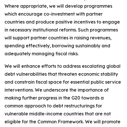
Where appropriate, we will develop programmes
which encourage co-investment with partner
countries and produce positive incentives to engage
in necessary institutional reforms. Such programmes
will support partner countries in raising revenues,
spending effectively, borrowing sustainably and
adequately managing fiscal risks.
We will enhance efforts to address escalating global
debt vulnerabilities that threaten economic stability
and constrain fiscal space for essential public service
interventions. We underscore the importance of
making further progress in the G20 towards a
common approach to debt restructurings for
vulnerable middle-income countries that are not
eligible for the Common Framework. We will promote