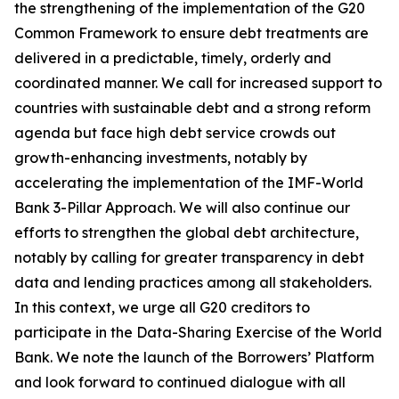
the strengthening of the implementation of the G20
Common Framework to ensure debt treatments are
delivered in a predictable, timely, orderly and
coordinated manner. We call for increased support to
countries with sustainable debt and a strong reform
agenda but face high debt service crowds out
growth-enhancing investments, notably by
accelerating the implementation of the IMF-World
Bank 3-Pillar Approach. We will also continue our
efforts to strengthen the global debt architecture,
notably by calling for greater transparency in debt
data and lending practices among all stakeholders.
In this context, we urge all G20 creditors to
participate in the Data-Sharing Exercise of the World
Bank. We note the launch of the Borrowers’ Platform
and look forward to continued dialogue with all