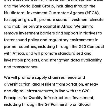
and the World Bank Group, including through the
Multilateral Investment Guarantee Agency (MIGA),
to support growth, promote sound investment climate
and mobilise private capital in Africa. We aim to
remove investment barriers and support initiatives to
foster sound policy and regulatory environments in
partner countries, including through the G20 Compact
with Africa, and will promote standardised and
investable projects, and strengthen data availability
and transparency.
We will promote supply chain resilience and
diversification, and resilient transportation, energy
and digital infrastructures, in line with the G20
Principles for Quality Infrastructures Investment,
including through the G7 Partnership on Global