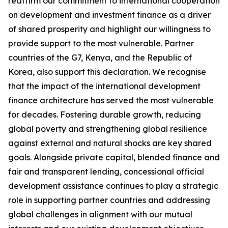
reaffirm our commitment to international cooperation
on development and investment finance as a driver
of shared prosperity and highlight our willingness to
provide support to the most vulnerable. Partner
countries of the G7, Kenya, and the Republic of
Korea, also support this declaration. We recognise
that the impact of the international development
finance architecture has served the most vulnerable
for decades. Fostering durable growth, reducing
global poverty and strengthening global resilience
against external and natural shocks are key shared
goals. Alongside private capital, blended finance and
fair and transparent lending, concessional official
development assistance continues to play a strategic
role in supporting partner countries and addressing
global challenges in alignment with our mutual