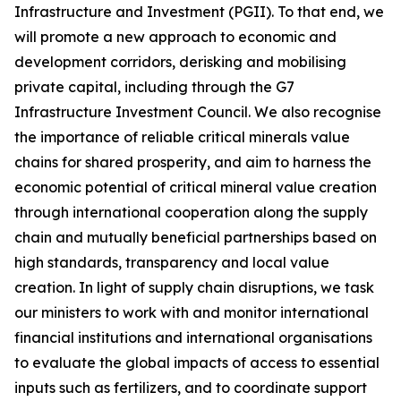
Infrastructure and Investment (PGII). To that end, we
will promote a new approach to economic and
development corridors, derisking and mobilising
private capital, including through the G7
Infrastructure Investment Council. We also recognise
the importance of reliable critical minerals value
chains for shared prosperity, and aim to harness the
economic potential of critical mineral value creation
through international cooperation along the supply
chain and mutually beneficial partnerships based on
high standards, transparency and local value
creation. In light of supply chain disruptions, we task
our ministers to work with and monitor international
financial institutions and international organisations
to evaluate the global impacts of access to essential
inputs such as fertilizers, and to coordinate support