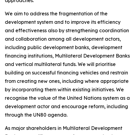
approaches.
We aim to address the fragmentation of the
development system and to improve its efficiency
and effectiveness also by strengthening coordination
and collaboration among all development actors,
including public development banks, development
financing institutions, Multilateral Development Banks
and vertical multilateral funds. We will prioritise
building on successful financing vehicles and restrain
from creating new ones, including where appropriate
by incorporating them within existing initiatives. We
recognise the value of the United Nations system as a
development actor and encourage reform, including
through the UN80 agenda.
As major shareholders in Multilateral Development