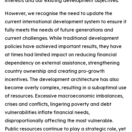
interests and our existing development objectives.
However, we recognise the need to update the
current international development system to ensure it
fully meets the needs of future generations and
current challenges. While traditional development
policies have achieved important results, they have
at times had limited impact on reducing financial
dependency on external assistance, strengthening
country ownership and creating pro-growth
incentives. The development architecture has also
become overly complex, resulting in a suboptimal use
of resources. Excessive macroeconomic imbalances,
crises and conflicts, lingering poverty and debt
vulnerabilities inflate financial needs,
disproportionally affecting the most vulnerable.
Public resources continue to play a strategic role, yet