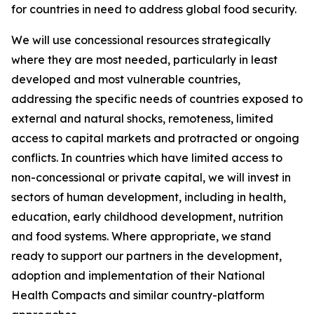
for countries in need to address global food security.
We will use concessional resources strategically
where they are most needed, particularly in least
developed and most vulnerable countries,
addressing the specific needs of countries exposed to
external and natural shocks, remoteness, limited
access to capital markets and protracted or ongoing
conflicts. In countries which have limited access to
non-concessional or private capital, we will invest in
sectors of human development, including in health,
education, early childhood development, nutrition
and food systems. Where appropriate, we stand
ready to support our partners in the development,
adoption and implementation of their National
Health Compacts and similar country-platform