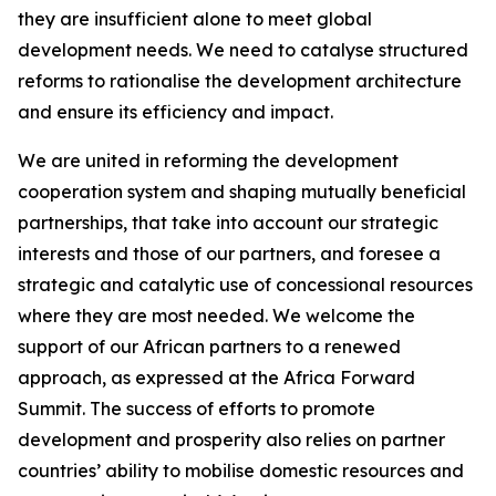
they are insufficient alone to meet global
development needs. We need to catalyse structured
reforms to rationalise the development architecture
and ensure its efficiency and impact.
We are united in reforming the development
cooperation system and shaping mutually beneficial
partnerships, that take into account our strategic
interests and those of our partners, and foresee a
strategic and catalytic use of concessional resources
where they are most needed. We welcome the
support of our African partners to a renewed
approach, as expressed at the Africa Forward
Summit. The success of efforts to promote
development and prosperity also relies on partner
countries’ ability to mobilise domestic resources and