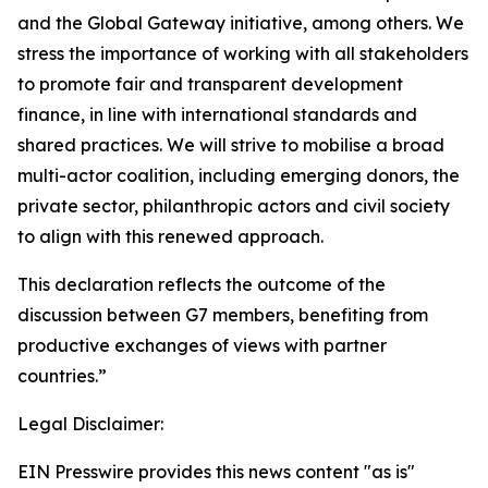
and the Global Gateway initiative, among others. We
stress the importance of working with all stakeholders
to promote fair and transparent development
finance, in line with international standards and
shared practices. We will strive to mobilise a broad
multi-actor coalition, including emerging donors, the
private sector, philanthropic actors and civil society
to align with this renewed approach.
This declaration reflects the outcome of the
discussion between G7 members, benefiting from
productive exchanges of views with partner
countries.”
Legal Disclaimer:
EIN Presswire provides this news content "as is"