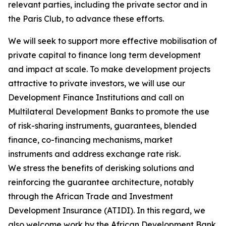
relevant parties, including the private sector and in
the Paris Club, to advance these efforts.
We will seek to support more effective mobilisation of
private capital to finance long term development
and impact at scale. To make development projects
attractive to private investors, we will use our
Development Finance Institutions and call on
Multilateral Development Banks to promote the use
of risk-sharing instruments, guarantees, blended
finance, co-financing mechanisms, market
instruments and address exchange rate risk.
We stress the benefits of derisking solutions and
reinforcing the guarantee architecture, notably
through the African Trade and Investment
Development Insurance (ATIDI). In this regard, we
also welcome work by the African Development Bank