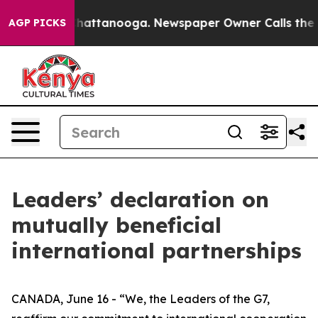
s in Chattanooga. Newspaper Owner Calls the People 
AGP PICKS
Leaders’ declaration on
mutually beneficial
international partnerships
CANADA, June 16 - “We, the Leaders of the G7,