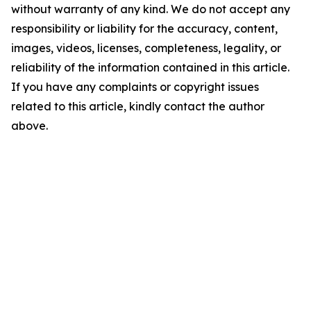
without warranty of any kind. We do not accept any
responsibility or liability for the accuracy, content,
images, videos, licenses, completeness, legality, or
reliability of the information contained in this article.
If you have any complaints or copyright issues
related to this article, kindly contact the author
above.