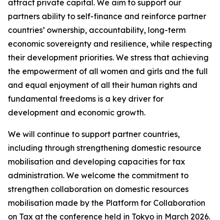
attract private capital. We aim to support our
partners ability to self-finance and reinforce partner
countries’ ownership, accountability, long-term
economic sovereignty and resilience, while respecting
their development priorities. We stress that achieving
the empowerment of all women and girls and the full
and equal enjoyment of all their human rights and
fundamental freedoms is a key driver for
development and economic growth.
We will continue to support partner countries,
including through strengthening domestic resource
mobilisation and developing capacities for tax
administration. We welcome the commitment to
strengthen collaboration on domestic resources
mobilisation made by the Platform for Collaboration
on Tax at the conference held in Tokyo in March 2026.