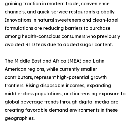
gaining traction in modern trade, convenience
channels, and quick-service restaurants globally.
Innovations in natural sweeteners and clean-label
formulations are reducing barriers to purchase
among health-conscious consumers who previously
avoided RTD teas due to added sugar content.
The Middle East and Africa (MEA) and Latin
American regions, while currently smaller
contributors, represent high-potential growth
frontiers. Rising disposable incomes, expanding
middle-class populations, and increasing exposure to
global beverage trends through digital media are
creating favorable demand environments in these
geographies.