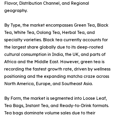
Flavor, Distribution Channel, and Regional
geography.
By Type, the market encompasses Green Tea, Black
Tea, White Tea, Oolong Tea, Herbal Tea, and
specialty varieties. Black tea currently accounts for
the largest share globally due to its deep-rooted
cultural consumption in India, the UK, and parts of
Africa and the Middle East. However, green tea is
recording the fastest growth rate, driven by wellness
positioning and the expanding matcha craze across
North America, Europe, and Southeast Asia.
By Form, the market is segmented into Loose Leaf,
Tea Bags, Instant Tea, and Ready-to-Drink formats.
Tea bags dominate volume sales due to their