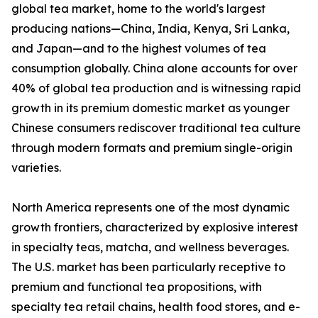
global tea market, home to the world's largest
producing nations—China, India, Kenya, Sri Lanka,
and Japan—and to the highest volumes of tea
consumption globally. China alone accounts for over
40% of global tea production and is witnessing rapid
growth in its premium domestic market as younger
Chinese consumers rediscover traditional tea culture
through modern formats and premium single-origin
varieties.
North America represents one of the most dynamic
growth frontiers, characterized by explosive interest
in specialty teas, matcha, and wellness beverages.
The U.S. market has been particularly receptive to
premium and functional tea propositions, with
specialty tea retail chains, health food stores, and e-