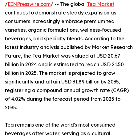
/
EINPresswire.com
/ -- The global
Tea Market
continues to demonstrate steady expansion as
consumers increasingly embrace premium tea
varieties, organic formulations, wellness-focused
beverages, and specialty blends. According to the
latest industry analysis published by Market Research
Future, the Tea Market was valued at USD 20.67
billion in 2024 and is estimated to reach USD 21.50
billion in 2025. The market is projected to grow
significantly and attain USD 31.89 billion by 2035,
registering a compound annual growth rate (CAGR)
of 4.02% during the forecast period from 2025 to
2035.
Tea remains one of the world's most consumed
beverages after water, serving as a cultural