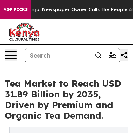
nooga. Newspaper Owner Calls the People Abruptly La
AGP PICKS
Tea Market to Reach USD
31.89 Billion by 2035,
Driven by Premium and
Organic Tea Demand.