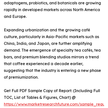
adaptogens, probiotics, and botanicals are growing
rapidly in developed markets across North America
and Europe.
Expanding urbanization and the growing café
culture, particularly in Asia-Pacific markets such as
China, India, and Japan, are further amplifying
demand. The emergence of specialty tea cafés, tea
bars, and premium blending studios mirrors a trend
that coffee experienced a decade earlier,
suggesting that the industry is entering a new phase
of premiumization.
Get Full PDF Sample Copy of Report: (Including Full
TOC, List of Tables & Figures, Chart) @
https://www.marketresearchfuture.com/sample_reque