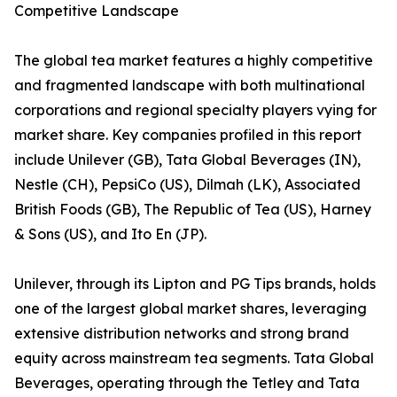
Competitive Landscape
The global tea market features a highly competitive
and fragmented landscape with both multinational
corporations and regional specialty players vying for
market share. Key companies profiled in this report
include Unilever (GB), Tata Global Beverages (IN),
Nestle (CH), PepsiCo (US), Dilmah (LK), Associated
British Foods (GB), The Republic of Tea (US), Harney
& Sons (US), and Ito En (JP).
Unilever, through its Lipton and PG Tips brands, holds
one of the largest global market shares, leveraging
extensive distribution networks and strong brand
equity across mainstream tea segments. Tata Global
Beverages, operating through the Tetley and Tata