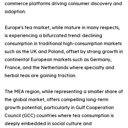
commerce platforms driving consumer discovery and
adoption.
Europe's tea market, while mature in many respects,
is experiencing a bifurcated trend: declining
consumption in traditional high-consumption markets
such as the UK and Poland, offset by strong growth in
continental European markets such as Germany,
France, and the Netherlands where specialty and
herbal teas are gaining traction.
The MEA region, while representing a smaller share of
the global market, offers compelling long-term
growth potential, particularly in Gulf Cooperation
Council (GCC) countries where tea consumption is
deeply embedded in social culture and