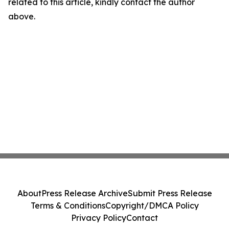
related to this article, kindly contact the author
above.
About
Press Release Archive
Submit Press Release
Terms & Conditions
Copyright/DMCA Policy
Privacy Policy
Contact