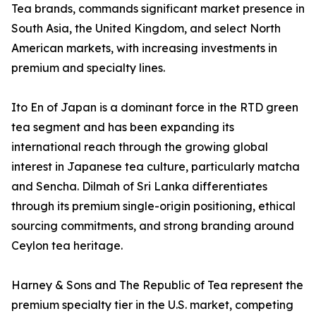
Tea brands, commands significant market presence in
South Asia, the United Kingdom, and select North
American markets, with increasing investments in
premium and specialty lines.
Ito En of Japan is a dominant force in the RTD green
tea segment and has been expanding its
international reach through the growing global
interest in Japanese tea culture, particularly matcha
and Sencha. Dilmah of Sri Lanka differentiates
through its premium single-origin positioning, ethical
sourcing commitments, and strong branding around
Ceylon tea heritage.
Harney & Sons and The Republic of Tea represent the
premium specialty tier in the U.S. market, competing