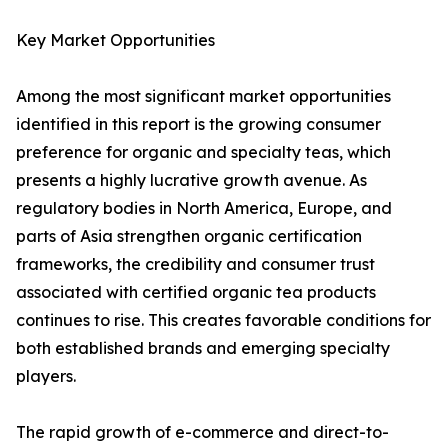
Key Market Opportunities
Among the most significant market opportunities
identified in this report is the growing consumer
preference for organic and specialty teas, which
presents a highly lucrative growth avenue. As
regulatory bodies in North America, Europe, and
parts of Asia strengthen organic certification
frameworks, the credibility and consumer trust
associated with certified organic tea products
continues to rise. This creates favorable conditions for
both established brands and emerging specialty
players.
The rapid growth of e-commerce and direct-to-