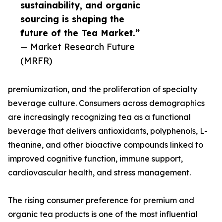
sustainability, and organic
sourcing is shaping the
future of the Tea Market.”
— Market Research Future
(MRFR)
premiumization, and the proliferation of specialty
beverage culture. Consumers across demographics
are increasingly recognizing tea as a functional
beverage that delivers antioxidants, polyphenols, L-
theanine, and other bioactive compounds linked to
improved cognitive function, immune support,
cardiovascular health, and stress management.
The rising consumer preference for premium and
organic tea products is one of the most influential