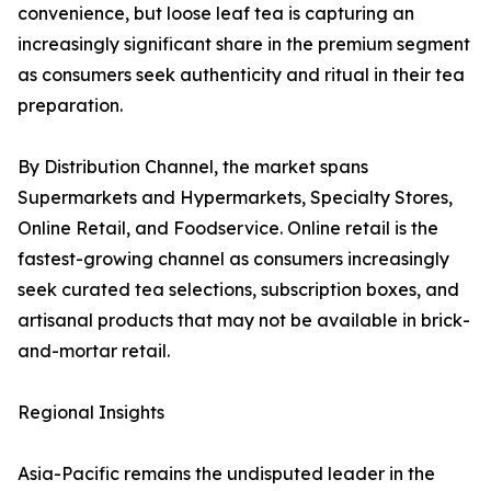
convenience, but loose leaf tea is capturing an
increasingly significant share in the premium segment
as consumers seek authenticity and ritual in their tea
preparation.
By Distribution Channel, the market spans
Supermarkets and Hypermarkets, Specialty Stores,
Online Retail, and Foodservice. Online retail is the
fastest-growing channel as consumers increasingly
seek curated tea selections, subscription boxes, and
artisanal products that may not be available in brick-
and-mortar retail.
Regional Insights
Asia-Pacific remains the undisputed leader in the