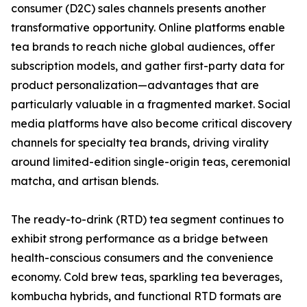
consumer (D2C) sales channels presents another
transformative opportunity. Online platforms enable
tea brands to reach niche global audiences, offer
subscription models, and gather first-party data for
product personalization—advantages that are
particularly valuable in a fragmented market. Social
media platforms have also become critical discovery
channels for specialty tea brands, driving virality
around limited-edition single-origin teas, ceremonial
matcha, and artisan blends.
The ready-to-drink (RTD) tea segment continues to
exhibit strong performance as a bridge between
health-conscious consumers and the convenience
economy. Cold brew teas, sparkling tea beverages,
kombucha hybrids, and functional RTD formats are