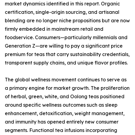
market dynamics identified in this report. Organic
certification, single-origin sourcing, and artisanal
blending are no longer niche propositions but are now
firmly embedded in mainstream retail and
foodservice. Consumers—particularly millennials and
Generation Z—are willing to pay a significant price
premium for teas that carry sustainability credentials,
transparent supply chains, and unique flavor profiles.
The global wellness movement continues to serve as
a primary engine for market growth. The proliferation
of herbal, green, white, and Oolong teas positioned
around specific wellness outcomes such as sleep
enhancement, detoxification, weight management,
and immunity has opened entirely new consumer
segments. Functional tea infusions incorporating