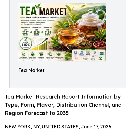
Tea Market
Tea Market Research Report Information by
Type, Form, Flavor, Distribution Channel, and
Region Forecast to 2035
NEW YORK, NY, UNITED STATES, June 17, 2026