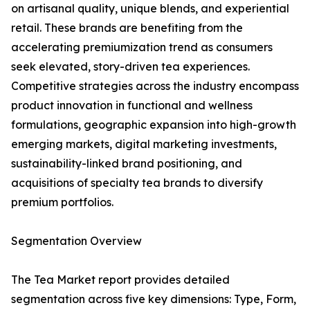
on artisanal quality, unique blends, and experiential
retail. These brands are benefiting from the
accelerating premiumization trend as consumers
seek elevated, story-driven tea experiences.
Competitive strategies across the industry encompass
product innovation in functional and wellness
formulations, geographic expansion into high-growth
emerging markets, digital marketing investments,
sustainability-linked brand positioning, and
acquisitions of specialty tea brands to diversify
premium portfolios.
Segmentation Overview
The Tea Market report provides detailed
segmentation across five key dimensions: Type, Form,