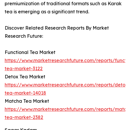
premiumization of traditional formats such as Karak
tea is emerging as a significant trend.
Discover Related Research Reports By Market
Research Future:
Functional Tea Market
https://www.marketresearchfuture.com/reports/functio
tea-market-3122
Detox Tea Market
https://www.marketresearchfuture.com/reports/detox-
tea-market-14018
Matcha Tea Market
https://www.marketresearchfuture.com/reports/match
tea-market-2382