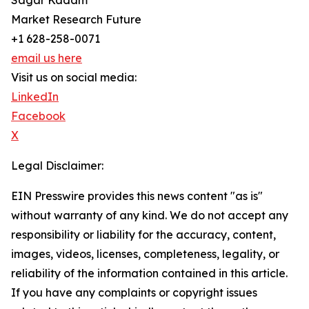
Sagar Kadam
Market Research Future
+1 628-258-0071
email us here
Visit us on social media:
LinkedIn
Facebook
X
Legal Disclaimer:
EIN Presswire provides this news content "as is"
without warranty of any kind. We do not accept any
responsibility or liability for the accuracy, content,
images, videos, licenses, completeness, legality, or
reliability of the information contained in this article.
If you have any complaints or copyright issues