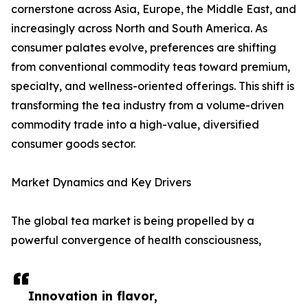
cornerstone across Asia, Europe, the Middle East, and
increasingly across North and South America. As
consumer palates evolve, preferences are shifting
from conventional commodity teas toward premium,
specialty, and wellness-oriented offerings. This shift is
transforming the tea industry from a volume-driven
commodity trade into a high-value, diversified
consumer goods sector.
Market Dynamics and Key Drivers
The global tea market is being propelled by a
powerful convergence of health consciousness,
Innovation in flavor,