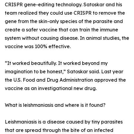
CRISPR gene-editing technology. Satoskar and his
team realized they could use CRISPR to remove the
gene from the skin-only species of the parasite and
create a safer vaccine that can train the immune
system without causing disease. In animal studies, the
vaccine was 100% effective.
“It worked beautifully. It worked beyond my
imagination to be honest,” Satoskar said. Last year
the U.S. Food and Drug Administration approved the
vaccine as an investigational new drug.
What is leishmaniasis and where is it found?
Leishmaniasis is a disease caused by tiny parasites
that are spread through the bite of an infected