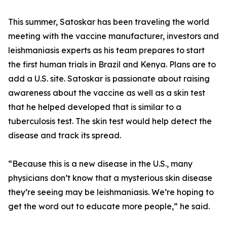
This summer, Satoskar has been traveling the world
meeting with the vaccine manufacturer, investors and
leishmaniasis experts as his team prepares to start
the first human trials in Brazil and Kenya. Plans are to
add a U.S. site. Satoskar is passionate about raising
awareness about the vaccine as well as a skin test
that he helped developed that is similar to a
tuberculosis test. The skin test would help detect the
disease and track its spread.
“Because this is a new disease in the U.S., many
physicians don’t know that a mysterious skin disease
they’re seeing may be leishmaniasis. We’re hoping to
get the word out to educate more people,” he said.