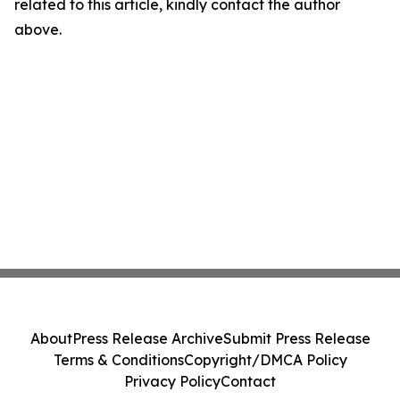
related to this article, kindly contact the author
above.
About
Press Release Archive
Submit Press Release
Terms & Conditions
Copyright/DMCA Policy
Privacy Policy
Contact