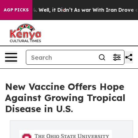
 40%. Well, it Didn’t
As war With Iran Drove oil Pric
AGP PICKS
New Vaccine Offers Hope
Against Growing Tropical
Disease in U.S.