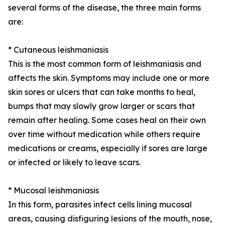
several forms of the disease, the three main forms
are:
* Cutaneous leishmaniasis
This is the most common form of leishmaniasis and
affects the skin. Symptoms may include one or more
skin sores or ulcers that can take months to heal,
bumps that may slowly grow larger or scars that
remain after healing. Some cases heal on their own
over time without medication while others require
medications or creams, especially if sores are large
or infected or likely to leave scars.
* Mucosal leishmaniasis
In this form, parasites infect cells lining mucosal
areas, causing disfiguring lesions of the mouth, nose,