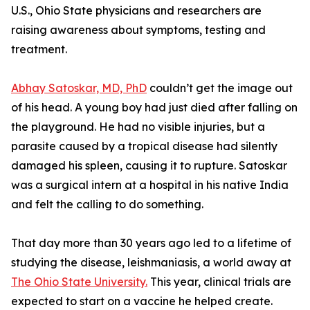
U.S., Ohio State physicians and researchers are
raising awareness about symptoms, testing and
treatment.
Abhay Satoskar, MD, PhD
couldn’t get the image out
of his head. A young boy had just died after falling on
the playground. He had no visible injuries, but a
parasite caused by a tropical disease had silently
damaged his spleen, causing it to rupture. Satoskar
was a surgical intern at a hospital in his native India
and felt the calling to do something.
That day more than 30 years ago led to a lifetime of
studying the disease, leishmaniasis, a world away at
The Ohio State University.
This year, clinical trials are
expected to start on a vaccine he helped create.