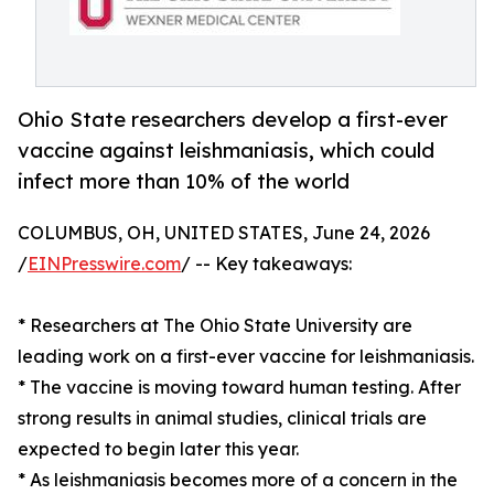
Ohio State researchers develop a first-ever
vaccine against leishmaniasis, which could
infect more than 10% of the world
COLUMBUS, OH, UNITED STATES, June 24, 2026
/
EINPresswire.com
/ -- Key takeaways:
* Researchers at The Ohio State University are
leading work on a first-ever vaccine for leishmaniasis.
* The vaccine is moving toward human testing. After
strong results in animal studies, clinical trials are
expected to begin later this year.
* As leishmaniasis becomes more of a concern in the