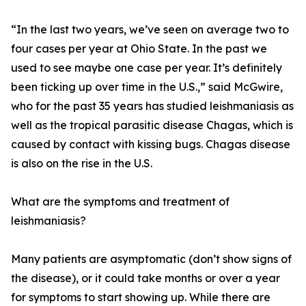
“In the last two years, we’ve seen on average two to
four cases per year at Ohio State. In the past we
used to see maybe one case per year. It’s definitely
been ticking up over time in the U.S.,” said McGwire,
who for the past 35 years has studied leishmaniasis as
well as the tropical parasitic disease Chagas, which is
caused by contact with kissing bugs. Chagas disease
is also on the rise in the U.S.
What are the symptoms and treatment of
leishmaniasis?
Many patients are asymptomatic (don’t show signs of
the disease), or it could take months or over a year
for symptoms to start showing up. While there are