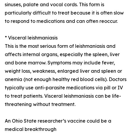
sinuses, palate and vocal cords. This form is
particularly difficult to treat because it is often slow
to respond to medications and can often reoccur.
* Visceral leishmaniasis
This is the most serious form of leishmaniasis and
affects internal organs, especially the spleen, liver
and bone marrow. Symptoms may include fever,
weight loss, weakness, enlarged liver and spleen or
anemia (not enough healthy red blood cells). Doctors
typically use anti-parasite medications via pill or IV
to treat patients. Visceral leishmaniasis can be life-
threatening without treatment.
An Ohio State researcher’s vaccine could be a
medical breakthrough