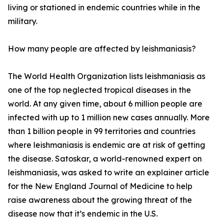
living or stationed in endemic countries while in the
military.
How many people are affected by leishmaniasis?
The World Health Organization lists leishmaniasis as
one of the top neglected tropical diseases in the
world. At any given time, about 6 million people are
infected with up to 1 million new cases annually. More
than 1 billion people in 99 territories and countries
where leishmaniasis is endemic are at risk of getting
the disease. Satoskar, a world-renowned expert on
leishmaniasis, was asked to write an explainer article
for the New England Journal of Medicine to help
raise awareness about the growing threat of the
disease now that it’s endemic in the U.S.