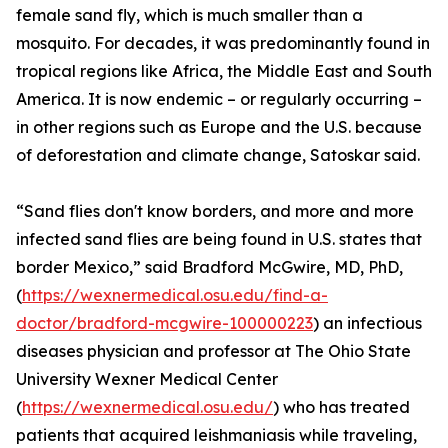
female sand fly, which is much smaller than a
mosquito. For decades, it was predominantly found in
tropical regions like Africa, the Middle East and South
America. It is now endemic – or regularly occurring –
in other regions such as Europe and the U.S. because
of deforestation and climate change, Satoskar said.
“Sand flies don't know borders, and more and more
infected sand flies are being found in U.S. states that
border Mexico,” said Bradford McGwire, MD, PhD,
(
https://wexnermedical.osu.edu/find-a-
doctor/bradford-mcgwire-100000223
) an infectious
diseases physician and professor at The Ohio State
University Wexner Medical Center
(
https://wexnermedical.osu.edu/
) who has treated
patients that acquired leishmaniasis while traveling,