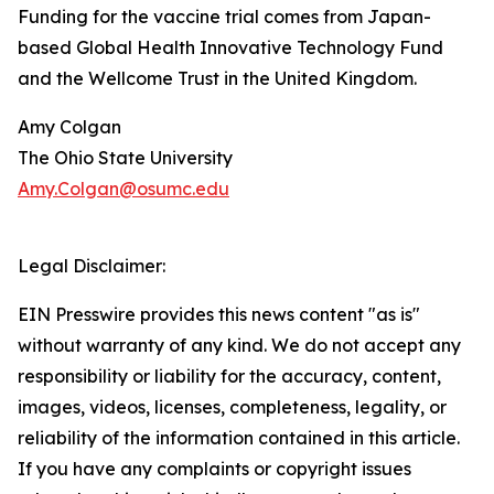
Funding for the vaccine trial comes from Japan-
based Global Health Innovative Technology Fund
and the Wellcome Trust in the United Kingdom.
Amy Colgan
The Ohio State University
Amy.Colgan@osumc.edu
Legal Disclaimer:
EIN Presswire provides this news content "as is"
without warranty of any kind. We do not accept any
responsibility or liability for the accuracy, content,
images, videos, licenses, completeness, legality, or
reliability of the information contained in this article.
If you have any complaints or copyright issues