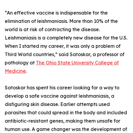
“An effective vaccine is indispensable for the
elimination of leishmaniasis. More than 10% of the
world is at risk of contracting the disease.
Leishmaniasis is a completely new disease for the U.S.
When I started my career, it was only a problem of
Third World countries,” said Satoskar, a professor of
pathology at
The Ohio State University College of
Medicine
.
Satoskar has spent his career looking for a way to
develop a safe vaccine against leishmaniasis, a
disfiguring skin disease. Earlier attempts used
parasites that could spread in the body and included
antibiotic-resistant genes, making them unsafe for
human use. A game changer was the development of