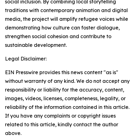
social inclusion. By combining local storytelling
traditions with contemporary animation and digital
media, the project will amplify refugee voices while
demonstrating how culture can foster dialogue,
strengthen social cohesion and contribute to
sustainable development.
Legal Disclaimer:
EIN Presswire provides this news content "as is"
without warranty of any kind. We do not accept any
responsibility or liability for the accuracy, content,
images, videos, licenses, completeness, legality, or
reliability of the information contained in this article.
If you have any complaints or copyright issues
related to this article, kindly contact the author
above.