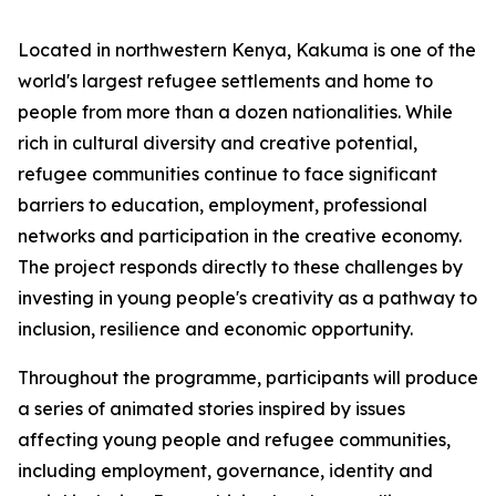
Located in northwestern Kenya, Kakuma is one of the
world's largest refugee settlements and home to
people from more than a dozen nationalities. While
rich in cultural diversity and creative potential,
refugee communities continue to face significant
barriers to education, employment, professional
networks and participation in the creative economy.
The project responds directly to these challenges by
investing in young people's creativity as a pathway to
inclusion, resilience and economic opportunity.
Throughout the programme, participants will produce
a series of animated stories inspired by issues
affecting young people and refugee communities,
including employment, governance, identity and