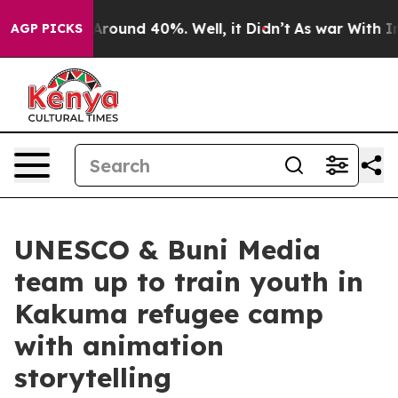
 a Floor Around 40%. Well, it Didn’t
As war With Ira
AGP PICKS
UNESCO & Buni Media
team up to train youth in
Kakuma refugee camp
with animation
storytelling