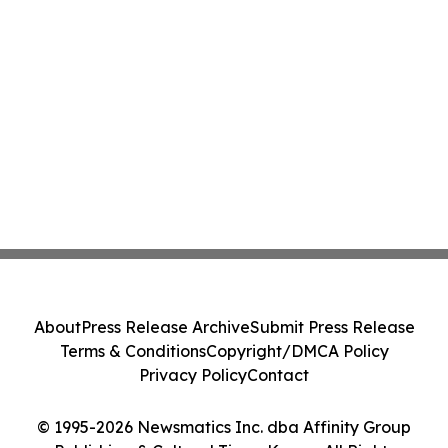
About
Press Release Archive
Submit Press Release
Terms & Conditions
Copyright/DMCA Policy
Privacy Policy
Contact
© 1995-2026 Newsmatics Inc. dba Affinity Group