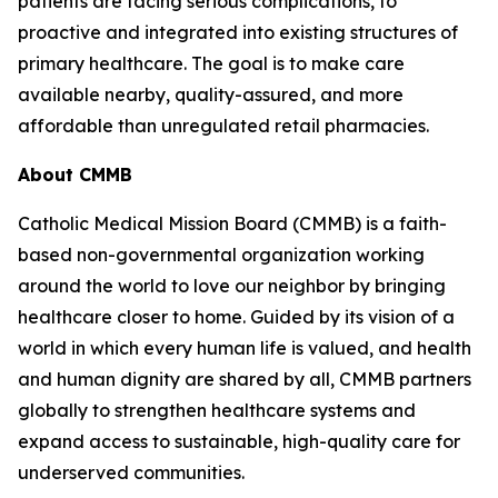
patients are facing serious complications, to
proactive and integrated into existing structures of
primary healthcare. The goal is to make care
available nearby, quality-assured, and more
affordable than unregulated retail pharmacies.
About CMMB
Catholic Medical Mission Board (CMMB) is a faith-
based non-governmental organization working
around the world to love our neighbor by bringing
healthcare closer to home. Guided by its vision of a
world in which every human life is valued, and health
and human dignity are shared by all, CMMB partners
globally to strengthen healthcare systems and
expand access to sustainable, high-quality care for
underserved communities.