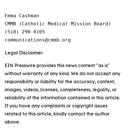
Emma Cashman

CMMB (Catholic Medical Mission Board)

(518) 290-0105

Legal Disclaimer:
EIN Presswire provides this news content "as is"
without warranty of any kind. We do not accept any
responsibility or liability for the accuracy, content,
images, videos, licenses, completeness, legality, or
reliability of the information contained in this article.
If you have any complaints or copyright issues
related to this article, kindly contact the author
above.