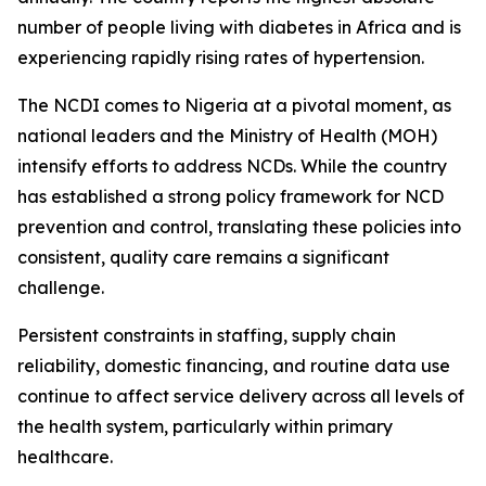
number of people living with diabetes in Africa and is
experiencing rapidly rising rates of hypertension.
The NCDI comes to Nigeria at a pivotal moment, as
national leaders and the Ministry of Health (MOH)
intensify efforts to address NCDs. While the country
has established a strong policy framework for NCD
prevention and control, translating these policies into
consistent, quality care remains a significant
challenge.
Persistent constraints in staffing, supply chain
reliability, domestic financing, and routine data use
continue to affect service delivery across all levels of
the health system, particularly within primary
healthcare.