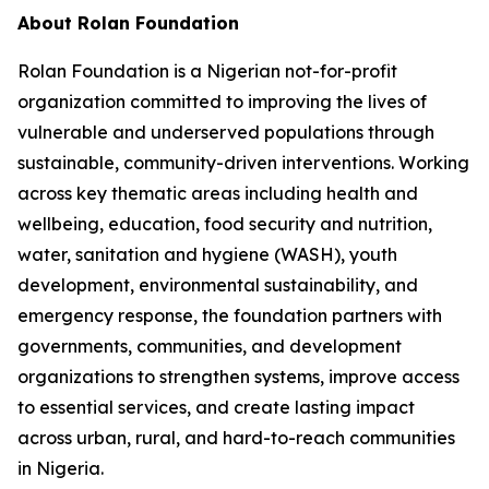
About Rolan Foundation
Rolan Foundation is a Nigerian not-for-profit
organization committed to improving the lives of
vulnerable and underserved populations through
sustainable, community-driven interventions. Working
across key thematic areas including health and
wellbeing, education, food security and nutrition,
water, sanitation and hygiene (WASH), youth
development, environmental sustainability, and
emergency response, the foundation partners with
governments, communities, and development
organizations to strengthen systems, improve access
to essential services, and create lasting impact
across urban, rural, and hard-to-reach communities
in Nigeria.