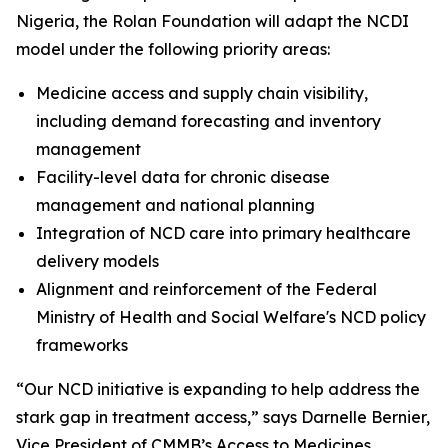
Nigeria, the Rolan Foundation will adapt the NCDI
model under the following priority areas:
Medicine access and supply chain visibility,
including demand forecasting and inventory
management
Facility-level data for chronic disease
management and national planning
Integration of NCD care into primary healthcare
delivery models
Alignment and reinforcement of the Federal
Ministry of Health and Social Welfare's NCD policy
frameworks
“Our NCD initiative is expanding to help address the
stark gap in treatment access,” says Darnelle Bernier,
Vice President of CMMB’s Access to Medicines