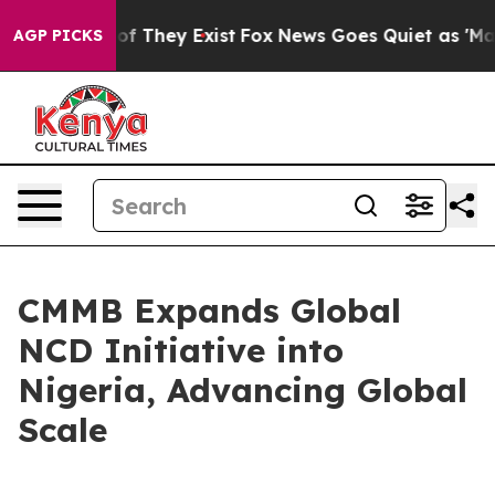
s no Proof They Exist
Fox News Goes Quiet as 'Maga Me
AGP PICKS
CMMB Expands Global
NCD Initiative into
Nigeria, Advancing Global
Scale