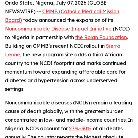
Ondo State, Nigeria, July 07, 2026 (GLOBE
NEWSWIRE) --
CMMB (Catholic Medical Mission
Board)
today announced the expansion of its
Noncommunicable Disease Impact Initiative
(NCDI)
to Nigeria in partnership with
the Rolan Foundation
.
Building on CMMB’s recent NCDI rollout in
Sierra
Leone
, the new program site adds a third African
country to the NCDI footprint and marks continued
momentum toward expanding affordable care for
diabetes and hypertension across underserved
settings.
Noncommunicable diseases (NCDs) remain a leading
cause of death globally, with the greatest burden
concentrated in low- and middle-income countries. In
Nigeria, NCDs account for
27%–30%
of all deaths
annually. The country reports the highest absolute