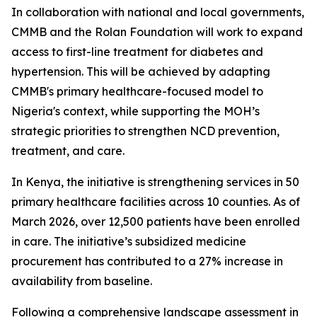
In collaboration with national and local governments,
CMMB and the Rolan Foundation will work to expand
access to first-line treatment for diabetes and
hypertension. This will be achieved by adapting
CMMB's primary healthcare-focused model to
Nigeria's context, while supporting the MOH’s
strategic priorities to strengthen NCD prevention,
treatment, and care.
In Kenya, the initiative is strengthening services in 50
primary healthcare facilities across 10 counties. As of
March 2026, over 12,500 patients have been enrolled
in care. The initiative’s subsidized medicine
procurement has contributed to a 27% increase in
availability from baseline.
Following a comprehensive landscape assessment in