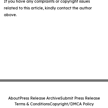
If you have any complaints or copyright issues
related to this article, kindly contact the author
above.
About
Press Release Archive
Submit Press Release
Terms & Conditions
Copyright/DMCA Policy