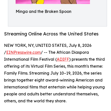
Minga and the Broken Spoon
Streaming Online Across the United States
NEW YORK, NY, UNITED STATES, July 8, 2026
/
EINPresswire.com
/ -- The African Diaspora
International Film Festival (
ADIFF
) presents the third
offering of its Virtual Film Series, this month's theme:
Family Films. Streaming July 10–19, 2026, the series
brings together eight award-winning American and
international films that entertain while helping young
people and adults better understand themselves,
others, and the world they share.