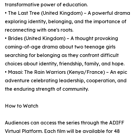
transformative power of education.
• The Last Tree (United Kingdom) – A powerful drama
exploring identity, belonging, and the importance of
reconnecting with one's roots.
• Brides (United Kingdom) – A thought provoking
coming-of-age drama about two teenage girls
searching for belonging as they confront difficult
choices about identity, friendship, family, and hope.
• Masai: The Rain Warriors (Kenya/France) – An epic
adventure celebrating leadership, cooperation, and
the enduring strength of community.
How to Watch
Audiences can access the series through the ADIFF
Virtual Platform. Each film will be available for 48