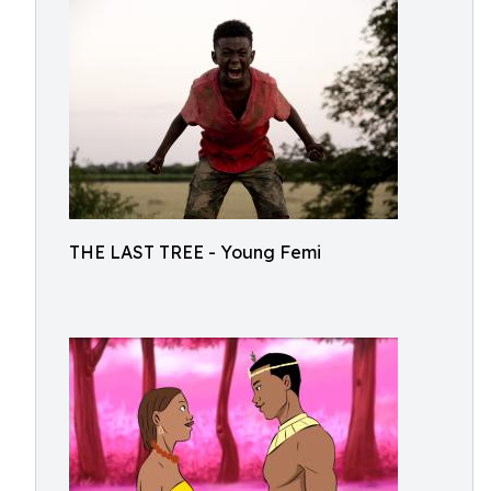
THE LAST TREE - Young Femi