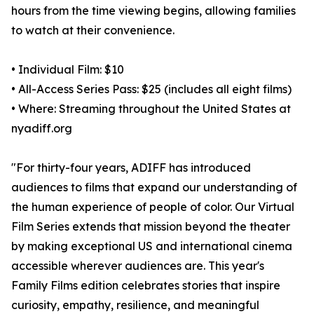
hours from the time viewing begins, allowing families
to watch at their convenience.
• Individual Film: $10
• All-Access Series Pass: $25 (includes all eight films)
• Where: Streaming throughout the United States at
nyadiff.org
"For thirty-four years, ADIFF has introduced
audiences to films that expand our understanding of
the human experience of people of color. Our Virtual
Film Series extends that mission beyond the theater
by making exceptional US and international cinema
accessible wherever audiences are. This year's
Family Films edition celebrates stories that inspire
curiosity, empathy, resilience, and meaningful