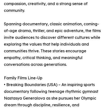
compassion, creativity, and a strong sense of
community.
Spanning documentary, classic animation, coming-
of-age drama, thriller, and epic adventure, the films
invite audiences to discover different cultures while
exploring the values that help individuals and
communities thrive. These stories encourage
empathy, critical thinking, and meaningful
conversations across generations.
Family Films Line-Up
• Breaking Boundaries (USA) – An inspiring sports
documentary following teenage rhythmic gymnast
Nastasya Generalova as she pursues her Olympic
dream through discipline, resilience, and