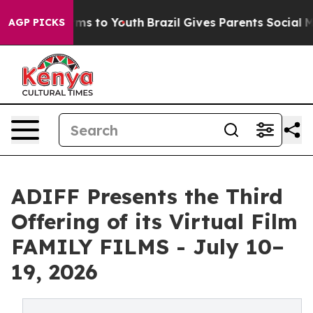
bate Harms to Youth
Brazil Gives Parents Social Media 
AGP PICKS
ADIFF Presents the Third
Offering of its Virtual Film
FAMILY FILMS - July 10–
19, 2026