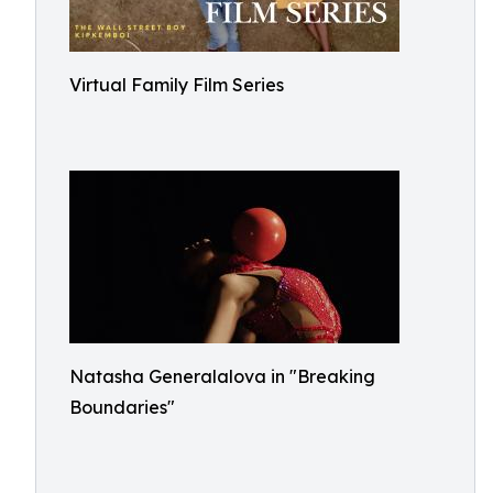
Virtual Family Film Series
Natasha Generalalova in "Breaking
Boundaries"