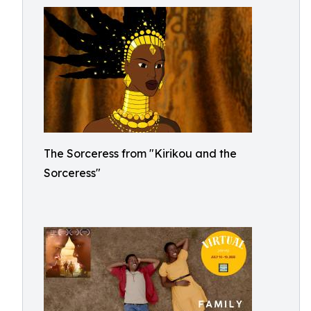
The Sorceress from "Kirikou and the
Sorceress"