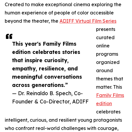
Created to make exceptional cinema exploring the
human experience of people of color accessible
beyond the theater, the
ADIFF Virtual Film Series
presents
curated
This year's Family Films
online
edition celebrates stories
programs
that inspire curiosity,
organized
empathy, resilience, and
around
meaningful conversations
themes that
across generations.”
matter. This
— Dr. Reinaldo B. Spech, Co-
Family Films
Founder & Co-Director, ADIFF
edition
celebrates
intelligent, curious, and resilient young protagonists
who confront real-world challenges with courage,