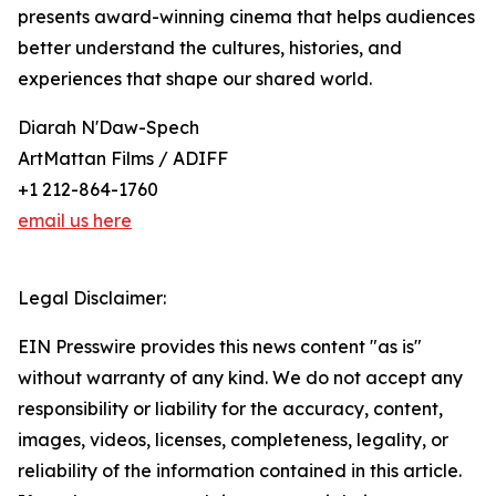
presents award-winning cinema that helps audiences
better understand the cultures, histories, and
experiences that shape our shared world.
Diarah N'Daw-Spech
ArtMattan Films / ADIFF
+1 212-864-1760
email us here
Legal Disclaimer:
EIN Presswire provides this news content "as is"
without warranty of any kind. We do not accept any
responsibility or liability for the accuracy, content,
images, videos, licenses, completeness, legality, or
reliability of the information contained in this article.