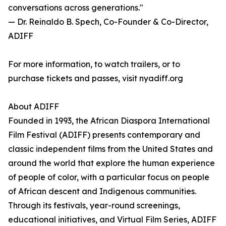
conversations across generations."
— Dr. Reinaldo B. Spech, Co-Founder & Co-Director,
ADIFF
For more information, to watch trailers, or to
purchase tickets and passes, visit nyadiff.org
About ADIFF
Founded in 1993, the African Diaspora International
Film Festival (ADIFF) presents contemporary and
classic independent films from the United States and
around the world that explore the human experience
of people of color, with a particular focus on people
of African descent and Indigenous communities.
Through its festivals, year-round screenings,
educational initiatives, and Virtual Film Series, ADIFF