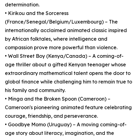
determination.
• Kirikou and the Sorceress
(France/Senegal/Belgium/Luxembourg) – The
internationally acclaimed animated classic inspired
by African folktales, where intelligence and
compassion prove more powerful than violence.
• Wall Street Boy (Kenya/Canada) – A coming-of-
age thriller about a gifted Kenyan teenager whose
extraordinary mathematical talent opens the door to
global finance while challenging him to remain true to
his family and community.
• Minga and the Broken Spoon (Cameroon) –
Cameroon's pioneering animated feature celebrating
courage, friendship, and perseverance.
• Goodbye Momo (Uruguay) – A moving coming-of-
age story about literacy, imagination, and the