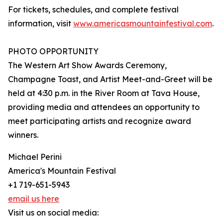
For tickets, schedules, and complete festival
information, visit
www.americasmountainfestival.com
.
PHOTO OPPORTUNITY
The Western Art Show Awards Ceremony,
Champagne Toast, and Artist Meet-and-Greet will be
held at 4:30 p.m. in the River Room at Tava House,
providing media and attendees an opportunity to
meet participating artists and recognize award
winners.
Michael Perini
America's Mountain Festival
+1 719-651-5943
email us here
Visit us on social media: