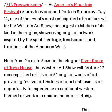
/
EINPresswire.com
/ -- As
America's Mountain
Festival
returns to Woodland Park on Saturday, July
11, one of the event's most anticipated attractions will
be the Western Art Show, the largest exhibition of its
kind in the region, showcasing original artwork
inspired by the spirit, heritage, landscapes, and
traditions of the American West.
Held from 9 a.m. to 5 p.m. in the elegant
River Room
at Tava House
, the Western Art Show will feature 17
accomplished artists and 51 original works of art,
providing festival attendees and art enthusiasts an
opportunity to experience exceptional western-
themed artwork in a unique mountain setting.
The