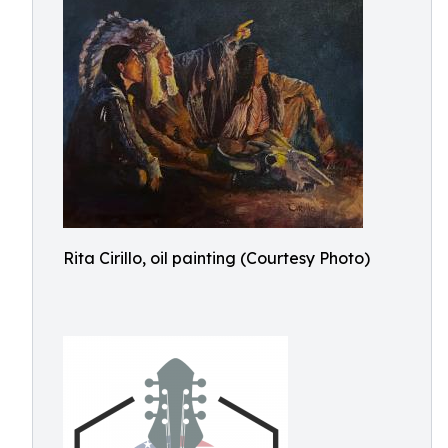
Rita Cirillo, oil painting (Courtesy Photo)