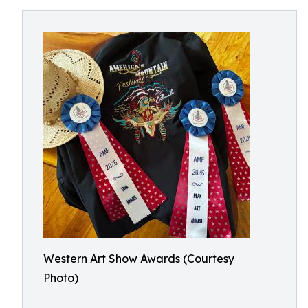
Western Art Show Awards (Courtesy
Photo)