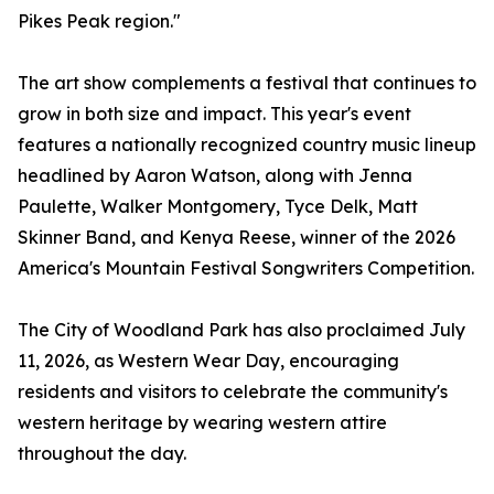
Pikes Peak region."
The art show complements a festival that continues to
grow in both size and impact. This year's event
features a nationally recognized country music lineup
headlined by Aaron Watson, along with Jenna
Paulette, Walker Montgomery, Tyce Delk, Matt
Skinner Band, and Kenya Reese, winner of the 2026
America's Mountain Festival Songwriters Competition.
The City of Woodland Park has also proclaimed July
11, 2026, as Western Wear Day, encouraging
residents and visitors to celebrate the community's
western heritage by wearing western attire
throughout the day.