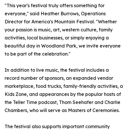
"This year's festival truly offers something for
everyone," said Heather Burrows, Operations
Director for America's Mountain Festival. "Whether
your passion is music, art, western culture, family
activities, local businesses, or simply enjoying a
beautiful day in Woodland Park, we invite everyone
to be part of the celebration."
In addition to live music, the festival includes a
record number of sponsors, an expanded vendor
marketplace, food trucks, family-friendly activities, a
Kids Zone, and appearances by the popular hosts of
the Teller Time podcast, Thom Seehafer and Charlie
Chambers, who will serve as Masters of Ceremonies.
The festival also supports important community