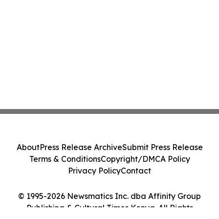
About
Press Release Archive
Submit Press Release
Terms & Conditions
Copyright/DMCA Policy
Privacy Policy
Contact
© 1995-2026 Newsmatics Inc. dba Affinity Group
Publishing & Cultural Times Kenya. All Rights