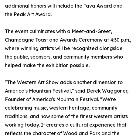
additional honors will include the Tava Award and
the Peak Art Award.
The event culminates with a Meet-and-Greet,
Champagne Toast and Awards Ceremony at 4:30 p.m.,
where winning artists will be recognized alongside
the public, sponsors, and community members who
helped make the exhibition possible.
"The Western Art Show adds another dimension to
America's Mountain Festival," said Derek Waggoner,
Founder of America's Mountain Festival. "We're
celebrating music, western heritage, community
traditions, and now some of the finest western artists
working today. It creates a cultural experience that
reflects the character of Woodland Park and the