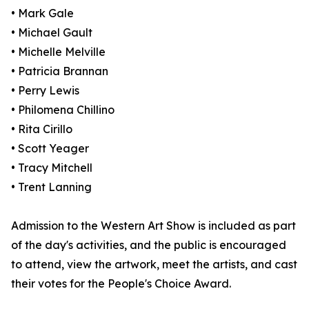
• Mark Gale
• Michael Gault
• Michelle Melville
• Patricia Brannan
• Perry Lewis
• Philomena Chillino
• Rita Cirillo
• Scott Yeager
• Tracy Mitchell
• Trent Lanning
Admission to the Western Art Show is included as part
of the day's activities, and the public is encouraged
to attend, view the artwork, meet the artists, and cast
their votes for the People's Choice Award.