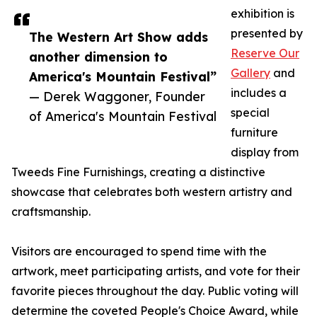
exhibition is
presented by
The Western Art Show adds
Reserve Our
another dimension to
Gallery
and
America's Mountain Festival”
includes a
— Derek Waggoner, Founder
special
of America's Mountain Festival
furniture
display from
Tweeds Fine Furnishings, creating a distinctive
showcase that celebrates both western artistry and
craftsmanship.
Visitors are encouraged to spend time with the
artwork, meet participating artists, and vote for their
favorite pieces throughout the day. Public voting will
determine the coveted People's Choice Award, while