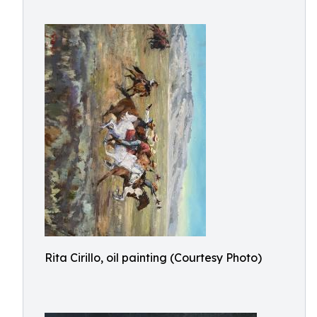
Rita Cirillo, oil painting (Courtesy Photo)