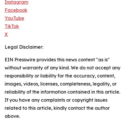
Instagram
Facebook
YouTube
TikTok
X
Legal Disclaimer:
EIN Presswire provides this news content "as is"
without warranty of any kind. We do not accept any
responsibility or liability for the accuracy, content,
images, videos, licenses, completeness, legality, or
reliability of the information contained in this article.
If you have any complaints or copyright issues
related to this article, kindly contact the author
above.