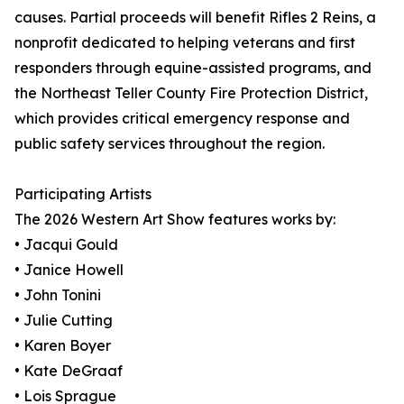
causes. Partial proceeds will benefit Rifles 2 Reins, a
nonprofit dedicated to helping veterans and first
responders through equine-assisted programs, and
the Northeast Teller County Fire Protection District,
which provides critical emergency response and
public safety services throughout the region.
Participating Artists
The 2026 Western Art Show features works by:
• Jacqui Gould
• Janice Howell
• John Tonini
• Julie Cutting
• Karen Boyer
• Kate DeGraaf
• Lois Sprague