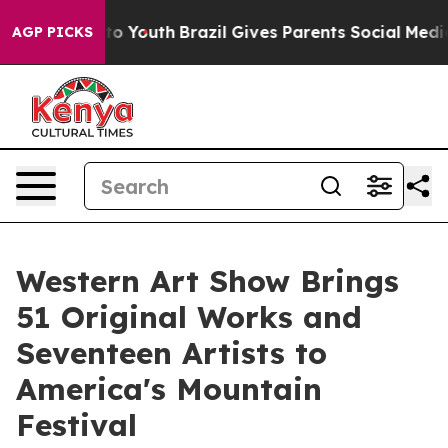
arms to Youth
Brazil Gives Parents Social Media Control
AGP PICKS
Western Art Show Brings
51 Original Works and
Seventeen Artists to
America's Mountain
Festival