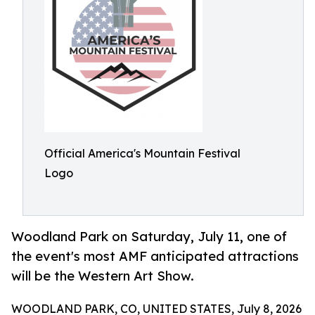
Official America's Mountain Festival
Logo
Woodland Park on Saturday, July 11, one of
the event's most AMF anticipated attractions
will be the Western Art Show.
WOODLAND PARK, CO, UNITED STATES, July 8, 2026