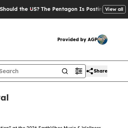
d the US?
The Pentagon Is Posting Cryptic Biblic
View all
Provided by AGP
Share
al
tion” at the 2026 EarthVibes Music & Wellness