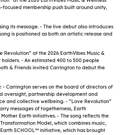
-focused membership push built around unity,
ing its message. - The live debut also introduces
ong is positioned as both an artistic release and
e Revolution” at the 2026 EarthVibes Music &
t holders. - An estimated 400 to 500 people
th & Friends invited Carrington to debut the
 - Carrington serves on the board of directors of
nal oversight, partnership development and
nce and collective wellbeing. - “Love Revolution”
carry messages of togetherness, Earth
ther Earth initiatives. - The song reflects the
y Transformation Model, which combines music,
Earth SCHOOL™ initiative, which has brought