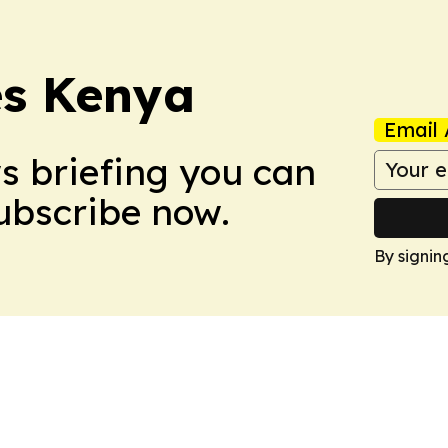
es Kenya
Email 
ws briefing you can
Subscribe now.
By signin