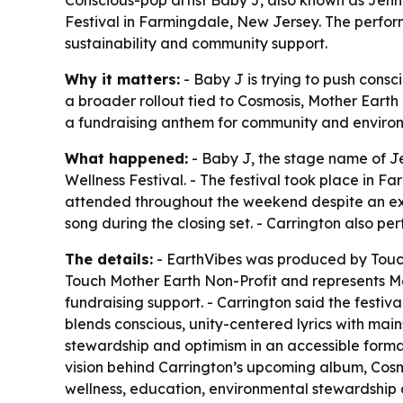
Festival in Farmingdale, New Jersey. The perfo
sustainability and community support.
Why it matters:
- Baby J is trying to push cons
a broader rollout tied to Cosmosis, Mother Earth
a fundraising anthem for community and enviro
What happened:
- Baby J, the stage name of Je
Wellness Festival. - The festival took place in 
attended throughout the weekend despite an extr
song during the closing set. - Carrington also pe
The details:
- EarthVibes was produced by Touch 
Touch Mother Earth Non-Profit and represents Mo
fundraising support. - Carrington said the festiv
blends conscious, unity-centered lyrics with ma
stewardship and optimism in an accessible format
vision behind Carrington’s upcoming album, Cosm
wellness, education, environmental stewardship