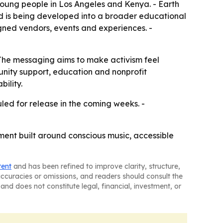
ung people in Los Angeles and Kenya. - Earth
 is being developed into a broader educational
igned vendors, events and experiences. -
- The messaging aims to make activism feel
unity support, education and nonprofit
ility.
led for release in the coming weeks. -
ment built around conscious music, accessible
tent
and has been refined to improve clarity, structure,
naccuracies or omissions, and readers should consult the
and does not constitute legal, financial, investment, or