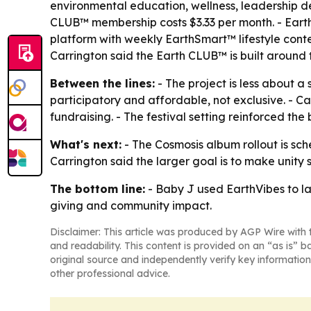
environmental education, wellness, leadership
CLUB™ membership costs $3.33 per month. - Eart
platform with weekly EarthSmart™ lifestyle conte
Carrington said the Earth CLUB™ is built around th
Between the lines:
- The project is less about a
participatory and affordable, not exclusive. - 
fundraising. - The festival setting reinforced th
What's next:
- The Cosmosis album rollout is sch
Carrington said the larger goal is to make unity
The bottom line:
- Baby J used EarthVibes to la
giving and community impact.
Disclaimer: This article was produced by AGP Wire with t
and readability. This content is provided on an “as is” b
original source and independently verify key information
other professional advice.