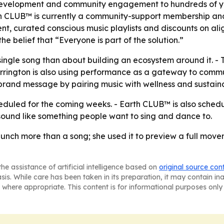
 development and community engagement to hundreds of yo
h CLUB™ is currently a community-support membership and
nt, curated conscious music playlists and discounts on al
e belief that “Everyone is part of the solution.”
 single song than about building an ecosystem around it. 
Carrington is also using performance as a gateway to comm
e brand message by pairing music with wellness and sustainab
eduled for the coming weeks. - Earth CLUB™ is also schedu
 sound like something people want to sing and dance to.
unch more than a song; she used it to preview a full move
he assistance of artificial intelligence based on
original source con
asis. While care has been taken in its preparation, it may contain i
 where appropriate. This content is for informational purposes only 