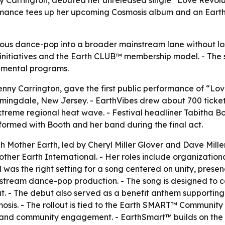
rmance tees up her upcoming Cosmosis album and an Earth
cious dance-pop into a broader mainstream lane without los
 initiatives and the Earth CLUB™ membership model. - The s
nmental programs.
nny Carrington, gave the first public performance of “Lov
Farmingdale, New Jersey. - EarthVibes drew about 700 ticke
eme regional heat wave. - Festival headliner Tabitha Boo
rformed with Booth and her band during the final act.
Mother Earth, led by Cheryl Miller Glover and Dave Miller.
ther Earth International. - Her roles include organizatio
al was the right setting for a song centered on unity, prese
instream dance-pop production. - The song is designed to 
. - The debut also served as a benefit anthem supporting Mo
osis. - The rollout is tied to the Earth SMART™ Communit
 and community engagement. - EarthSmart™ builds on the 