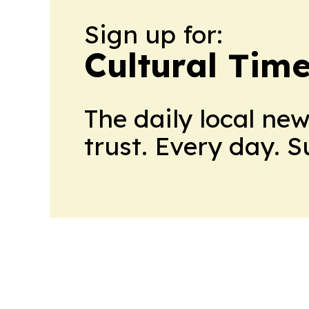
Sign up for:
Cultural Tim
The daily local ne
trust. Every day. 