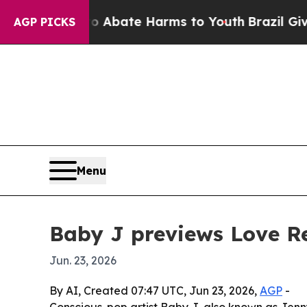
on Fund to Abate Harms to Youth
Brazil Gives Pa
AGP PICKS
Menu
Baby J previews Love Re
Jun. 23, 2026
By AI, Created 07:47 UTC, Jun 23, 2026,
AGP
-
Conscious-pop artist Baby J, also known as Jenn