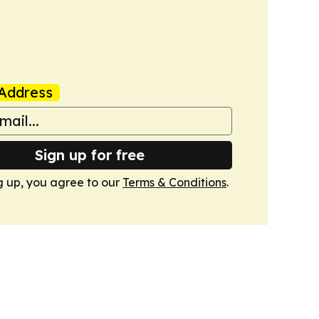
Address
Sign up for free
g up, you agree to our
Terms & Conditions
.