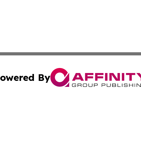
owered By
ubmit Press Release
Terms & Conditions
Copyright/DMCA
 Inc. dba Affinity Group Publishing & Cultural Times Keny
Cookie Settings / Your Privacy Choices