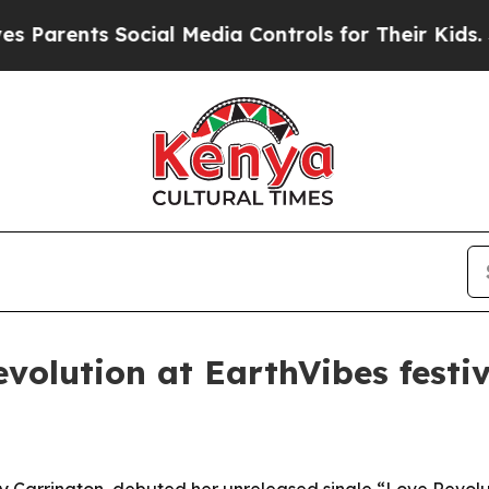
rents Social Media Controls for Their Kids. Shoul
volution at EarthVibes festiv
y Carrington, debuted her unreleased single “Love Revolu