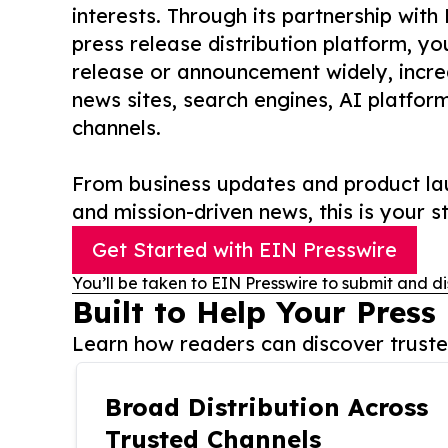
interests. Through its partnership with
press release distribution platform, y
release or announcement widely, increas
news sites, search engines, AI platfor
channels.
From business updates and product lau
and mission-driven news, this is your st
Get Started with EIN Presswire
You’ll be taken to EIN Presswire to submit and di
Built to Help Your Press
Learn how readers can discover trusted
Broad Distribution Across
Trusted Channels