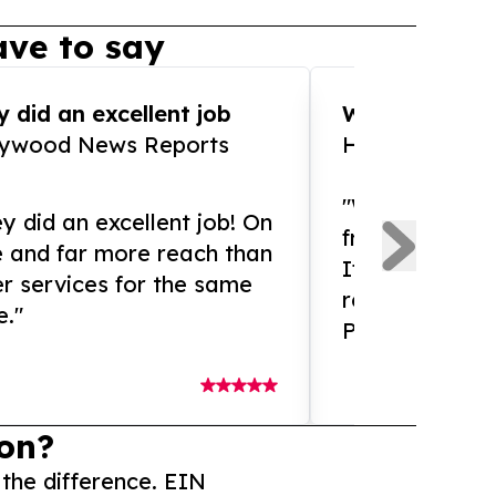
ve to say
 did an excellent job
WOW!! WOW!!!
lywood News Reports
HomeBrewCof
"What an amaz
y did an excellent job! On
from and ama
e and far more reach than
If you need ex
r services for the same
release servic
e."
Presswire is 
on?
 the difference. EIN