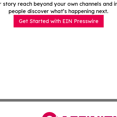
r story reach beyond your own channels and i
people discover what’s happening next.
Get Started with EIN Presswire