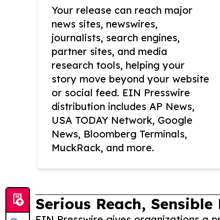
Your release can reach major
news sites, newswires,
journalists, search engines,
partner sites, and media
research tools, helping your
story move beyond your website
or social feed. EIN Presswire
distribution includes AP News,
USA TODAY Network, Google
News, Bloomberg Terminals,
MuckRack, and more.
Serious Reach, Sensible 
EIN Presswire gives organizations a pr