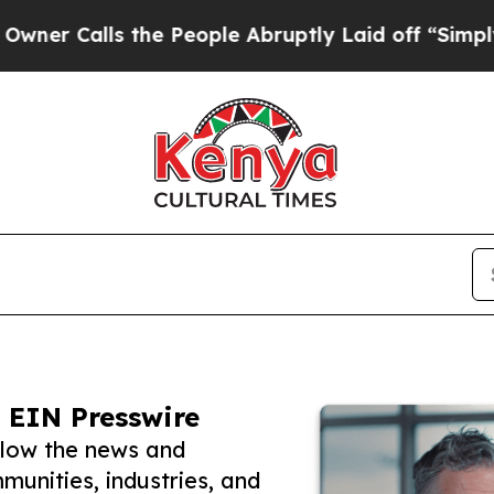
ls the People Abruptly Laid off “Simply a Mat
 EIN Presswire
llow the news and
unities, industries, and