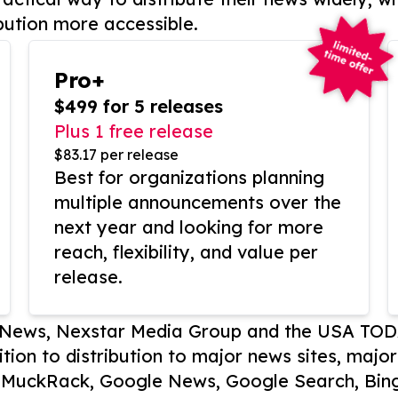
bution more accessible.
Pro+
$499 for 5 releases
Plus 1 free release
$83.17 per release
Best for organizations planning
multiple announcements over the
next year and looking for more
reach, flexibility, and value per
release.
P News, Nexstar Media Group and the USA TOD
ition to distribution to major news sites, majo
, MuckRack, Google News, Google Search, Bing