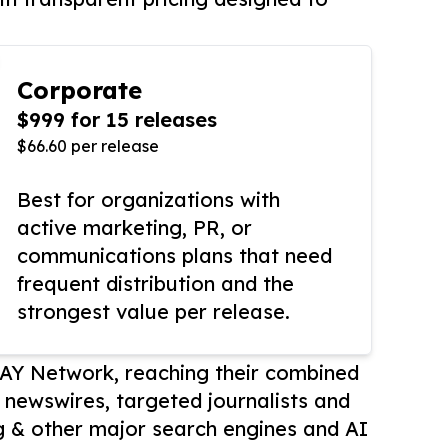
Corporate
$999 for 15 releases
$66.60 per release
Best for organizations with
active marketing, PR, or
communications plans that need
frequent distribution and the
strongest value per release.
AY Network, reaching their combined
r newswires, targeted journalists and
 & other major search engines and AI