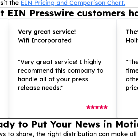
sit the
EIN Pricing and Comparison Chart.
t EIN Presswire customers ha
Very great service!
They
Wifi Incorporated
Hol
"Very great service! I highly
"The
recommend this company to
tim
handle all of your press
othe
release needs!"
pric
ady to Put Your News in Moti
to share, the right distribution can make all