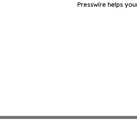
Presswire helps you