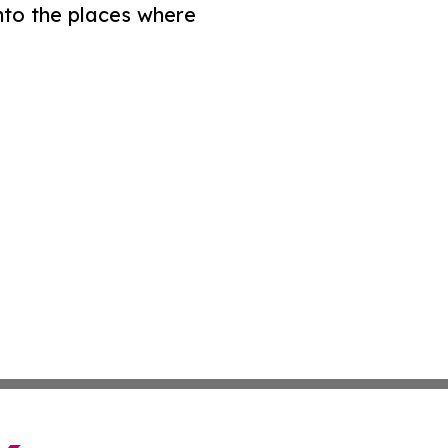
nto the places where