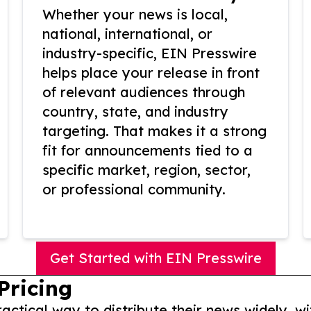
Whether your news is local,
national, international, or
industry-specific, EIN Presswire
helps place your release in front
of relevant audiences through
country, state, and industry
targeting. That makes it a strong
fit for announcements tied to a
specific market, region, sector,
or professional community.
Get Started with EIN Presswire
Pricing
actical way to distribute their news widely, wi