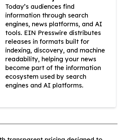
Today’s audiences find
information through search
engines, news platforms, and AI
tools. EIN Presswire distributes
releases in formats built for
indexing, discovery, and machine
readability, helping your news
become part of the information
ecosystem used by search
engines and AI platforms.
th transparent pricing designed to