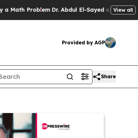
h Problem
Dr. Abdul El-Sayed on Historic Michigan
View all
Provided by AGP
Share