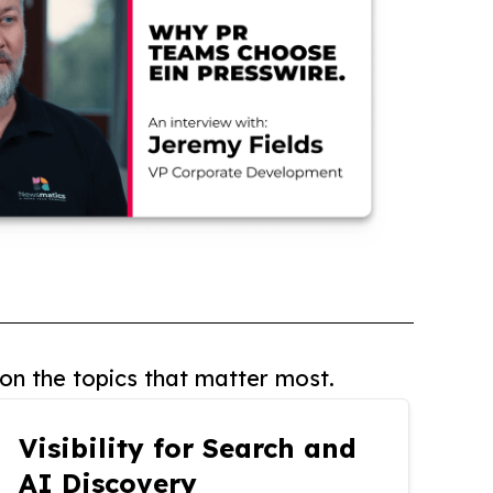
on the topics that matter most.
Visibility for Search and
AI Discovery