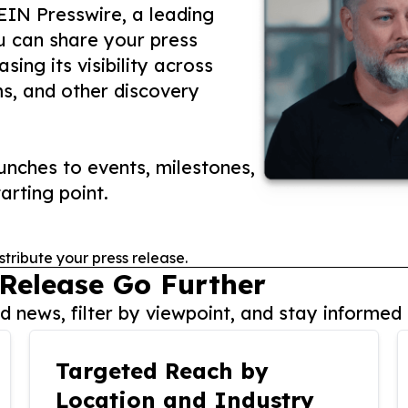
 EIN Presswire, a leading
ou can share your press
ing its visibility across
ms, and other discovery
nches to events, milestones,
arting point.
stribute your press release.
 Release Go Further
 news, filter by viewpoint, and stay informed 
Targeted Reach by
Location and Industry