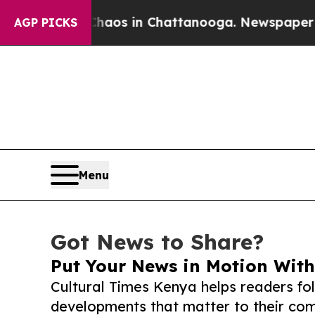
lapse
Chaos in Chattanooga. Newspaper Owner Cal
AGP PICKS
Menu
Got News to Share?
Put Your News in Motion With
Cultural Times Kenya helps readers fo
developments that matter to their comm