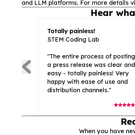
and LLM platforms. For more details vi
Hear wha
Totally painless!
STEM Coding Lab
"The entire process of posting
a press release was clear and
easy - totally painless! Very
happy with ease of use and
distribution channels."
Re
When you have news 