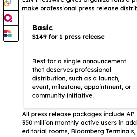
make professional press release distri
Basic
$149 for 1 press release
Best for a single announcement
that deserves professional
distribution, such as a launch,
event, milestone, appointment, or
community initiative.
All press release packages include A
350 million monthly active users in add
editorial rooms, Bloomberg Terminals