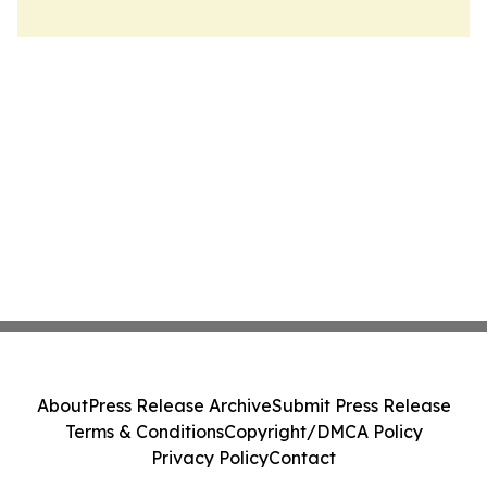
About
Press Release Archive
Submit Press Release
Terms & Conditions
Copyright/DMCA Policy
Privacy Policy
Contact