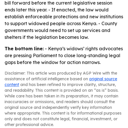
bill forward before the current legislative session
ends later this year. - If enacted, the law would
establish enforceable protections and new institutions
to support widowed people across Kenya. - County
governments would need to set up services and
shelters if the legislation becomes law.
The bottom line:
- Kenya’s widows’ rights advocates
are pressing Parliament to close long-standing legal
gaps before the window for action narrows.
Disclaimer: This article was produced by AGP Wire with the
assistance of artificial intelligence based on
original source
content
and has been refined to improve clarity, structure,
and readability. This content is provided on an “as is” basis.
While care has been taken in its preparation, it may contain
inaccuracies or omissions, and readers should consult the
original source and independently verify key information
where appropriate. This content is for informational purposes
only and does not constitute legal, financial, investment, or
other professional advice.