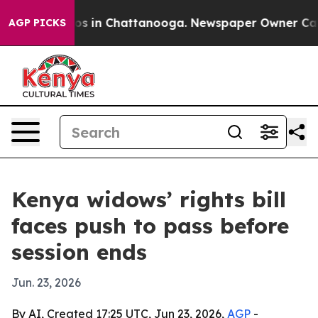
lapse
Chaos in Chattanooga. Newspaper Owner Calls th
AGP PICKS
Kenya widows’ rights bill
faces push to pass before
session ends
Jun. 23, 2026
By AI, Created 17:25 UTC, Jun 23, 2026,
AGP
-