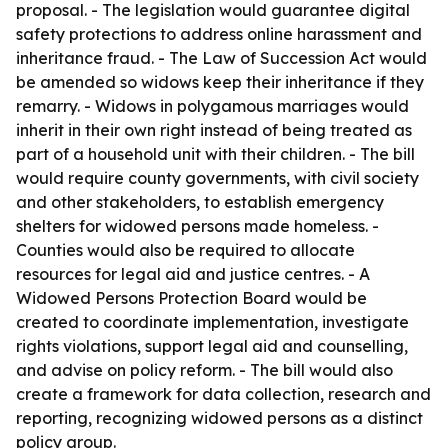
proposal. - The legislation would guarantee digital
safety protections to address online harassment and
inheritance fraud. - The Law of Succession Act would
be amended so widows keep their inheritance if they
remarry. - Widows in polygamous marriages would
inherit in their own right instead of being treated as
part of a household unit with their children. - The bill
would require county governments, with civil society
and other stakeholders, to establish emergency
shelters for widowed persons made homeless. -
Counties would also be required to allocate
resources for legal aid and justice centres. - A
Widowed Persons Protection Board would be
created to coordinate implementation, investigate
rights violations, support legal aid and counselling,
and advise on policy reform. - The bill would also
create a framework for data collection, research and
reporting, recognizing widowed persons as a distinct
policy group.