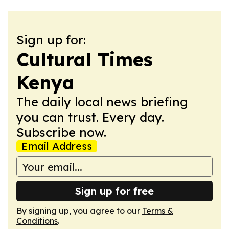
Sign up for:
Cultural Times
Kenya
The daily local news briefing
you can trust. Every day.
Subscribe now.
Email Address
Sign up for free
By signing up, you agree to our
Terms &
Conditions
.