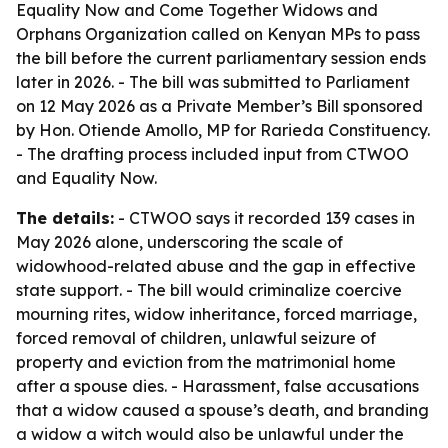
Equality Now and Come Together Widows and
Orphans Organization called on Kenyan MPs to pass
the bill before the current parliamentary session ends
later in 2026. - The bill was submitted to Parliament
on 12 May 2026 as a Private Member’s Bill sponsored
by Hon. Otiende Amollo, MP for Rarieda Constituency.
- The drafting process included input from CTWOO
and Equality Now.
The details:
- CTWOO says it recorded 139 cases in
May 2026 alone, underscoring the scale of
widowhood-related abuse and the gap in effective
state support. - The bill would criminalize coercive
mourning rites, widow inheritance, forced marriage,
forced removal of children, unlawful seizure of
property and eviction from the matrimonial home
after a spouse dies. - Harassment, false accusations
that a widow caused a spouse’s death, and branding
a widow a witch would also be unlawful under the