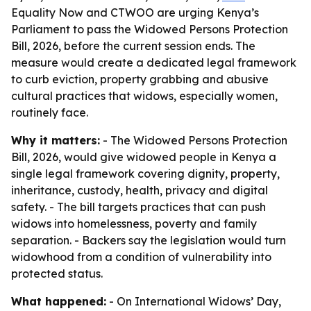
Equality Now and CTWOO are urging Kenya’s
Parliament to pass the Widowed Persons Protection
Bill, 2026, before the current session ends. The
measure would create a dedicated legal framework
to curb eviction, property grabbing and abusive
cultural practices that widows, especially women,
routinely face.
Why it matters:
- The Widowed Persons Protection
Bill, 2026, would give widowed people in Kenya a
single legal framework covering dignity, property,
inheritance, custody, health, privacy and digital
safety. - The bill targets practices that can push
widows into homelessness, poverty and family
separation. - Backers say the legislation would turn
widowhood from a condition of vulnerability into
protected status.
What happened:
- On International Widows’ Day,