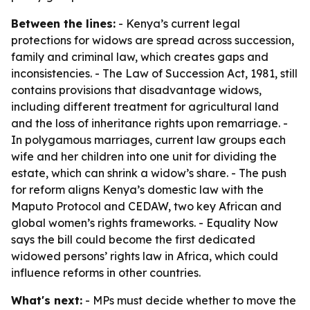
Between the lines:
- Kenya’s current legal
protections for widows are spread across succession,
family and criminal law, which creates gaps and
inconsistencies. - The Law of Succession Act, 1981, still
contains provisions that disadvantage widows,
including different treatment for agricultural land
and the loss of inheritance rights upon remarriage. -
In polygamous marriages, current law groups each
wife and her children into one unit for dividing the
estate, which can shrink a widow’s share. - The push
for reform aligns Kenya’s domestic law with the
Maputo Protocol and CEDAW, two key African and
global women’s rights frameworks. - Equality Now
says the bill could become the first dedicated
widowed persons’ rights law in Africa, which could
influence reforms in other countries.
What's next:
- MPs must decide whether to move the