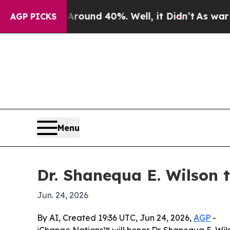
loor Around 40%. Well, it Didn’t
As war With Ir
AGP PICKS
Menu
Dr. Shanequa E. Wilson 
Jun. 24, 2026
By AI, Created 19:36 UTC, Jun 24, 2026,
AGP
-
iChange Nations™ will honor Dr. Shanequa E. Wil