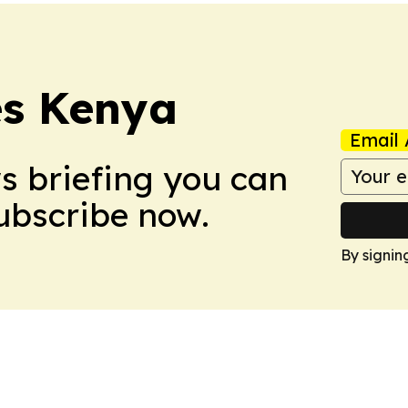
es Kenya
Email 
ws briefing you can
Subscribe now.
By signin