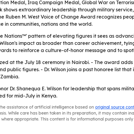
ion Medal, Iraq Campaign Medal, Global War on Terrori
k shows extraordinary leadership through military service,
- The Ruben M. West Voice of Change Award recognizes peop
ge in communities, nations and the world.
Nations™' pattern of elevating figures it sees as advanci
r. Wilson's impact as broader than career achievement, ty
 awards to reinforce a culture-of-honor message and to spot
gnized at the July 18 ceremony in Nairobi. - The award add
 public figures. - Dr. Wilson joins a past honoree list th
 Zambia.
onor Dr. Shanequa E. Wilson for leadership that spans mili
d for mid-July in Kenya.
he assistance of artificial intelligence based on
original source con
asis. While care has been taken in its preparation, it may contain i
 where appropriate. This content is for informational purposes only 