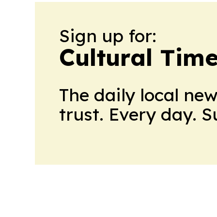
Sign up for:
Cultural Tim
The daily local ne
trust. Every day. 