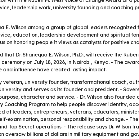
service, leadership work, university founding and coachin
 E. Wilson among a group of global leaders recognized fo
rvice, education, leadership development and spiritual for
s on honoring people it views as catalysts for positive ch
hat Dr. Shanequa E. Wilson, Ph.D., will receive the Rube
 ceremony on July 18, 2026, in Nairobi, Kenya. - The awar
e and influence have created lasting impact.
ary veteran, university founder, transformational coach, a
University and serves as its founder and president. - Sover
purpose, character and service. - Dr. Wilson also founded a
y Coaching Program to help people discover identity, acce
 at leaders, entrepreneurs, veterans, educators, ministers
f-examination, personal responsibility and change. - The r
 and Top Secret operations. - The release says Dr. Wilson 
on oversaw billions of dollars in military equipment and gov