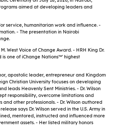
g programs aimed at developing leaders and
r service, humanitarian work and influence. -
mation. - The presentation in Nairobi
ange.
n M. West Voice of Change Award. - HRH King Dr.
d is one of iChange Nations™' highest
uthor, apostolic leader, entrepreneur and Kingdom
eign Christian University focuses on developing
nd leads Heavenly Sent Ministries. - Dr. Wilson
pt responsibility, overcome limitations and
 and other professionals. - Dr. Wilson authored
elease says Dr. Wilson served in the U.S. Army in
trained, mentored, instructed and influenced more
ernment assets. - Her listed military honors