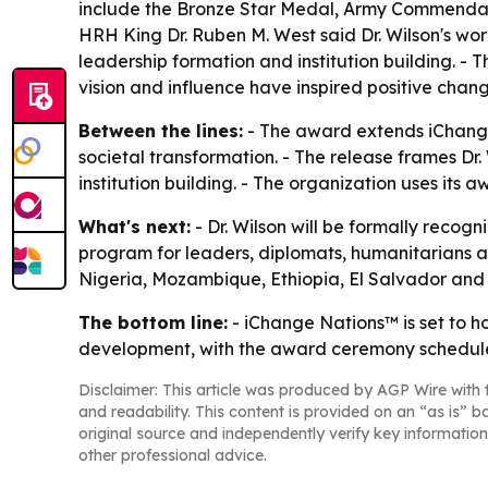
include the Bronze Star Medal, Army Commendat
HRH King Dr. Ruben M. West said Dr. Wilson's wor
leadership formation and institution building. 
vision and influence have inspired positive chan
Between the lines:
- The award extends iChange 
societal transformation. - The release frames D
institution building. - The organization uses its
What's next:
- Dr. Wilson will be formally reco
program for leaders, diplomats, humanitarians and
Nigeria, Mozambique, Ethiopia, El Salvador and
The bottom line:
- iChange Nations™ is set to h
development, with the award ceremony schedule
Disclaimer: This article was produced by AGP Wire with t
and readability. This content is provided on an “as is” b
original source and independently verify key information
other professional advice.