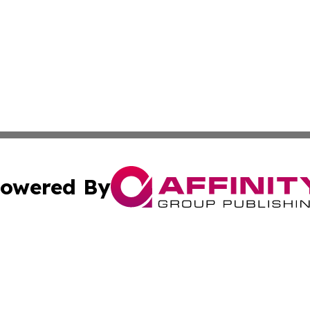
owered By
ubmit Press Release
Terms & Conditions
Copyright/DMCA
 Inc. dba Affinity Group Publishing & Cultural Times Keny
Cookie Settings / Your Privacy Choices