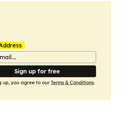
Address
Sign up for free
g up, you agree to our
Terms & Conditions
.