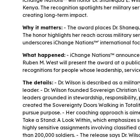
Kenya. The recognition spotlights her military 
creating long-term impact.
Why it matters:
- The award places Dr. Shanequa
The honor highlights her reach across military se
underscores iChange Nations™' international focu
What happened:
- iChange Nations™ announced t
Ruben M. West will present the award at a public
recognitions for people whose leadership, servic
The details:
- Dr. Wilson is described as a milit
leader. - Dr. Wilson founded Sovereign Christian 
leaders grounded in stewardship, responsibility, 
created the Sovereignty Doors Walking in Totalit
pursue purpose. - Her coaching approach is aimed
Take a Stand: A Look Within, which emphasizes sel
highly sensitive assignments involving classified
than 200,000 soldiers. - The release says Dr. Wils