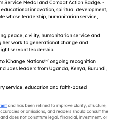
sm Service Medal and Combat Action Badge. -
 educational innovation, spiritual development,
le whose leadership, humanitarian service,
ng peace, civility, humanitarian service and
ing her work to generational change and
light servant leadership.
s to iChange Nations™' ongoing recognition
at includes leaders from Uganda, Kenya, Burundi,
tary service, education and faith-based
tent
and has been refined to improve clarity, structure,
naccuracies or omissions, and readers should consult the
and does not constitute legal, financial, investment, or