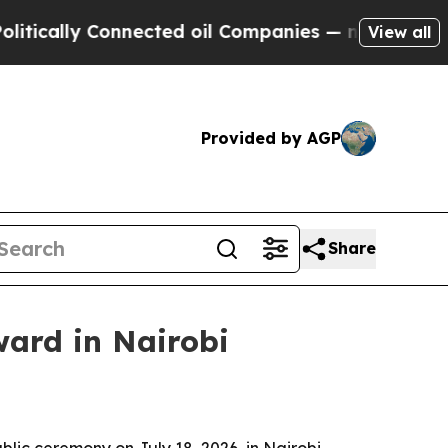
lly Connected oil Companies — not Taxpayers — t
View all
Provided by AGP
Share
ward in Nairobi
lic ceremony on July 18, 2026, in Nairobi,