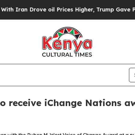
an Drove oil Prices Higher, Trump Gave Politica
to receive iChange Nations a
son with the Ruben M. West Voice of Change Award at a pub