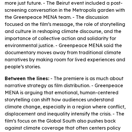
more just future. - The Beirut event included a post-
screening conversation in the Metropolis garden with
the Greenpeace MENA team. - The discussion
focused on the film’s message, the role of storytelling
and culture in reshaping climate discourse, and the
importance of collective action and solidarity for
environmental justice. - Greenpeace MENA said the
documentary moves away from traditional climate
narratives by making room for lived experiences and
people’s stories.
Between the lines:
- The premiere is as much about
narrative strategy as film distribution. - Greenpeace
MENA is arguing that emotional, human-centered
storytelling can shift how audiences understand
climate change, especially in a region where conflict,
displacement and inequality intensify the crisis. - The
film’s focus on the Global South also pushes back
against climate coverage that often centers policy