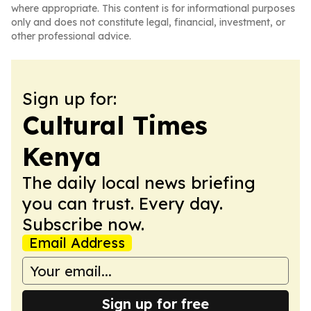
where appropriate. This content is for informational purposes
only and does not constitute legal, financial, investment, or
other professional advice.
Sign up for:
Cultural Times
Kenya
The daily local news briefing
you can trust. Every day.
Subscribe now.
Email Address
Sign up for free