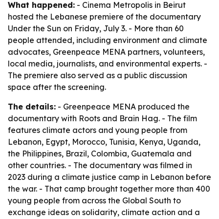
What happened:
- Cinema Metropolis in Beirut
hosted the Lebanese premiere of the documentary
Under the Sun on Friday, July 3. - More than 60
people attended, including environment and climate
advocates, Greenpeace MENA partners, volunteers,
local media, journalists, and environmental experts. -
The premiere also served as a public discussion
space after the screening.
The details:
- Greenpeace MENA produced the
documentary with Roots and Brain Hag. - The film
features climate actors and young people from
Lebanon, Egypt, Morocco, Tunisia, Kenya, Uganda,
the Philippines, Brazil, Colombia, Guatemala and
other countries. - The documentary was filmed in
2023 during a climate justice camp in Lebanon before
the war. - That camp brought together more than 400
young people from across the Global South to
exchange ideas on solidarity, climate action and a