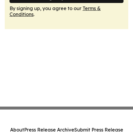
By signing up, you agree to our
Terms &
Conditions
.
About
Press Release Archive
Submit Press Release