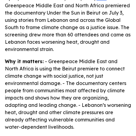
Greenpeace Middle East and North Africa premiered
the documentary Under the Sun in Beirut on July 3,
using stories from Lebanon and across the Global
South to frame climate change as a justice issue. The
screening drew more than 60 attendees and came as
Lebanon faces worsening heat, drought and
environmental strain.
Why it matters:
- Greenpeace Middle East and
North Africa is using the Beirut premiere to connect
climate change with social justice, not just
environmental damage. - The documentary centers
people from communities most affected by climate
impacts and shows how they are organizing,
adapting and leading change. - Lebanon’s worsening
heat, drought and other climate pressures are
already affecting vulnerable communities and
water-dependent livelihoods.