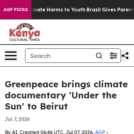
n Fund to Abate Harms to Youth
Brazil Gives Parents S
AGP PICKS
Greenpeace brings climate
documentary 'Under the
Sun' to Beirut
Jul. 7, 2026
By AI, Created 06:46 UTC, Jul 07, 2026,
AGP
-