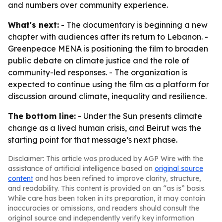
and numbers over community experience.
What's next:
- The documentary is beginning a new
chapter with audiences after its return to Lebanon. -
Greenpeace MENA is positioning the film to broaden
public debate on climate justice and the role of
community-led responses. - The organization is
expected to continue using the film as a platform for
discussion around climate, inequality and resilience.
The bottom line:
- Under the Sun presents climate
change as a lived human crisis, and Beirut was the
starting point for that message’s next phase.
Disclaimer: This article was produced by AGP Wire with the
assistance of artificial intelligence based on
original source
content
and has been refined to improve clarity, structure,
and readability. This content is provided on an “as is” basis.
While care has been taken in its preparation, it may contain
inaccuracies or omissions, and readers should consult the
original source and independently verify key information