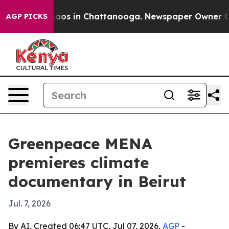
ollapse
Chaos in Chattanooga. Newspaper Owner Calls 
AGP PICKS
Greenpeace MENA
premieres climate
documentary in Beirut
Jul. 7, 2026
By AI, Created 06:47 UTC, Jul 07, 2026,
AGP
-