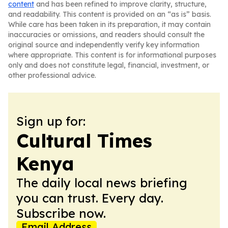
content
and has been refined to improve clarity, structure,
and readability. This content is provided on an “as is” basis.
While care has been taken in its preparation, it may contain
inaccuracies or omissions, and readers should consult the
original source and independently verify key information
where appropriate. This content is for informational purposes
only and does not constitute legal, financial, investment, or
other professional advice.
Sign up for:
Cultural Times
Kenya
The daily local news briefing
you can trust. Every day.
Subscribe now.
Email Address