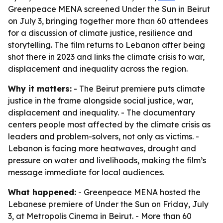
Greenpeace MENA screened Under the Sun in Beirut
on July 3, bringing together more than 60 attendees
for a discussion of climate justice, resilience and
storytelling. The film returns to Lebanon after being
shot there in 2023 and links the climate crisis to war,
displacement and inequality across the region.
Why it matters:
- The Beirut premiere puts climate
justice in the frame alongside social justice, war,
displacement and inequality. - The documentary
centers people most affected by the climate crisis as
leaders and problem-solvers, not only as victims. -
Lebanon is facing more heatwaves, drought and
pressure on water and livelihoods, making the film’s
message immediate for local audiences.
What happened:
- Greenpeace MENA hosted the
Lebanese premiere of Under the Sun on Friday, July
3, at Metropolis Cinema in Beirut. - More than 60