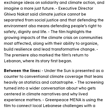
exchange ideas on solidarity and climate action, and
imagine a more just future. - Executive Director
Ghiwa Nakat said climate justice cannot be
separated from social justice and that defending the
environment also means defending people’s right to
safety, dignity and life. - The film highlights the
growing impacts of the climate crisis on communities
most affected, along with their ability to organize,
build resilience and lead transformative change. -
The premiere also marked the film’s return to
Lebanon, where its story first began.
Between the lines:
- Under the Sun is presented as a
counter to conventional climate coverage that leans
heavily on statistics and catastrophe. - The screening
turned into a wider conversation about who gets
centered in climate narratives and why lived
experience matters. - Greenpeace MENA is using the
film to connect local Lebanese challenges with a