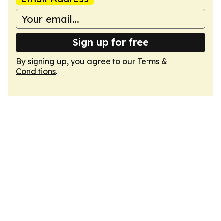
Sign up for free
By signing up, you agree to our
Terms &
Conditions
.