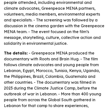
people attended, including environmental and
climate advocates, Greenpeace MENA partners,
volunteers, media members, environmental experts
and specialists. - The screening was followed by a
discussion in the cinema garden with the Greenpeace
MENA team. - The event focused on the film’s
message, storytelling, culture, collective action and
solidarity in environmental justice.
The details:
- Greenpeace MENA produced the
documentary with Roots and Brain Hug. - The film
follows climate advocates and young people from
Lebanon, Egypt, Morocco, Tunisia, Kenya, Uganda,
the Philippines, Brazil, Colombia, Guatemala and
other countries. - The documentary was filmed in
2023 during the Climate Justice Camp, before the
outbreak of war in Lebanon. - More than 400 young
people from across the Global South gathered in
Lebanon for that camp to share experiences,