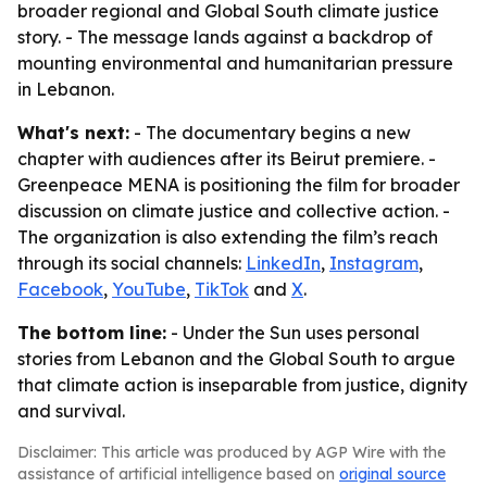
broader regional and Global South climate justice
story. - The message lands against a backdrop of
mounting environmental and humanitarian pressure
in Lebanon.
What's next:
- The documentary begins a new
chapter with audiences after its Beirut premiere. -
Greenpeace MENA is positioning the film for broader
discussion on climate justice and collective action. -
The organization is also extending the film’s reach
through its social channels:
LinkedIn
,
Instagram
,
Facebook
,
YouTube
,
TikTok
and
X
.
The bottom line:
- Under the Sun uses personal
stories from Lebanon and the Global South to argue
that climate action is inseparable from justice, dignity
and survival.
Disclaimer: This article was produced by AGP Wire with the
assistance of artificial intelligence based on
original source