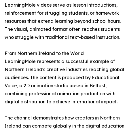
LearningMole videos serve as lesson introductions,
reinforcement for struggling students, or homework
resources that extend learning beyond school hours.
The visual, animated format often reaches students
who struggle with traditional text-based instruction.
From Northern Ireland to the World
LearningMole represents a successful example of
Northern Ireland's creative industries reaching global
audiences. The content is produced by Educational
Voice, a 2D animation studio based in Belfast,
combining professional animation production with
digital distribution to achieve international impact.
The channel demonstrates how creators in Northern
Ireland can compete globally in the digital education