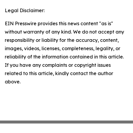
Legal Disclaimer:
EIN Presswire provides this news content "as is"
without warranty of any kind. We do not accept any
responsibility or liability for the accuracy, content,
images, videos, licenses, completeness, legality, or
reliability of the information contained in this article.
If you have any complaints or copyright issues
related to this article, kindly contact the author
above.