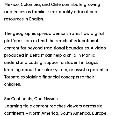
Mexico, Colombia, and Chile contribute growing
audiences as families seek quality educational
resources in English.
The geographic spread demonstrates how digital
platforms can extend the reach of educational
content far beyond traditional boundaries. A video
produced in Belfast can help a child in Manila
understand coding, support a student in Lagos
learning about the solar system, or assist a parent in
Toronto explaining financial concepts to their
children.
Six Continents, One Mission
LearningMole content reaches viewers across six
continents – North America, South America, Europe,