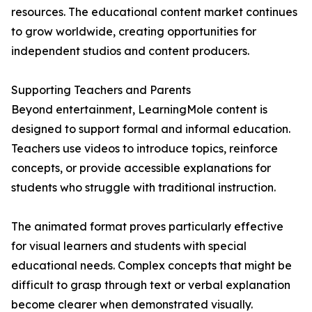
resources. The educational content market continues
to grow worldwide, creating opportunities for
independent studios and content producers.
Supporting Teachers and Parents
Beyond entertainment, LearningMole content is
designed to support formal and informal education.
Teachers use videos to introduce topics, reinforce
concepts, or provide accessible explanations for
students who struggle with traditional instruction.
The animated format proves particularly effective
for visual learners and students with special
educational needs. Complex concepts that might be
difficult to grasp through text or verbal explanation
become clearer when demonstrated visually.