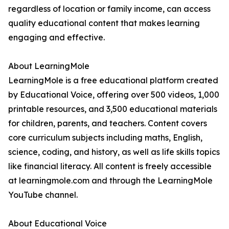
regardless of location or family income, can access
quality educational content that makes learning
engaging and effective.
About LearningMole
LearningMole is a free educational platform created
by Educational Voice, offering over 500 videos, 1,000
printable resources, and 3,500 educational materials
for children, parents, and teachers. Content covers
core curriculum subjects including maths, English,
science, coding, and history, as well as life skills topics
like financial literacy. All content is freely accessible
at learningmole.com and through the LearningMole
YouTube channel.
About Educational Voice