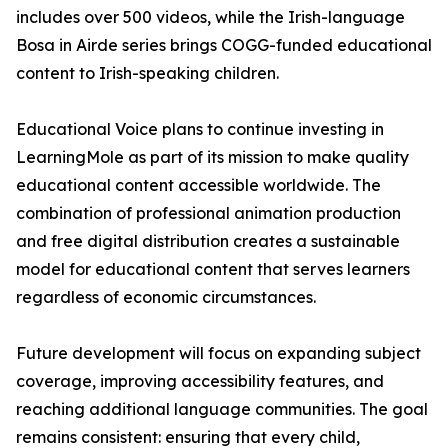
includes over 500 videos, while the Irish-language
Bosa in Airde series brings COGG-funded educational
content to Irish-speaking children.
Educational Voice plans to continue investing in
LearningMole as part of its mission to make quality
educational content accessible worldwide. The
combination of professional animation production
and free digital distribution creates a sustainable
model for educational content that serves learners
regardless of economic circumstances.
Future development will focus on expanding subject
coverage, improving accessibility features, and
reaching additional language communities. The goal
remains consistent: ensuring that every child,