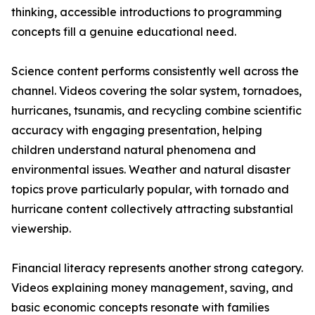
thinking, accessible introductions to programming
concepts fill a genuine educational need.
Science content performs consistently well across the
channel. Videos covering the solar system, tornadoes,
hurricanes, tsunamis, and recycling combine scientific
accuracy with engaging presentation, helping
children understand natural phenomena and
environmental issues. Weather and natural disaster
topics prove particularly popular, with tornado and
hurricane content collectively attracting substantial
viewership.
Financial literacy represents another strong category.
Videos explaining money management, saving, and
basic economic concepts resonate with families