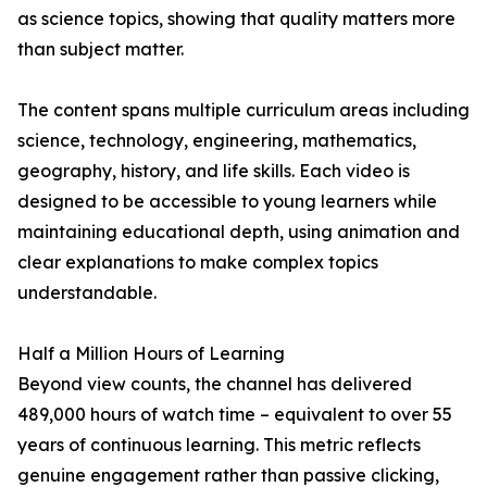
as science topics, showing that quality matters more
than subject matter.
The content spans multiple curriculum areas including
science, technology, engineering, mathematics,
geography, history, and life skills. Each video is
designed to be accessible to young learners while
maintaining educational depth, using animation and
clear explanations to make complex topics
understandable.
Half a Million Hours of Learning
Beyond view counts, the channel has delivered
489,000 hours of watch time – equivalent to over 55
years of continuous learning. This metric reflects
genuine engagement rather than passive clicking,