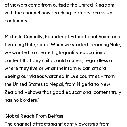
of viewers come from outside the United Kingdom,
with the channel now reaching learners across six
continents.
Michelle Connolly, Founder of Educational Voice and
LearningMole, said: "When we started LearningMole,
we wanted to create high-quality educational
content that any child could access, regardless of
where they live or what their family can afford.
Seeing our videos watched in 198 countries – from
the United States to Nepal, from Nigeria to New
Zealand – shows that good educational content truly
has no borders."
Global Reach From Belfast
The channel attracts significant viewership from