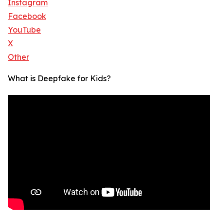
Instagram
Facebook
YouTube
X
Other
What is Deepfake for Kids?