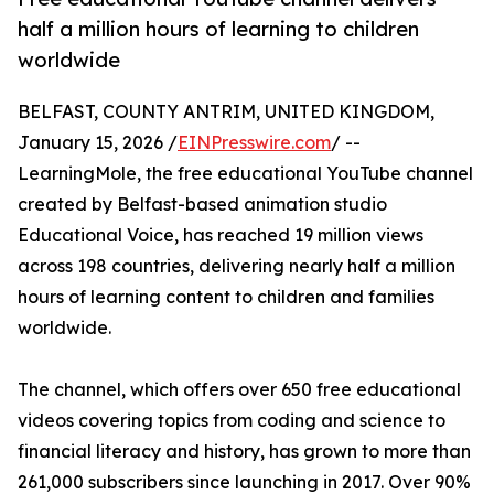
half a million hours of learning to children
worldwide
BELFAST, COUNTY ANTRIM, UNITED KINGDOM,
January 15, 2026 /
EINPresswire.com
/ --
LearningMole, the free educational YouTube channel
created by Belfast-based animation studio
Educational Voice, has reached 19 million views
across 198 countries, delivering nearly half a million
hours of learning content to children and families
worldwide.
The channel, which offers over 650 free educational
videos covering topics from coding and science to
financial literacy and history, has grown to more than
261,000 subscribers since launching in 2017. Over 90%