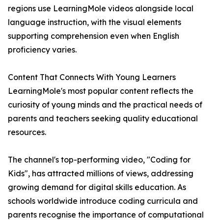
regions use LearningMole videos alongside local
language instruction, with the visual elements
supporting comprehension even when English
proficiency varies.
Content That Connects With Young Learners
LearningMole's most popular content reflects the
curiosity of young minds and the practical needs of
parents and teachers seeking quality educational
resources.
The channel's top-performing video, "Coding for
Kids", has attracted millions of views, addressing
growing demand for digital skills education. As
schools worldwide introduce coding curricula and
parents recognise the importance of computational