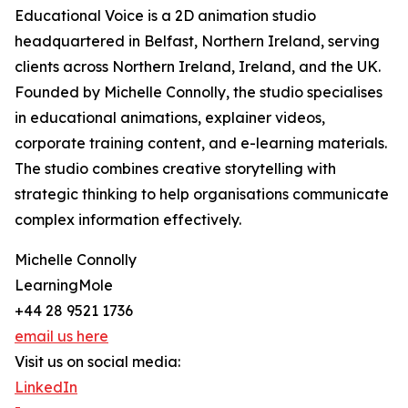
Educational Voice is a 2D animation studio
headquartered in Belfast, Northern Ireland, serving
clients across Northern Ireland, Ireland, and the UK.
Founded by Michelle Connolly, the studio specialises
in educational animations, explainer videos,
corporate training content, and e-learning materials.
The studio combines creative storytelling with
strategic thinking to help organisations communicate
complex information effectively.
Michelle Connolly
LearningMole
+44 28 9521 1736
email us here
Visit us on social media:
LinkedIn