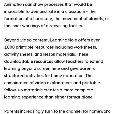
Animation can show processes that would be
impossible to demonstrate in a classroom – the
formation of a hurricane, the movement of planets, or
the inner workings of a recycling facility.
Beyond video content, LearningMole offers over
1,000 printable resources including worksheets,
activity sheets, and lesson materials. These
downloadable resources allow teachers to extend
learning beyond screen time and give parents
structured activities for home education. The
combination of video explanations and printable
follow-up materials creates a more complete
learning experience than either format alone.
Parents increasingly turn to the channel for homework