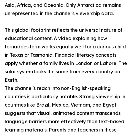
Asia, Africa, and Oceania. Only Antarctica remains
unrepresented in the channel's viewership data.
This global footprint reflects the universal nature of
educational content. A video explaining how
tornadoes form works equally well for a curious child
in Texas or Tasmania. Financial literacy concepts
apply whether a family lives in London or Lahore. The
solar system looks the same from every country on
Earth.
The channel's reach into non-English-speaking
countries is particularly notable. Strong viewership in
countries like Brazil, Mexico, Vietnam, and Egypt
suggests that visual, animated content transcends
language barriers more effectively than text-based
learning materials. Parents and teachers in these