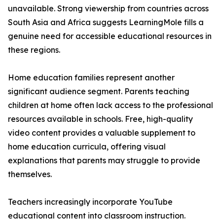
unavailable. Strong viewership from countries across
South Asia and Africa suggests LearningMole fills a
genuine need for accessible educational resources in
these regions.
Home education families represent another
significant audience segment. Parents teaching
children at home often lack access to the professional
resources available in schools. Free, high-quality
video content provides a valuable supplement to
home education curricula, offering visual
explanations that parents may struggle to provide
themselves.
Teachers increasingly incorporate YouTube
educational content into classroom instruction.