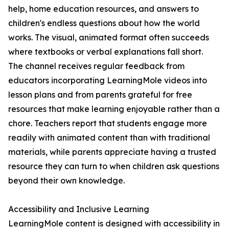
help, home education resources, and answers to
children's endless questions about how the world
works. The visual, animated format often succeeds
where textbooks or verbal explanations fall short.
The channel receives regular feedback from
educators incorporating LearningMole videos into
lesson plans and from parents grateful for free
resources that make learning enjoyable rather than a
chore. Teachers report that students engage more
readily with animated content than with traditional
materials, while parents appreciate having a trusted
resource they can turn to when children ask questions
beyond their own knowledge.
Accessibility and Inclusive Learning
LearningMole content is designed with accessibility in