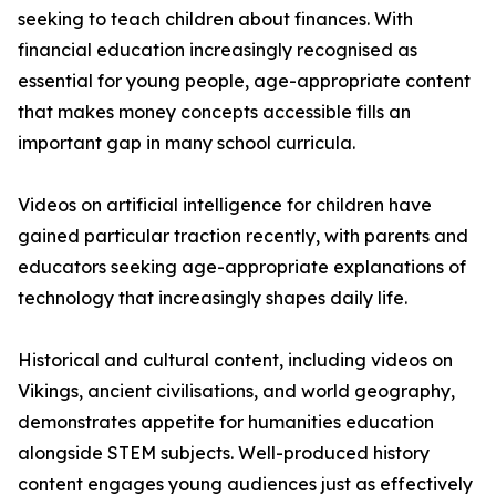
seeking to teach children about finances. With
financial education increasingly recognised as
essential for young people, age-appropriate content
that makes money concepts accessible fills an
important gap in many school curricula.
Videos on artificial intelligence for children have
gained particular traction recently, with parents and
educators seeking age-appropriate explanations of
technology that increasingly shapes daily life.
Historical and cultural content, including videos on
Vikings, ancient civilisations, and world geography,
demonstrates appetite for humanities education
alongside STEM subjects. Well-produced history
content engages young audiences just as effectively