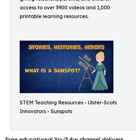
access to over 3900 videos and 1,000
printable learning resources.
STEM Teaching Resources - Ulster-Scots
Innovators - Sunspots
Free educational YouTube channel delivers