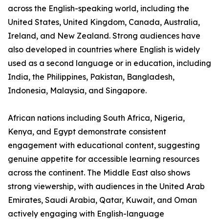
across the English-speaking world, including the
United States, United Kingdom, Canada, Australia,
Ireland, and New Zealand. Strong audiences have
also developed in countries where English is widely
used as a second language or in education, including
India, the Philippines, Pakistan, Bangladesh,
Indonesia, Malaysia, and Singapore.
African nations including South Africa, Nigeria,
Kenya, and Egypt demonstrate consistent
engagement with educational content, suggesting
genuine appetite for accessible learning resources
across the continent. The Middle East also shows
strong viewership, with audiences in the United Arab
Emirates, Saudi Arabia, Qatar, Kuwait, and Oman
actively engaging with English-language