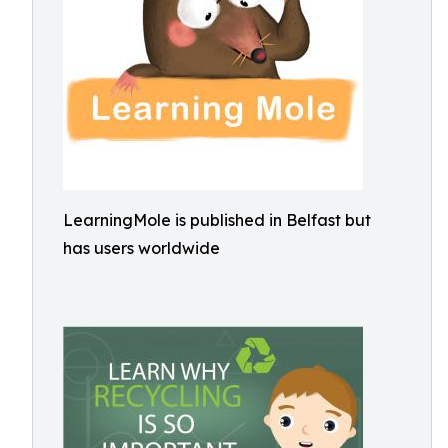
LearningMole is published in Belfast but
has users worldwide