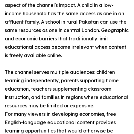
aspect of the channel's impact. A child in a low-
income household has the same access as one in an
affluent family. A school in rural Pakistan can use the
same resources as one in central London. Geographic
and economic barriers that traditionally limit
educational access become irrelevant when content
is freely available online.
The channel serves multiple audiences: children
learning independently, parents supporting home
education, teachers supplementing classroom
instruction, and families in regions where educational
resources may be limited or expensive.
For many viewers in developing economies, free
English-language educational content provides
learning opportunities that would otherwise be