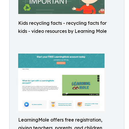
Kids recycling facts - recycling facts for
kids - video resources by Learning Mole
LearningMole offers free registration,
giving teachers, parents, and children