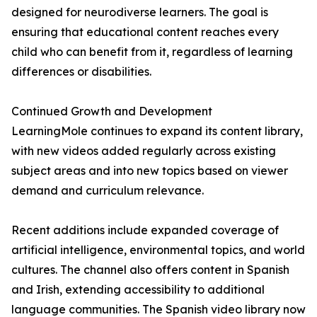
designed for neurodiverse learners. The goal is
ensuring that educational content reaches every
child who can benefit from it, regardless of learning
differences or disabilities.
Continued Growth and Development
LearningMole continues to expand its content library,
with new videos added regularly across existing
subject areas and into new topics based on viewer
demand and curriculum relevance.
Recent additions include expanded coverage of
artificial intelligence, environmental topics, and world
cultures. The channel also offers content in Spanish
and Irish, extending accessibility to additional
language communities. The Spanish video library now