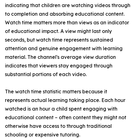
indicating that children are watching videos through
to completion and absorbing educational content.
Watch time matters more than views as an indicator
of educational impact. A view might last only
seconds, but watch time represents sustained
attention and genuine engagement with learning
material. The channel's average view duration
indicates that viewers stay engaged through
substantial portions of each video.
The watch time statistic matters because it
represents actual learning taking place. Each hour
watched is an hour a child spent engaging with
educational content – often content they might not
otherwise have access to through traditional
schooling or expensive tutoring.