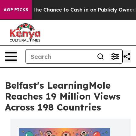
Chance to Cash in on Publicly Owned oil
Five Question
AGP PICKS
Belfast's LearningMole
Reaches 19 Million Views
Across 198 Countries