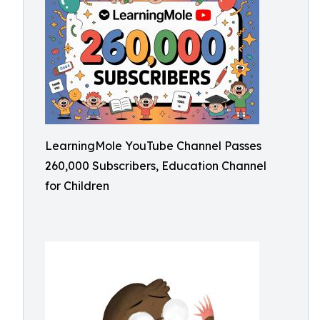
LearningMole YouTube Channel Passes
260,000 Subscribers, Education Channel
for Children