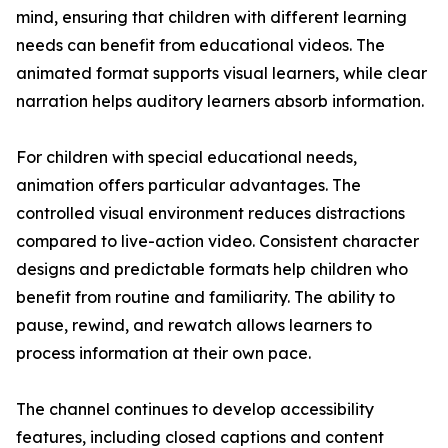
mind, ensuring that children with different learning
needs can benefit from educational videos. The
animated format supports visual learners, while clear
narration helps auditory learners absorb information.
For children with special educational needs,
animation offers particular advantages. The
controlled visual environment reduces distractions
compared to live-action video. Consistent character
designs and predictable formats help children who
benefit from routine and familiarity. The ability to
pause, rewind, and rewatch allows learners to
process information at their own pace.
The channel continues to develop accessibility
features, including closed captions and content