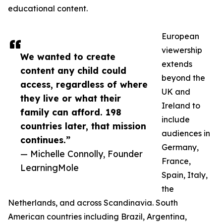
educational content.
European
viewership
We wanted to create
extends
content any child could
beyond the
access, regardless of where
UK and
they live or what their
Ireland to
family can afford. 198
include
countries later, that mission
audiences in
continues.”
Germany,
— Michelle Connolly, Founder
France,
LearningMole
Spain, Italy,
the
Netherlands, and across Scandinavia. South
American countries including Brazil, Argentina,