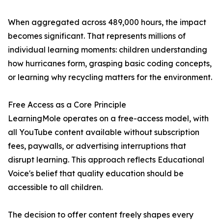
When aggregated across 489,000 hours, the impact
becomes significant. That represents millions of
individual learning moments: children understanding
how hurricanes form, grasping basic coding concepts,
or learning why recycling matters for the environment.
Free Access as a Core Principle
LearningMole operates on a free-access model, with
all YouTube content available without subscription
fees, paywalls, or advertising interruptions that
disrupt learning. This approach reflects Educational
Voice's belief that quality education should be
accessible to all children.
The decision to offer content freely shapes every