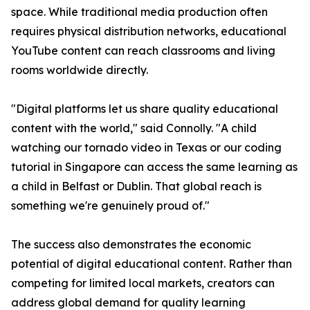
space. While traditional media production often
requires physical distribution networks, educational
YouTube content can reach classrooms and living
rooms worldwide directly.
"Digital platforms let us share quality educational
content with the world," said Connolly. "A child
watching our tornado video in Texas or our coding
tutorial in Singapore can access the same learning as
a child in Belfast or Dublin. That global reach is
something we're genuinely proud of."
The success also demonstrates the economic
potential of digital educational content. Rather than
competing for limited local markets, creators can
address global demand for quality learning