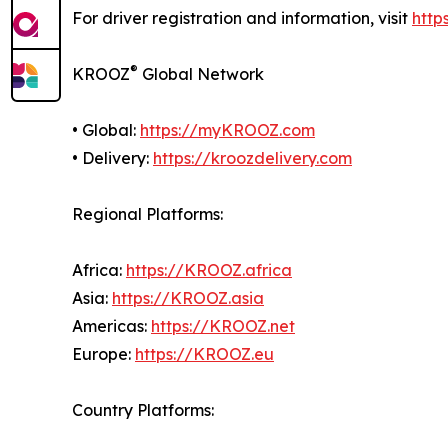
For driver registration and information, visit
http
®
KROOZ
Global Network
• Global:
https://myKROOZ.com
• Delivery:
https://kroozdelivery.com
Regional Platforms:
Africa:
https://KROOZ.africa
Asia:
https://KROOZ.asia
Americas:
https://KROOZ.net
Europe:
https://KROOZ.eu
Country Platforms: