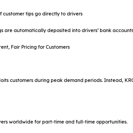
f customer tips go directly to drivers
gs are automatically deposited into drivers’ bank account
ent, Fair Pricing for Customers
ploits customers during peak demand periods. Instead, K
ers worldwide for part-time and full-time opportunities.