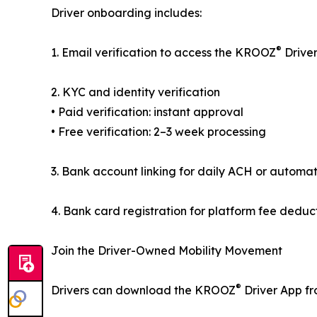
Driver onboarding includes:
®
1. Email verification to access the KROOZ
Drive
2. KYC and identity verification
• Paid verification: instant approval
• Free verification: 2–3 week processing
3. Bank account linking for daily ACH or automat
4. Bank card registration for platform fee deduc
Join the Driver-Owned Mobility Movement
®
Drivers can download the KROOZ
Driver App fr