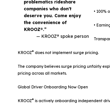
problematics rideshare
companies who don't
• 100% o
deserve you. Come enjoy
the convenience of
• Earnin
KROOZ®.”
— KROOZ® spoke person
Transpar
®
KROOZ
does not implement surge pricing.
The company believes surge pricing unfairly ex
pricing across all markets.
Global Driver Onboarding Now Open
®
KROOZ
is actively onboarding independent driv