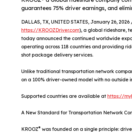
guarantees 75% driver earnings, and elimi
DALLAS, TX, UNITED STATES, January 26, 2026 
https://KROOZDriver.com
), a global rideshare,
today announced the continued worldwide expans
operating across 118 countries and providing rid
shot package delivery services.
Unlike traditional transportation network compan
on a 100% driver-owned model with no outside inve
Supported countries are available at
https://my
A New Standard for Transportation Network Co
®
KROOZ
was founded on a single principle: drive