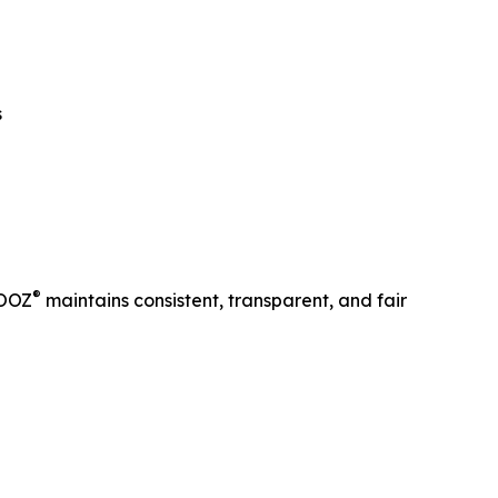
s
®
ROOZ
maintains consistent, transparent, and fair