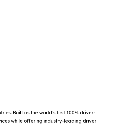
es. Built as the world’s first 100% driver-
ices while offering industry-leading driver