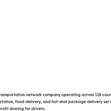
ransportation network company operating across 118 countri
tation, food delivery, and hot-shot package delivery serv
ofit sharing for drivers.