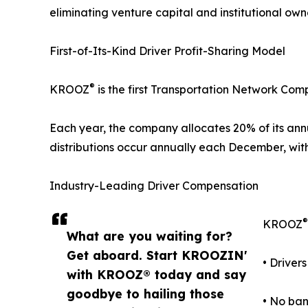
eliminating venture capital and institutional o
First-of-Its-Kind Driver Profit-Sharing Model
®
KROOZ
is the first Transportation Network Comp
Each year, the company allocates 20% of its annua
distributions occur annually each December, wit
Industry-Leading Driver Compensation
®
KROOZ
What are you waiting for?
Get aboard. Start KROOZIN'
• Driver
with KROOZ® today and say
goodbye to hailing those
• No ban