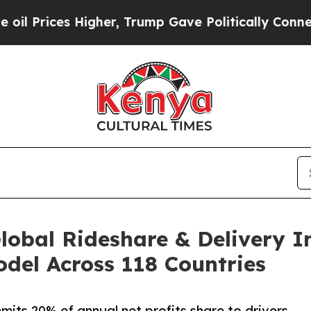
igher, Trump Gave Politically Connected oil Com
obal Rideshare & Delivery I
del Across 118 Countries
s 20% of annual net profits share to drivers,