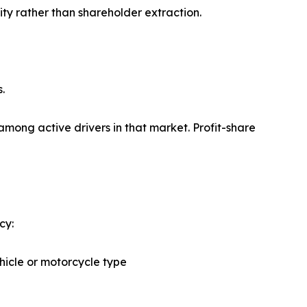
ity rather than shareholder extraction.
.
among active drivers in that market. Profit-share
cy:
ehicle or motorcycle type