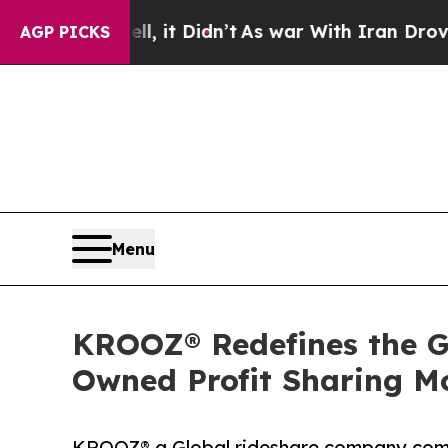
l, it Didn’t
As war With Iran Drove oil Prices H
AGP PICKS
Menu
KROOZ® Redefines the Gl
Owned Profit Sharing Mo
KROOZ® a Global rideshare company commit