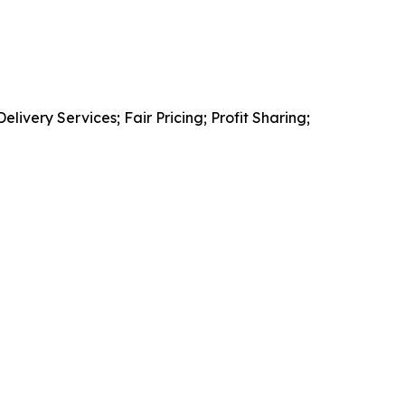
very Services; Fair Pricing; Profit Sharing;