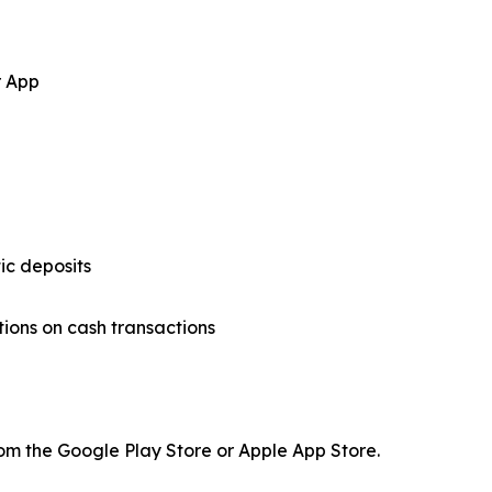
r App
ic deposits
tions on cash transactions
om the Google Play Store or Apple App Store.