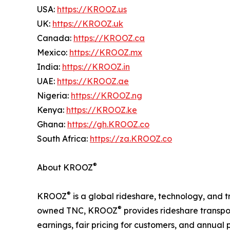
USA:
https://KROOZ.us
UK:
https://KROOZ.uk
Canada:
https://KROOZ.ca
Mexico:
https://KROOZ.mx
India:
https://KROOZ.in
UAE:
https://KROOZ.ae
Nigeria:
https://KROOZ.ng
Kenya:
https://KROOZ.ke
Ghana:
https://gh.KROOZ.co
South Africa:
https://za.KROOZ.co
®
About KROOZ
®
KROOZ
is a global rideshare, technology, and t
®
owned TNC, KROOZ
provides rideshare transpor
earnings, fair pricing for customers, and annual pr