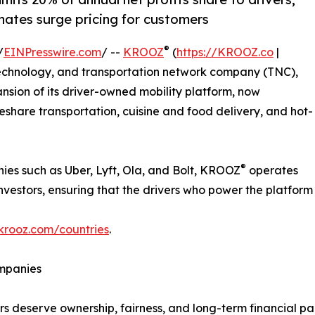
nates surge pricing for customers
®
/
EINPresswire.com
/ --
KROOZ
(
https://KROOZ.co
|
 technology, and transportation network company (TNC),
ion of its driver-owned mobility platform, now
eshare transportation, cuisine and food delivery, and hot-
®
ies such as Uber, Lyft, Ola, and Bolt, KROOZ
operates
stors, ensuring that the drivers who power the platform als
krooz.com/countries
.
mpanies
rs deserve ownership, fairness, and long-term financial part