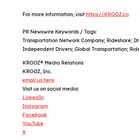
For more information, visit
https://KROOZ.co
PR Newswire Keywords / Tags:
Transportation Network Company; Rideshare; Driv
Independent Drivers; Global Transportation; Ride
KROOZ® Media Relations
KROOZ, Inc.
email us here
Visit us on social media:
LinkedIn
Instagram
Facebook
YouTube
X