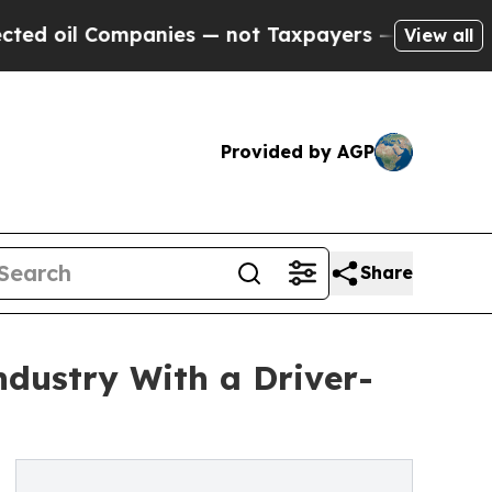
panies — not Taxpayers — the Chance to Cash in 
View all
Provided by AGP
Share
ndustry With a Driver-