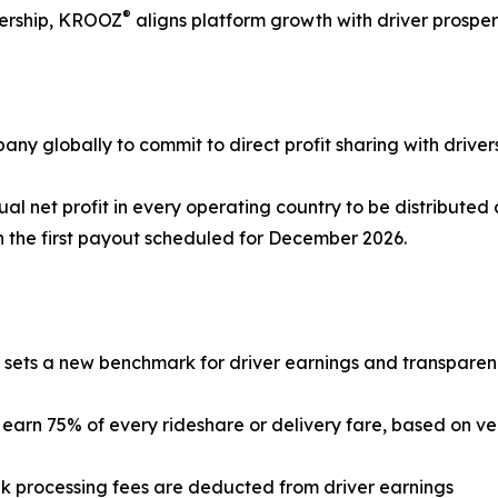
®
wnership, KROOZ
aligns platform growth with driver prosper
any globally to commit to direct profit sharing with drivers
l net profit in every operating country to be distributed 
h the first payout scheduled for December 2026.
sets a new benchmark for driver earnings and transparen
s earn 75% of every rideshare or delivery fare, based on v
k processing fees are deducted from driver earnings