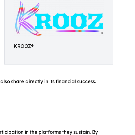
KROOZ®
o share directly in its financial success.
icipation in the platforms they sustain. By