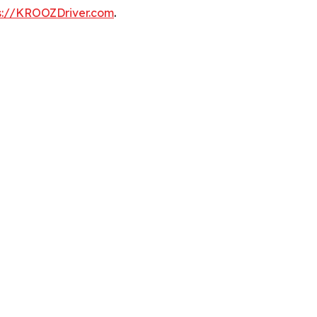
s://KROOZDriver.com
.