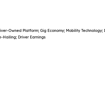
er-Owned Platform; Gig Economy; Mobility Technology; Deli
-Hailing; Driver Earnings