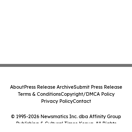
About
Press Release Archive
Submit Press Release
Terms & Conditions
Copyright/DMCA Policy
Privacy Policy
Contact
© 1995-2026 Newsmatics Inc. dba Affinity Group
Publishing & Cultural Times Kenya. All Rights
Reserved.