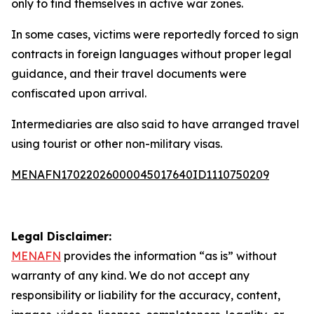
only to find themselves in active war zones.
In some cases, victims were reportedly forced to sign
contracts in foreign languages without proper legal
guidance, and their travel documents were
confiscated upon arrival.
Intermediaries are also said to have arranged travel
using tourist or other non-military visas.
MENAFN17022026000045017640ID1110750209
Legal Disclaimer:
MENAFN
provides the information “as is” without
warranty of any kind. We do not accept any
responsibility or liability for the accuracy, content,