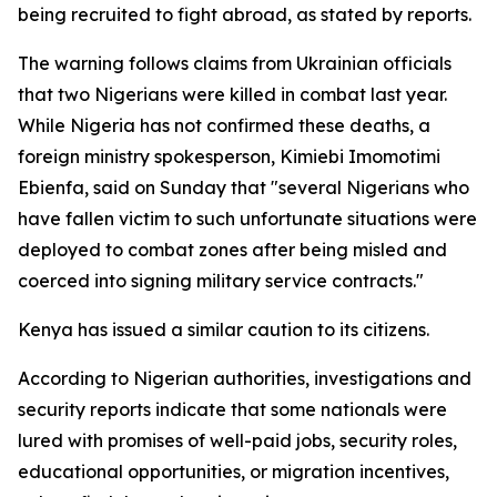
being recruited to fight abroad, as stated by reports.
The warning follows claims from Ukrainian officials
that two Nigerians were killed in combat last year.
While Nigeria has not confirmed these deaths, a
foreign ministry spokesperson, Kimiebi Imomotimi
Ebienfa, said on Sunday that "several Nigerians who
have fallen victim to such unfortunate situations were
deployed to combat zones after being misled and
coerced into signing military service contracts."
Kenya has issued a similar caution to its citizens.
According to Nigerian authorities, investigations and
security reports indicate that some nationals were
lured with promises of well-paid jobs, security roles,
educational opportunities, or migration incentives,