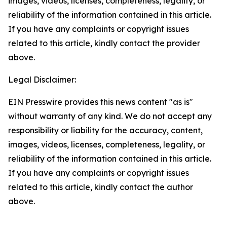
images, videos, licenses, completeness, legality, or
reliability of the information contained in this article.
If you have any complaints or copyright issues
related to this article, kindly contact the provider
above.
Legal Disclaimer:
EIN Presswire provides this news content "as is"
without warranty of any kind. We do not accept any
responsibility or liability for the accuracy, content,
images, videos, licenses, completeness, legality, or
reliability of the information contained in this article.
If you have any complaints or copyright issues
related to this article, kindly contact the author
above.