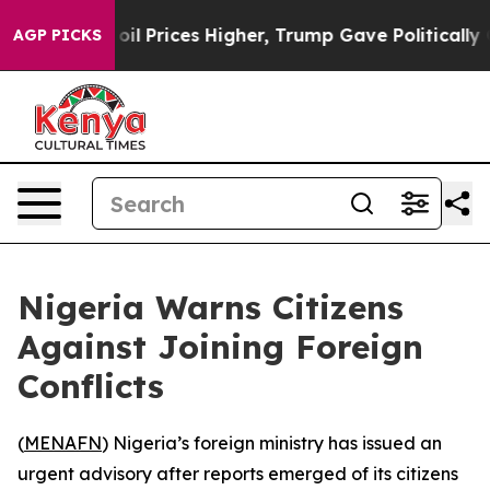
ran Drove oil Prices Higher, Trump Gave Politically 
AGP PICKS
Nigeria Warns Citizens
Against Joining Foreign
Conflicts
(
MENAFN
) Nigeria’s foreign ministry has issued an
urgent advisory after reports emerged of its citizens