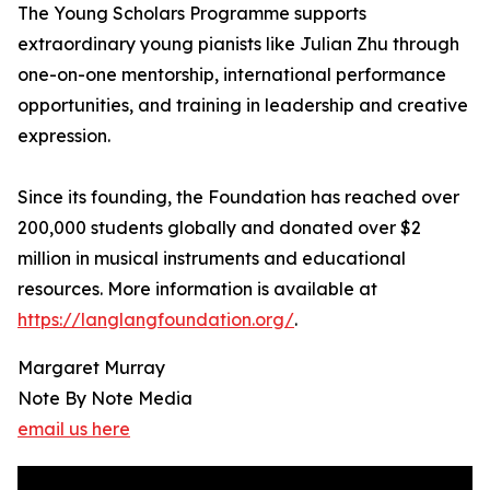
The Young Scholars Programme supports
extraordinary young pianists like Julian Zhu through
one-on-one mentorship, international performance
opportunities, and training in leadership and creative
expression.
Since its founding, the Foundation has reached over
200,000 students globally and donated over $2
million in musical instruments and educational
resources. More information is available at
https://langlangfoundation.org/
.
Margaret Murray
Note By Note Media
email us here