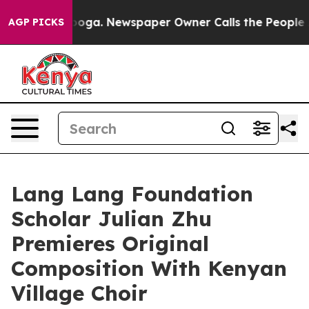
attanooga. Newspaper Owner Calls the People Abruptl
AGP PICKS
Lang Lang Foundation
Scholar Julian Zhu
Premieres Original
Composition With Kenyan
Village Choir