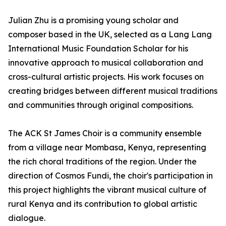
Julian Zhu is a promising young scholar and
composer based in the UK, selected as a Lang Lang
International Music Foundation Scholar for his
innovative approach to musical collaboration and
cross-cultural artistic projects. His work focuses on
creating bridges between different musical traditions
and communities through original compositions.
The ACK St James Choir is a community ensemble
from a village near Mombasa, Kenya, representing
the rich choral traditions of the region. Under the
direction of Cosmos Fundi, the choir's participation in
this project highlights the vibrant musical culture of
rural Kenya and its contribution to global artistic
dialogue.