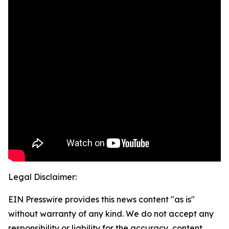
Legal Disclaimer:
EIN Presswire provides this news content "as is"
without warranty of any kind. We do not accept any
responsibility or liability for the accuracy, content,