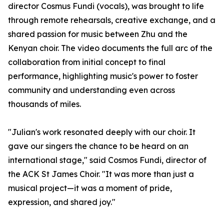
director Cosmus Fundi (vocals), was brought to life
through remote rehearsals, creative exchange, and a
shared passion for music between Zhu and the
Kenyan choir. The video documents the full arc of the
collaboration from initial concept to final
performance, highlighting music's power to foster
community and understanding even across
thousands of miles.
"Julian's work resonated deeply with our choir. It
gave our singers the chance to be heard on an
international stage," said Cosmos Fundi, director of
the ACK St James Choir. "It was more than just a
musical project—it was a moment of pride,
expression, and shared joy."