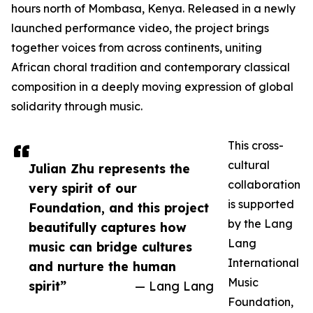
hours north of Mombasa, Kenya. Released in a newly
launched performance video, the project brings
together voices from across continents, uniting
African choral tradition and contemporary classical
composition in a deeply moving expression of global
solidarity through music.
This cross-
cultural
Julian Zhu represents the
collaboration
very spirit of our
is supported
Foundation, and this project
by the Lang
beautifully captures how
Lang
music can bridge cultures
International
and nurture the human
Music
spirit”
— Lang Lang
Foundation,