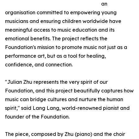
an
organisation committed to empowering young
musicians and ensuring children worldwide have
meaningful access to music education and its
emotional benefits. The project reflects the
Foundation's mission to promote music not just as a
performance art, but as a tool for healing,
confidence, and connection.
"Julian Zhu represents the very spirit of our
Foundation, and this project beautifully captures how
music can bridge cultures and nurture the human
spirit," said Lang Lang, world-renowned pianist and
founder of the Foundation.
The piece, composed by Zhu (piano) and the choir