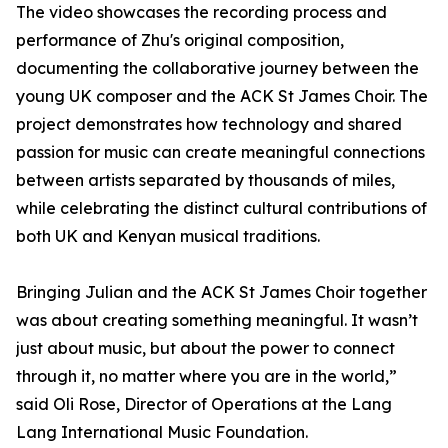
The video showcases the recording process and
performance of Zhu's original composition,
documenting the collaborative journey between the
young UK composer and the ACK St James Choir. The
project demonstrates how technology and shared
passion for music can create meaningful connections
between artists separated by thousands of miles,
while celebrating the distinct cultural contributions of
both UK and Kenyan musical traditions.
Bringing Julian and the ACK St James Choir together
was about creating something meaningful. It wasn’t
just about music, but about the power to connect
through it, no matter where you are in the world,”
said Oli Rose, Director of Operations at the Lang
Lang International Music Foundation.