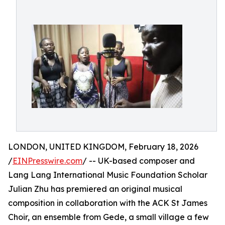
LONDON, UNITED KINGDOM, February 18, 2026
/
EINPresswire.com
/ -- UK-based composer and
Lang Lang International Music Foundation Scholar
Julian Zhu has premiered an original musical
composition in collaboration with the ACK St James
Choir, an ensemble from Gede, a small village a few