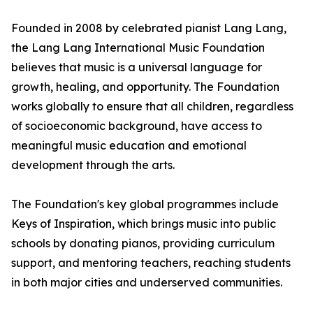
Founded in 2008 by celebrated pianist Lang Lang,
the Lang Lang International Music Foundation
believes that music is a universal language for
growth, healing, and opportunity. The Foundation
works globally to ensure that all children, regardless
of socioeconomic background, have access to
meaningful music education and emotional
development through the arts.
The Foundation's key global programmes include
Keys of Inspiration, which brings music into public
schools by donating pianos, providing curriculum
support, and mentoring teachers, reaching students
in both major cities and underserved communities.