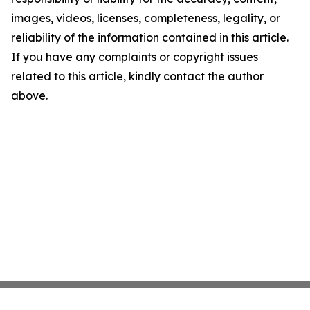
images, videos, licenses, completeness, legality, or
reliability of the information contained in this article.
If you have any complaints or copyright issues
related to this article, kindly contact the author
above.