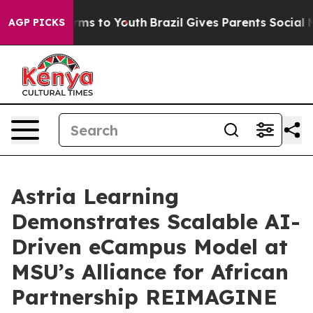
bate Harms to Youth
Brazil Gives Parents Social Media 
AGP PICKS
Astria Learning
Demonstrates Scalable AI-
Driven eCampus Model at
MSU’s Alliance for African
Partnership REIMAGINE