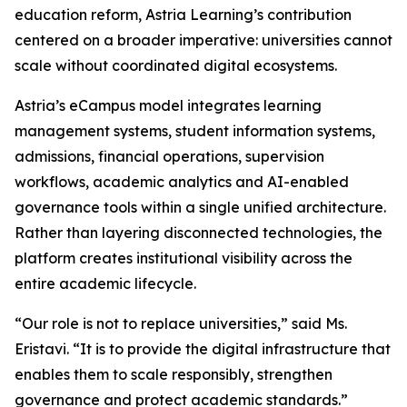
education reform, Astria Learning’s contribution
centered on a broader imperative: universities cannot
scale without coordinated digital ecosystems.
Astria’s eCampus model integrates learning
management systems, student information systems,
admissions, financial operations, supervision
workflows, academic analytics and AI-enabled
governance tools within a single unified architecture.
Rather than layering disconnected technologies, the
platform creates institutional visibility across the
entire academic lifecycle.
“Our role is not to replace universities,” said Ms.
Eristavi. “It is to provide the digital infrastructure that
enables them to scale responsibly, strengthen
governance and protect academic standards.”