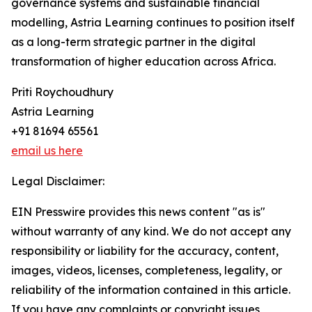
governance systems and sustainable financial
modelling, Astria Learning continues to position itself
as a long-term strategic partner in the digital
transformation of higher education across Africa.
Priti Roychoudhury
Astria Learning
+91 81694 65561
email us here
Legal Disclaimer:
EIN Presswire provides this news content "as is"
without warranty of any kind. We do not accept any
responsibility or liability for the accuracy, content,
images, videos, licenses, completeness, legality, or
reliability of the information contained in this article.
If you have any complaints or copyright issues