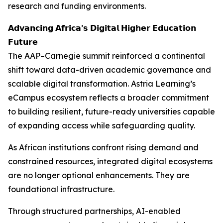
research and funding environments.
𝗔𝗱𝘃𝗮𝗻𝗰𝗶𝗻𝗴 𝗔𝗳𝗿𝗶𝗰𝗮’𝘀 𝗗𝗶𝗴𝗶𝘁𝗮𝗹 𝗛𝗶𝗴𝗵𝗲𝗿 𝗘𝗱𝘂𝗰𝗮𝘁𝗶𝗼𝗻
𝗙𝘂𝘁𝘂𝗿𝗲
The AAP–Carnegie summit reinforced a continental
shift toward data-driven academic governance and
scalable digital transformation. Astria Learning’s
eCampus ecosystem reflects a broader commitment
to building resilient, future-ready universities capable
of expanding access while safeguarding quality.
As African institutions confront rising demand and
constrained resources, integrated digital ecosystems
are no longer optional enhancements. They are
foundational infrastructure.
Through structured partnerships, AI-enabled