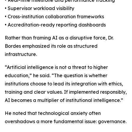
• Real-time milestone and performance tracking
• Supervisor workload visibility
• Cross-institution collaboration frameworks
• Accreditation-ready reporting dashboards
Rather than framing AI as a disruptive force, Dr.
Bordes emphasized its role as structured
infrastructure.
“Artificial intelligence is not a threat to higher
education,” he said. “The question is whether
institutions choose to lead its integration with ethics,
training and clear values. If implemented responsibly,
AI becomes a multiplier of institutional intelligence.”
He noted that technological anxiety often
overshadows a more fundamental issue: governance.