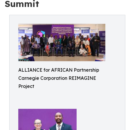
Summit
ALLIANCE for AFRICAN Partnership
Carnegie Corporation REIMAGINE
Project