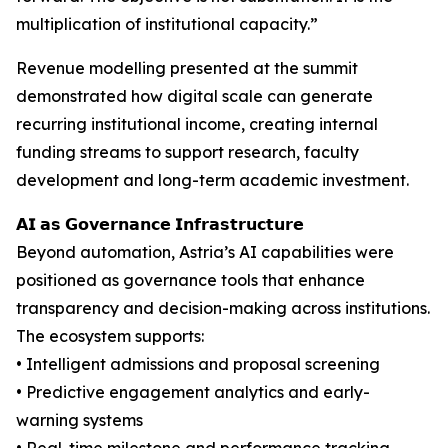
multiplication of institutional capacity.”
Revenue modelling presented at the summit
demonstrated how digital scale can generate
recurring institutional income, creating internal
funding streams to support research, faculty
development and long-term academic investment.
𝗔𝗜 𝗮𝘀 𝗚𝗼𝘃𝗲𝗿𝗻𝗮𝗻𝗰𝗲 𝗜𝗻𝗳𝗿𝗮𝘀𝘁𝗿𝘂𝗰𝘁𝘂𝗿𝗲
Beyond automation, Astria’s AI capabilities were
positioned as governance tools that enhance
transparency and decision-making across institutions.
The ecosystem supports:
• Intelligent admissions and proposal screening
• Predictive engagement analytics and early-
warning systems