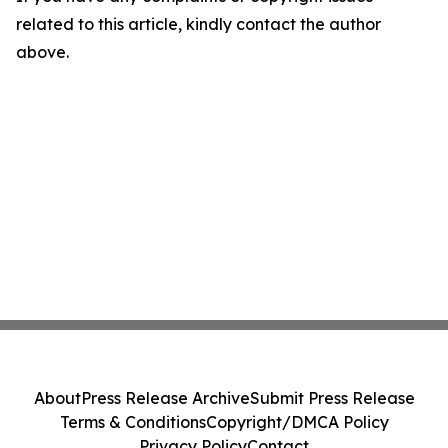
related to this article, kindly contact the author
above.
About
Press Release Archive
Submit Press Release
Terms & Conditions
Copyright/DMCA Policy
Privacy Policy
Contact