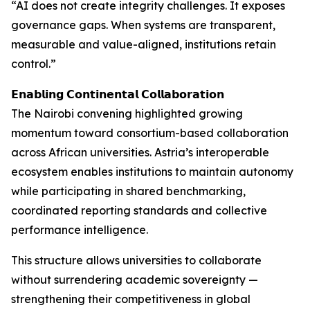
“AI does not create integrity challenges. It exposes
governance gaps. When systems are transparent,
measurable and value-aligned, institutions retain
control.”
𝗘𝗻𝗮𝗯𝗹𝗶𝗻𝗴 𝗖𝗼𝗻𝘁𝗶𝗻𝗲𝗻𝘁𝗮𝗹 𝗖𝗼𝗹𝗹𝗮𝗯𝗼𝗿𝗮𝘁𝗶𝗼𝗻
The Nairobi convening highlighted growing
momentum toward consortium-based collaboration
across African universities. Astria’s interoperable
ecosystem enables institutions to maintain autonomy
while participating in shared benchmarking,
coordinated reporting standards and collective
performance intelligence.
This structure allows universities to collaborate
without surrendering academic sovereignty —
strengthening their competitiveness in global