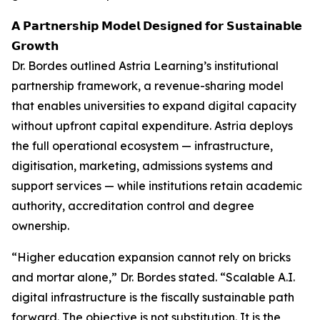
𝗔 𝗣𝗮𝗿𝘁𝗻𝗲𝗿𝘀𝗵𝗶𝗽 𝗠𝗼𝗱𝗲𝗹 𝗗𝗲𝘀𝗶𝗴𝗻𝗲𝗱 𝗳𝗼𝗿 𝗦𝘂𝘀𝘁𝗮𝗶𝗻𝗮𝗯𝗹𝗲
𝗚𝗿𝗼𝘄𝘁𝗵
Dr. Bordes outlined Astria Learning’s institutional
partnership framework, a revenue-sharing model
that enables universities to expand digital capacity
without upfront capital expenditure. Astria deploys
the full operational ecosystem — infrastructure,
digitisation, marketing, admissions systems and
support services — while institutions retain academic
authority, accreditation control and degree
ownership.
“Higher education expansion cannot rely on bricks
and mortar alone,” Dr. Bordes stated. “Scalable A.I.
digital infrastructure is the fiscally sustainable path
forward. The objective is not substitution. It is the