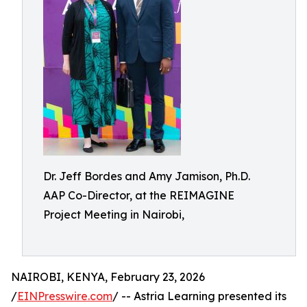
Dr. Jeff Bordes and Amy Jamison, Ph.D.
AAP Co-Director, at the REIMAGINE
Project Meeting in Nairobi,
NAIROBI, KENYA, February 23, 2026
/
EINPresswire.com
/ -- Astria Learning presented its