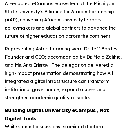
AI-enabled eCampus ecosystem at the Michigan
State University’s Alliance for African Partnership
(AAP), convening African university leaders,
policymakers and global partners to advance the
future of higher education across the continent.
Representing Astria Learning were Dr. Jeff Bordes,
Founder and CEO; accompanied by Dr. Maja Zelihic,
and Ms. Ana Eristavi. The delegation delivered a
high-impact presentation demonstrating how A.I.
integrated digital infrastructure can transform
institutional governance, expand access and
strengthen academic quality at scale.
𝗕𝘂𝗶𝗹𝗱𝗶𝗻𝗴 𝗗𝗶𝗴𝗶𝘁𝗮𝗹 𝗨𝗻𝗶𝘃𝗲𝗿𝘀𝗶𝘁𝘆 𝗲𝗖𝗮𝗺𝗽𝘂𝘀 , 𝗡𝗼𝘁
𝗗𝗶𝗴𝗶𝘁𝗮𝗹 𝗧𝗼𝗼𝗹𝘀
While summit discussions examined doctoral