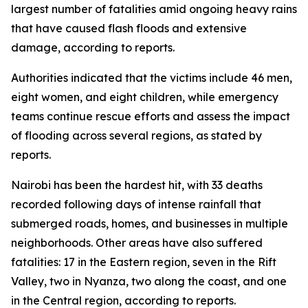
largest number of fatalities amid ongoing heavy rains
that have caused flash floods and extensive
damage, according to reports.
Authorities indicated that the victims include 46 men,
eight women, and eight children, while emergency
teams continue rescue efforts and assess the impact
of flooding across several regions, as stated by
reports.
Nairobi has been the hardest hit, with 33 deaths
recorded following days of intense rainfall that
submerged roads, homes, and businesses in multiple
neighborhoods. Other areas have also suffered
fatalities: 17 in the Eastern region, seven in the Rift
Valley, two in Nyanza, two along the coast, and one
in the Central region, according to reports.