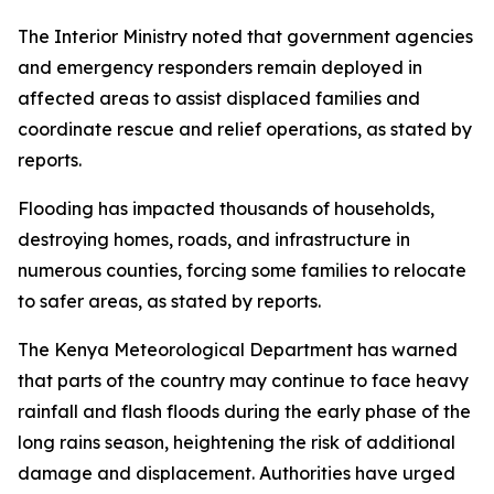
The Interior Ministry noted that government agencies
and emergency responders remain deployed in
affected areas to assist displaced families and
coordinate rescue and relief operations, as stated by
reports.
Flooding has impacted thousands of households,
destroying homes, roads, and infrastructure in
numerous counties, forcing some families to relocate
to safer areas, as stated by reports.
The Kenya Meteorological Department has warned
that parts of the country may continue to face heavy
rainfall and flash floods during the early phase of the
long rains season, heightening the risk of additional
damage and displacement. Authorities have urged