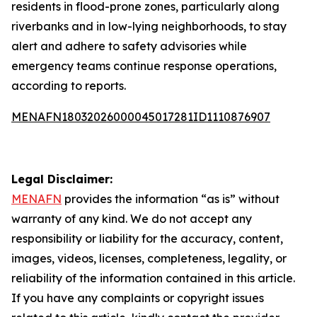
residents in flood-prone zones, particularly along
riverbanks and in low-lying neighborhoods, to stay
alert and adhere to safety advisories while
emergency teams continue response operations,
according to reports.
MENAFN18032026000045017281ID1110876907
Legal Disclaimer:
MENAFN
provides the information “as is” without
warranty of any kind. We do not accept any
responsibility or liability for the accuracy, content,
images, videos, licenses, completeness, legality, or
reliability of the information contained in this article.
If you have any complaints or copyright issues