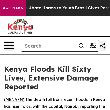
lion Fund to Abate Harms to Youth
Brazil Gives Parents
AGP PICKS
Kenya Floods Kill Sixty
Lives, Extensive Damage
Reported
(
MENAFN
) The death toll from recent floods in Kenya
has risen to 62, with the capital, Nairobi, reporting the