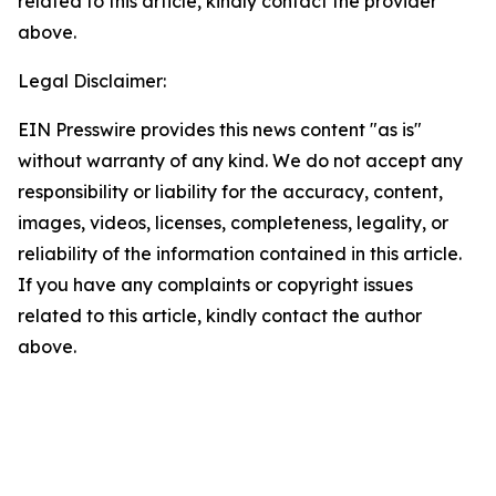
related to this article, kindly contact the provider
above.
Legal Disclaimer:
EIN Presswire provides this news content "as is"
without warranty of any kind. We do not accept any
responsibility or liability for the accuracy, content,
images, videos, licenses, completeness, legality, or
reliability of the information contained in this article.
If you have any complaints or copyright issues
related to this article, kindly contact the author
above.