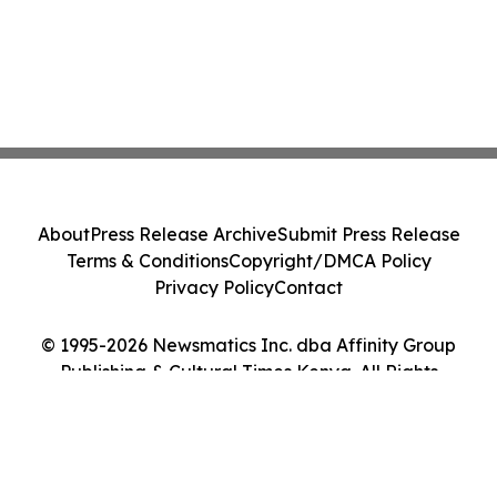
About
Press Release Archive
Submit Press Release
Terms & Conditions
Copyright/DMCA Policy
Privacy Policy
Contact
© 1995-2026 Newsmatics Inc. dba Affinity Group
Publishing & Cultural Times Kenya. All Rights
Reserved.
Cookie Settings / Your Privacy Choices