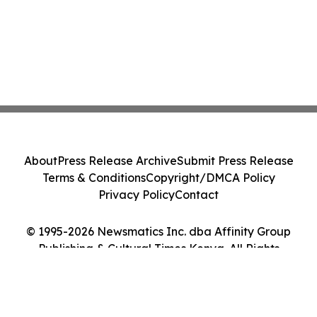
About
Press Release Archive
Submit Press Release
Terms & Conditions
Copyright/DMCA Policy
Privacy Policy
Contact
© 1995-2026 Newsmatics Inc. dba Affinity Group
Publishing & Cultural Times Kenya. All Rights
Reserved.
Cookie Settings / Your Privacy Choices