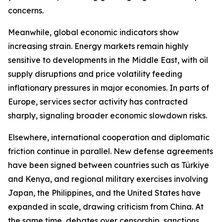
concerns.
Meanwhile, global economic indicators show
increasing strain. Energy markets remain highly
sensitive to developments in the Middle East, with oil
supply disruptions and price volatility feeding
inflationary pressures in major economies. In parts of
Europe, services sector activity has contracted
sharply, signaling broader economic slowdown risks.
Elsewhere, international cooperation and diplomatic
friction continue in parallel. New defense agreements
have been signed between countries such as Türkiye
and Kenya, and regional military exercises involving
Japan, the Philippines, and the United States have
expanded in scale, drawing criticism from China. At
the same time, debates over censorship, sanctions,