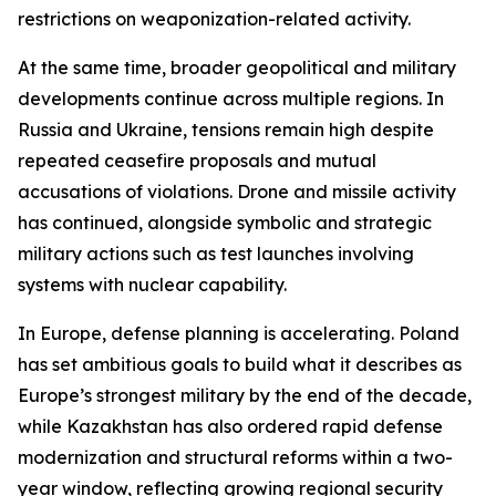
restrictions on weaponization-related activity.
At the same time, broader geopolitical and military
developments continue across multiple regions. In
Russia and Ukraine, tensions remain high despite
repeated ceasefire proposals and mutual
accusations of violations. Drone and missile activity
has continued, alongside symbolic and strategic
military actions such as test launches involving
systems with nuclear capability.
In Europe, defense planning is accelerating. Poland
has set ambitious goals to build what it describes as
Europe’s strongest military by the end of the decade,
while Kazakhstan has also ordered rapid defense
modernization and structural reforms within a two-
year window, reflecting growing regional security