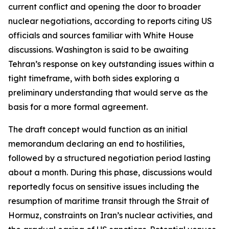
current conflict and opening the door to broader
nuclear negotiations, according to reports citing US
officials and sources familiar with White House
discussions. Washington is said to be awaiting
Tehran’s response on key outstanding issues within a
tight timeframe, with both sides exploring a
preliminary understanding that would serve as the
basis for a more formal agreement.
The draft concept would function as an initial
memorandum declaring an end to hostilities,
followed by a structured negotiation period lasting
about a month. During this phase, discussions would
reportedly focus on sensitive issues including the
resumption of maritime transit through the Strait of
Hormuz, constraints on Iran’s nuclear activities, and