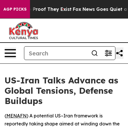
Offers no Proof They Exist
Fox News Goes Quiet as 'Ma
AGP PICKS
US-Iran Talks Advance as
Global Tensions, Defense
Buildups
(
MENAFN
) A potential US–Iran framework is
reportedly taking shape aimed at winding down the