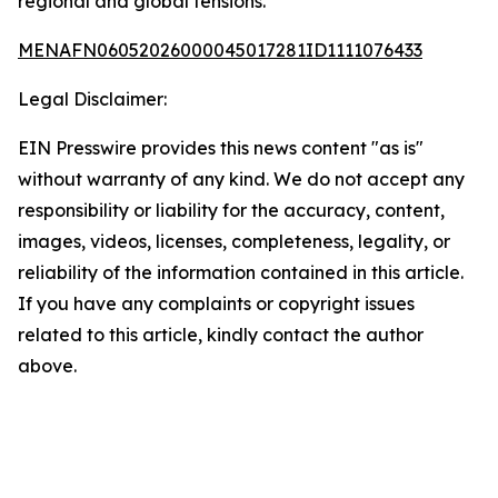
regional and global tensions.
MENAFN06052026000045017281ID1111076433
Legal Disclaimer:
EIN Presswire provides this news content "as is"
without warranty of any kind. We do not accept any
responsibility or liability for the accuracy, content,
images, videos, licenses, completeness, legality, or
reliability of the information contained in this article.
If you have any complaints or copyright issues
related to this article, kindly contact the author
above.