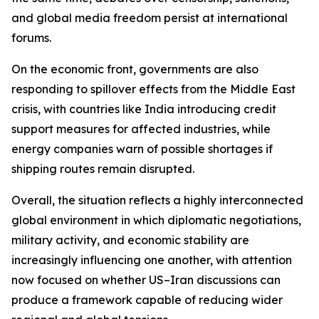
and global media freedom persist at international
forums.
On the economic front, governments are also
responding to spillover effects from the Middle East
crisis, with countries like India introducing credit
support measures for affected industries, while
energy companies warn of possible shortages if
shipping routes remain disrupted.
Overall, the situation reflects a highly interconnected
global environment in which diplomatic negotiations,
military activity, and economic stability are
increasingly influencing one another, with attention
now focused on whether US–Iran discussions can
produce a framework capable of reducing wider