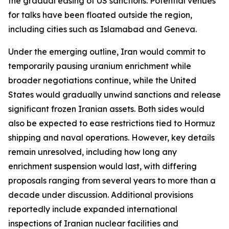
the gradual easing of US sanctions. Potential venues
for talks have been floated outside the region,
including cities such as Islamabad and Geneva.
Under the emerging outline, Iran would commit to
temporarily pausing uranium enrichment while
broader negotiations continue, while the United
States would gradually unwind sanctions and release
significant frozen Iranian assets. Both sides would
also be expected to ease restrictions tied to Hormuz
shipping and naval operations. However, key details
remain unresolved, including how long any
enrichment suspension would last, with differing
proposals ranging from several years to more than a
decade under discussion. Additional provisions
reportedly include expanded international
inspections of Iranian nuclear facilities and