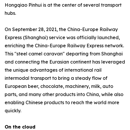
Hongqiao Pinhui is at the center of several transport
hubs.
On September 28, 2021, the China-Europe Railway
Express (Shanghai) service was officially launched,
enriching the China-Europe Railway Express network.
This "steel camel caravan" departing from Shanghai
and connecting the Eurasian continent has leveraged
the unique advantages of international rail
intermodal transport to bring a steady flow of
European beer, chocolate, machinery, milk, auto
parts, and many other products into China, while also
enabling Chinese products to reach the world more
quickly.
On the cloud