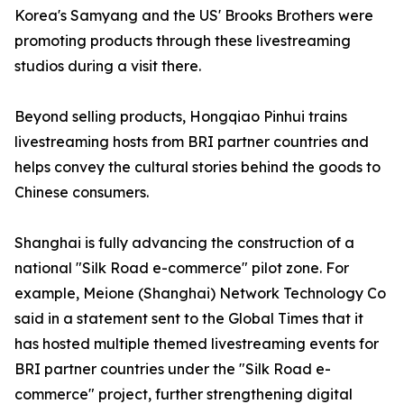
Korea's Samyang and the US' Brooks Brothers were
promoting products through these livestreaming
studios during a visit there.
Beyond selling products, Hongqiao Pinhui trains
livestreaming hosts from BRI partner countries and
helps convey the cultural stories behind the goods to
Chinese consumers.
Shanghai is fully advancing the construction of a
national "Silk Road e-commerce" pilot zone. For
example, Meione (Shanghai) Network Technology Co
said in a statement sent to the Global Times that it
has hosted multiple themed livestreaming events for
BRI partner countries under the "Silk Road e-
commerce" project, further strengthening digital