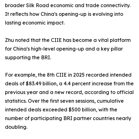
broader Silk Road economic and trade connectivity.
It reflects how China's opening-up is evolving into
lasting economic impact.
Zhu noted that the CIIE has become a vital platform
for China's high-level opening-up and a key pillar
supporting the BRI.
For example, the 8th CIIE in 2025 recorded intended
deals of $83.49 billion, a 4.4 percent increase from the
previous year and a new record, according to official
statistics. Over the first seven sessions, cumulative
intended deals exceeded $500 billion, with the
number of participating BRI partner countries nearly
doubling.