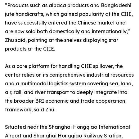
"Products such as alpaca products and Bangladeshi
jute handicrafts, which gained popularity at the CIIE,
have successfully entered the Chinese market and
are now sold both domestically and internationally,"
Zhu said, pointing at the shelves displaying star
products at the CIIE.
As a core platform for handling CIIE spillover, the
center relies on its comprehensive industrial resources
and a multimodal logistics system covering sea, land,
air, rail, and river transport to deeply integrate into
the broader BRI economic and trade cooperation
framework, said Zhu.
Situated near the Shanghai Hongqiao International
Airport and Shanghai Hongqiao Railway Station,