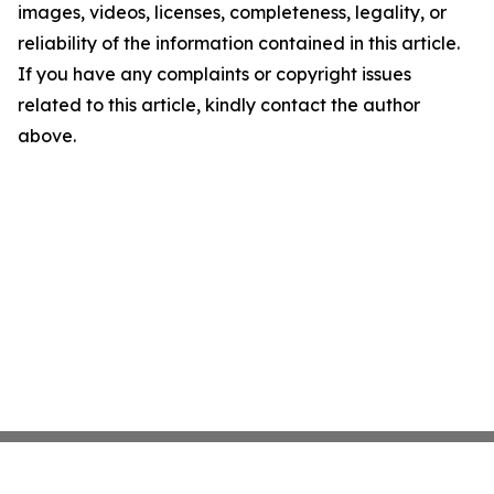
images, videos, licenses, completeness, legality, or
reliability of the information contained in this article.
If you have any complaints or copyright issues
related to this article, kindly contact the author
above.