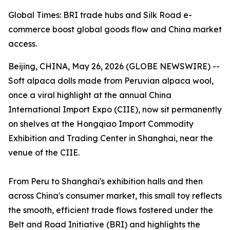
Global Times: BRI trade hubs and Silk Road e-
commerce boost global goods flow and China market
access.
Beijing, CHINA, May 26, 2026 (GLOBE NEWSWIRE) --
Soft alpaca dolls made from Peruvian alpaca wool,
once a viral highlight at the annual China
International Import Expo (CIIE), now sit permanently
on shelves at the Hongqiao Import Commodity
Exhibition and Trading Center in Shanghai, near the
venue of the CIIE.
From Peru to Shanghai's exhibition halls and then
across China's consumer market, this small toy reflects
the smooth, efficient trade flows fostered under the
Belt and Road Initiative (BRI) and highlights the