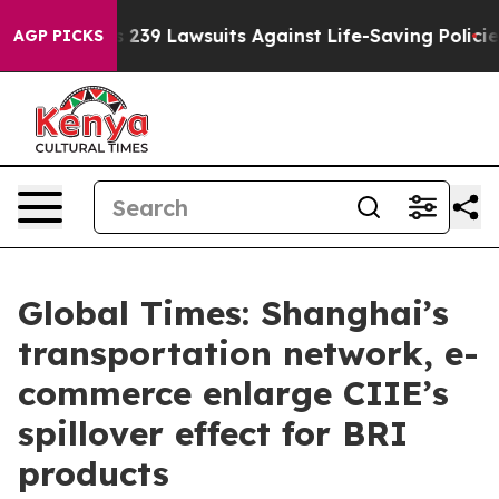
 Food’s 239 Lawsuits Against Life-Saving Policies
He’s 
AGP PICKS
Global Times: Shanghai’s
transportation network, e-
commerce enlarge CIIE’s
spillover effect for BRI
products