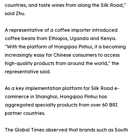
countries, and taste wines from along the Silk Road,"
said Zhu.
A representative of a coffee importer introduced
coffee beans from Ethiopia, Uganda and Kenya.
"With the platform of Hongqiao Pinhui, it is becoming
increasingly easy for Chinese consumers to access
high-quality products from around the world," the
representative said.
As a key implementation platform for Silk Road e-
commerce in Shanghai, Hongqiao Pinhui has
aggregated specialty products from over 60 BRI
partner countries.
The Global Times observed that brands such as South