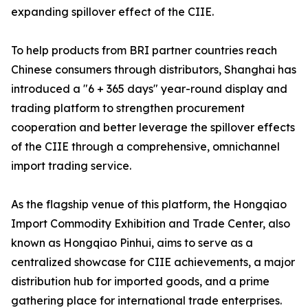
expanding spillover effect of the CIIE.
To help products from BRI partner countries reach
Chinese consumers through distributors, Shanghai has
introduced a "6 + 365 days" year-round display and
trading platform to strengthen procurement
cooperation and better leverage the spillover effects
of the CIIE through a comprehensive, omnichannel
import trading service.
As the flagship venue of this platform, the Hongqiao
Import Commodity Exhibition and Trade Center, also
known as Hongqiao Pinhui, aims to serve as a
centralized showcase for CIIE achievements, a major
distribution hub for imported goods, and a prime
gathering place for international trade enterprises.