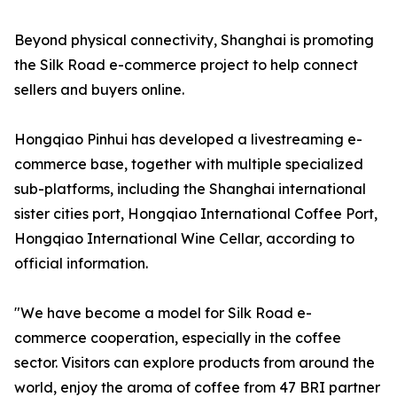
Beyond physical connectivity, Shanghai is promoting
the Silk Road e-commerce project to help connect
sellers and buyers online.
Hongqiao Pinhui has developed a livestreaming e-
commerce base, together with multiple specialized
sub-platforms, including the Shanghai international
sister cities port, Hongqiao International Coffee Port,
Hongqiao International Wine Cellar, according to
official information.
"We have become a model for Silk Road e-
commerce cooperation, especially in the coffee
sector. Visitors can explore products from around the
world, enjoy the aroma of coffee from 47 BRI partner