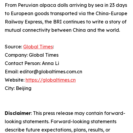
From Peruvian alpaca dolls arriving by sea in 23 days
to European goods transported via the China-Europe
Railway Express, the BRI continues to write a story of
mutual connectivity between China and the world.
Source:
Global Times
:
Company: Global Times
Contact Person: Anna Li
Email: editor@globaltimes.com.cn
Website:
https://globaltimes.cn
City: Beijing
Disclaimer
: This press release may contain forward-
looking statements. Forward-looking statements
describe future expectations, plans, results, or