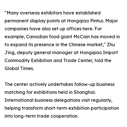
"Many overseas exhibitors have established
permanent display points at Hongqiao Pinhui. Major
companies have also set up offices here. For
example, Canadian food giant McCain has moved in
to expand its presence in the Chinese market," Zhu
Jing, deputy general manager at Hongqiao Import
Commodity Exhibition and Trade Center, told the
Global Times.
The center actively undertakes follow-up business
matching for exhibitions held in Shanghai.
International business delegations visit regularly,
helping transform short-term exhibition participation
into long-term trade cooperation.