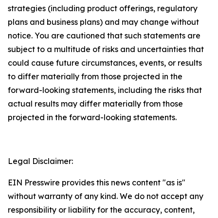
strategies (including product offerings, regulatory
plans and business plans) and may change without
notice. You are cautioned that such statements are
subject to a multitude of risks and uncertainties that
could cause future circumstances, events, or results
to differ materially from those projected in the
forward-looking statements, including the risks that
actual results may differ materially from those
projected in the forward-looking statements.
Legal Disclaimer:
EIN Presswire provides this news content "as is"
without warranty of any kind. We do not accept any
responsibility or liability for the accuracy, content,