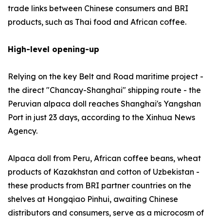
trade links between Chinese consumers and BRI
products, such as Thai food and African coffee.
High-level opening-up
Relying on the key Belt and Road maritime project -
the direct "Chancay-Shanghai" shipping route - the
Peruvian alpaca doll reaches Shanghai's Yangshan
Port in just 23 days, according to the Xinhua News
Agency.
Alpaca doll from Peru, African coffee beans, wheat
products of Kazakhstan and cotton of Uzbekistan -
these products from BRI partner countries on the
shelves at Hongqiao Pinhui, awaiting Chinese
distributors and consumers, serve as a microcosm of