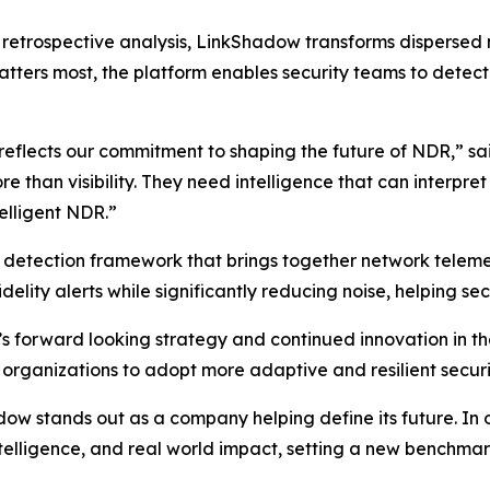
on retrospective analysis, LinkShadow transforms dispersed
tters most, the platform enables security teams to detect t
 reflects our commitment to shaping the future of NDR,” s
than visibility. They need intelligence that can interpre
telligent NDR.”
d detection framework that brings together network telemet
delity alerts while significantly reducing noise, helping sec
s forward looking strategy and continued innovation in 
 organizations to adopt more adaptive and resilient securi
 stands out as a company helping define its future. In our
intelligence, and real world impact, setting a new benchm