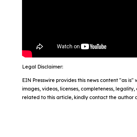
Legal Disclaimer:
EIN Presswire provides this news content "as is" 
images, videos, licenses, completeness, legality, o
related to this article, kindly contact the author