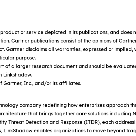
oduct or service depicted in its publications, and does n
tion. Gartner publications consist of the opinions of Gartn
. Gartner disclaims all warranties, expressed or implied, w
ticular purpose.
art of a larger research document and should be evaluated
m Linkshadow.
rtner, Inc., and/or its affiliates.
hnology company redefining how enterprises approach thre
rchitecture that brings together core solutions includin
 Threat Detection and Response (ITDR), each addressing c
s, LinkShadow enables organizations to move beyond fra