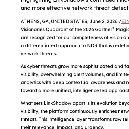
and more effective network threat detect
ATHENS, GA, UNITED STATES, June 2, 2026 /
EIN
®
Visionaries Quadrant of the 2026 Gartner
Magic
are recognized for our completeness of vision and
a differentiated approach to NDR that is redef
network threats.
As cyber threats grow more sophisticated and f
visibility, overwhelming alert volumes, and limi
analytics with deep contextual awareness and rea
toward a more unified, intelligence led approach 
What sets LinkShadow apart is its evolution beyo
visibility, the platform continuously enriches ne
threats. This intelligence layer transforms raw t
their relevance, impact, and urgency.