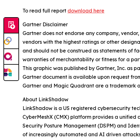
To read full report
download here
Gartner Disclaimer
Gartner does not endorse any company, vendor, pr
vendors with the highest ratings or other designa
and should not be construed as statements of fact
warranties of merchantability or fitness for a par
This graphic was published by Gartner, Inc. as p
Gartner document is available upon request fro
Gartner and Magic Quadrant are a trademark of Ga
About LinkShadow
LinkShadow is a US registered cybersecurity tec
CyberMeshX (CMX) platform provides a unified a
Security Posture Management (DSPM) and Identity
of increasingly automated and AI driven attack