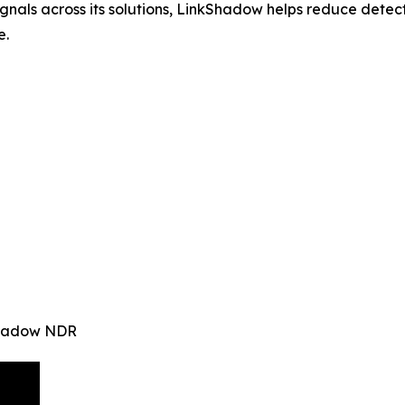
signals across its solutions, LinkShadow helps reduce det
e.
kShadow NDR