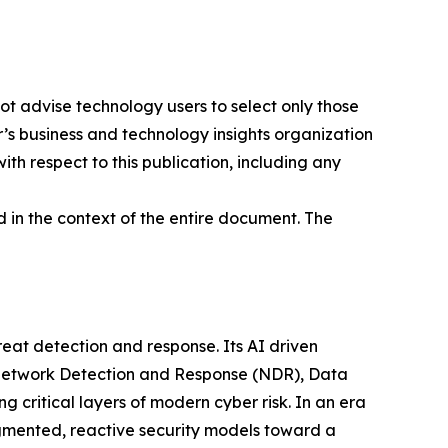
ot advise technology users to select only those
er’s business and technology insights organization
ith respect to this publication, including any
 in the context of the entire document. The
at detection and response. Its AI driven
g Network Detection and Response (NDR), Data
ritical layers of modern cyber risk. In an era
gmented, reactive security models toward a