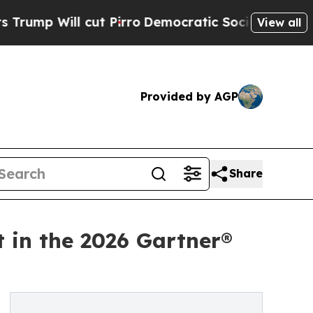
l cut Pirro
Democratic Socialists of America P
View all
Provided by AGP
Share
t in the 2026 Gartner®