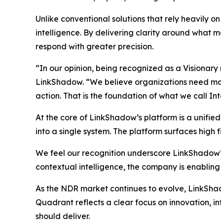
Unlike conventional solutions that rely heavily 
intelligence. By delivering clarity around what ma
respond with greater precision.
“In our opinion, being recognized as a Visionary
LinkShadow. “We believe organizations need more 
action. That is the foundation of what we call In
At the core of LinkShadow’s platform is a unifie
into a single system. The platform surfaces high fi
We feel our recognition underscore LinkShadow’
contextual intelligence, the company is enabling
As the NDR market continues to evolve, LinkShadow
Quadrant reflects a clear focus on innovation, 
should deliver.