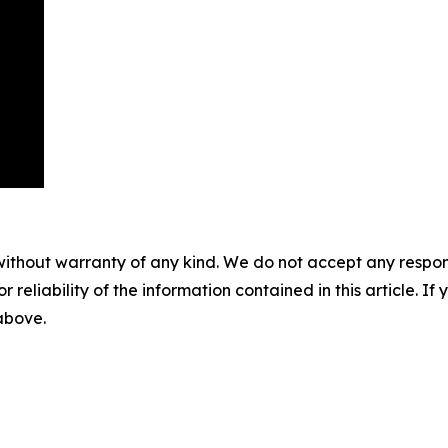
without warranty of any kind. We do not accept any responsib
r reliability of the information contained in this article. I
 above.