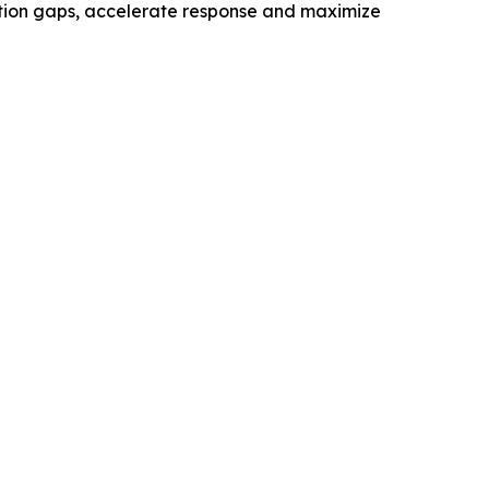
ection gaps, accelerate response and maximize