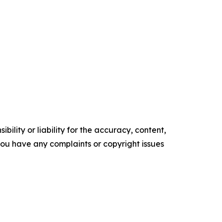
ility or liability for the accuracy, content,
f you have any complaints or copyright issues