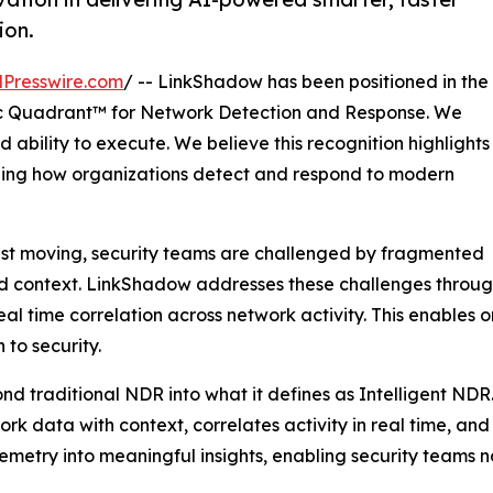
ion.
Presswire.com
/ -- LinkShadow has been positioned in the
 Quadrant™ for Network Detection and Response. We
 ability to execute. We believe this recognition highlights
ining how organizations detect and respond to modern
ast moving, security teams are challenged by fragmented
ted context. LinkShadow addresses these challenges through
l time correlation across network activity. This enables 
to security.
nd traditional NDR into what it defines as Intelligent NDR
twork data with context, correlates activity in real time, a
elemetry into meaningful insights, enabling security teams