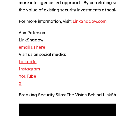
more intelligence led approach. By correlating 
the value of existing security investments at scal
For more information, visit:
LinkShadow.com
Ann Paterson
LinkShadow
email us here
Visit us on social media:
LinkedIn
Instagram
YouTube
X
Breaking Security Silos: The Vision Behind Lin