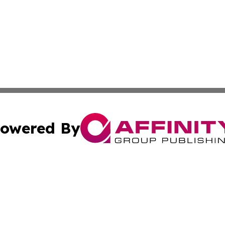
owered By
ubmit Press Release
Terms & Conditions
Copyright/DMCA
 Inc. dba Affinity Group Publishing & Cultural Times Keny
Cookie Settings / Your Privacy Choices