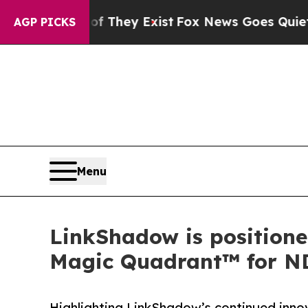
 Proof They Exist
Fox News Goes Quiet as 'Maga 
AGP PICKS
Menu
LinkShadow is positione
Magic Quadrant™ for N
Highlighting LinkShadow’s continued innov