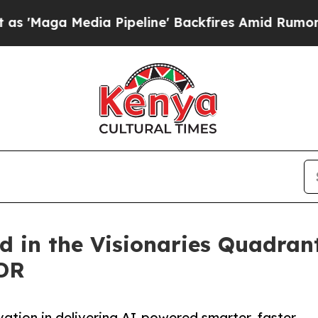
Media Pipeline' Backfires Amid Rumors Trump Wil
d in the Visionaries Quadran
DR
ation in delivering AI-powered smarter, faster