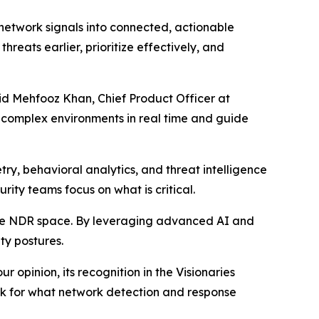
 network signals into connected, actionable
hreats earlier, prioritize effectively, and
aid Mehfooz Khan, Chief Product Officer at
t complex environments in real time and guide
ry, behavioral analytics, and threat intelligence
urity teams focus on what is critical.
the NDR space. By leveraging advanced AI and
ty postures.
 opinion, its recognition in the Visionaries
ark for what network detection and response