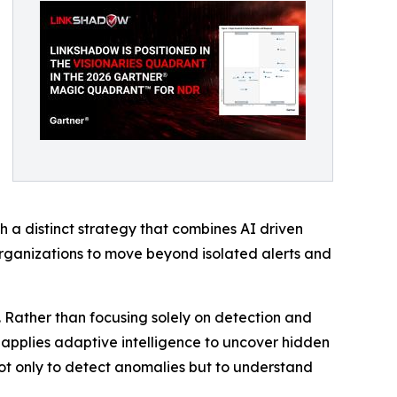
 a distinct strategy that combines AI driven
organizations to move beyond isolated alerts and
. Rather than focusing solely on detection and
nd applies adaptive intelligence to uncover hidden
 not only to detect anomalies but to understand