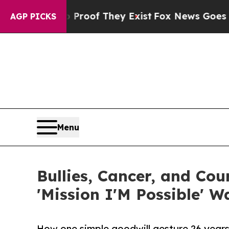
rs no Proof They Exist
Fox News Goes Quiet as '
AGP PICKS
Menu
Bullies, Cancer, and Co
'Mission I'M Possible' W
How one simple goodwill gesture 26 years