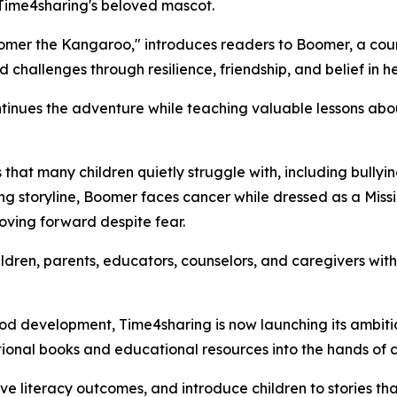
 Time4sharing's beloved mascot.
f Boomer the Kangaroo," introduces readers to Boomer, a 
challenges through resilience, friendship, and belief in he
inues the adventure while teaching valuable lessons abou
s that many children quietly struggle with, including bullyi
ing storyline, Boomer faces cancer while dressed as a Missi
oving forward despite fear.
ldren, parents, educators, counselors, and caregivers with m
hood development, Time4sharing is now launching its ambiti
tional books and educational resources into the hands of 
literacy outcomes, and introduce children to stories that