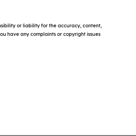
ility or liability for the accuracy, content,
f you have any complaints or copyright issues