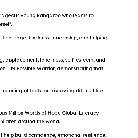
courageous young kangaroo who learns to
rself.
t courage, kindness, leadership, and helping
ng, displacement, loneliness, self-esteem, and
on: I'M Possible Warrior, demonstrating that
eaningful tools for discussing difficult life
ous Million Words of Hope Global Literacy
children around the world.
 help build confidence, emotional resilience,