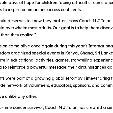
 days of hope for children facing difficult circumstance
s to inspire communities across continents.
hild deserves to know they matter," says Coach M J Tolan.
ld overwhelm most adults. Our goal is to help them discov
than they realize."
sion came alive once again during this year's Internationa
ors organized special events in Kenya, Ghana, Sri Lanka, 
ate in educational activities, games, storytelling experien
 to reinforce a powerful message: their circumstances do n
ts were part of a growing global effort by Time4sharing 
ide network of volunteers, educators, sponsors, and comm
ive unlike any other.
o-time cancer survivor, Coach M J Tolan has created a ser