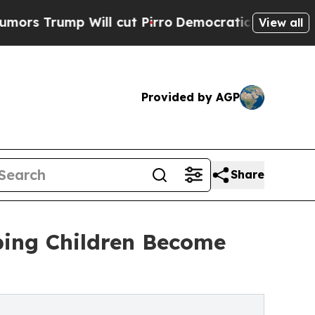
p Will cut Pirro
Democratic Socialists of Ameri
View all
Provided by AGP
Share
lping Children Become