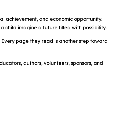
onal achievement, and economic opportunity.
hild imagine a future filled with possibility.
es. Every page they read is another step toward
educators, authors, volunteers, sponsors, and