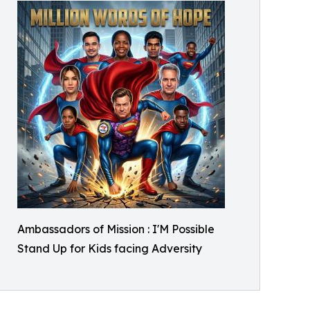
Ambassadors of Mission : I'M Possible
Stand Up for Kids facing Adversity