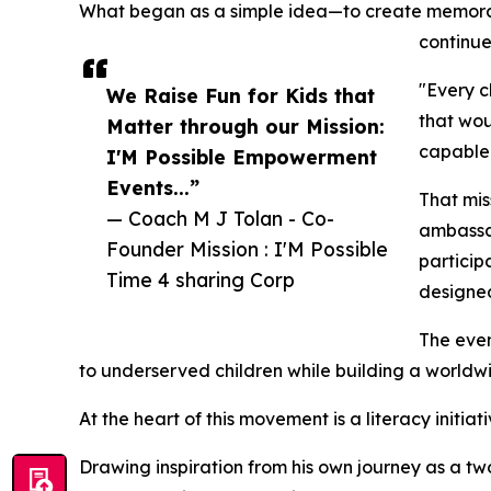
What began as a simple idea—to create memorable
continue
"Every c
We Raise Fun for Kids that
that wou
Matter through our Mission:
capable 
I'M Possible Empowerment
Events...”
That mis
— Coach M J Tolan - Co-
ambassad
Founder Mission : I'M Possible
particip
Time 4 sharing Corp
designed
The even
to underserved children while building a worldw
At the heart of this movement is a literacy initiat
Drawing inspiration from his own journey as a tw