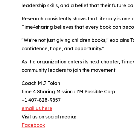
leadership skills, and a belief that their future 
Research consistently shows that literacy is one
Time4sharing believes that every book can become 
"We're not just giving children books," explains 
confidence, hope, and opportunity."
As the organization enters its next chapter, Time
community leaders to join the movement.
Coach M J Tolan
time 4 Sharing Mission : I'M Possible Corp
+1 407-828-9857
email us here
Visit us on social media:
Facebook