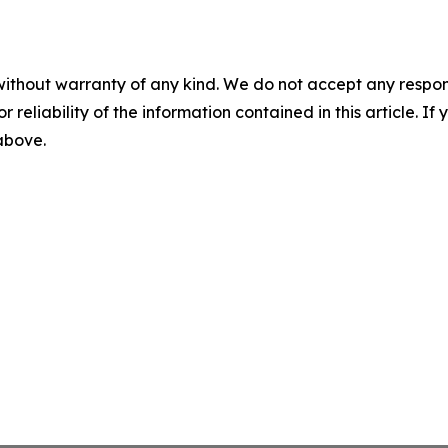
without warranty of any kind. We do not accept any responsib
r reliability of the information contained in this article. I
 above.