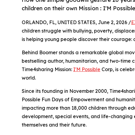
children on their own Mission : I'M Possib
ORLANDO, FL, UNITED STATES, June 2, 2026 /
E
children struggle with bullying, poverty, displacem
is helping young people discover their courage
Behind Boomer stands a remarkable global mov
bestselling author, humanitarian, and two-time c
Time4sharing Mission:
I'M Possible
Corp, is celeb
world.
Since its founding in November 2000, Time4shar
Possible Fun Days of Empowerment and humanitari
impacting more than 18,000 children through edu
development, special events, and life-changing 
themselves and their future.