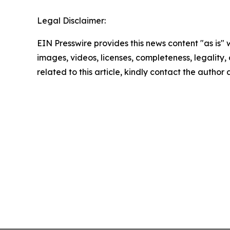
Legal Disclaimer:
EIN Presswire provides this news content "as is" 
images, videos, licenses, completeness, legality, o
related to this article, kindly contact the author