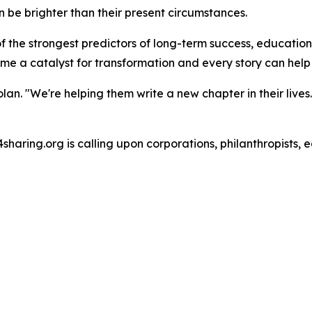
can be brighter than their present circumstances.
 of the strongest predictors of long-term success, educati
a catalyst for transformation and every story can help a c
Tolan. "We're helping them write a new chapter in their liv
4sharing.org is calling upon corporations, philanthropists, 