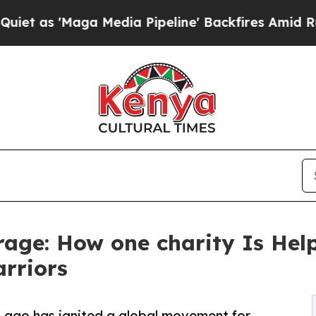
Maga Media Pipeline' Backfires Amid Rumors Trum
urage: How one charity Is He
arriors
 ago has ignited a global movement for