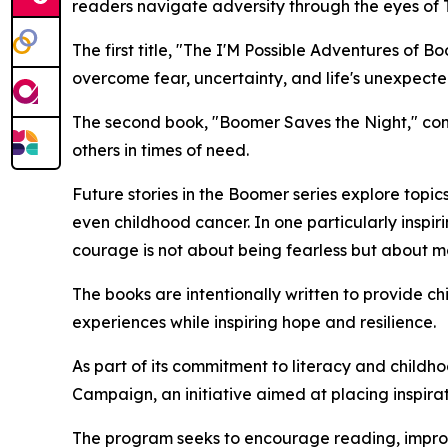
readers navigate adversity through the eyes of
The first title, "The I'M Possible Adventures o
overcome fear, uncertainty, and life's unexpected 
The second book, "Boomer Saves the Night," cont
others in times of need.
Future stories in the Boomer series explore topic
even childhood cancer. In one particularly inspir
courage is not about being fearless but about m
The books are intentionally written to provide chi
experiences while inspiring hope and resilience.
As part of its commitment to literacy and child
Campaign, an initiative aimed at placing inspira
The program seeks to encourage reading, improve 