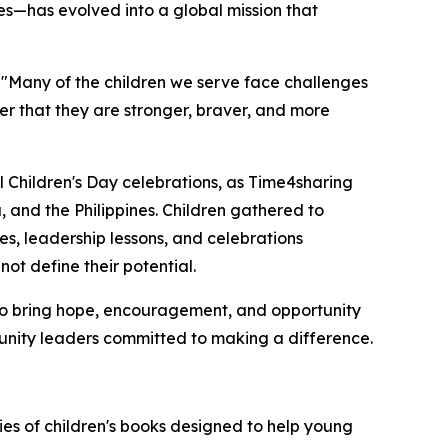
s—has evolved into a global mission that
 "Many of the children we serve face challenges
er that they are stronger, braver, and more
l Children's Day celebrations, as Time4sharing
and the Philippines. Children gathered to
ces, leadership lessons, and celebrations
ot define their potential.
to bring hope, encouragement, and opportunity
unity leaders committed to making a difference.
ies of children's books designed to help young