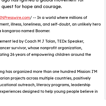
le quest for hope and courage.
INPresswire.com
/ -- In a world where millions of
ent, illness, loneliness, and self-doubt, an unlikely hero
: a kangaroo named Boomer.
ement led by Coach M J Tolan, TEDx Speaker,
ancer survivor, whose nonprofit organization,
rating 26 years of empowering children around the
ing has organized more than one hundred Mission: I'M
an projects across multiple countries, positively
cational outreach, literacy programs, leadership
experiences designed to help young people believe in